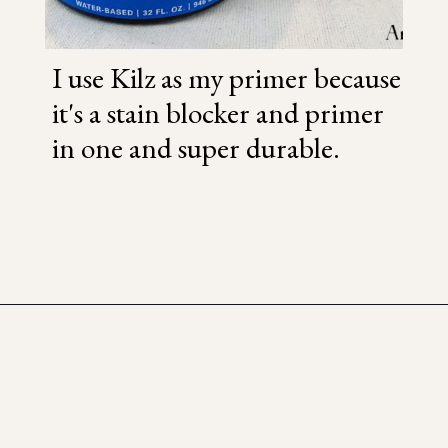
I use Kilz as my primer because
it's a stain blocker and primer
in one and super durable.