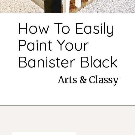
How To Easily
Paint Your
Banister Black
Arts & Classy