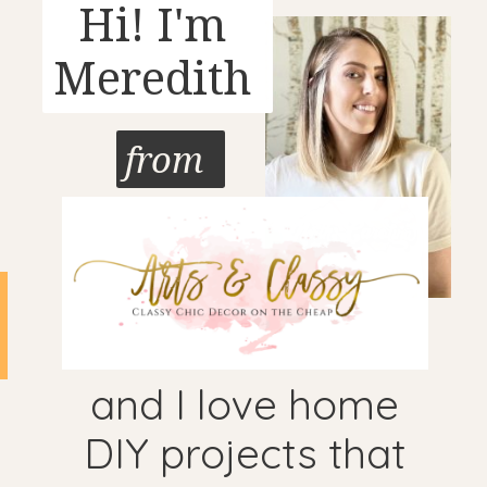
Hi! I'm
Meredith
from
and I love home
DIY projects that