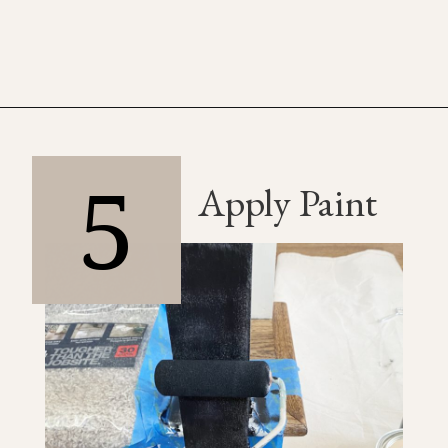
5
Apply Paint