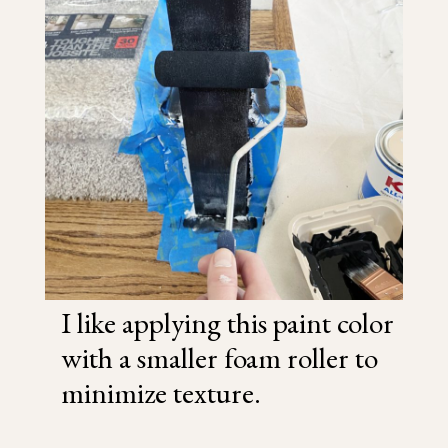
I like applying this paint color
with a smaller foam roller to
minimize texture.