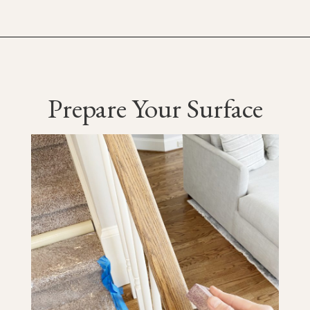
Prepare Your Surface