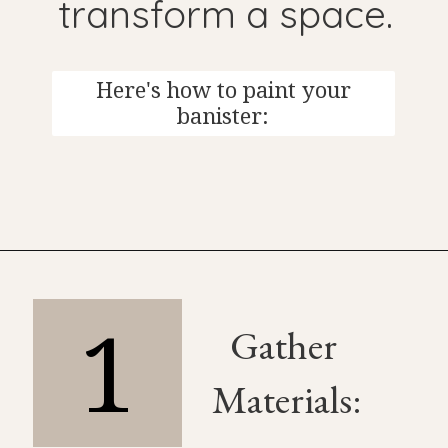
transform a space.
Here's how to paint your
banister:
1
Gather
Materials: