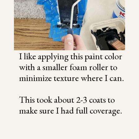
I like applying this paint color
with a smaller foam roller to
minimize texture where I can.
This took about 2-3 coats to
make sure I had full coverage.