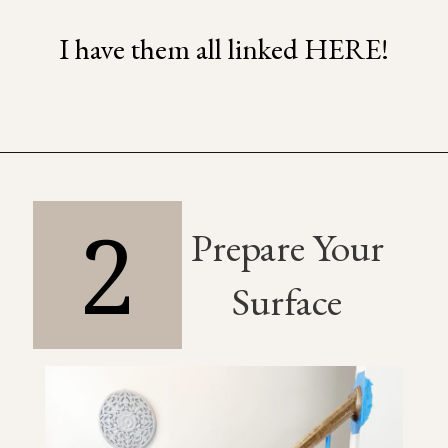
I have them all linked HERE!
2
Prepare Your
Surface