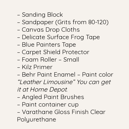
– Sanding Block
– Sandpaper (Grits from 80-120)
– Canvas Drop Cloths
– Delicate Surface Frog Tape
– Blue Painters Tape
– Carpet Shield Protector
– Foam Roller – Small
– Kilz Primer
– Behr Paint Enamel – Paint color
“Leather Limousine” You can get
it at Home Depot
.
– Angled Paint Brushes
– Paint container cup
– Varathane Gloss Finish Clear
Polyurethane