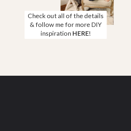
Check out all of the details
& follow me for more DIY
inspiration
HERE
!