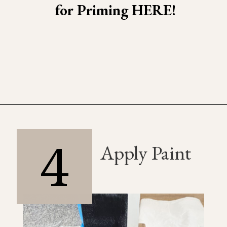
for Priming HERE!
4
Apply Paint