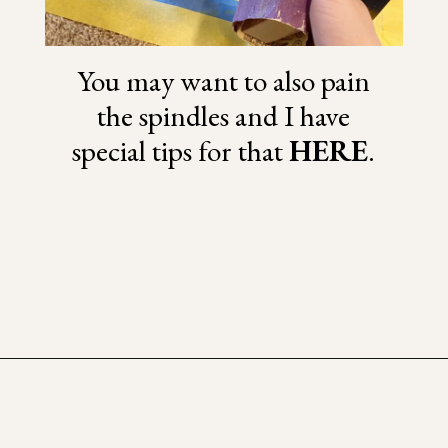
You may want to also pain
the spindles and I have
special tips for that
HERE
.