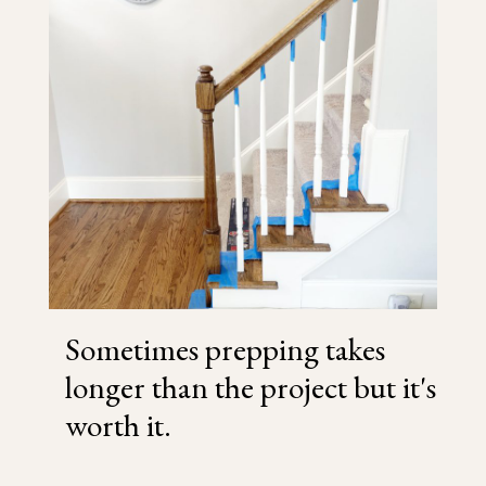
Sometimes prepping takes
longer than the project but it's
worth it.