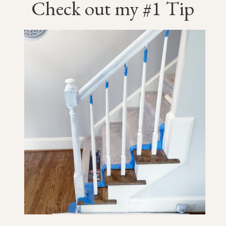
Check out my #1 Tip