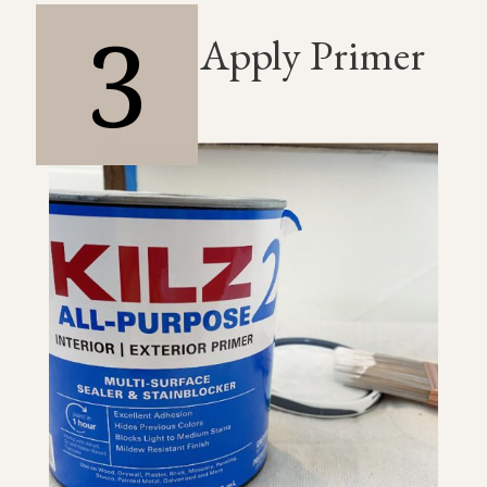
3
Apply Primer