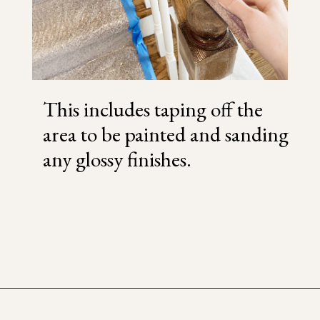
This includes taping off the
area to be painted and sanding
any glossy finishes.