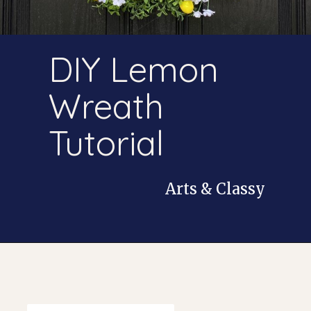
DIY Lemon
Wreath
Tutorial
Arts & Classy