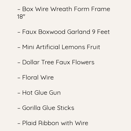
– Box Wire Wreath Form Frame
18″
– Faux Boxwood Garland 9 Feet
– Mini Artificial Lemons Fruit
– Dollar Tree Faux Flowers
– Floral Wire
– Hot Glue Gun
– Gorilla Glue Sticks
– Plaid Ribbon with Wire