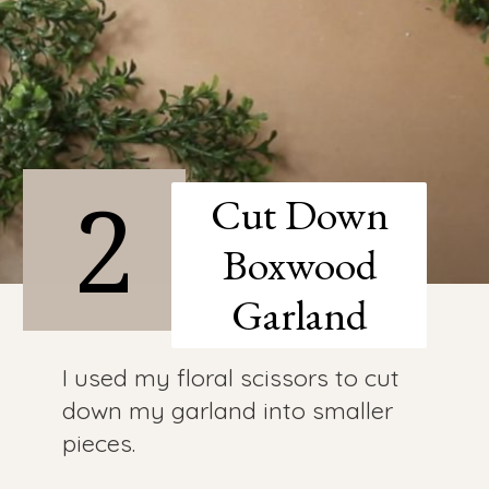
2
Cut Down
Boxwood
Garland
I used my floral scissors to cut
down my garland into smaller
pieces.