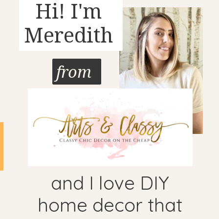
Hi! I'm
Meredith
from
and I love DIY
home decor that