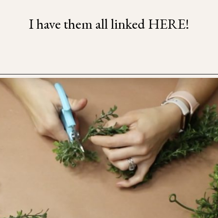
I have them all linked HERE!