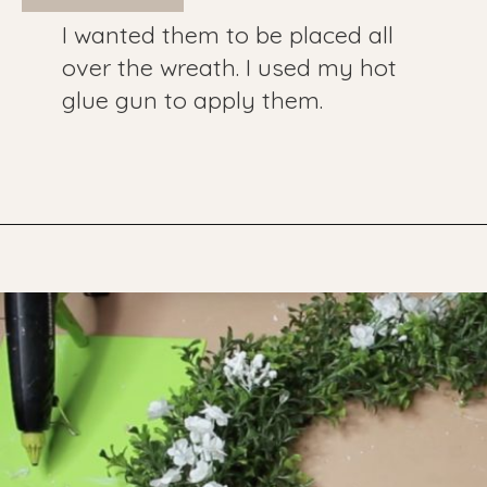
I wanted them to be placed all
over the wreath. I used my hot
glue gun to apply them.