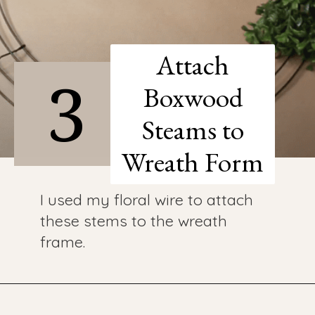
Attach
3
Boxwood
Steams to
Wreath Form
I used my floral wire to attach
these stems to the wreath
frame.