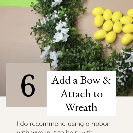
6
Add a Bow &
Attach to
Wreath
I do recommend using a ribbon
with wire in it to help with