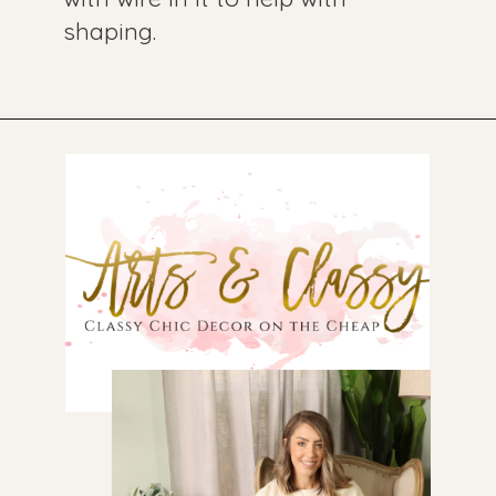
shaping.