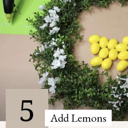
5
Add Lemons