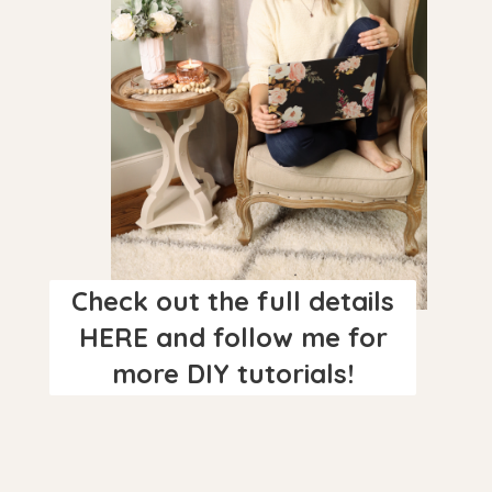
Check out the full details
HERE and follow me for
more DIY tutorials!