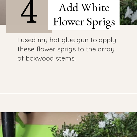
4
Add White
Flower Sprigs
I used my hot glue gun to apply
these flower sprigs to the array
of boxwood stems.