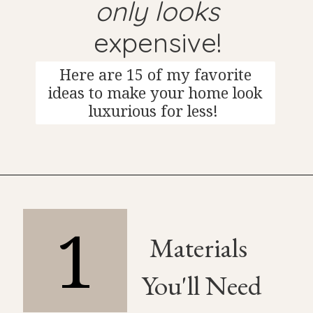
only looks
expensive!
Here are 15 of my favorite
ideas to make your home look
luxurious for less!
1
Materials
You'll Need