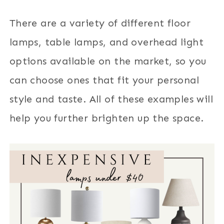
There are a variety of different floor
lamps, table lamps, and overhead light
options available on the market, so you
can choose ones that fit your personal
style and taste. All of these examples will
help you further brighten up the space.