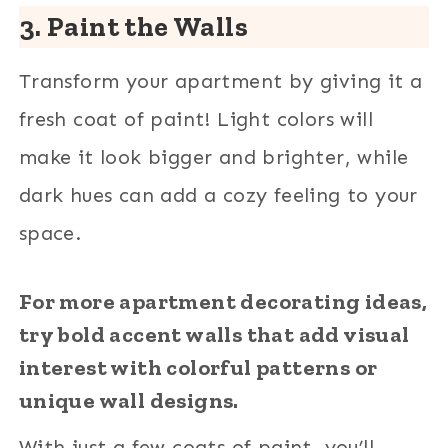
3. Paint the Walls
Transform your apartment by giving it a
fresh coat of paint! Light colors will
make it look bigger and brighter, while
dark hues can add a cozy feeling to your
space.
For more apartment decorating ideas,
try bold accent walls that add visual
interest with colorful patterns or
unique wall designs.
With just a few coats of paint, you’ll