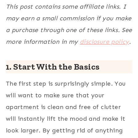
This post contains some affiliate links. I
may earn a small commission if you make
a purchase through one of these links. See
more information in my
disclosure policy
.
1. Start With the Basics
The first step is surprisingly simple. You
will want to make sure that your
apartment is clean and free of clutter
will instantly lift the mood and make it
look larger. By getting rid of anything