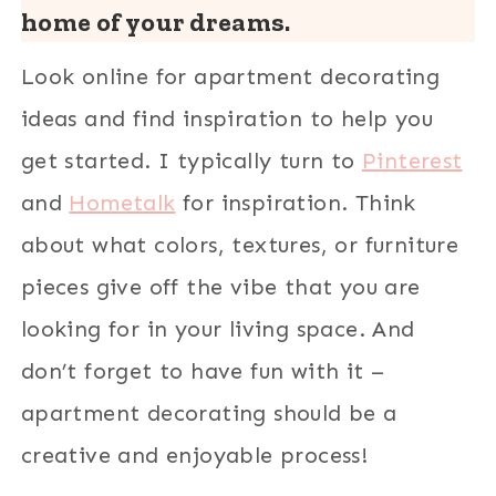
home of your dreams.
Look online for apartment decorating
ideas and find inspiration to help you
get started. I typically turn to
Pinterest
and
Hometalk
for inspiration. Think
about what colors, textures, or furniture
pieces give off the vibe that you are
looking for in your living space. And
don’t forget to have fun with it –
apartment decorating should be a
creative and enjoyable process!