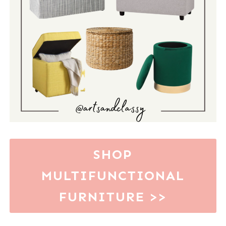
SHOP
MULTIFUNCTIONAL
FURNITURE
>>