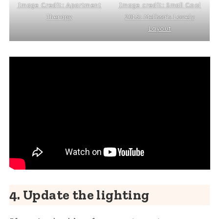
Image credit: Small Cool
Image Credit: Apartment
2015: Melissa’s Lovely
Therapy
Layout
4. Update the lighting