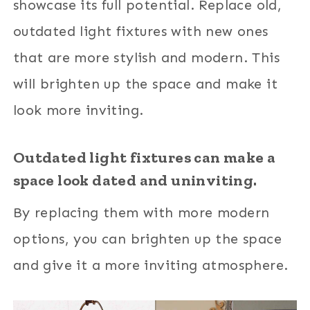
showcase its full potential. Replace old,
outdated light fixtures with new ones
that are more stylish and modern. This
will brighten up the space and make it
look more inviting.
Outdated light fixtures can make a
space look dated and uninviting.
By replacing them with more modern
options, you can brighten up the space
and give it a more inviting atmosphere.