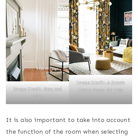
Image Credit: A Dream
Image Credit: Grey and
Home Decor via Etsy
Avery
It is also important to take into account
the function of the room when selecting