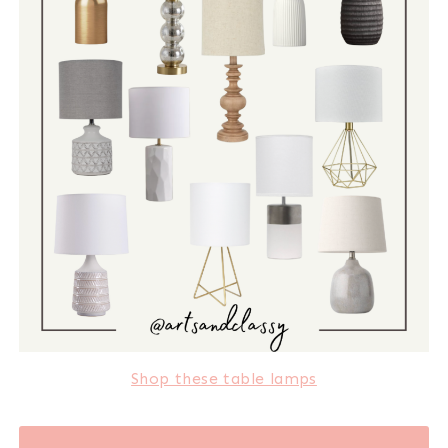
Shop these table lamps