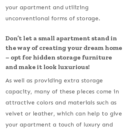
your apartment and utilizing
unconventional forms of storage.
Don’t let a small apartment stand in
the way of creating your dream home
– opt for hidden storage furniture
and make it look luxurious!
As well as providing extra storage
capacity, many of these pieces come in
attractive colors and materials such as
velvet or leather, which can help to give
your apartment a touch of luxury and