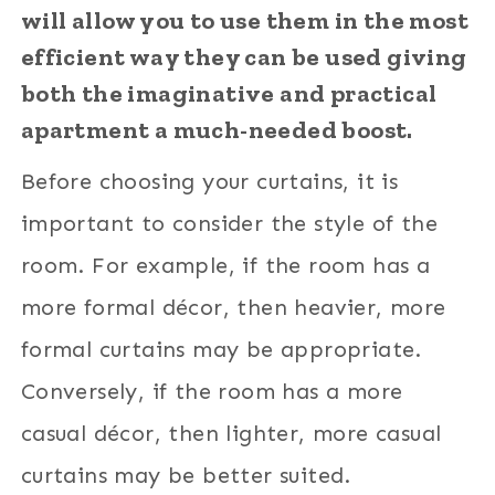
will allow you to use them in the most
efficient way they can be used giving
both the imaginative and practical
apartment a much-needed boost.
Before choosing your curtains, it is
important to consider the style of the
room. For example, if the room has a
more formal décor, then heavier, more
formal curtains may be appropriate.
Conversely, if the room has a more
casual décor, then lighter, more casual
curtains may be better suited.