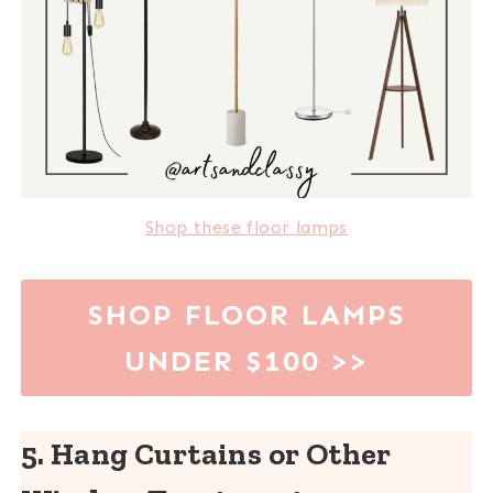
Shop these floor lamps
SHOP FLOOR LAMPS
UNDER $100
>>
5. Hang Curtains or Other