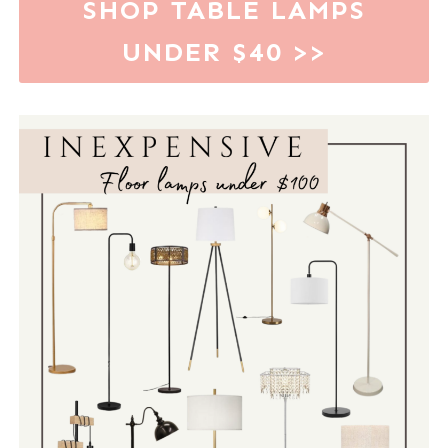
SHOP TABLE LAMPS
UNDER $40
>>