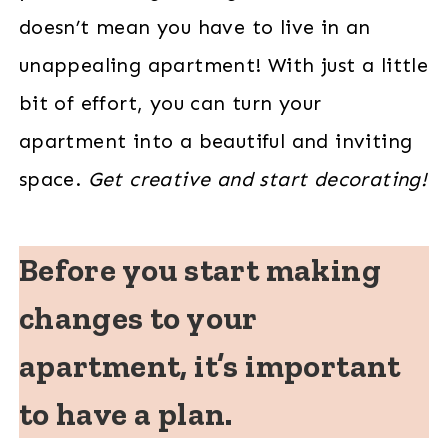
doesn’t mean you have to live in an
unappealing apartment! With just a little
bit of effort, you can turn your
apartment into a beautiful and inviting
space.
Get creative and start decorating!
Before you start making
changes to your
apartment, it’s important
to have a plan.