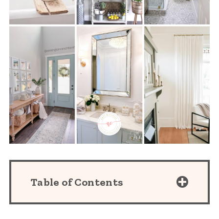
Table of Contents