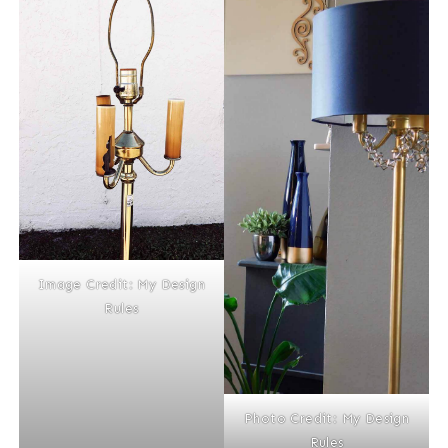
Image Credit: My Design
Rules
Photo Credit: My Design
Rules