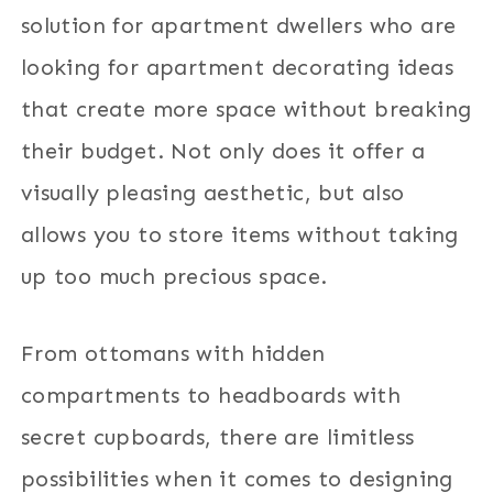
solution for apartment dwellers who are
looking for apartment decorating ideas
that create more space without breaking
their budget. Not only does it offer a
visually pleasing aesthetic, but also
allows you to store items without taking
up too much precious space.
From ottomans with hidden
compartments to headboards with
secret cupboards, there are limitless
possibilities when it comes to designing