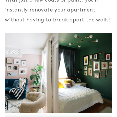
instantly renovate your apartment
without having to break apart the walls!