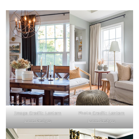
Image Credit: Lantern
Photo
Credit: Lantern
Lane Designs
Lane Designs