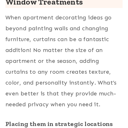
Window Treatments
When apartment decorating ideas go
beyond painting walls and changing
furniture, curtains can be a fantastic
addition! No matter the size of an
apartment or the season, adding
curtains to any room creates texture,
color, and personality instantly. What’s
even better is that they provide much-
needed privacy when you need it.
Placing them in strategic locations