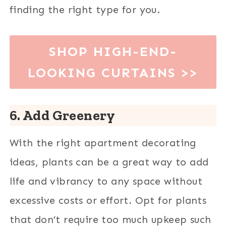
finding the right type for you.
SHOP HIGH-END-
LOOKING CURTAINS
>>
6. Add Greenery
With the right apartment decorating
ideas, plants can be a great way to add
life and vibrancy to any space without
excessive costs or effort. Opt for plants
that don’t require too much upkeep such