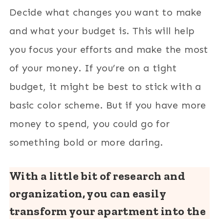
Decide what changes you want to make
and what your budget is. This will help
you focus your efforts and make the most
of your money. If you’re on a tight
budget, it might be best to stick with a
basic color scheme. But if you have more
money to spend, you could go for
something bold or more daring.
With a little bit of research and
organization, you can easily
transform your apartment into the