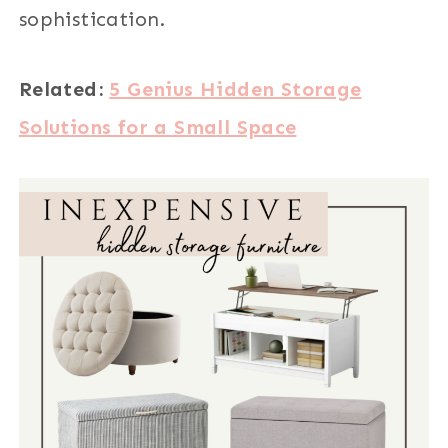
sophistication.
Related:
5 Genius Hidden Storage
Solutions for a Small Space