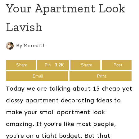
Your Apartment Look
Lavish
By
Meredith
Share
Pin
3.2K
Share
Post
Email
Print
Today we are talking about 15 cheap yet
classy apartment decorating ideas to
make your small apartment look
amazing. If you’re like most people,
you’re on a tight budget. But that