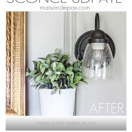
Image Credit: Maison De Pax