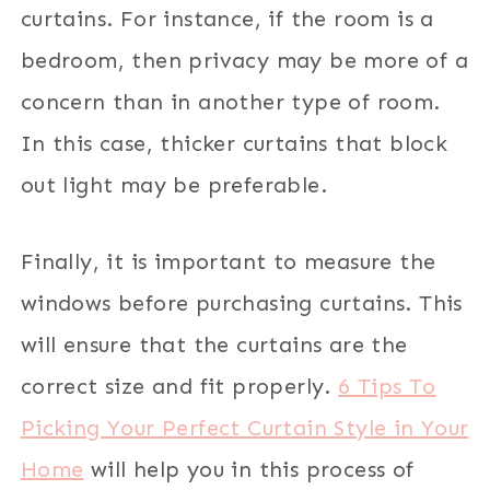
curtains. For instance, if the room is a
bedroom, then privacy may be more of a
concern than in another type of room.
In this case, thicker curtains that block
out light may be preferable.
Finally, it is important to measure the
windows before purchasing curtains. This
will ensure that the curtains are the
correct size and fit properly.
6 Tips To
Picking Your Perfect Curtain Style in Your
Home
will help you in this process of