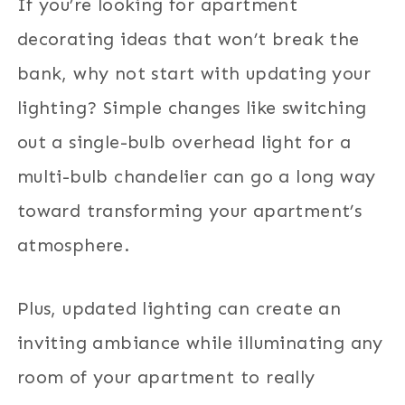
If you’re looking for apartment
decorating ideas that won’t break the
bank, why not start with updating your
lighting? Simple changes like switching
out a single-bulb overhead light for a
multi-bulb chandelier can go a long way
toward transforming your apartment’s
atmosphere.
Plus, updated lighting can create an
inviting ambiance while illuminating any
room of your apartment to really