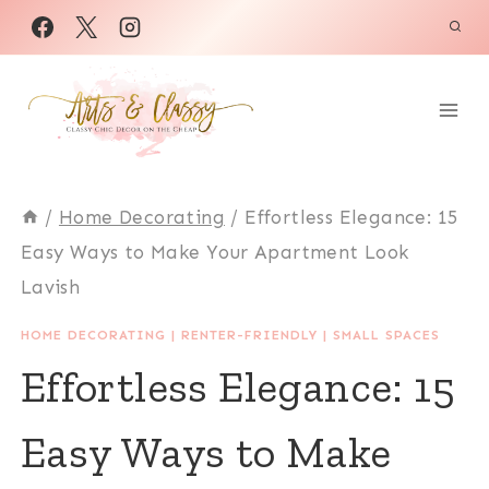
Skip
to
content
/
Home Decorating
/
Effortless Elegance: 15
Easy Ways to Make Your Apartment Look
Lavish
HOME DECORATING
|
RENTER-FRIENDLY
|
SMALL SPACES
Effortless Elegance: 15
Easy Ways to Make