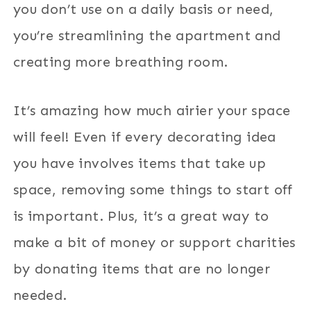
you don’t use on a daily basis or need,
you’re streamlining the apartment and
creating more breathing room.
It’s amazing how much airier your space
will feel! Even if every decorating idea
you have involves items that take up
space, removing some things to start off
is important. Plus, it’s a great way to
make a bit of money or support charities
by donating items that are no longer
needed.