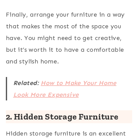
Finally, arrange your furniture in a way
that makes the most of the space you
have. You might need to get creative,
but it’s worth it to have a comfortable
and stylish home.
Related:
How to Make Your Home
Look More Expensive
2. Hidden Storage Furniture
Hidden storage furniture is an excellent