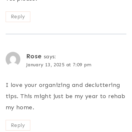
Reply
Rose
says:
January 13, 2025 at 7:09 pm
I love your organizing and decluttering
tips. This might just be my year to rehab
my home.
Reply