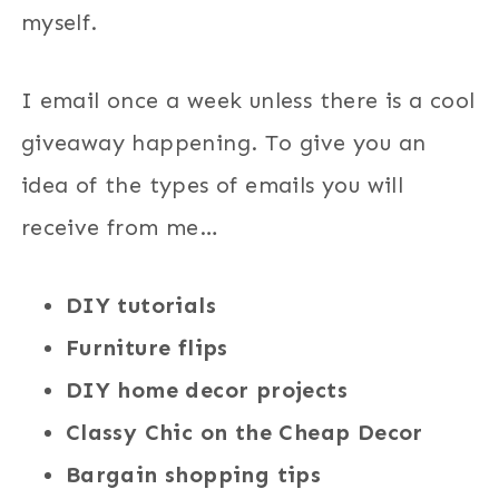
myself.
I email once a week unless there is a cool
giveaway happening. To give you an
idea of the types of emails you will
receive from me…
DIY tutorials
Furniture flips
DIY home decor projects
Classy Chic on the Cheap Decor
Bargain shopping tips