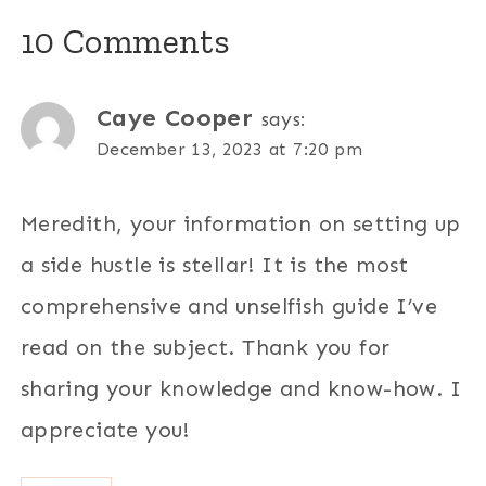
10 Comments
Caye Cooper
says:
December 13, 2023 at 7:20 pm
Meredith, your information on setting up
a side hustle is stellar! It is the most
comprehensive and unselfish guide I’ve
read on the subject. Thank you for
sharing your knowledge and know-how. I
appreciate you!