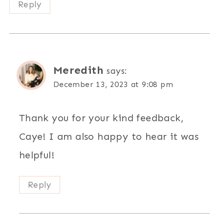
Reply
Meredith
says:
December 13, 2023 at 9:08 pm
Thank you for your kind feedback,
Caye! I am also happy to hear it was
helpful!
Reply