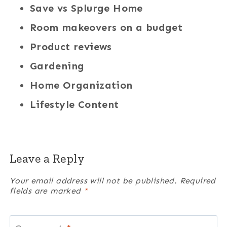
Save vs Splurge Home
Room makeovers on a budget
Product reviews
Gardening
Home Organization
Lifestyle Content
Leave a Reply
Your email address will not be published.
Required
fields are marked
*