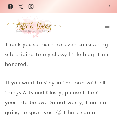
Skip
to
content
Thank you so much for even considering
subscribing to my classy little blog. I am
honored!
If you want to stay in the loop with all
things Arts and Classy, please fill out
your info below. Do not worry, I am not
going to spam you. 🙂 I hate spam