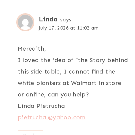
Linda
says:
July 17, 2026 at 11:02 am
Meredith,
I loved the idea of “the Story behind
this side table, I cannot find the
white planters at Walmart in store
or online, can you help?
Linda Pietrucha
pietruchal@yahoo.com