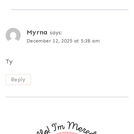
Myrna
says:
December 12, 2025 at 5:38 am
Ty
Reply