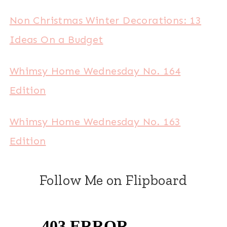
Non Christmas Winter Decorations: 13
Ideas On a Budget
Whimsy Home Wednesday No. 164
Edition
Whimsy Home Wednesday No. 163
Edition
Follow Me on Flipboard