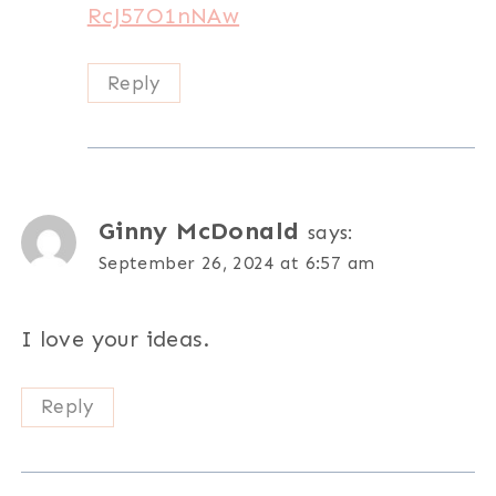
RcJ57O1nNAw
Reply
Ginny McDonald
says:
September 26, 2024 at 6:57 am
I love your ideas.
Reply