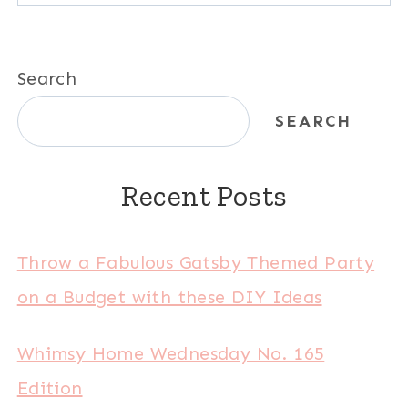
Search
SEARCH
Recent Posts
Throw a Fabulous Gatsby Themed Party
on a Budget with these DIY Ideas
Whimsy Home Wednesday No. 165
Edition