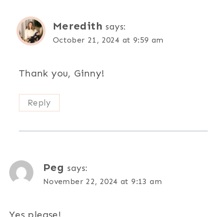
Meredith
says:
October 21, 2024 at 9:59 am
Thank you, Ginny!
Reply
Peg
says:
November 22, 2024 at 9:13 am
Yes please!