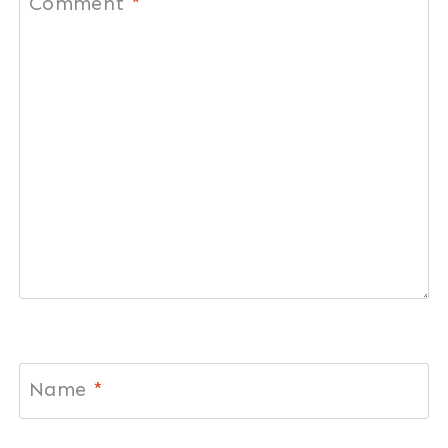
Comment
*
Name
*