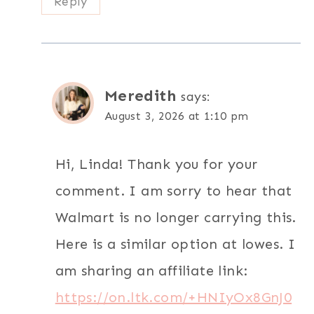
Reply
Meredith
says:
August 3, 2026 at 1:10 pm
Hi, Linda! Thank you for your
comment. I am sorry to hear that
Walmart is no longer carrying this.
Here is a similar option at lowes. I
am sharing an affiliate link:
https://on.ltk.com/+HNIyOx8GnJ0