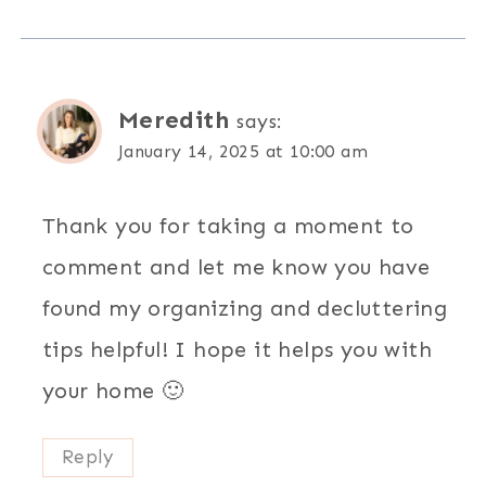
Meredith
says:
January 14, 2025 at 10:00 am
Thank you for taking a moment to
comment and let me know you have
found my organizing and decluttering
tips helpful! I hope it helps you with
your home 🙂
Reply