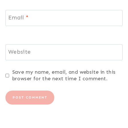
Email
*
Website
Save my name, email, and website in this
browser for the next time I comment.