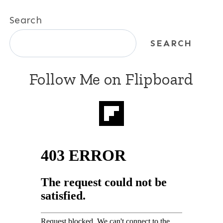
Search
SEARCH
Follow Me on Flipboard