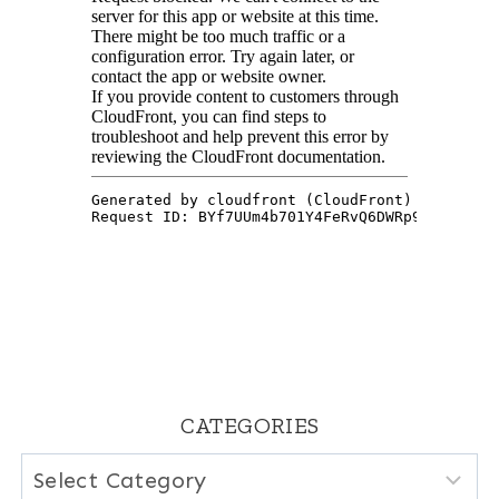
CATEGORIES
Categories