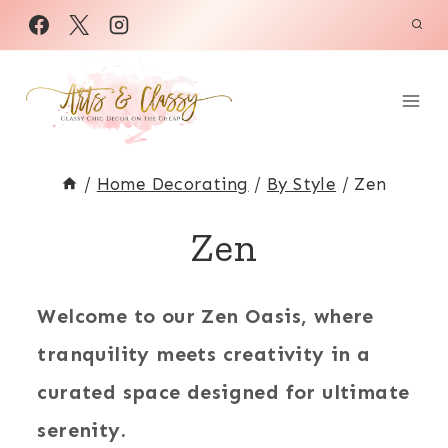
Skip
to
content
/
Home Decorating
/
By Style
/
Zen
Zen
Welcome to our Zen Oasis, where
tranquility meets creativity in a
curated space designed for ultimate
serenity.