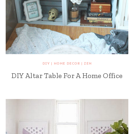
DIY
|
HOME DECOR
|
ZEN
DIY Altar Table For A Home Office