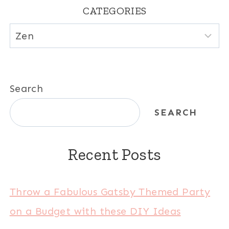
CATEGORIES
Categories
Search
SEARCH
Recent Posts
Throw a Fabulous Gatsby Themed Party
on a Budget with these DIY Ideas