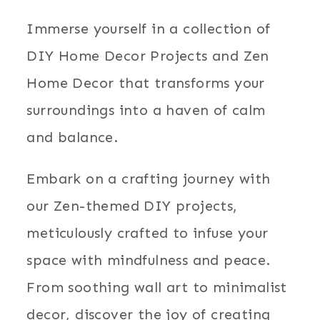
Immerse yourself in a collection of
DIY Home Decor Projects and Zen
Home Decor that transforms your
surroundings into a haven of calm
and balance.
Embark on a crafting journey with
our Zen-themed DIY projects,
meticulously crafted to infuse your
space with mindfulness and peace.
From soothing wall art to minimalist
decor, discover the joy of creating