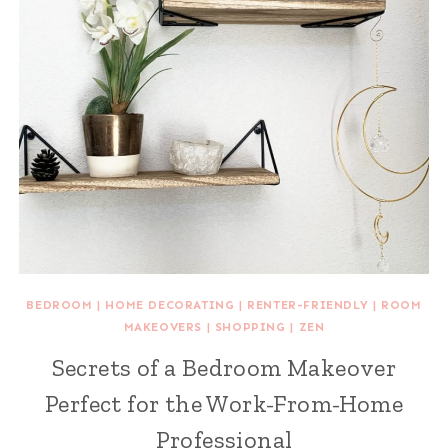
BEDROOM
|
HOME DECORATING
|
RENTER-FRIENDLY
|
ROOM
MAKEOVERS
|
SHOPPING
|
ZEN
Secrets of a Bedroom Makeover
Perfect for the Work-From-Home
Professional