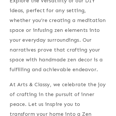
Explore the versatility of our DIY
ideas, perfect for any setting,
whether you’re creating a meditation
space or infusing zen elements into
your everyday surroundings. Our
narratives prove that crafting your
space with handmade zen decor is a
fulfilling and achievable endeavor.
At Arts & Classy, we celebrate the joy
of crafting in the pursuit of inner
peace. Let us inspire you to
transform your home into a Zen