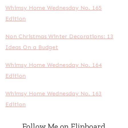
Whimsy Home Wednesday No. 165
Edition
Non Christmas Winter Decorations: 13
Ideas On a Budget
Whimsy Home Wednesday No. 164
Edition
Whimsy Home Wednesday No. 163
Edition
Follow Me on Flipboard