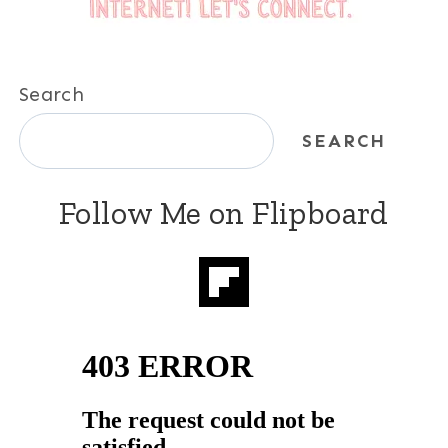
Search
SEARCH
Follow Me on Flipboard