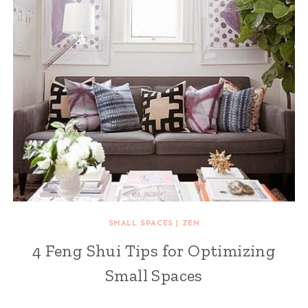
SMALL SPACES
|
ZEN
4 Feng Shui Tips for Optimizing
Small Spaces