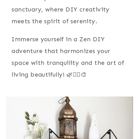
sanctuary, where DIY creativity
meets the spirit of serenity.
Immerse yourself in a Zen DIY
adventure that harmonizes your
space with tranquility and the art of
living beautifully! 🌿🧘‍♂️🎨