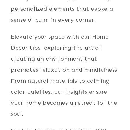
personalized elements that evoke a
sense of calm in every corner.
Elevate your space with our Home
Decor tips, exploring the art of
creating an environment that
promotes relaxation and mindfulness.
From natural materials to calming
color palettes, our insights ensure
your home becomes a retreat for the
soul.