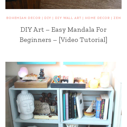
BOHEMIAN DECOR
|
DIY
|
DIY WALL ART
|
HOME DECOR
|
ZEN
DIY Art – Easy Mandala For
Beginners – [Video Tutorial]