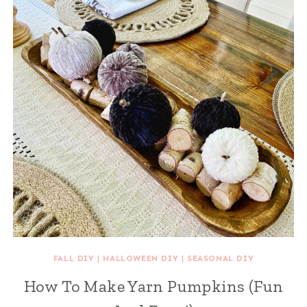
FALL DIY
|
HALLOWEEN DIY
|
SEASONAL DIY
How To Make Yarn Pumpkins (Fun