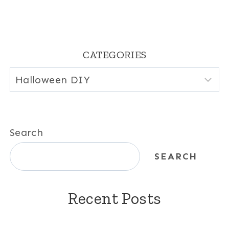
CATEGORIES
Categories
Search
SEARCH
Recent Posts