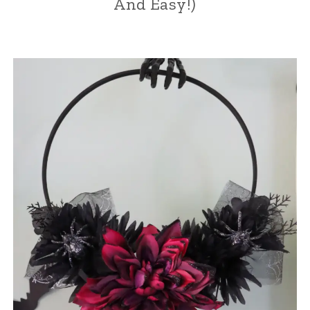
And Easy!)