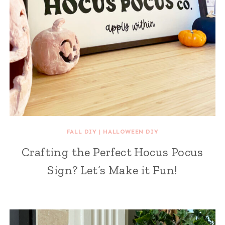
FALL DIY
|
HALLOWEEN DIY
Crafting the Perfect Hocus Pocus
Sign? Let’s Make it Fun!