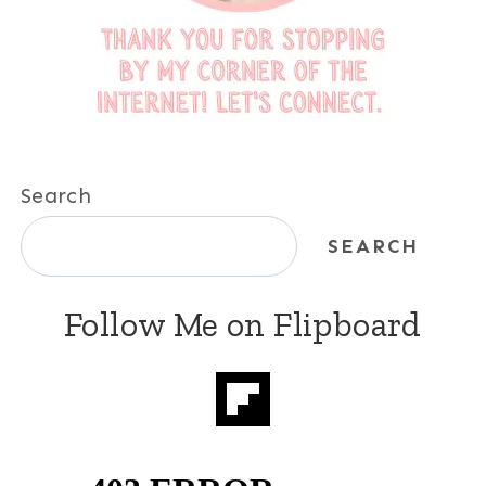
Search
SEARCH
Follow Me on Flipboard