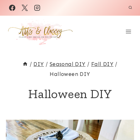
Skip
to
content
/
DIY
/
Seasonal DIY
/
Fall DIY
/
Halloween DIY
Halloween DIY