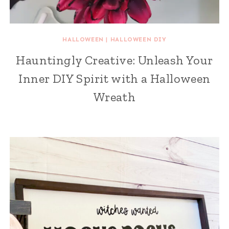
HALLOWEEN
|
HALLOWEEN DIY
Hauntingly Creative: Unleash Your
Inner DIY Spirit with a Halloween
Wreath