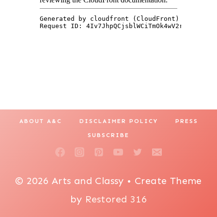
ABOUT A&C
DISCLAIMER POLICY
PRESS
SUBSCRIBE
© 2026 Arts and Classy • Create Theme
by
Restored 316