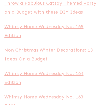
Throw a Fabulous Gatsby Themed Party
on a Budget with these DIY Ideas
Whimsy Home Wednesday No. 165
Edition
Non Christmas Winter Decorations: 13
Ideas On a Budget
Whimsy Home Wednesday No. 164
Edition
Whimsy Home Wednesday No. 163