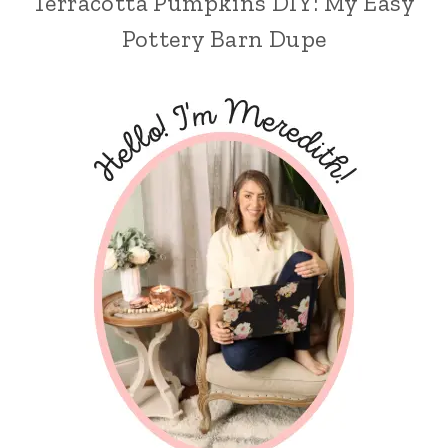
Terracotta Pumpkins DIY: My Easy
Pottery Barn Dupe