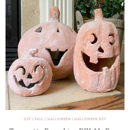
DIY
|
FALL
|
HALLOWEEN
|
HALLOWEEN DIY