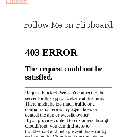
Edition
Follow Me on Flipboard