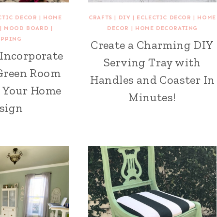
CTIC DECOR
|
HOME
CRAFTS
|
DIY
|
ECLECTIC DECOR
|
HOME
|
MOOD BOARD
|
DECOR
|
HOME DECORATING
OPPING
Create a Charming DIY
 Incorporate
Serving Tray with
Green Room
Handles and Coaster In
o Your Home
Minutes!
sign