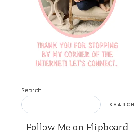
Search
SEARCH
Follow Me on Flipboard