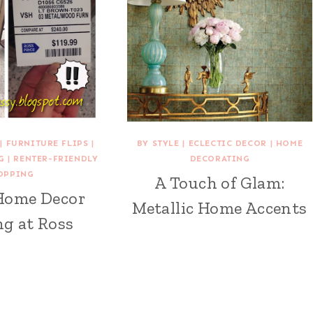
|
FURNITURE FLIPS
|
BY STYLE
|
ECLECTIC DECOR
|
HOME
G
|
RENTER-FRIENDLY
DECORATING
OPPING
A Touch of Glam:
Home Decor
Metallic Home Accents
g at Ross