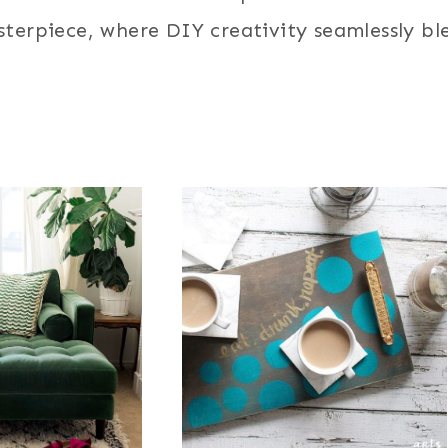
terpiece, where DIY creativity seamlessly ble