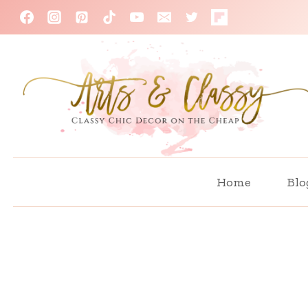
Skip
to
content
Home
Blo