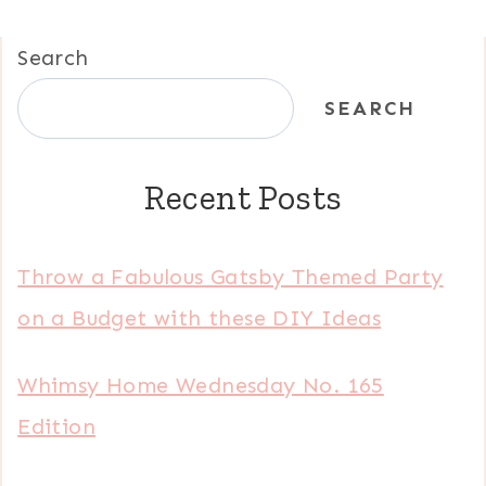
Search
SEARCH
Recent Posts
Throw a Fabulous Gatsby Themed Party
on a Budget with these DIY Ideas
Whimsy Home Wednesday No. 165
Edition