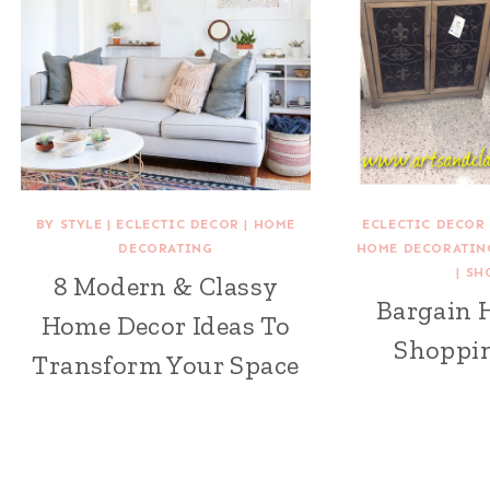
BY STYLE
|
ECLECTIC DECOR
|
HOME
ECLECTIC DECOR
DECORATING
HOME DECORATIN
|
SH
8 Modern & Classy
Bargain 
Home Decor Ideas To
Shoppin
Transform Your Space