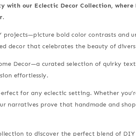
ty with our Eclectic Decor Collection, wher
r.
IY projects—picture bold color contrasts and 
ed decor that celebrates the beauty of divers
me Decor—a curated selection of quirky texti
ion effortlessly.
 perfect for any eclectic setting. Whether you
our narratives prove that handmade and shopp
llection to discover the perfect blend of DIY 