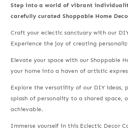
Step into a world of vibrant individuali
carefully curated Shoppable Home Deco
Craft your eclectic sanctuary with our D
Experience the joy of creating personaliz
Elevate your space with our Shoppable Ho
your home into a haven of artistic express
Explore the versatility of our DIY ideas,
splash of personality to a shared space, 
achievable.
Immerse yourself in this Eclectic Decor Co