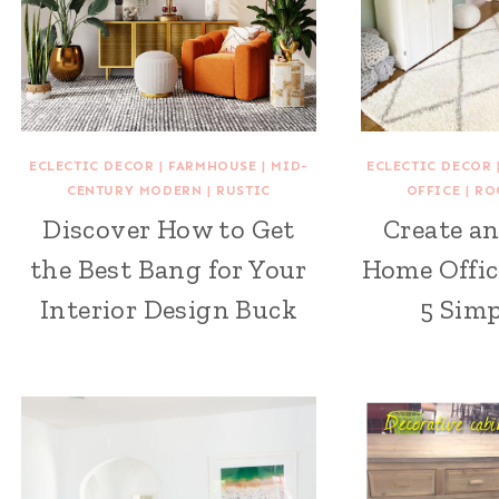
ECLECTIC DECOR
|
FARMHOUSE
|
MID-
ECLECTIC DECOR
CENTURY MODERN
|
RUSTIC
OFFICE
|
RO
Discover How to Get
Create an
the Best Bang for Your
Home Offic
Interior Design Buck
5 Simp