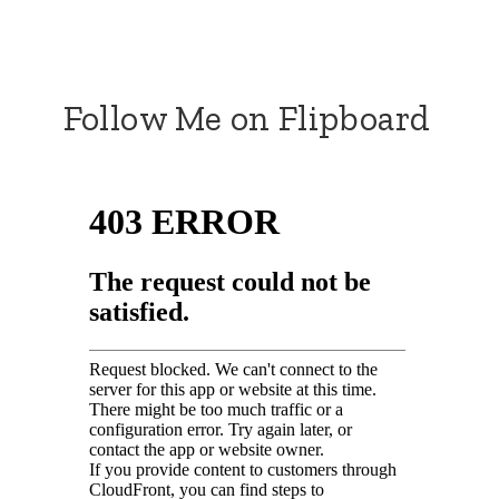
Follow Me on Flipboard