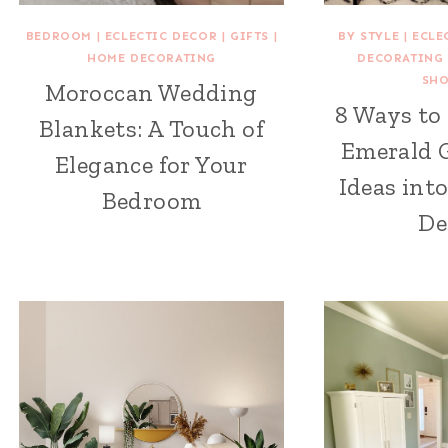
BEDROOM
|
ECLECTIC DECOR
|
GIFTS
|
BY STYLE
|
ECLE
HOME DECORATING
DECORATING
SH
Moroccan Wedding
8 Ways to
Blankets: A Touch of
Emerald 
Elegance for Your
Ideas int
Bedroom
De