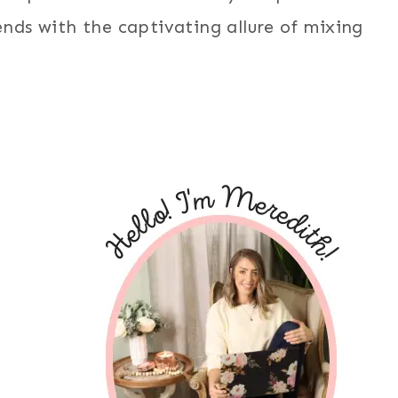
nds with the captivating allure of mixing