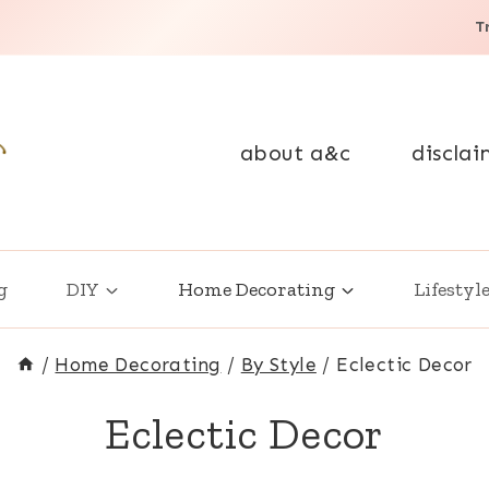
T
about a&c
disclai
g
DIY
Home Decorating
Lifestyl
/
Home Decorating
/
By Style
/
Eclectic Decor
Eclectic Decor