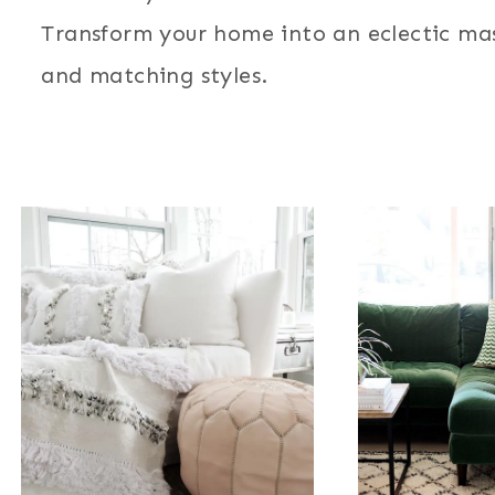
Transform your home into an eclectic mas
and matching styles.