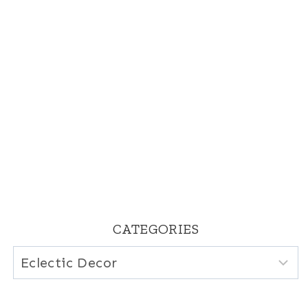
CATEGORIES
Categories