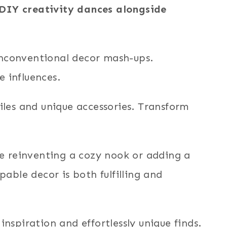
e DIY creativity dances alongside
unconventional decor mash-ups.
e influences.
les and unique accessories. Transform
’re reinventing a cozy nook or adding a
able decor is both fulfilling and
inspiration and effortlessly unique finds.