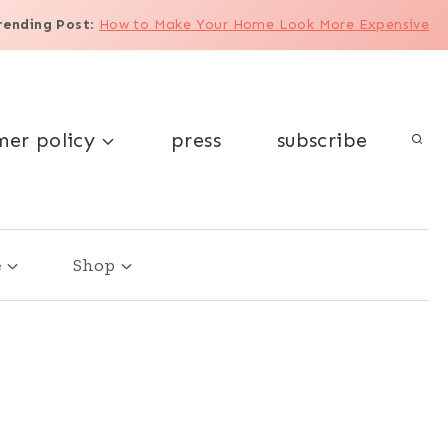
rending Post
:
How to Make Your Home Look More Expensive
mer policy
press
subscribe
e
Shop