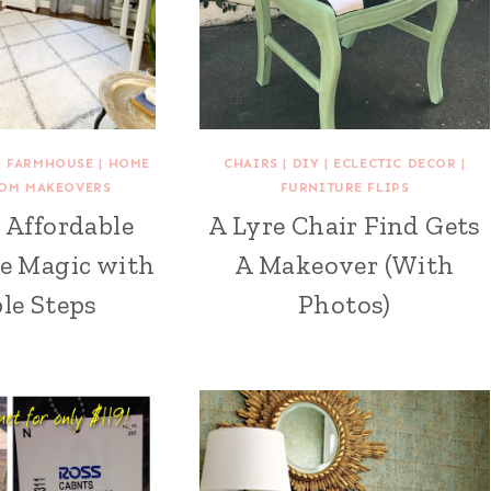
|
FARMHOUSE
|
HOME
CHAIRS
|
DIY
|
ECLECTIC DECOR
|
OM MAKEOVERS
FURNITURE FLIPS
 Affordable
A Lyre Chair Find Gets
e Magic with
A Makeover (With
le Steps
Photos)