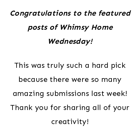
Congratulations to the featured
posts of Whimsy Home
Wednesday!
This was truly such a hard pick
because there were so many
amazing submissions last week!
Thank you for sharing all of your
creativity!