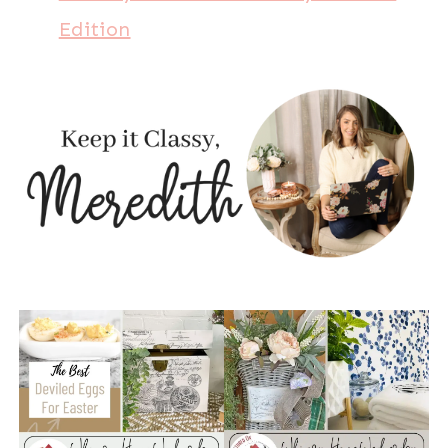
Edition