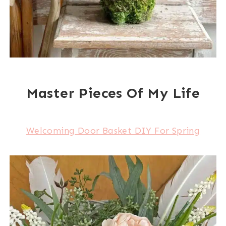
Master Pieces Of My Life
Welcoming Door Basket DIY For Spring