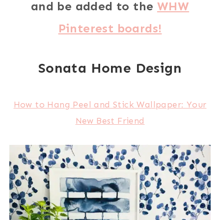
and be added to the
WHW
Pinterest boards!
Sonata Home Design
How to Hang Peel and Stick Wallpaper: Your
New Best Friend