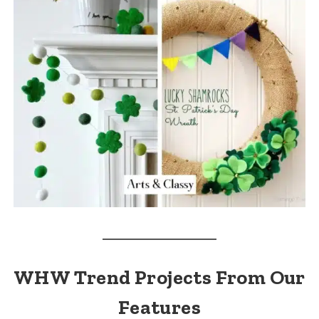
WHW Trend Projects From Our
Features