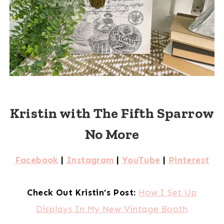
Kristin with The Fifth Sparrow
No More
Facebook
|
Instagram
|
YouTube
|
Pinterest
Check Out Kristin’s Post:
How I Set Up
Displays In My New Vintage Booth