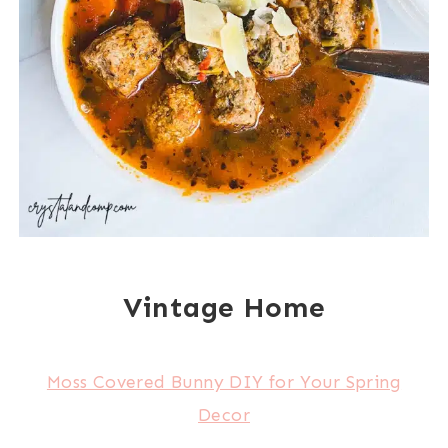
Vintage Home
Moss Covered Bunny DIY for Your Spring
Decor