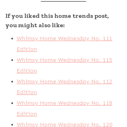
If you liked this home trends post,
you might also like:
Whimsy Home Wednesday No. 111
Edition
Whimsy Home Wednesday No. 115
Edition
Whimsy Home Wednesday No. 112
Edition
Whimsy Home Wednesday No. 118
Edition
Whimsy Home Wednesday No. 120