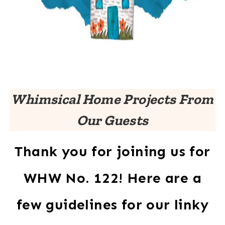
Whimsical Home Projects From
Our Guests
Thank you for joining us for
WHW No. 122! Here are a
few guidelines for our linky