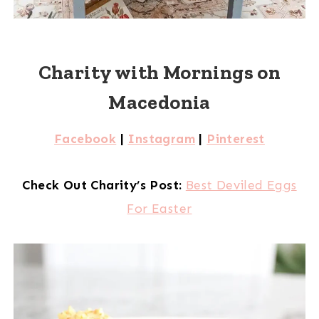
Charity with Mornings on
Macedonia
Facebook
|
Instagram
|
Pinterest
Check Out Charity’s Post:
Best Deviled Eggs
For Easter