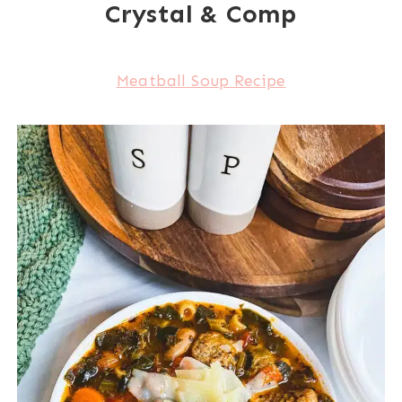
Crystal & Comp
Meatball Soup Recipe