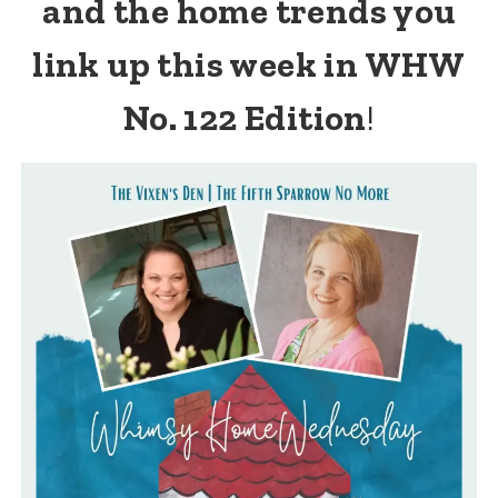
and the home trends you
link up this week in WHW
No. 122 Edition
!