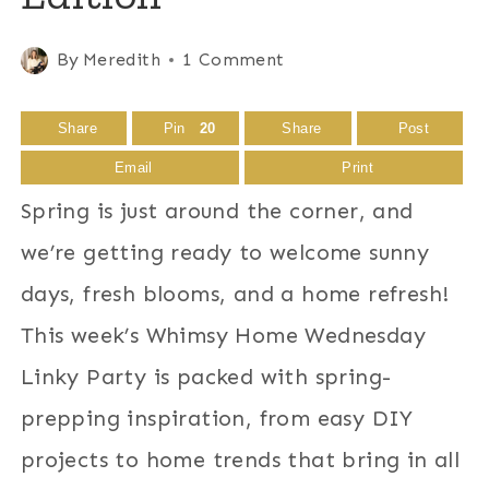
By
Meredith
1 Comment
Share
Pin
20
Share
Post
Email
Print
Spring is just around the corner, and
we’re getting ready to welcome sunny
days, fresh blooms, and a home refresh!
This week’s Whimsy Home Wednesday
Linky Party is packed with spring-
prepping inspiration, from easy DIY
projects to home trends that bring in all