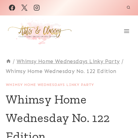
Skip
to
content
/
Whimsy Home Wednesdays Linky Party
/
Whimsy Home Wednesday No. 122 Edition
WHIMSY HOME WEDNESDAYS LINKY PARTY
Whimsy Home
Wednesday No. 122
Edition