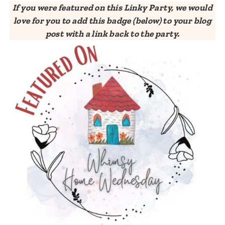
If you were featured on this Linky Party, we would
love for you to add this badge (below) to your blog
post with a link back to the party.