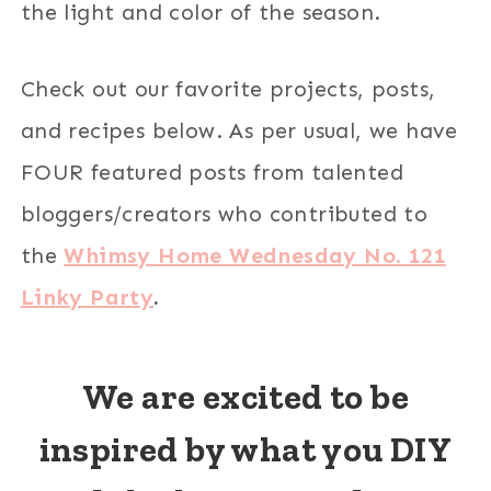
the light and color of the season.
Check out our favorite projects, posts,
and recipes below. As per usual, we have
FOUR featured posts from talented
bloggers/creators who contributed to
the
Whimsy Home Wednesday No. 121
Linky Party
.
We are excited to be
inspired by what you DIY