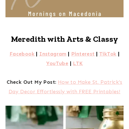
Meredith with Arts & Classy
Facebook
|
Instagram
|
Pinterest
|
TikTok
|
YouTube
|
LTK
Check Out My Post:
How to Make St. Patrick’s
Day Decor Effortlessly with FREE Printables!