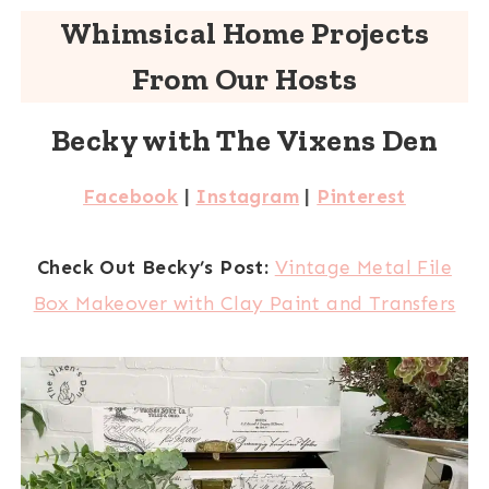
Whimsical Home Projects
From Our Hosts
Becky with The Vixens Den
Facebook
|
Instagram
|
Pinterest
Check Out Becky’s Post:
Vintage Metal File
Box Makeover with Clay Paint and Transfers