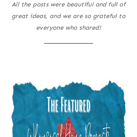
All the posts were beautiful and full of
great ideas, and we are so grateful to
everyone who shared!