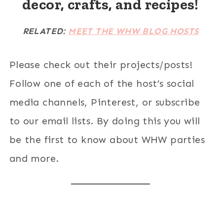
decor, crafts, and recipes!
RELATED:
MEET THE WHW BLOG HOSTS
Please check out their projects/posts!
Follow one of each of the host’s social
media channels, Pinterest, or subscribe
to our email lists. By doing this you will
be the first to know about WHW parties
and more.