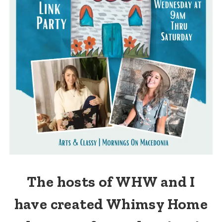
The hosts of WHW and I
have created Whimsy Home