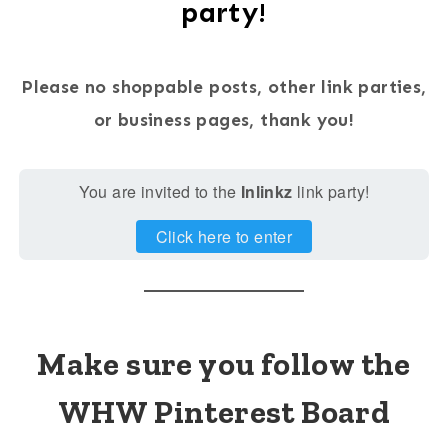
party!
Please no shoppable posts, other link parties,
or business pages, thank you!
You are invited to the
Inlinkz
link party!
Click here to enter
Make sure you follow the
WHW Pinterest Board