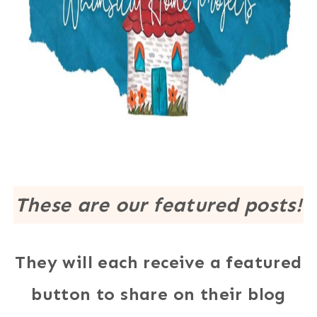
These are our featured posts!
They will each receive a featured
button to share on their blog