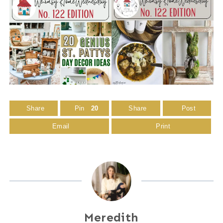
Share
Pin
20
Share
Post
Email
Print
Meredith