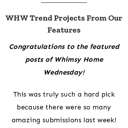
WHW Trend Projects From Our
Features
Congratulations to the featured
posts of Whimsy Home
Wednesday!
This was truly such a hard pick
because there were so many
amazing submissions last week!