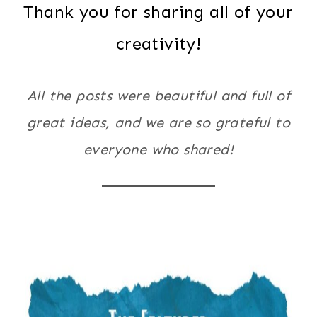
Thank you for sharing all of your
creativity!
All the posts were beautiful and full of
great ideas, and we are so grateful to
everyone who shared!