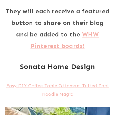
They will each receive a featured
button to share on their blog
and be added to the
WHW
Pinterest boards!
Sonata Home Design
Easy DIY Coffee Table Ottoman: Tufted Pool
Noodle Magic