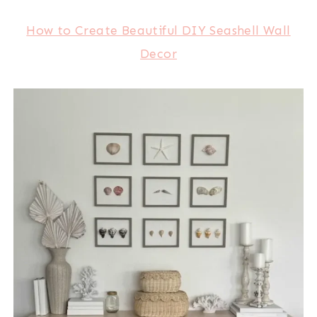
How to Create Beautiful DIY Seashell Wall
Decor