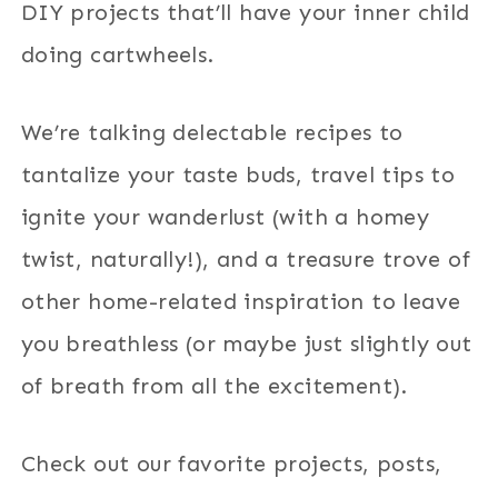
DIY projects that’ll have your inner child
doing cartwheels.
We’re talking delectable recipes to
tantalize your taste buds, travel tips to
ignite your wanderlust (with a homey
twist, naturally!), and a treasure trove of
other home-related inspiration to leave
you breathless (or maybe just slightly out
of breath from all the excitement).
Check out our favorite projects, posts,