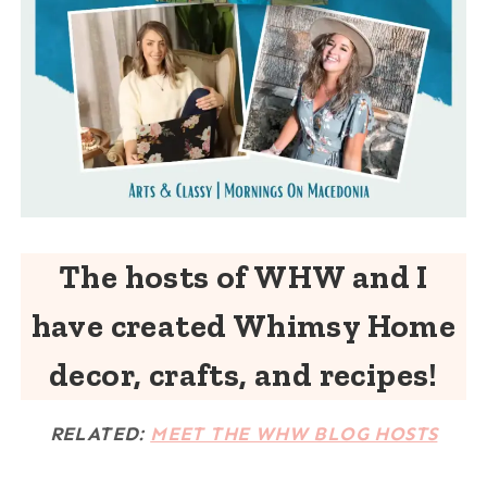
The hosts of WHW and I
have created Whimsy Home
decor, crafts, and recipes!
RELATED:
MEET THE WHW BLOG HOSTS