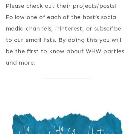
Please check out their projects/posts!
Follow one of each of the host’s social
media channels, Pinterest, or subscribe
to our email lists. By doing this you will
be the first to know about WHW parties
and more.