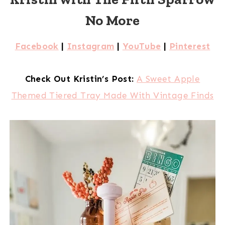
No More
Facebook
|
Instagram
|
YouTube
|
Pinterest
Check Out Kristin’s Post:
A Sweet Apple
Themed Tiered Tray Made With Vintage Finds