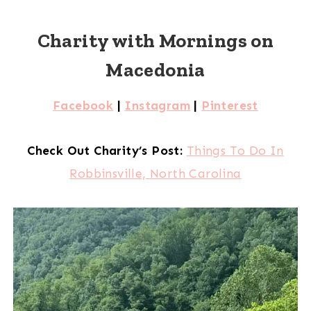
Charity with Mornings on
Macedonia
Facebook
|
Instagram
|
Pinterest
Check Out Charity’s Post:
Things To Do In
Robbinsville, North Carolina