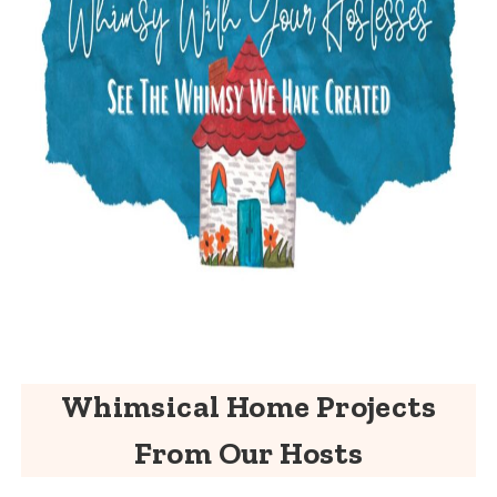
Whimsical Home Projects
From Our Hosts