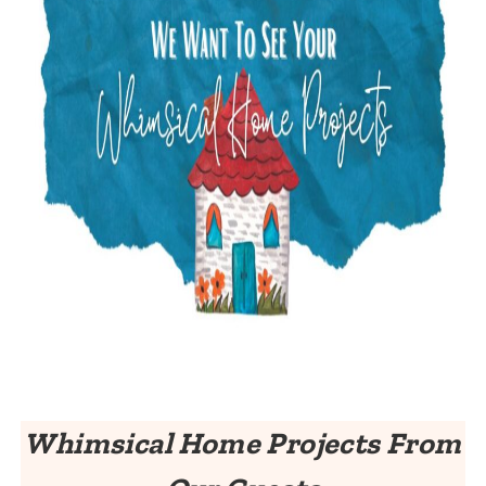
Whimsical Home Projects From