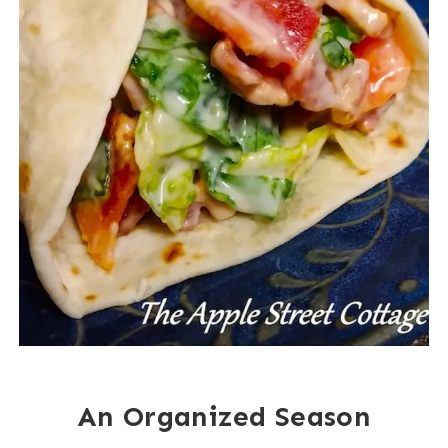
An Organized Season