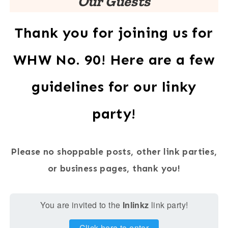
Our Guests
Thank you for joining us for
WHW No. 90! Here are a few
guidelines for our linky
party!
Please no shoppable posts, other link parties,
or business pages, thank you!
You are invited to the
Inlinkz
link party!
Click here to enter