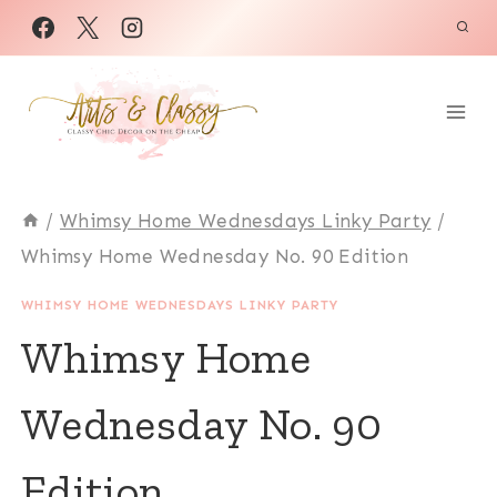
Skip
to
content
/
Whimsy Home Wednesdays Linky Party
/
Whimsy Home Wednesday No. 90 Edition
WHIMSY HOME WEDNESDAYS LINKY PARTY
Whimsy Home
Wednesday No. 90
Edition