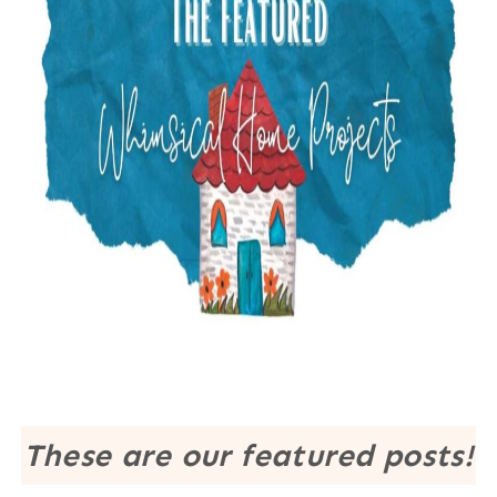
These are our featured posts!