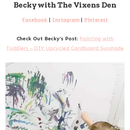
Becky with The Vixens Den
Facebook
|
Instagram
|
Pinterest
Check Out Becky’s Post:
Painting with
Toddlers – DIY Upcycled Cardboard Sunshade