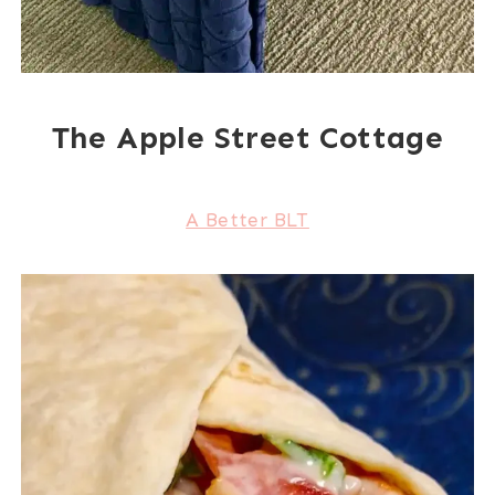
The Apple Street Cottage
A Better BLT