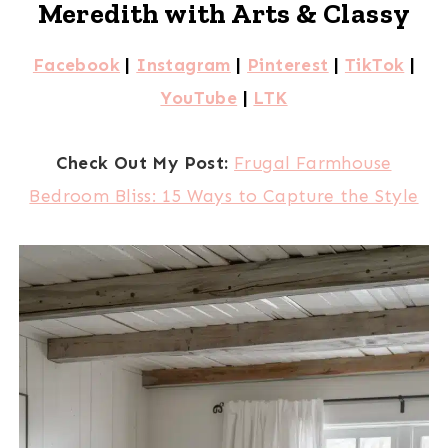
Meredith with Arts & Classy
Facebook
|
Instagram
|
Pinterest
|
TikTok
|
YouTube
|
LTK
Check Out My Post:
Frugal Farmhouse
Bedroom Bliss: 15 Ways to Capture the Style