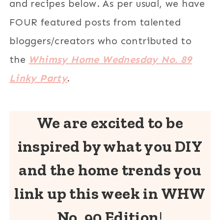
and recipes below. As per usual, we have
FOUR featured posts from talented
bloggers/creators who contributed to
the
Whimsy Home Wednesday No. 89
Linky Party
.
We are excited to be
inspired by what you DIY
and the home trends you
link up this week in WHW
No. 90 Edition
!