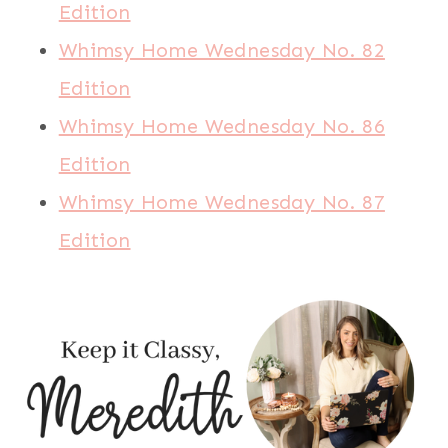
Edition
Whimsy Home Wednesday No. 82
Edition
Whimsy Home Wednesday No. 86
Edition
Whimsy Home Wednesday No. 87
Edition