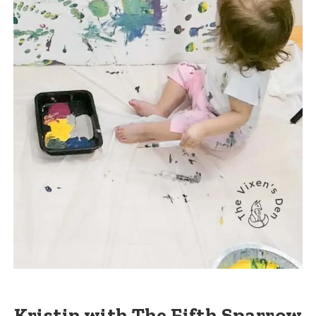
Kristin with The Fifth Sparrow