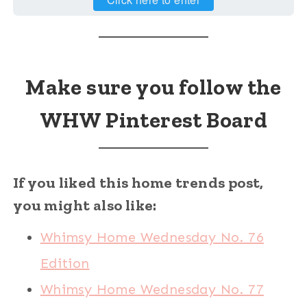
Make sure you follow the
WHW Pinterest Board
If you liked this home trends post,
you might also like:
Whimsy Home Wednesday No. 76
Edition
Whimsy Home Wednesday No. 77