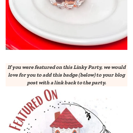
If you were featured on this Linky Party, we would
love for you to add this badge (below) to your blog
post with a link back to the party.