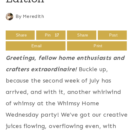
By
Meredith
Share
Pin
17
Share
Post
Email
Print
Greetings, fellow home enthusiasts and
crafters extraordinaire!
Buckle up,
because the second week of July has
arrived, and with it, another whirlwind
of whimsy at the Whimsy Home
Wednesday party! We’ve got our creative
juices flowing, overflowing even, with