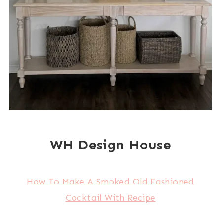
WH Design House
How To Make A Smoked Old Fashioned
Cocktail With Recipe