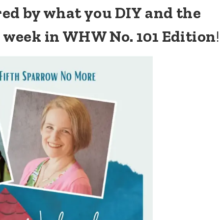
ired by what you DIY and the
s week in WHW No. 101 Edition
!