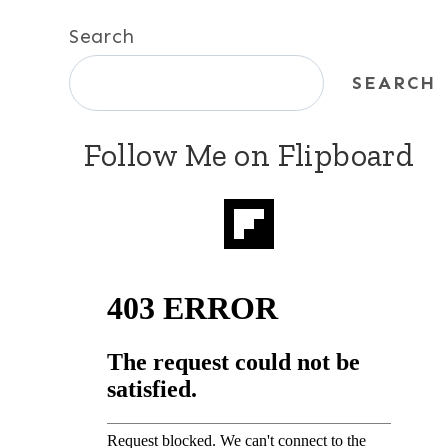
Search
SEARCH
Follow Me on Flipboard