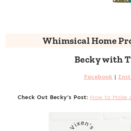
Whimsical Home Pro
Becky with 
Facebook
|
Ins
Check Out Becky’s Post:
How to Make 