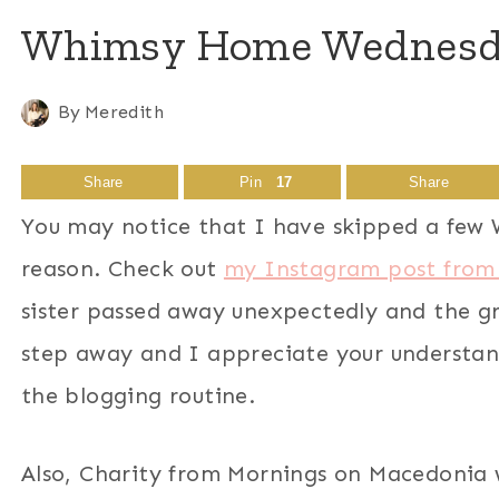
Whimsy Home Wednesday
By
Meredith
Share
Pin
17
Share
You may notice that I have skipped a few 
reason. Check out
my Instagram post from
sister passed away unexpectedly and the gri
step away and I appreciate your understan
the blogging routine.
Also, Charity from Mornings on Macedonia 