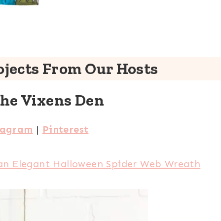
jects From Our Hosts
The Vixens Den
tagram
|
Pinterest
an Elegant Halloween Spider Web Wreath