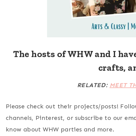
The hosts of WHW and I hav
crafts, a
RELATED:
MEET T
Please check out their projects/posts! Foll
channels, Pinterest, or subscribe to our email
know about WHW parties and more.