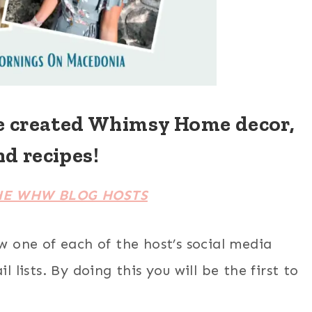
e created Whimsy Home decor,
nd recipes!
HE WHW BLOG HOSTS
ow one of each of the host’s social media
 lists. By doing this you will be the first to