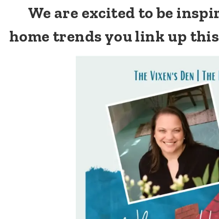
We are excited to be insp
home trends you link up thi