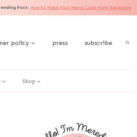
rending Post
:
How to Make Your Home Look More Expensive
mer policy
press
subscribe
e
Shop