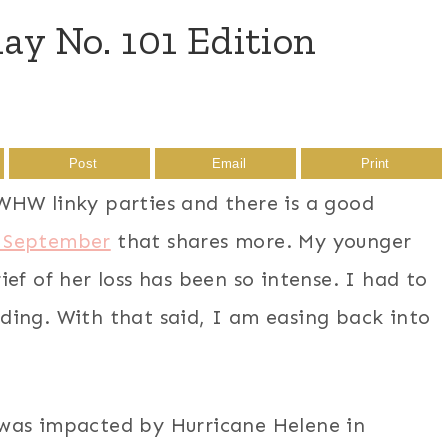
 No. 101 Edition
Post
Email
Print
WHW linky parties and there is a good
 September
that shares more. My younger
ef of her loss has been so intense. I had to
ding. With that said, I am easing back into
was impacted by Hurricane Helene in