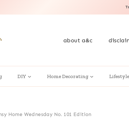
T
about a&c
disclai
g
DIY
Home Decorating
Lifestyl
sy Home Wednesday No. 101 Edition