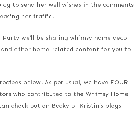
blog to send her well wishes in the comments
asing her traffic.
Party we’ll be sharing whimsy home decor
s, and other home-related content for you to
 recipes below. As per usual, we have FOUR
eators who contributed to the Whimsy Home
n check out on Becky or Kristin’s blogs