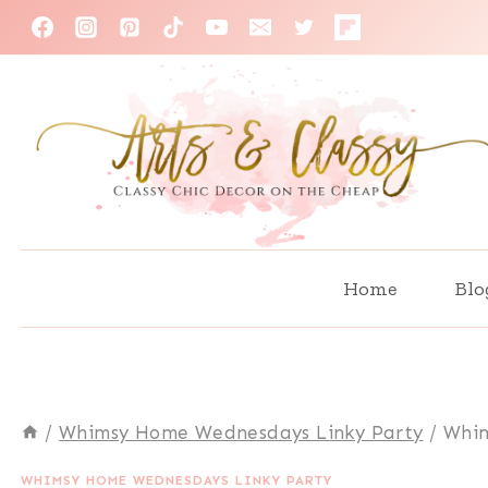
Skip
to
content
Home
Blo
/
Whimsy Home Wednesdays Linky Party
/
Whim
WHIMSY HOME WEDNESDAYS LINKY PARTY