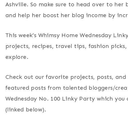
Ashville. So make sure to head over to her 
and help her boost her blog income by incre
This week’s Whimsy Home Wednesday Linky 
projects, recipes, travel tips, fashion pick
explore.
Check out our favorite projects, posts, and
featured posts from talented bloggers/cr
Wednesday No. 100 Linky Party which you ca
(linked below).