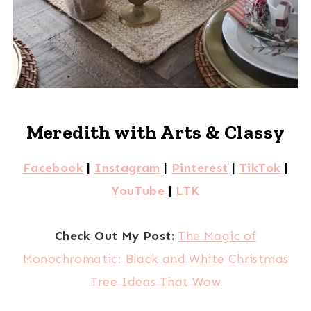
Meredith with Arts & Classy
Facebook
|
Instagram
|
Pinterest
|
TikTok
|
YouTube
|
LTK
Check Out My Post:
The Magic of
Monochromatic: Black and White Christmas
Tree Ideas That Wow