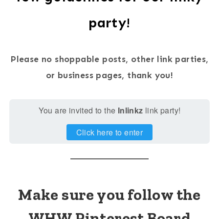
party!
Please no shoppable posts, other link parties,
or business pages, thank you!
You are invited to the
Inlinkz
link party!
Click here to enter
Make sure you follow the
WHW Pinterest Board