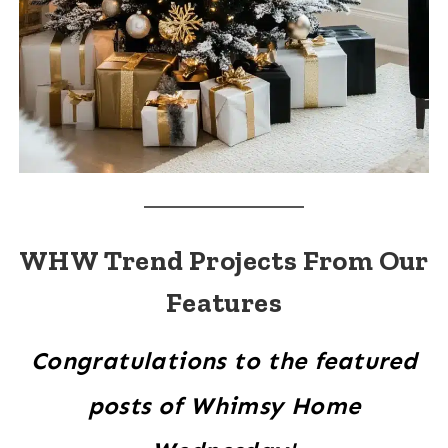
WHW Trend Projects From Our
Features
Congratulations to the featured
posts of Whimsy Home