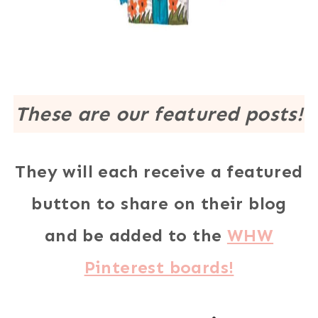
These are our featured posts!
They will each receive a featured
button to share on their blog
and be added to the
WHW
Pinterest boards!