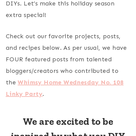
DIYs. Let’s make this holiday season
extra special!
Check out our favorite projects, posts,
and recipes below. As per usual, we have
FOUR featured posts from talented
bloggers/creators who contributed to
the
Whimsy Home Wednesday No. 108
Linky Party
.
We are excited to be
inspired by what you DIY