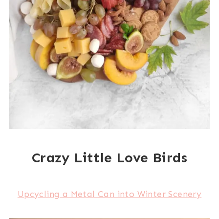
Crazy Little Love Birds
Upcycling a Metal Can into Winter Scenery