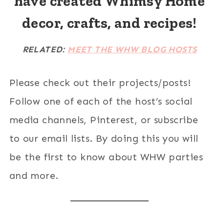
have created Whimsy Home
decor, crafts, and recipes!
RELATED:
MEET THE WHW BLOG HOSTS
Please check out their projects/posts!
Follow one of each of the host’s social
media channels, Pinterest, or subscribe
to our email lists. By doing this you will
be the first to know about WHW parties
and more.