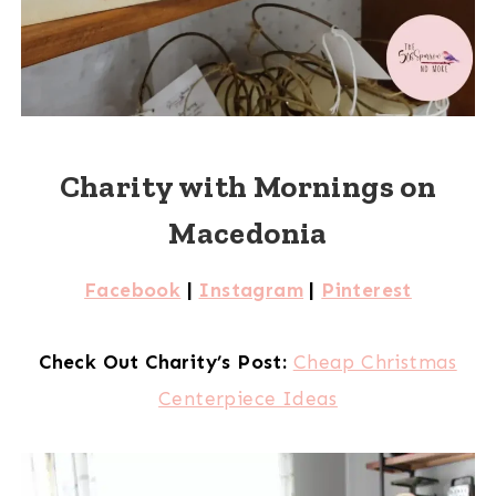
Charity with Mornings on
Macedonia
Facebook
|
Instagram
|
Pinterest
Check Out Charity’s Post:
Cheap Christmas
Centerpiece Ideas