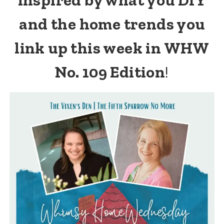
and the home trends you
link up this week in WHW
No. 109 Edition
!