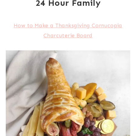
24 Hour Family
How to Make a Thanksgiving Cornucopia
Charcuterie Board