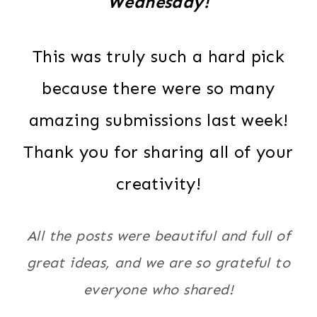
Wednesday!
This was truly such a hard pick
because there were so many
amazing submissions last week!
Thank you for sharing all of your
creativity!
All the posts were beautiful and full of
great ideas, and we are so grateful to
everyone who shared!