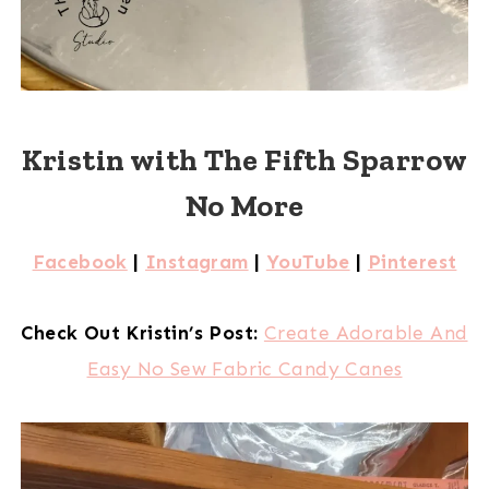
Kristin with The Fifth Sparrow
No More
Facebook
|
Instagram
|
YouTube
|
Pinterest
Check Out Kristin’s Post:
Create Adorable And
Easy No Sew Fabric Candy Canes