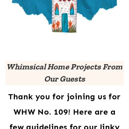
Whimsical Home Projects From
Our Guests
Thank you for joining us for
WHW No. 109! Here are a
few guidelines for our linky