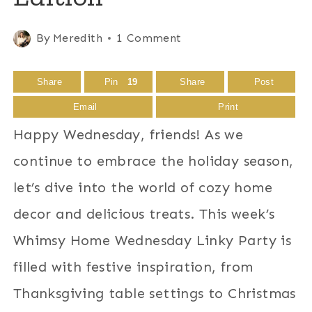
By
Meredith
1 Comment
Share
Pin
19
Share
Post
Email
Print
Happy Wednesday, friends! As we
continue to embrace the holiday season,
let’s dive into the world of cozy home
decor and delicious treats. This week’s
Whimsy Home Wednesday Linky Party is
filled with festive inspiration, from
Thanksgiving table settings to Christmas