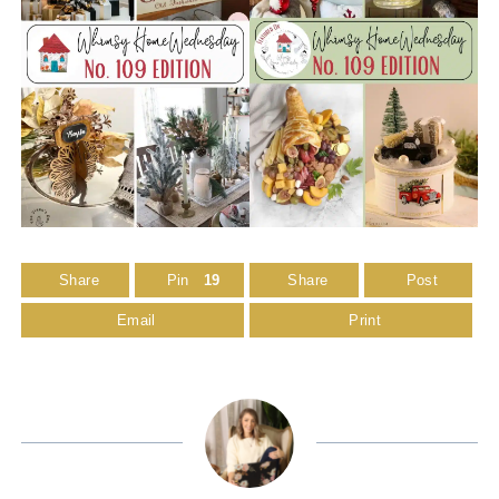
Share
Pin
19
Share
Post
Email
Print