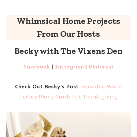
Whimsical Home Projects
From Our Hosts
Becky with The Vixens Den
Facebook
|
Instagram
|
Pinterest
Check Out Becky’s Post:
Reusable Wood
Turkey Place Cards For Thanksgiving