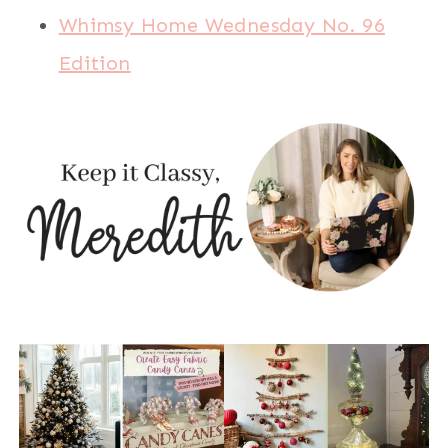
Whimsy Home Wednesday No. 96
Edition