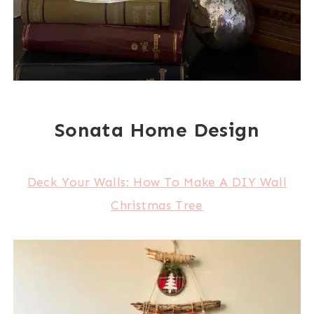
Sonata Home Design
Deck Your Walls: How To Make A DIY Wall
Christmas Tree