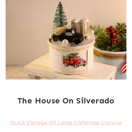
The House On Silverado
Quick Vintage Oil Lamp Christmas Upcycle