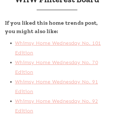
If you liked this home trends post,
you might also like:
Whimsy Home Wednesday No. 101
Edition
Whimsy Home Wednesday No. 70
Edition
Whimsy Home Wednesday No. 91
Edition
Whimsy Home Wednesday No. 92
Edition