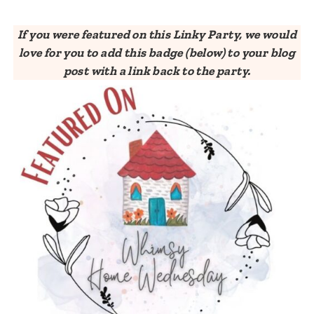
If you were featured on this Linky Party, we would
love for you to add this badge (below) to your blog
post with a link back to the party.