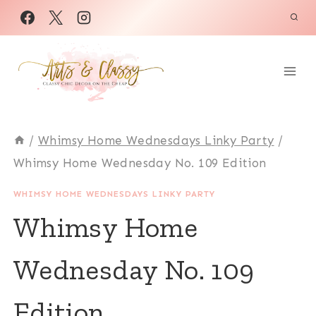
Skip
to
content
/
Whimsy Home Wednesdays Linky Party
/
Whimsy Home Wednesday No. 109 Edition
WHIMSY HOME WEDNESDAYS LINKY PARTY
Whimsy Home
Wednesday No. 109
Edition