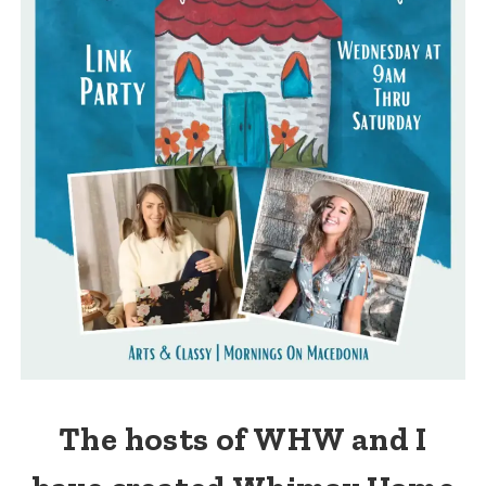
The hosts of WHW and I