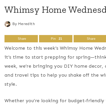
Whimsy Home Wednesday
By
Meredith
Share
Pin
21
Share
Welcome to this week’s Whimsy Home Wedne
it’s time to start prepping for spring—think
week, we’re bringing you DIY home decor, cr
and travel tips to help you shake off the 
style.
Whether you’re looking for budget-friendly 