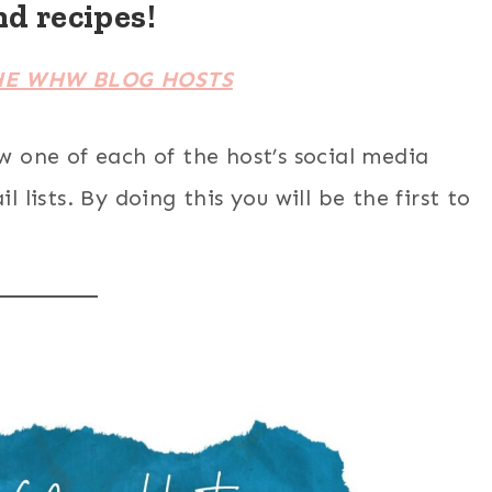
nd recipes!
HE WHW BLOG HOSTS
ow one of each of the host’s social media
 lists. By doing this you will be the first to