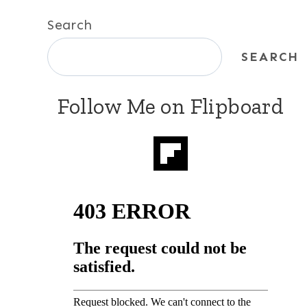
Search
SEARCH
Follow Me on Flipboard