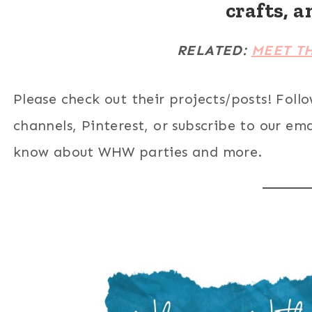
crafts, a
RELATED:
MEET T
Please check out their projects/posts! Foll
channels, Pinterest, or subscribe to our email
know about WHW parties and more.