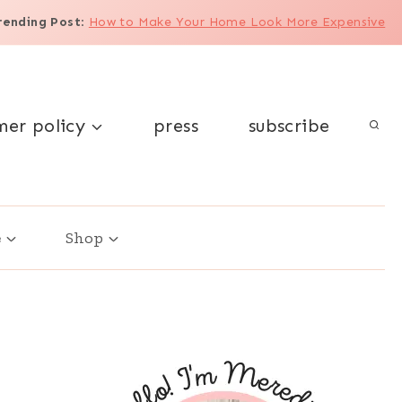
rending Post
:
How to Make Your Home Look More Expensive
mer policy
press
subscribe
e
Shop