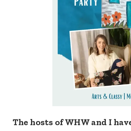
The hosts of WHW and I hav