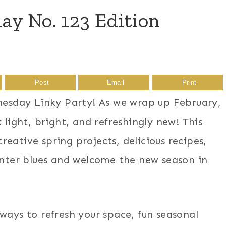
 No. 123 Edition
Post
Email
Print
sday Linky Party! As we wrap up February,
 light, bright, and refreshingly new! This
eative spring projects, delicious recipes,
winter blues and welcome the new season in
ways to refresh your space, fun seasonal