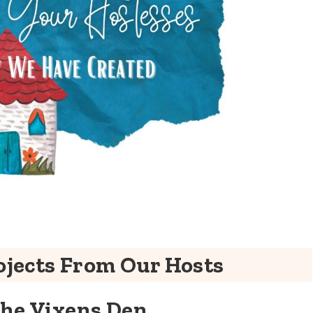
jects From Our Hosts
The Vixens Den