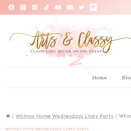
Skip
to
content
Home
Blo
/
Whimsy Home Wednesdays Linky Party
/
Whim
WHIMSY HOME WEDNESDAYS LINKY PARTY