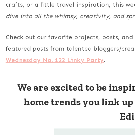
crafts, or a little travel inspiration, this 
dive into all the whimsy, creativity, and sp
Check out our favorite projects, posts, and
featured posts from talented bloggers/cre
Wednesday No. 122 Linky Party
.
We are excited to be insp
home trends you link up
Edi