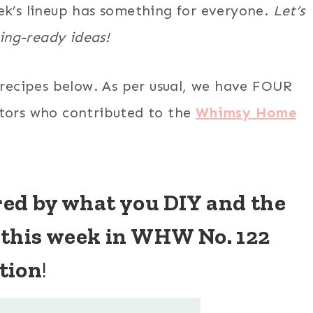
week’s lineup has something for everyone.
Let’s
ring-ready ideas!
 recipes below. As per usual, we have FOUR
ators who contributed to the
Whimsy Home
ired by what you DIY and the
 this week in WHW No. 122
tion
!