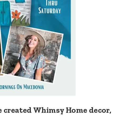
e created Whimsy Home decor,