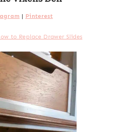
tagram
|
Pinterest
ow to Replace Drawer Slides