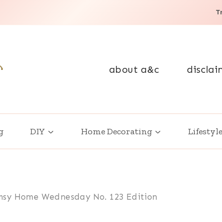
T
about a&c
disclai
g
DIY
Home Decorating
Lifestyl
sy Home Wednesday No. 123 Edition