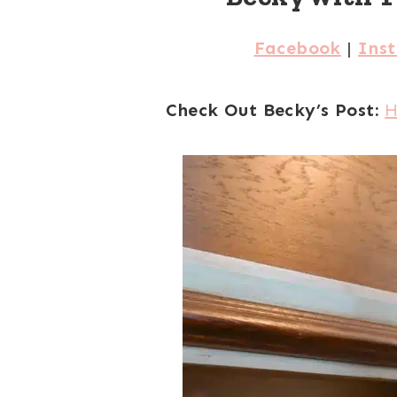
Facebook
|
Ins
Check Out Becky’s Post:
H