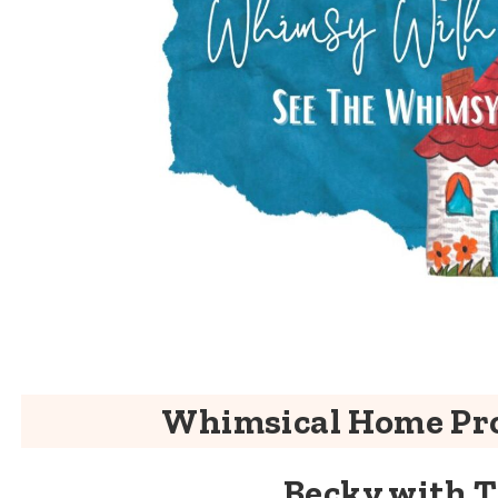
Whimsical Home Pro
Becky with 