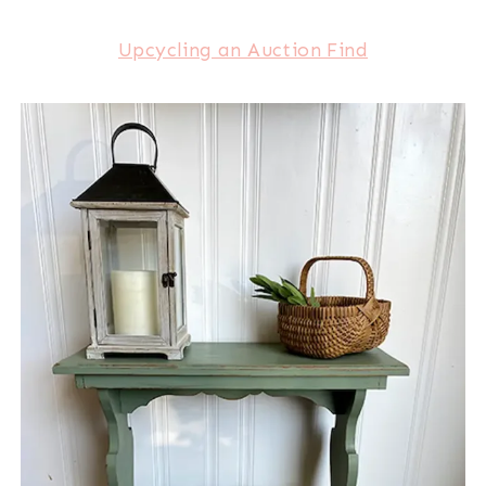
Upcycling an Auction Find