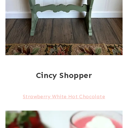
Cincy Shopper
Strawberry White Hot Chocolate