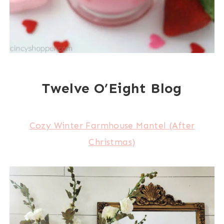
Twelve O’Eight Blog
Cozy Winter Farmhouse Mantel (After
Christmas)