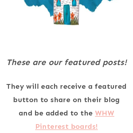
These are our featured posts!
They will each receive a featured
button to share on their blog
and be added to the
WHW
Pinterest boards!