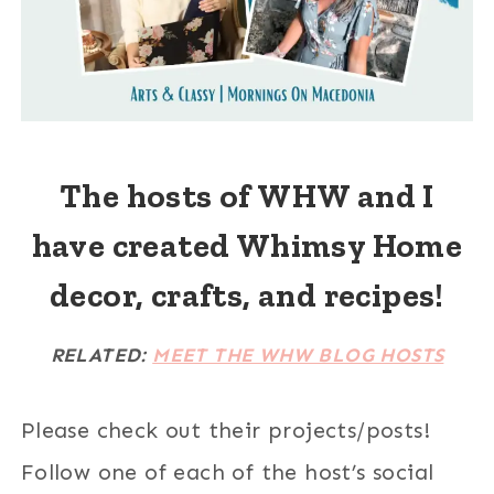
The hosts of WHW and I
have created Whimsy Home
decor, crafts, and recipes!
RELATED:
MEET THE WHW BLOG HOSTS
Please check out their projects/posts!
Follow one of each of the host’s social