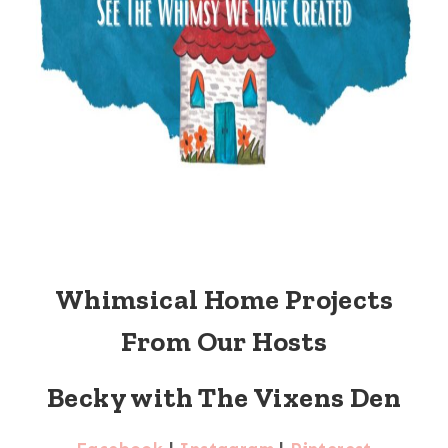
Whimsical Home Projects
From Our Hosts
Becky with The Vixens Den