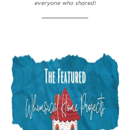
everyone who shared!