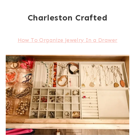
Charleston Crafted
How To Organize Jewelry In a Drawer