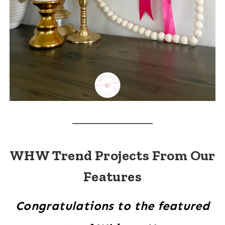
WHW Trend Projects From Our
Features
Congratulations to the featured