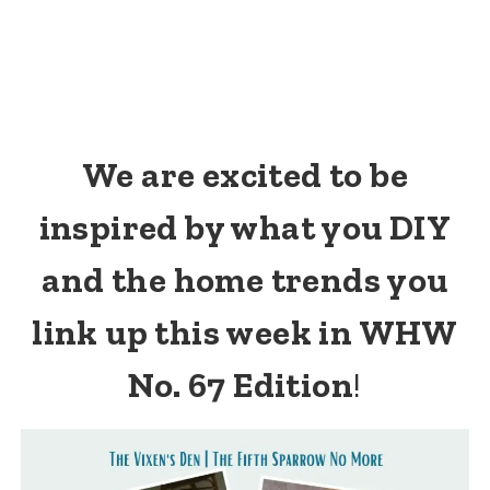
We are excited to be
inspired by what you DIY
and the home trends you
link up this week in WHW
No. 67 Edition
!