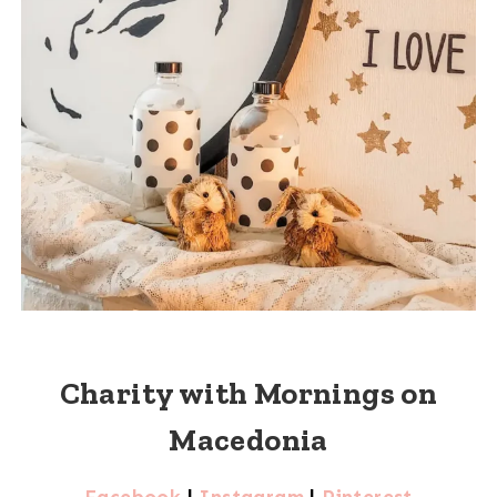
Charity with Mornings on
Macedonia
Facebook
|
Instagram
|
Pinterest