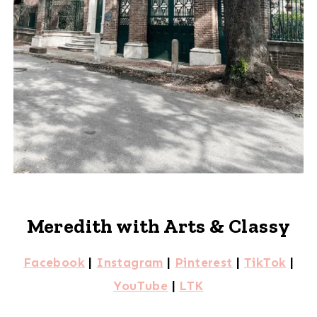
Meredith with Arts & Classy
Facebook
|
Instagram
|
Pinterest
|
TikTok
|
YouTube
|
LTK