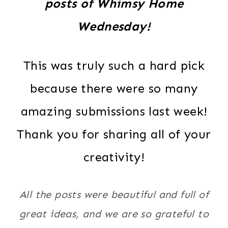
posts of Whimsy Home
Wednesday!
This was truly such a hard pick
because there were so many
amazing submissions last week!
Thank you for sharing all of your
creativity!
All the posts were beautiful and full of
great ideas, and we are so grateful to