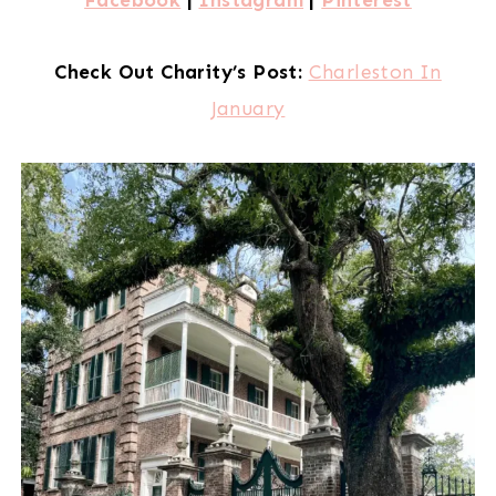
Check Out Charity’s Post:
Charleston In
January