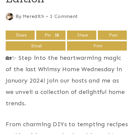
By
Meredith
1 Comment
Share
Pin
16
Share
Post
Email
Print
🏡✨ Step into the heartwarming magic
of the last Whimsy Home Wednesday in
January 2024! Join our hosts and me as
we unveil a collection of delightful home
trends.
From charming DIYs to tempting recipes