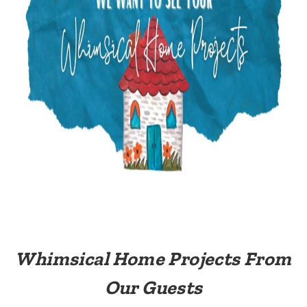
Whimsical Home Projects From
Our Guests