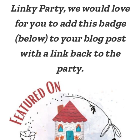
Linky Party, we would love
for you to add this badge
(below) to your blog post
with a link back to the
party.