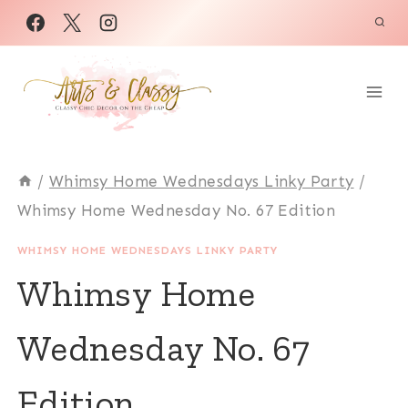
Skip
to
content
/
Whimsy Home Wednesdays Linky Party
/
Whimsy Home Wednesday No. 67 Edition
WHIMSY HOME WEDNESDAYS LINKY PARTY
Whimsy Home
Wednesday No. 67
Edition