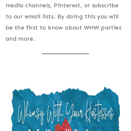
media channels, Pinterest, or subscribe
to our email lists. By doing this you will
be the first to know about WHW parties
and more.