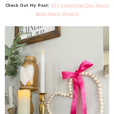
Check Out My Post:
DIY Valentines Day Wood
Bead Heart Wreath