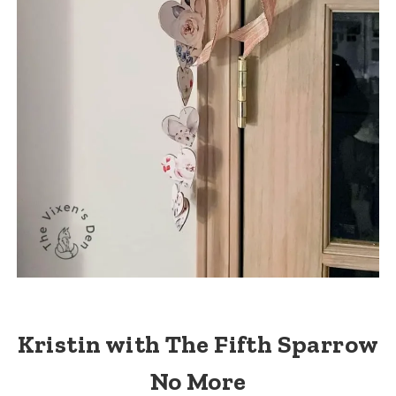
Kristin with The Fifth Sparrow
No More