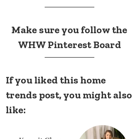
Make sure you follow the
WHW Pinterest Board
If you liked this home
trends post, you might also
like: