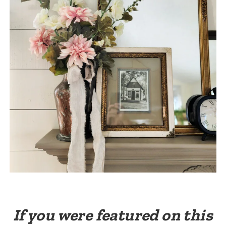
If you were featured on this