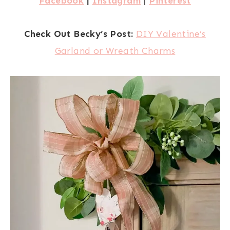
Facebook
|
Instagram
|
Pinterest
Check Out Becky’s Post:
DIY Valentine’s
Garland or Wreath Charms