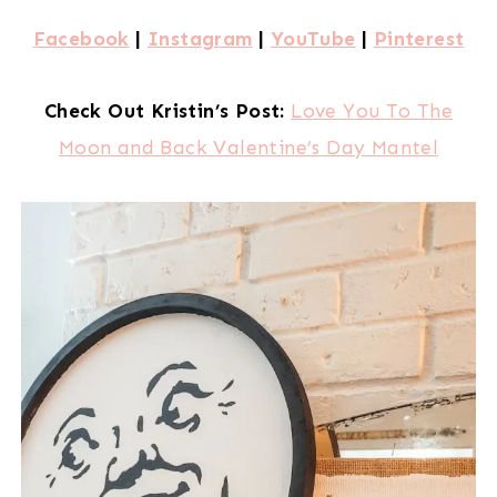
Facebook
|
Instagram
|
YouTube
|
Pinterest
Check Out Kristin’s Post:
Love You To The
Moon and Back Valentine’s Day Mantel