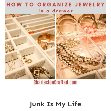
Junk Is My Life