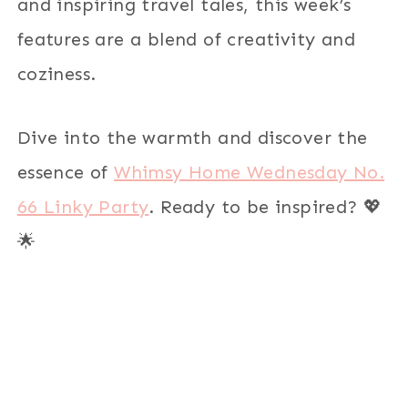
and inspiring travel tales, this week’s
features are a blend of creativity and
coziness.
Dive into the warmth and discover the
essence of
Whimsy Home Wednesday No.
66 Linky Party
. Ready to be inspired? 💖
🌟