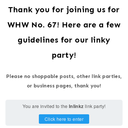
Thank you for joining us for
WHW No. 67! Here are a few
guidelines for our linky
party!
Please no shoppable posts, other link parties,
or business pages, thank you!
You are invited to the
Inlinkz
link party!
Click here to enter