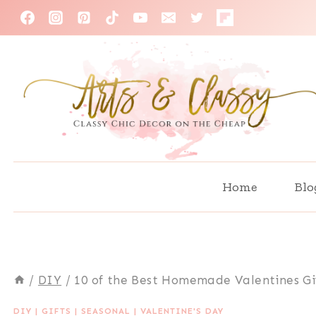
Skip
to
content
Home
Blo
/
DIY
/
10 of the Best Homemade Valentines Gi
DIY
|
GIFTS
|
SEASONAL
|
VALENTINE'S DAY