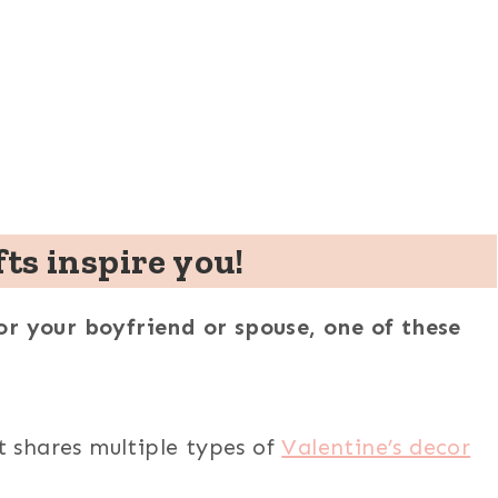
fts inspire you!
r your boyfriend or spouse, one of these
t
shares multiple types of
Valentine’s decor