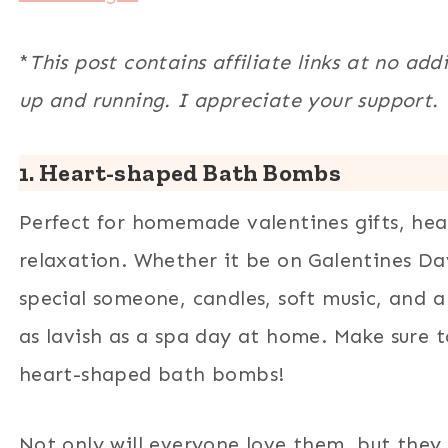
*
This post contains affiliate links at no add
up and running. I appreciate your support.
1. Heart-shaped Bath Bombs
Perfect for homemade valentines gifts, he
relaxation. Whether it be on Galentines Da
special someone, candles, soft music, and
as lavish as a spa day at home. Make sure t
heart-shaped bath bombs!
Not only will everyone love them, but they 