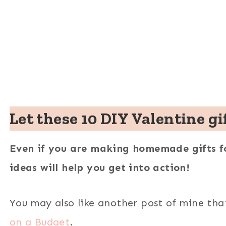
Let these 10 DIY Valentine gi
Even if you are making homemade gifts fo
ideas will help you get into action!
You may also like another post of mine
tha
on a Budget
.