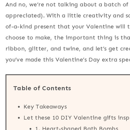
And no, we’re not talking about a batch of 
appreciated). With a little creativity and 
of-a-kind present that your Valentine will 
choose to make, the important thing is tha
ribbon, glitter, and twine, and let’s get cr
you’ve made this Valentine’s Day extra spec
Table of Contents
Key Takeaways
Let these 10 DIY Valentine gifts insp
1. Heart-shaped Bath Bombs