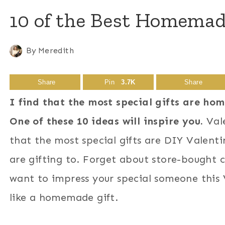
10 of the Best Homemade
By
Meredith
Share
Pin
3.7K
Share
I find that the most special gifts are ho
One of these 10 ideas will inspire you.
Vale
that the most special gifts are DIY Valenti
are gifting to. Forget about store-bought c
want to impress your special someone this V
like a homemade gift.