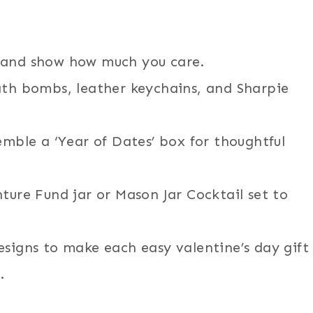
 and show how much you care.
ath bombs, leather keychains, and Sharpie
emble a ‘Year of Dates’ box for thoughtful
ture Fund jar or Mason Jar Cocktail set to
esigns to make each easy valentine’s day gift
.