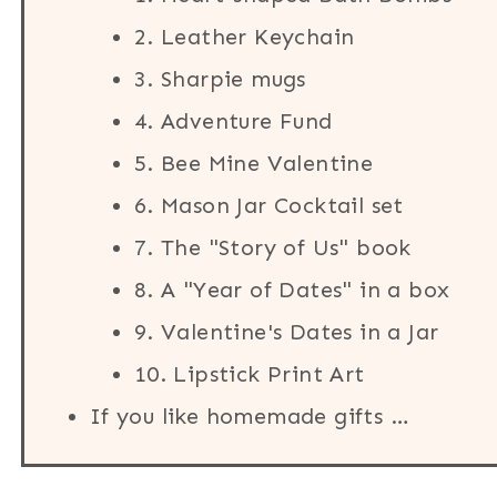
2. Leather Keychain
3. Sharpie mugs
4. Adventure Fund
5. Bee Mine Valentine
6. Mason Jar Cocktail set
7. The "Story of Us" book
8. A "Year of Dates" in a box
9. Valentine's Dates in a Jar
10. Lipstick Print Art
If you like homemade gifts …