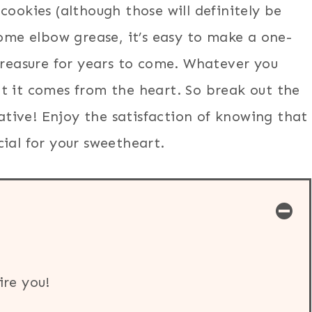
cookies (although those will definitely be
some elbow grease, it’s easy to make a one-
treasure for years to come. Whatever you
t it comes from the heart. So break out the
eative! Enjoy the satisfaction of knowing that
ial for your sweetheart.
ire you!