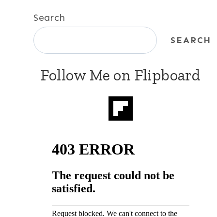
Search
SEARCH
Follow Me on Flipboard