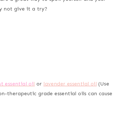
 not give it a try?
 essential oi
l
or
lavender essential oil
(Use
on-therapeutic grade essential oils can cause