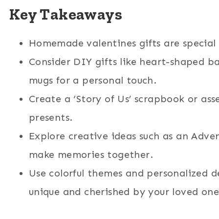
Key Takeaways
Homemade valentines gifts are special
Consider DIY gifts like heart-shaped b
mugs for a personal touch.
Create a ‘Story of Us’ scrapbook or ass
presents.
Explore creative ideas such as an Adven
make memories together.
Use colorful themes and personalized d
unique and cherished by your loved one