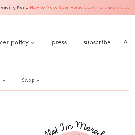
rending Post
:
How to Make Your Home Look More Expensive
mer policy
press
subscribe
e
Shop