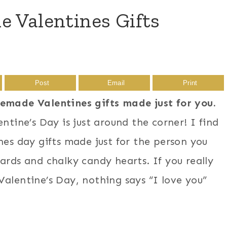
 Valentines Gifts
Post
Email
Print
memade Valentines gifts made just for you.
ntine’s Day is just around the corner! I find
nes day gifts made just for the person you
ards and chalky candy hearts. If you really
alentine’s Day, nothing says “I love you”