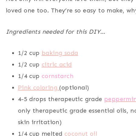
loved one too. They’re so easy to make, why
Ingredients needed for this DIY…
1/2 cup
baking soda
1/2 cup
citric acid
1/4 cup
cornstarch
Pink coloring
(optional)
4-5 drops therapeutic grade
peppermint
only therapeutic grade essential oils, n
skin irritation)
1/4 cup melted
coconut oil