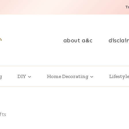
T
about a&c
disclai
g
DIY
Home Decorating
Lifestyl
fts