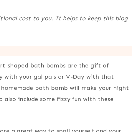
itional cost to you. It helps to keep this blog
art-shaped bath bombs are the gift of
y with your gal pals or V-Day with that
 a homemade bath bomb will make your night
o also include some fizzy fun with these
are a great way to spoil yourself and your