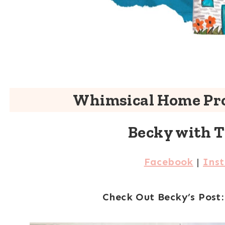
Whimsical Home Pro
Becky with 
Facebook
|
Ins
Check Out Becky’s Post