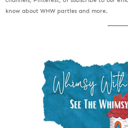
know about WHW parties and more.