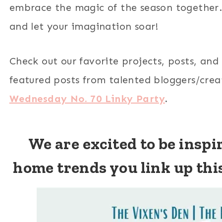
embrace the magic of the season togethe
and let your imagination soar!
Check out our favorite projects, posts, and
featured posts from talented bloggers/cre
Wednesday No. 70 Linky Party
.
We are excited to be insp
home trends you link up thi