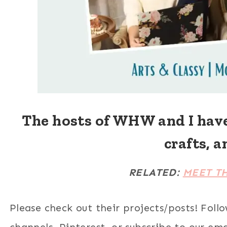
The hosts of WHW and I hav
crafts, a
RELATED:
MEET T
Please check out their projects/posts! Foll
channels, Pinterest, or subscribe to our email