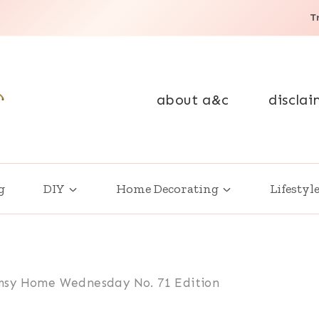
T
about a&c
disclai
g
DIY
Home Decorating
Lifestyl
sy Home Wednesday No. 71 Edition