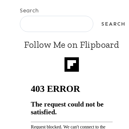
Search
SEARCH
Follow Me on Flipboard