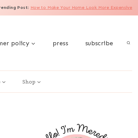
rending Post
:
How to Make Your Home Look More Expensive
mer policy
press
subscribe
e
Shop