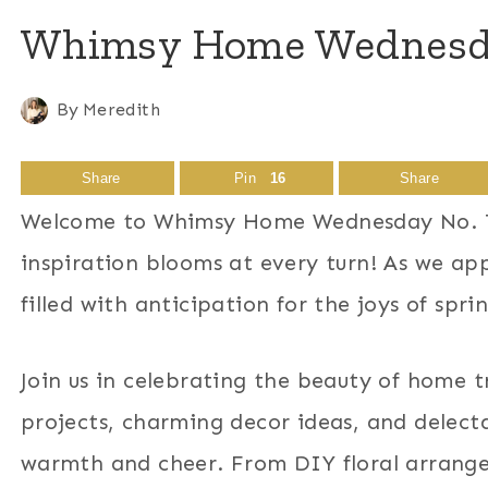
Whimsy Home Wednesday
By
Meredith
Share
Pin
16
Share
Welcome to Whimsy Home Wednesday No. 71
inspiration blooms at every turn! As we ap
filled with anticipation for the joys of spri
Join us in celebrating the beauty of home t
projects, charming decor ideas, and delecta
warmth and cheer. From DIY floral arrange