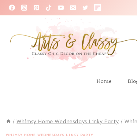
Skip
to
content
Home
Blo
/
Whimsy Home Wednesdays Linky Party
/
Whim
WHIMSY HOME WEDNESDAYS LINKY PARTY