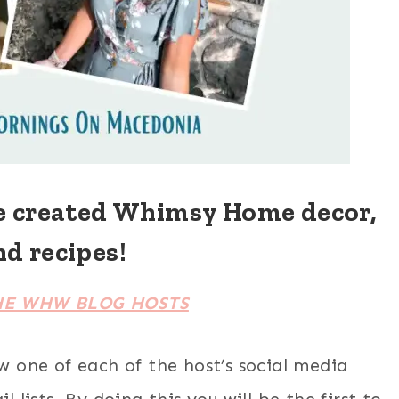
e created Whimsy Home decor,
nd recipes!
HE WHW BLOG HOSTS
ow one of each of the host’s social media
 lists. By doing this you will be the first to