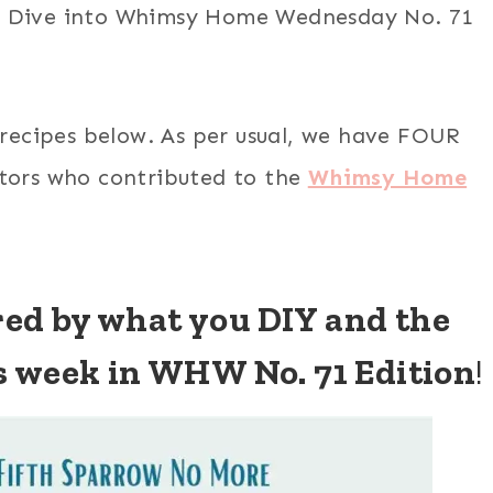
r. Dive into Whimsy Home Wednesday No. 71
 recipes below. As per usual, we have FOUR
ators who contributed to the
Whimsy Home
ired by what you DIY and the
s week in WHW No. 71 Edition
!