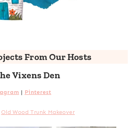
jects From Our Hosts
The Vixens Den
tagram
|
Pinterest
:
Old Wood Trunk Makeover