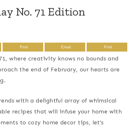
 No. 71 Edition
Post
Email
Print
, where creativity knows no bounds and
proach the end of February, our hearts are
ng.
rends with a delightful array of whimsical
ble recipes that will infuse your home with
ments to cozy home decor tips, let’s