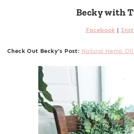
Becky with 
Facebook
|
Ins
Check Out Becky’s Post:
Natural Hemp Oil