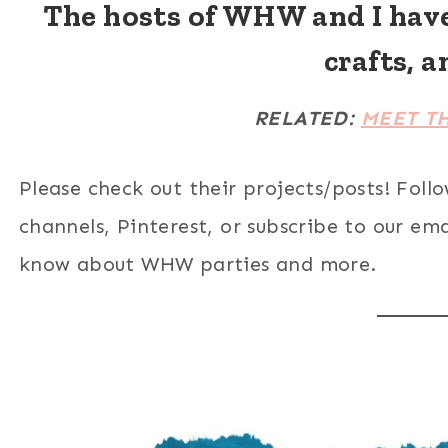
The hosts of WHW and I hav
crafts, a
RELATED:
MEET T
Please check out their projects/posts! Foll
channels, Pinterest, or subscribe to our email
know about WHW parties and more.