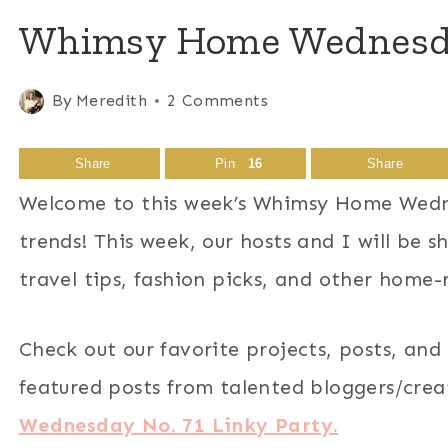
Whimsy Home Wednesday
By
Meredith
2 Comments
Share
Pin
16
Share
Welcome to this week’s Whimsy Home Wedne
trends! This week, our hosts and I will be 
travel tips, fashion picks, and other home-
Check out our favorite projects, posts, and
featured posts from talented bloggers/cre
Wednesday No. 71 Linky Party.