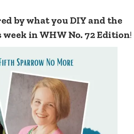
ired by what you DIY and the
s week in WHW No. 72 Edition
!