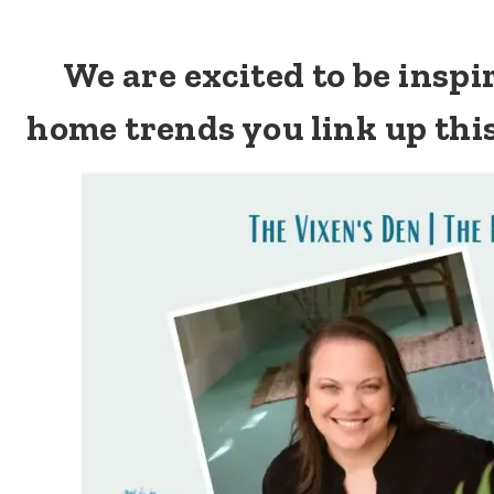
We are excited to be insp
home trends you link up thi