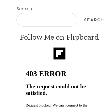
Search
SEARCH
Follow Me on Flipboard