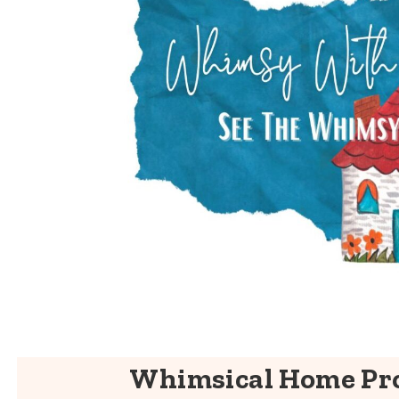
Whimsical Home Pro