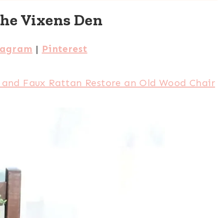
The Vixens Den
tagram
|
Pinterest
 and Faux Rattan Restore an Old Wood Chair