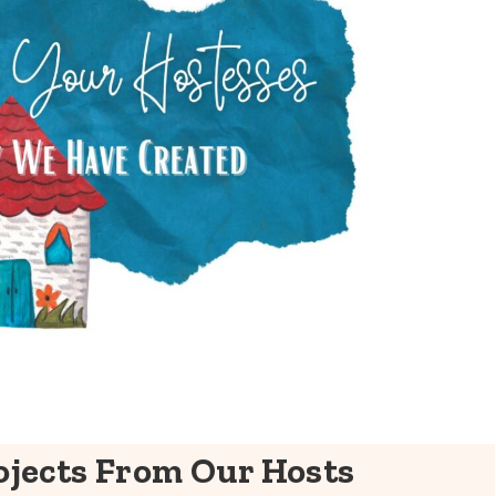
jects From Our Hosts