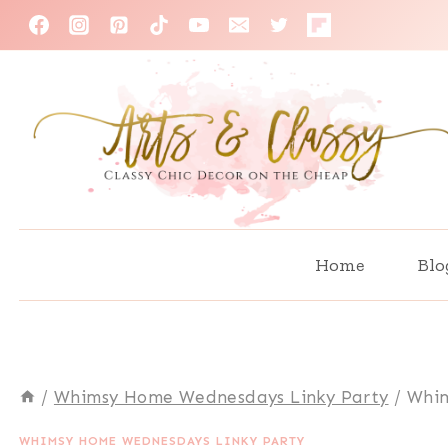
Skip
to
content
Home
Blo
/
Whimsy Home Wednesdays Linky Party
/
Whim
WHIMSY HOME WEDNESDAYS LINKY PARTY