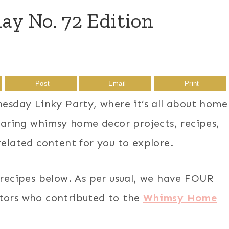
 No. 72 Edition
Post
Email
Print
sday Linky Party, where it’s all about home
sharing whimsy home decor projects, recipes,
related content for you to explore.
 recipes below. As per usual, we have FOUR
ators who contributed to the
Whimsy Home