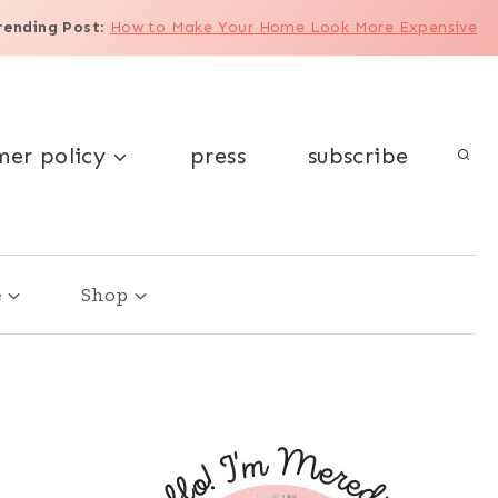
rending Post
:
How to Make Your Home Look More Expensive
mer policy
press
subscribe
e
Shop