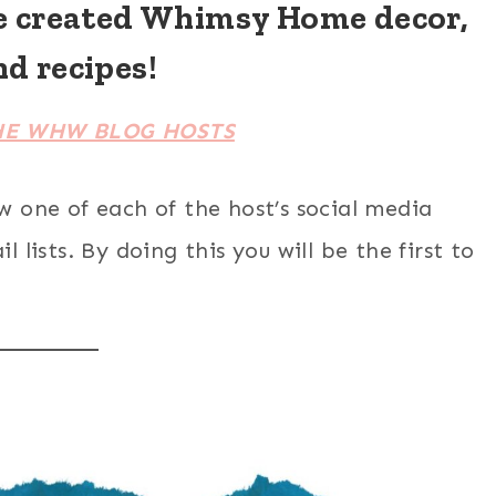
e created Whimsy Home decor,
nd recipes!
HE WHW BLOG HOSTS
ow one of each of the host’s social media
 lists. By doing this you will be the first to