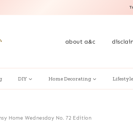
T
about a&c
disclai
g
DIY
Home Decorating
Lifestyl
sy Home Wednesday No. 72 Edition