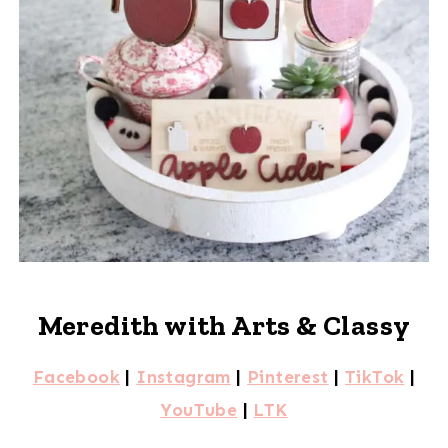
Meredith with Arts & Classy
Facebook
|
Instagram
|
Pinterest
|
TikTok
|
YouTube
|
LTK