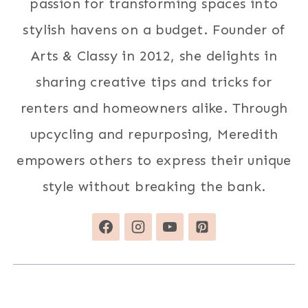
passion for transforming spaces into
stylish havens on a budget. Founder of
Arts & Classy in 2012, she delights in
sharing creative tips and tricks for
renters and homeowners alike. Through
upcycling and repurposing, Meredith
empowers others to express their unique
style without breaking the bank.