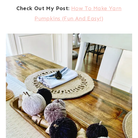
Check Out My Post:
How To Make Yarn
Pumpkins (Fun And Easy!)