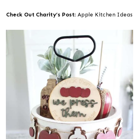
Check Out Charity’s Post:
Apple Kitchen Ideas