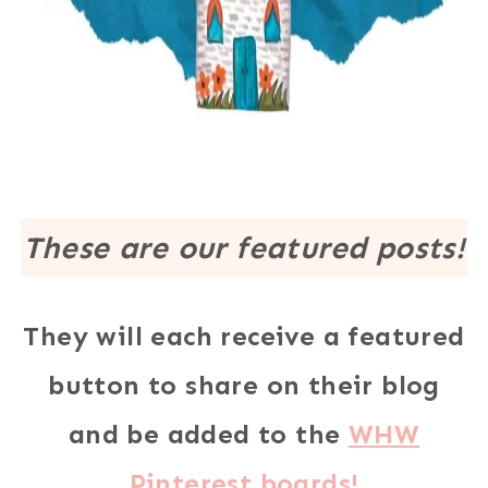
These are our featured posts!
They will each receive a featured
button to share on their blog
and be added to the
WHW
Pinterest boards!