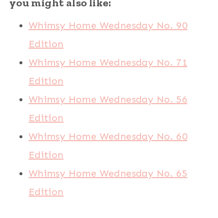
you might also like:
Whimsy Home Wednesday No. 90
Edition
Whimsy Home Wednesday No. 71
Edition
Whimsy Home Wednesday No. 56
Edition
Whimsy Home Wednesday No. 60
Edition
Whimsy Home Wednesday No. 65
Edition