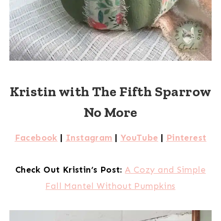
Kristin with The Fifth Sparrow
No More
Facebook
|
Instagram
|
YouTube
|
Pinterest
Check Out Kristin’s Post:
A Cozy and Simple
Fall Mantel Without Pumpkins