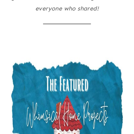
everyone who shared!