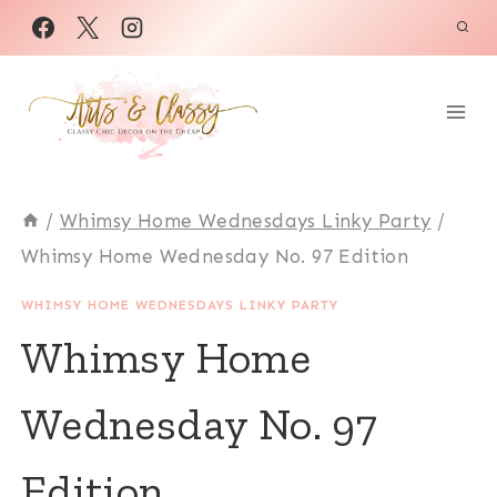
Skip
to
content
/
Whimsy Home Wednesdays Linky Party
/
Whimsy Home Wednesday No. 97 Edition
WHIMSY HOME WEDNESDAYS LINKY PARTY
Whimsy Home
Wednesday No. 97
Edition