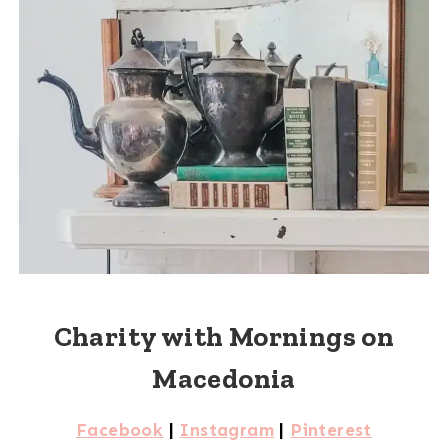
Charity with Mornings on
Macedonia
Facebook
|
Instagram
|
Pinterest