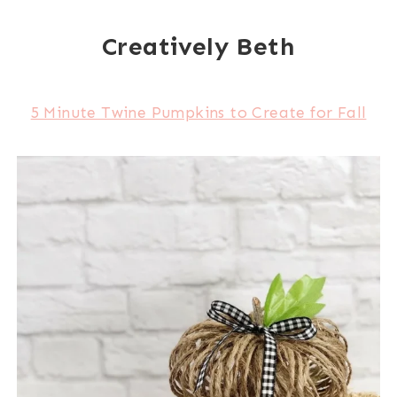
Creatively Beth
5 Minute Twine Pumpkins to Create for Fall