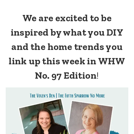
We are excited to be
inspired by what you DIY
and the home trends you
link up this week in WHW
No. 97 Edition
!