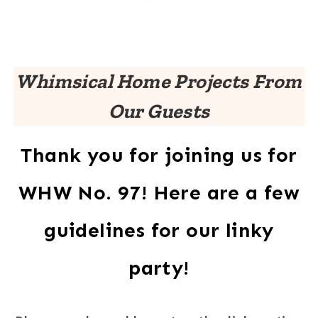
Whimsical Home Projects From
Our Guests
Thank you for joining us for
WHW No. 97! Here are a few
guidelines for our linky
party!