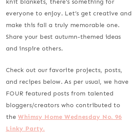
knit blankets, there’s something for
everyone to enjoy. Let’s get creative and
make this fall a truly memorable one.
Share your best autumn-themed ideas
and inspire others.
Check out our favorite projects, posts,
and recipes below. As per usual, we have
FOUR featured posts from talented
bloggers/creators who contributed to
the
Whimsy Home Wednesday No. 96
Linky Party.