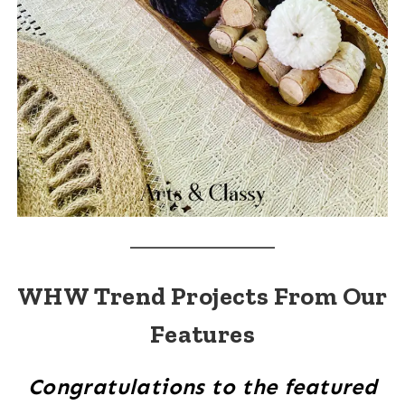
WHW Trend Projects From Our
Features
Congratulations to the featured