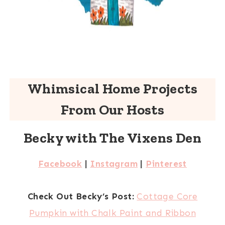
Whimsical Home Projects
From Our Hosts
Becky with The Vixens Den
Facebook
|
Instagram
|
Pinterest
Check Out Becky’s Post:
Cottage Core
Pumpkin with Chalk Paint and Ribbon