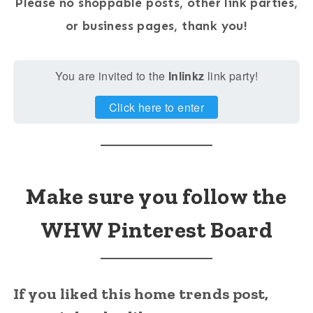
Please no shoppable posts, other link parties,
or business pages, thank you!
You are invited to the
Inlinkz
link party!
Click here to enter
Make sure you follow the
WHW Pinterest Board
If you liked this home trends post,