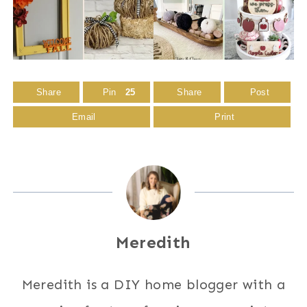
Share
Pin
25
Share
Post
Email
Print
Meredith
Meredith is a DIY home blogger with a