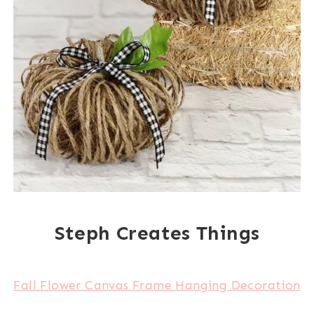
Steph Creates Things
Fall Flower Canvas Frame Hanging Decoration