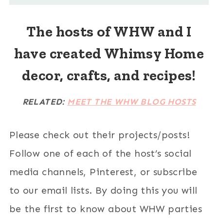
The hosts of WHW and I
have created Whimsy Home
decor, crafts, and recipes!
RELATED:
MEET THE WHW BLOG HOSTS
Please check out their projects/posts!
Follow one of each of the host’s social
media channels, Pinterest, or subscribe
to our email lists. By doing this you will
be the first to know about WHW parties