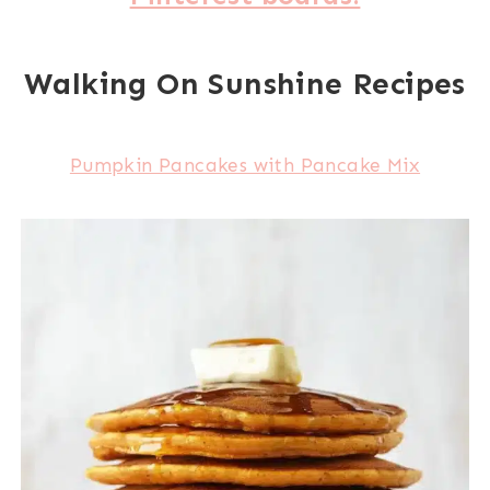
Walking On Sunshine Recipes
Pumpkin Pancakes with Pancake Mix