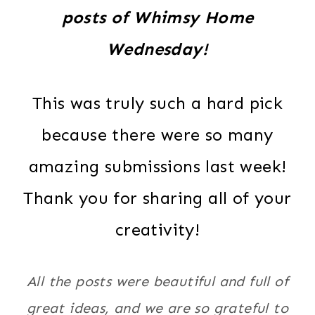
posts of Whimsy Home
Wednesday!
This was truly such a hard pick
because there were so many
amazing submissions last week!
Thank you for sharing all of your
creativity!
All the posts were beautiful and full of
great ideas, and we are so grateful to