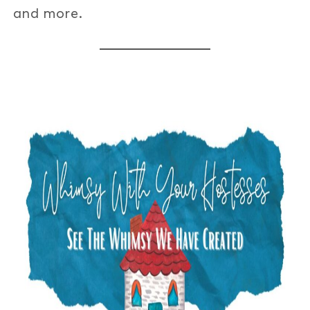
and more.