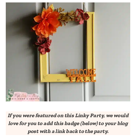
If you were featured on this Linky Party, we would
love for you to add this badge (below) to your blog
post with a link back to the party.