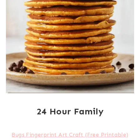
24 Hour Family
Bugs Fingerprint Art Craft (Free Printable)