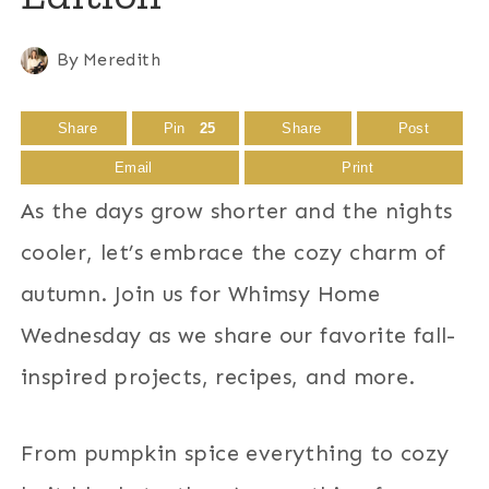
By
Meredith
Share
Pin
25
Share
Post
Email
Print
As the days grow shorter and the nights
cooler, let’s embrace the cozy charm of
autumn. Join us for Whimsy Home
Wednesday as we share our favorite fall-
inspired projects, recipes, and more.
From pumpkin spice everything to cozy