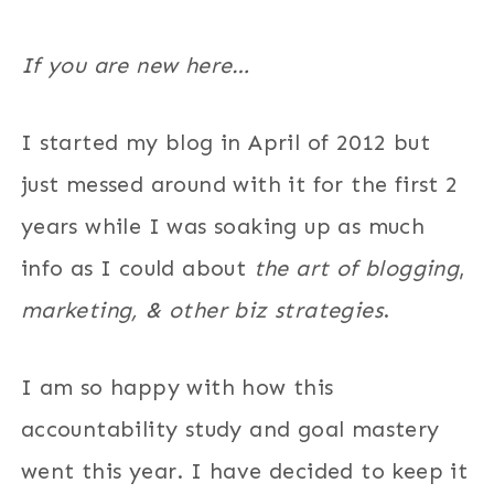
If you are new here…
I started my blog in April of 2012 but
just messed around with it for the first 2
years while I was soaking up as much
info as I could about
the art of blogging
,
marketing, & other biz strategies
.
I am so happy with how this
accountability study and goal mastery
went this year. I have decided to keep it