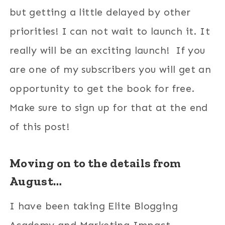
but getting a little delayed by other
priorities! I can not wait to launch it. It
really will be an exciting launch! If you
are one of my subscribers you will get an
opportunity to get the book for free.
Make sure to sign up for that at the end
of this post!
Moving on to the details from
August…
I have been taking Elite Blogging
Academy and Marketing Impact