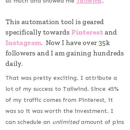
so much and showed me
Tailwind
.
This automation tool is geared
specifically towards
Pinterest
and
Instagram
. Now I have over 35k
followers and I am gaining hundreds
daily.
That was pretty exciting. I attribute a
lot of my success to Tailwind. Since 45%
of my traffic comes from Pinterest, it
was so it was worth the investment. I
can schedule an
unlimited
amount of pins