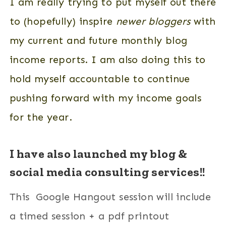
I am really trying to put myself out there
to (hopefully) inspire
newer bloggers
with
my current and future monthly blog
income reports. I am also doing this to
hold myself accountable to continue
pushing forward with my income goals
for the year.
I have also launched my blog &
social media consulting services!!
This Google Hangout session will include
a timed session + a pdf printout