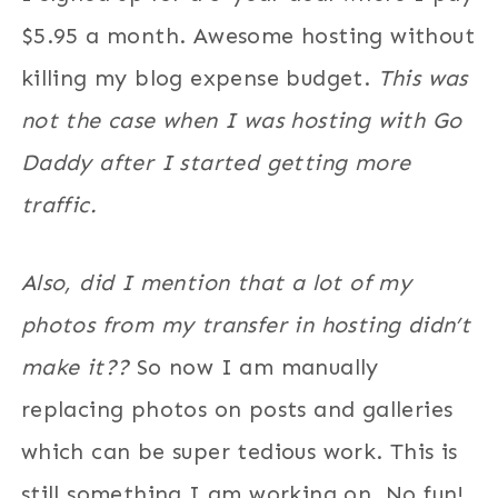
$5.95 a month. Awesome hosting without
killing my blog expense budget.
This was
not the case when I was hosting with Go
Daddy after I started getting more
traffic.
Also, did I mention that a lot of my
photos from my transfer in hosting didn’t
make it??
So now I am manually
replacing photos on posts and galleries
which can be super tedious work. This is
still something I am working on. No fun!