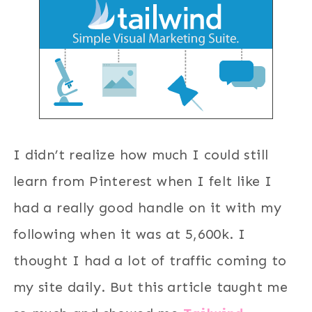
I didn’t realize how much I could still
learn from Pinterest when I felt like I
had a really good handle on it with my
following when it was at 5,600k. I
thought I had a lot of traffic coming to
my site daily. But this article taught me