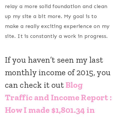
relay a more solid foundation and clean
up my site a bit more. My goal is to
make a really exciting experience on my
site. It is constantly a work in progress.
If you haven’t seen my last
monthly income of 2015, you
can check it out
Blog
Traffic and Income Report :
How I made $1,801.34 in