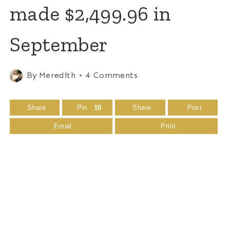
made $2,499.96 in
September
By
Meredith
4 Comments
Share
Pin
10
Share
Post
Email
Print