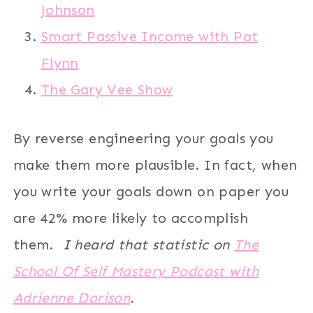
Johnson
Smart Passive Income with Pat
Flynn
The Gary Vee Show
By reverse engineering your goals you
make them more plausible. In fact, when
you write your goals down on paper you
are 42% more likely to accomplish
them.
I heard that statistic on
The
School Of Self Mastery Podcast with
Adrienne Dorison
.