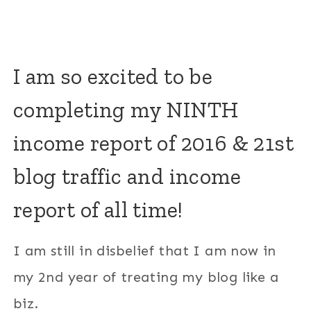
I am so excited to be
completing my NINTH
income report of 2016 & 21st
blog traffic and income
report of all time!
I am still in disbelief that I am now in
my 2nd year of treating my blog like a
biz.