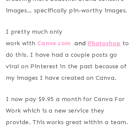
images… specifically pin-worthy images.
I pretty much only
work with
Canva.com
and
Photoshop
to
do this. I have had a couple posts go
viral on Pinterest in the past because of
my images I have created on Canva.
I now pay $9.95 a month for Canva For
Work which is a new service they
provide. This works great within a team.