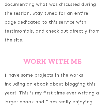
documenting what was discussed during
the session. Stay tuned for an entire
page dedicated to this service with
testimonials, and check out directly from
the site.
WORK WITH ME
I have some projects in the works
including an ebook about blogging this
year!! This is my first time ever writing a
larger ebook and I am really enjoying