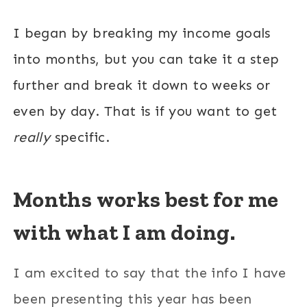
I began by breaking my income goals
into months, but you can take it a step
further and break it down to weeks or
even by day. That is if you want to get
really
specific.
Months works best for me
with what I am doing.
I am excited to say that the info I have
been presenting this year has been