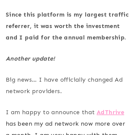
Since this platform is my largest traffic
referrer, it was worth the investment
and I paid for the annual membership.
Another update!
Big news… I have officially changed Ad
network providers.
I am happy to announce that
AdThrive
has been my ad network now more over
a month. I am very happy with them