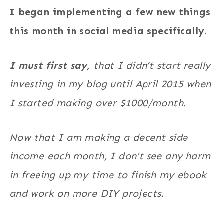
I began implementing a few new things
this month in social media specifically.
I must first say,
that I didn’t start really
investing in my blog until April 2015 when
I started making over $1000/month.
Now that I am making a decent side
income each month, I don’t see any harm
in freeing up my time to finish my ebook
and work on more DIY projects.