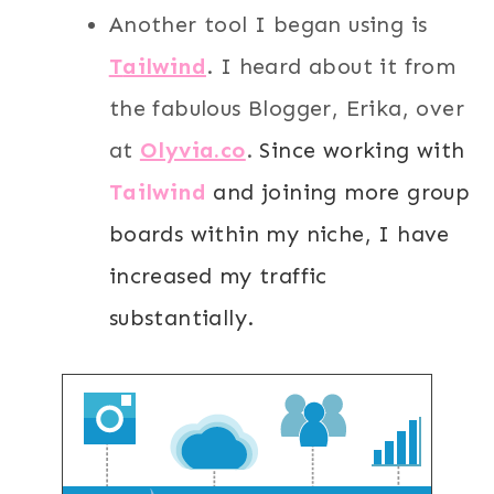
Another tool I began using is
T
ailwind
. I heard about it from
the fabulous Blogger, Erika, over
at
Olyvia.co
.
Since working with
Tailwind
and joining more group
boards within my niche, I have
increased my traffic
substantially.