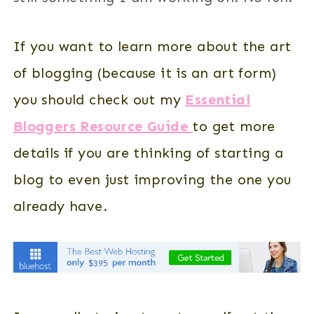
If you want to learn more about the art
of blogging (because it is an art form)
you should check out my
Essential
Bloggers Resource Guide
to get more
details if you are thinking of starting a
blog to even just improving the one you
already have.