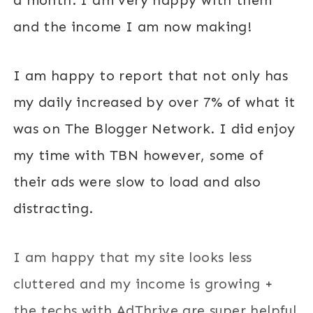
and the income I am now making!
I am happy to report that not only has
my daily increased by over 7% of what it
was on The Blogger Network. I did enjoy
my time with TBN however, some of
their ads were slow to load and also
distracting.
I am happy that my site looks less
cluttered and my income is growing +
the techs with AdThrive are super helpful