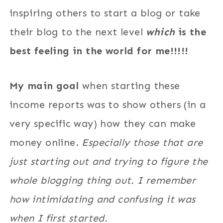
inspiring others to start a blog or take
their blog to the next level
which
is the
best feeling in the world for me!!!!!
My main goal
when starting these
income reports was to show others (in a
very specific way) how they can make
money online.
Especially those that are
just starting out and trying to figure the
whole blogging thing out. I remember
how intimidating and confusing it was
when I first started.