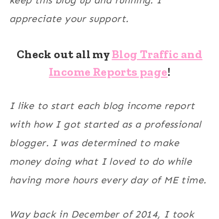
keep this blog up and running. I
appreciate your support.
Check out all my
Blog Traffic and
Income Reports page
!
I like to start each blog income report
with how I got started as a professional
blogger. I was determined to make
money doing what I loved to do while
having more hours every day of ME time.
Way back in December of 2014, I took