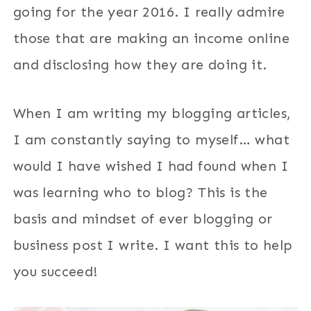
going for the year 2016. I really admire
those that are making an income online
and disclosing how they are doing it.
When I am writing my blogging articles,
I am constantly saying to myself… what
would I have wished I had found when I
was learning who to blog? This is the
basis and mindset of ever blogging or
business post I write. I want this to help
you succeed!