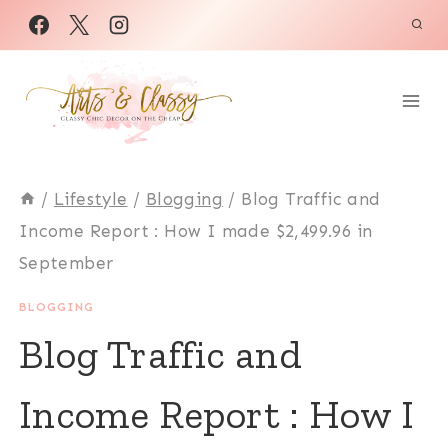
Skip
to
content
/
Lifestyle
/
Blogging
/
Blog Traffic and
Income Report : How I made $2,499.96 in
September
BLOGGING
Blog Traffic and
Income Report : How I