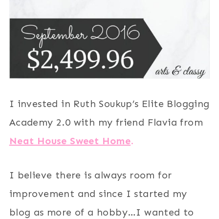
I invested in Ruth Soukup’s Elite Blogging
Academy 2.0 with my friend Flavia from
Neat House Sweet Home
.
I believe there is always room for
improvement and since I started my
blog as more of a hobby…I wanted to