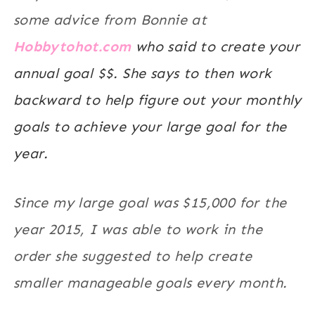
some advice from Bonnie at
Hobbytohot.com
who said to create your
annual goal $$. She says to then work
backward to help figure out your monthly
goals to achieve your large goal for the
year.
Since my large goal was $15,000 for the
year 2015, I was able to work in the
order she suggested to help create
smaller manageable goals every month.