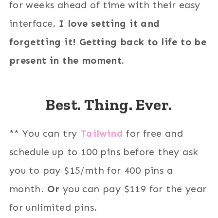
for weeks ahead of time with their easy
interface.
I love setting it and
forgetting it! Getting back to life to be
present in the moment.
Best. Thing. Ever.
** You can try
Tailwind
for free and
schedule up to 100 pins before they ask
you to pay $15/mth for 400 pins a
month.
Or
you can pay $119 for the year
for unlimited pins.