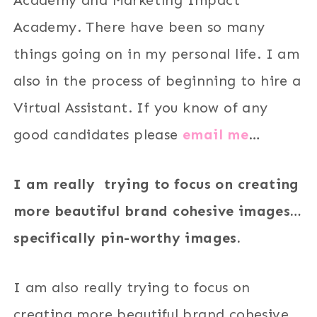
Academy. There have been so many
things going on in my personal life. I am
also in the process of beginning to hire a
Virtual Assistant. If you know of any
good candidates please
email me
…
I am really trying to focus on creating
more beautiful brand cohesive images…
specifically pin-worthy images.
I am also really trying to focus on
creating more beautiful brand cohesive