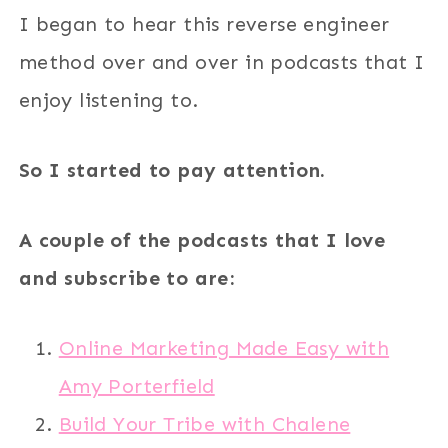
I began to hear this reverse engineer
method over and over in podcasts that I
enjoy listening to.
So I started to pay attention.
A couple of the podcasts that I love
and subscribe to are:
Online Marketing Made Easy with
Amy Porterfield
Build Your Tribe with Chalene