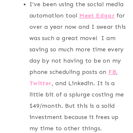
I’ve been using the social media
automation tool
Meet Edgar
for
over a year now and I swear this
was such a great move! I am
saving so much more time every
day by not having to be on my
phone scheduling posts on
FB
,
Twitter
, and Linkedin. It is a
little bit of a splurge costing me
$49/month. But this is a solid
investment because it frees up
my time to other things.