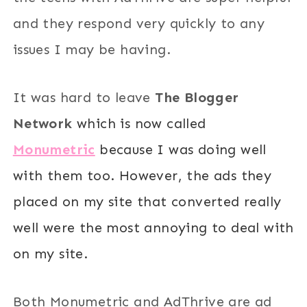
and they respond very quickly to any
issues I may be having.
It was hard to leave
The Blogger
Network
which is now called
Monumetric
because I was doing well
with them too. However, the ads they
placed on my site that converted really
well were the most annoying to deal with
on my site.
Both Monumetric and AdThrive are ad