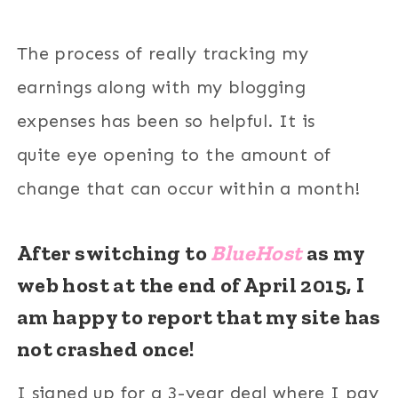
The process of really tracking my
earnings along with my blogging
expenses has been so helpful. It is
quite eye opening to the amount of
change that can occur within a month!
After switching to
BlueHost
as my
web host at the end of April 2015,
I
am happy to report that my site has
not crashed once!
I signed up for a 3-year deal where I pay