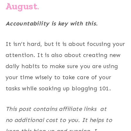
August
.
Accountability is key with this.
It isn’t hard, but it is about focusing your
attention. It is also about creating new
daily habits to make sure you are using
your time wisely to take care of your
tasks while soaking up blogging 101.
This post contains affiliate links at
no additional cost to you. It helps to