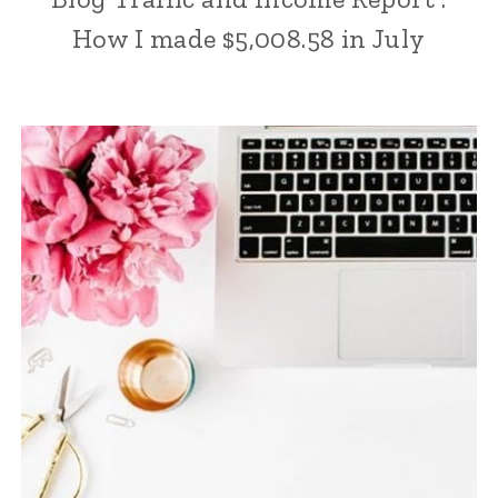
How I made $5,008.58 in July