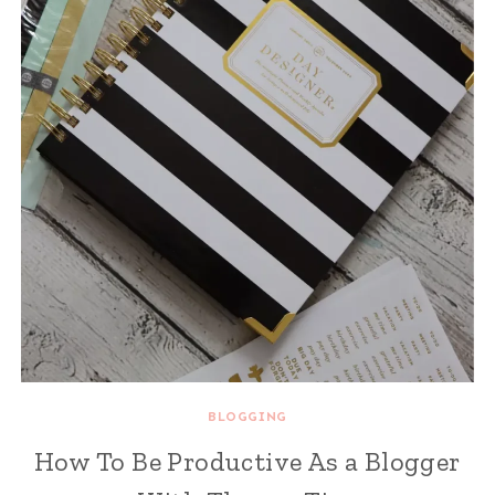
BLOGGING
How To Be Productive As a Blogger