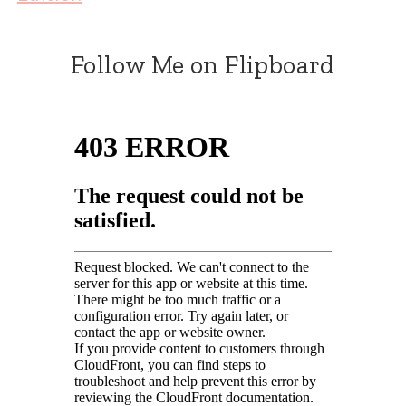
Follow Me on Flipboard