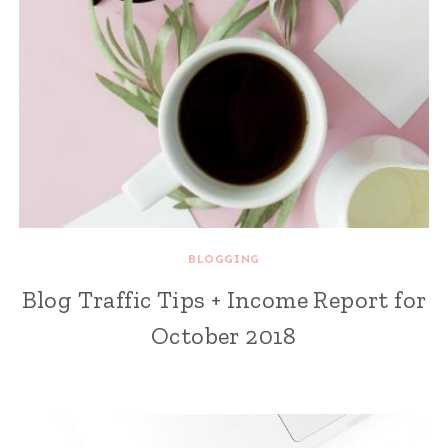
BLOGGING
Blog Traffic Tips + Income Report for
October 2018