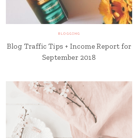
BLOGGING
Blog Traffic Tips + Income Report for
September 2018