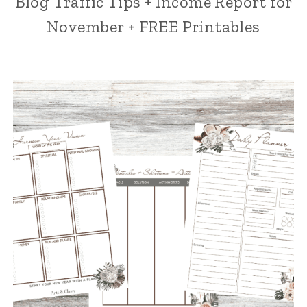
Blog Traffic Tips + Income Report for
November + FREE Printables