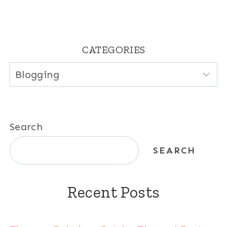
CATEGORIES
Categories
Search
SEARCH
Recent Posts