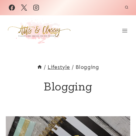
Skip
to
content
/
Lifestyle
/
Blogging
Blogging