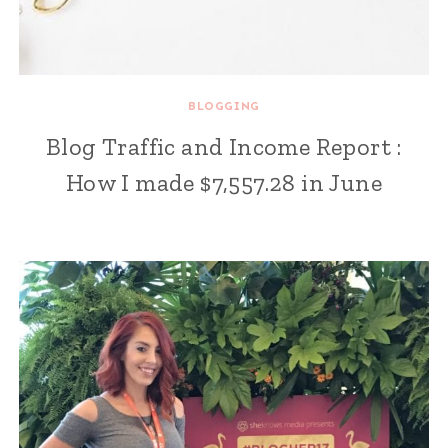
BLOGGING
Blog Traffic and Income Report :
How I made $7,557.28 in June