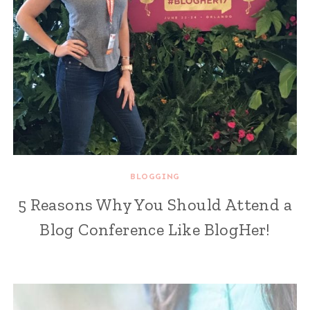
BLOGGING
5 Reasons Why You Should Attend a
Blog Conference Like BlogHer!