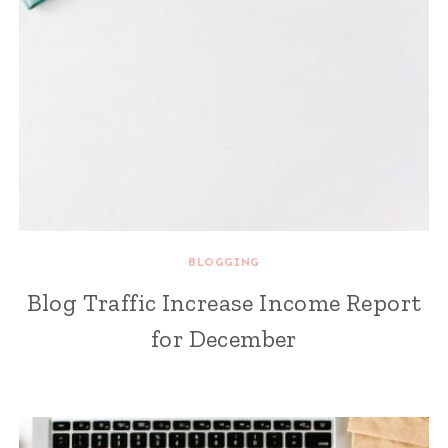
BLOGGING
Blog Traffic Increase Income Report
for December