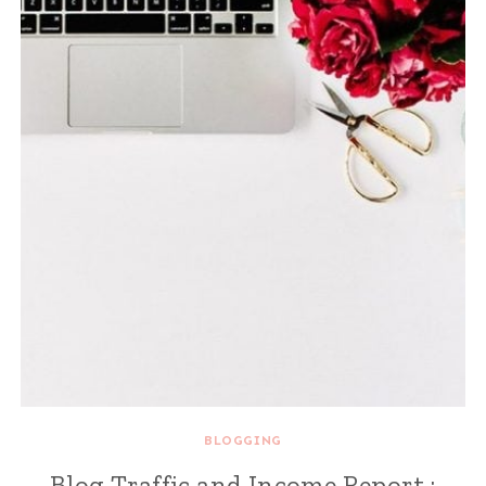
BLOGGING
Blog Traffic and Income Report :