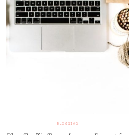
BLOGGING