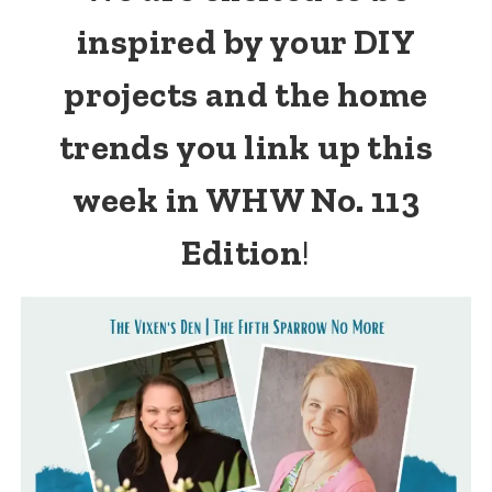
inspired by your DIY
projects and the home
trends you link up this
week in WHW No. 113
Edition
!