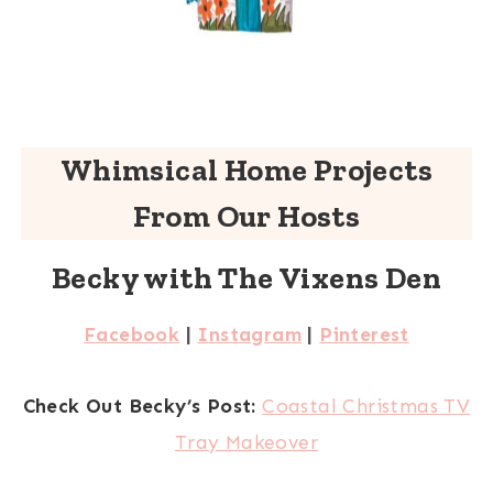
Whimsical Home Projects
From Our Hosts
Becky with The Vixens Den
Facebook
|
Instagram
|
Pinterest
Check Out Becky’s Post:
Coastal Christmas TV
Tray Makeover