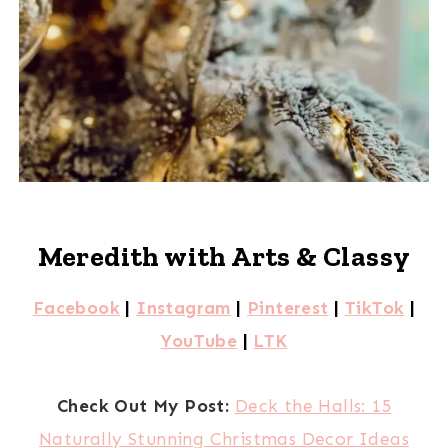
Meredith with Arts & Classy
Facebook
|
Instagram
|
Pinterest
|
TikTok
|
YouTube
|
LTK
Check Out My Post:
Deck the Halls: 15
Naturally Stunning Christmas Decor Ideas