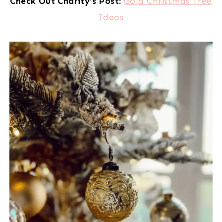
Check Out Charity’s Post:
Gold Christmas Tree
Ideas