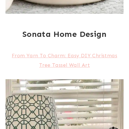
Sonata Home Design
From Yarn To Charm: Easy DIY Christmas
Tree Tassel Wall Art