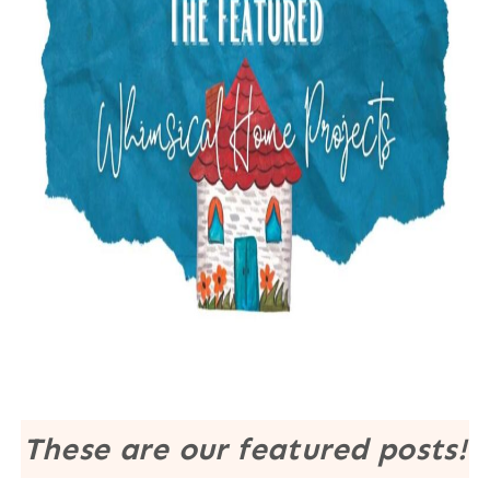
These are our featured posts!