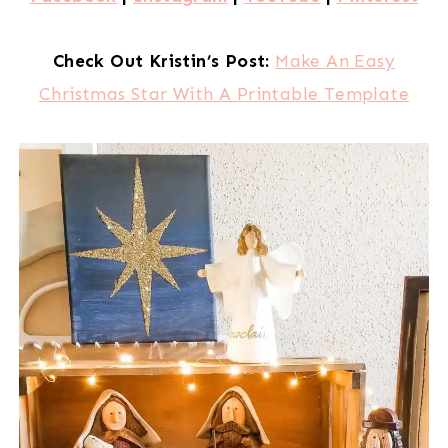
Check Out Kristin’s Post:
Make An Easy
Christmas Star With A Printable Template