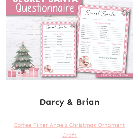
Darcy & Brian
Coffee Filter Angels Christmas Ornament
Craft