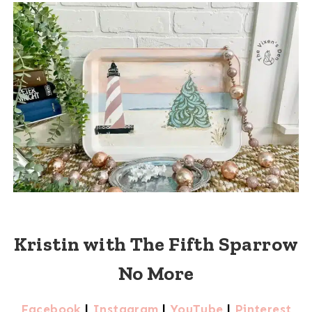
Kristin with The Fifth Sparrow
No More
Facebook
|
Instagram
|
YouTube
|
Pinterest