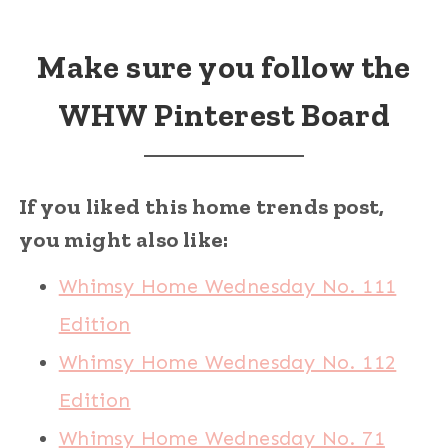
Make sure you follow the
WHW Pinterest Board
If you liked this home trends post,
you might also like:
Whimsy Home Wednesday No. 111
Edition
Whimsy Home Wednesday No. 112
Edition
Whimsy Home Wednesday No. 71