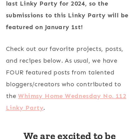
last Linky Party for 2024, so the
submissions to this Linky Party will be
featured on January 1st!
Check out our favorite projects, posts,
and recipes below. As usual, we have
FOUR featured posts from talented
bloggers/creators who contributed to
the
Whimsy Home Wednesday No. 112
Linky Party
.
We are excited to be