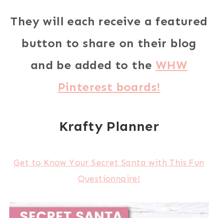
They will each receive a featured
button to share on their blog
and be added to the
WHW
Pinterest boards!
Krafty Planner
Get to Know Your Secret Santa with This Fun
Questionnaire!