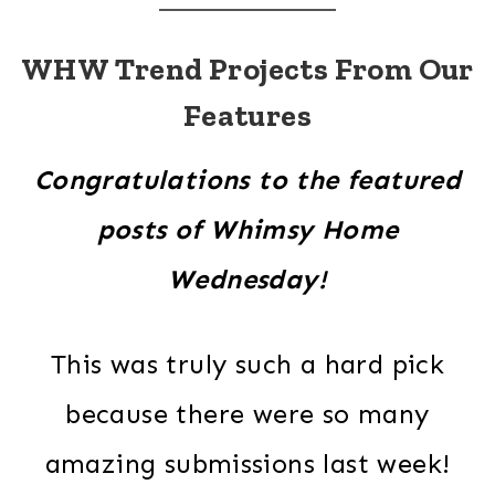
WHW Trend Projects From Our
Features
Congratulations to the featured
posts of Whimsy Home
Wednesday!
This was truly such a hard pick
because there were so many
amazing submissions last week!