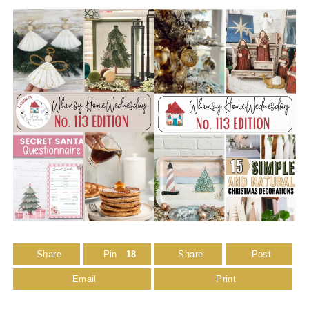
Share
Pin
18
Share
Post
Email
Print