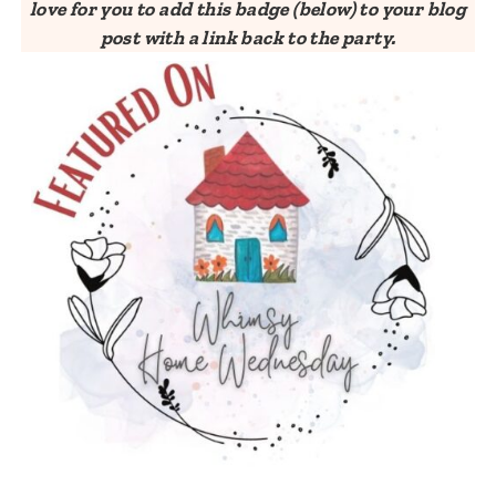
love for you to add this badge (below) to your blog
post with a link back to the party.