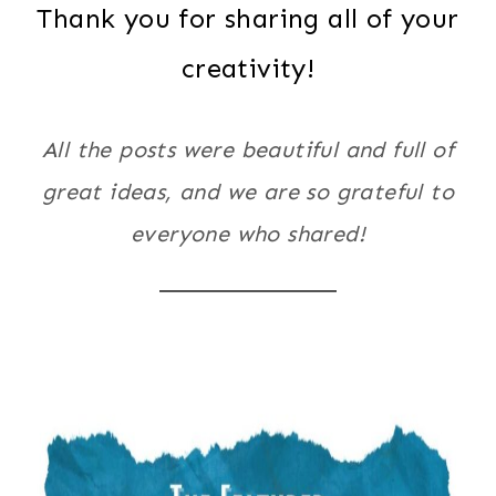
Thank you for sharing all of your
creativity!
All the posts were beautiful and full of
great ideas, and we are so grateful to
everyone who shared!