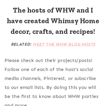
The hosts of WHW and I
have created Whimsy Home
decor, crafts, and recipes!
RELATED:
MEET THE WHW BLOG HOSTS
Please check out their projects/posts!
Follow one of each of the host’s social
media channels, Pinterest, or subscribe
to our email lists. By doing this you will
be the first to know about WHW parties
and more.