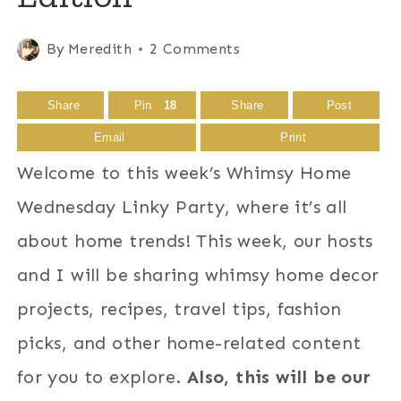
By
Meredith
2 Comments
Share
Pin
18
Share
Post
Email
Print
Welcome to this week’s Whimsy Home
Wednesday Linky Party, where it’s all
about home trends! This week, our hosts
and I will be sharing whimsy home decor
projects, recipes, travel tips, fashion
picks, and other home-related content
for you to explore.
Also, this will be our