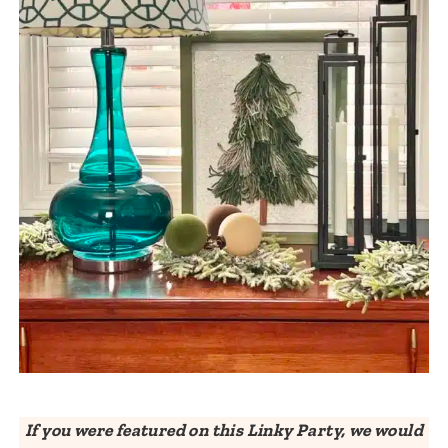
If you were featured on this Linky Party, we would