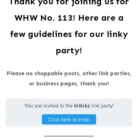
Thank you for joining us for
WHW No. 113! Here are a
few guidelines for our linky
party!
Please no shoppable posts, other link parties,
or business pages, thank you!
You are invited to the
Inlinkz
link party!
Click here to enter