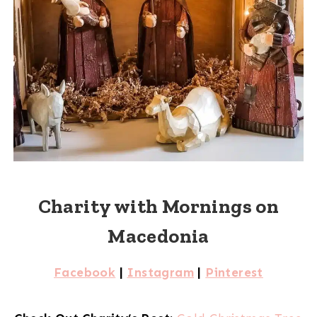
Charity with Mornings on
Macedonia
Facebook
|
Instagram
|
Pinterest