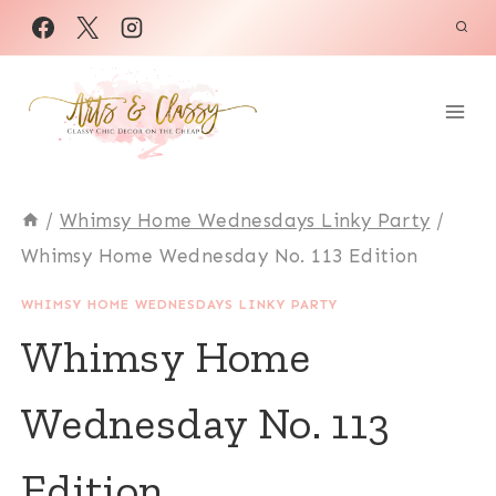
Skip
to
content
/
Whimsy Home Wednesdays Linky Party
/
Whimsy Home Wednesday No. 113 Edition
WHIMSY HOME WEDNESDAYS LINKY PARTY
Whimsy Home
Wednesday No. 113
Edition