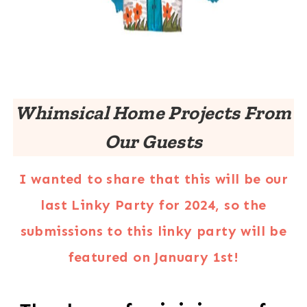
Whimsical Home Projects From
Our Guests
I wanted to share that this will be our
last Linky Party for 2024, so the
submissions to this linky party will be
featured on January 1st!