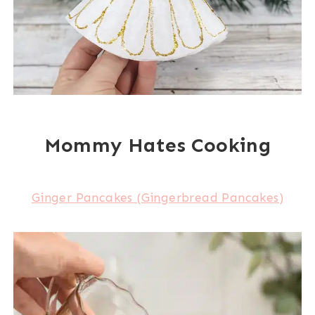
Mommy Hates Cooking
Ginger Pancakes (Gingerbread Pancakes)