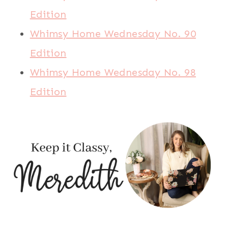
Edition
Whimsy Home Wednesday No. 90
Edition
Whimsy Home Wednesday No. 98
Edition