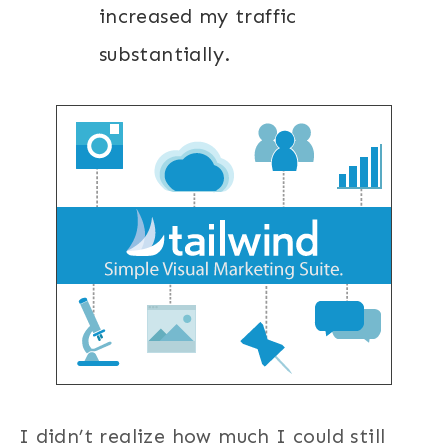
increased my traffic
substantially.
I didn’t realize how much I could still