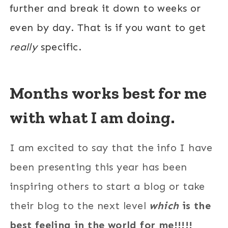
further and break it down to weeks or
even by day. That is if you want to get
really
specific.
Months works best for me
with what I am doing.
I am excited to say that the info I have
been presenting this year has been
inspiring others to start a blog or take
their blog to the next level
which
is the
best feeling in the world for me!!!!!