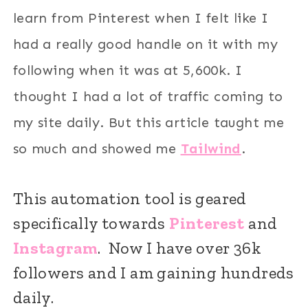
learn from Pinterest when I felt like I
had a really good handle on it with my
following when it was at 5,600k. I
thought I had a lot of traffic coming to
my site daily. But this article taught me
so much and showed me
Tailwind
.
This automation tool is geared
specifically towards
Pinterest
and
Instagram
. Now I have over 36k
followers and I am gaining hundreds
daily.