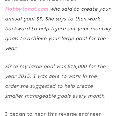
Hobbytohot.com
who said to create your
annual goal $$. She says to then work
backward to help figure out your monthly
goals to achieve your large goal for the
year.
Since my large goal was $15,000 for the
year 2015, I was able to work in the
order she suggested to help create
smaller manageable goals every month.
I began to hear this reverse engineer