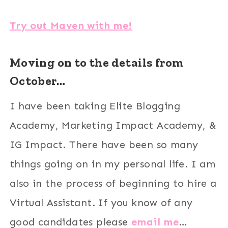
Try out Maven with me!
Moving on to the details from
October…
I have been taking Elite Blogging
Academy, Marketing Impact Academy, &
IG Impact. There have been so many
things going on in my personal life. I am
also in the process of beginning to hire a
Virtual Assistant. If you know of any
good candidates please
email me
…