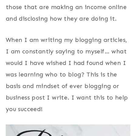
those that are making an income online
and disclosing how they are doing it.
When I am writing my blogging articles,
I am constantly saying to myself… what
would I have wished I had found when I
was learning who to blog? This is the
basis and mindset of ever blogging or
business post I write. I want this to help
you succeed!