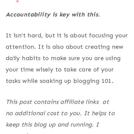
Accountability is key with this.
It isn’t hard, but it is about focusing your
attention. It is also about creating new
daily habits to make sure you are using
your time wisely to take care of your
tasks while soaking up blogging 101.
This post contains affiliate links at
no additional cost to you. It helps to
keep this blog up and running. I