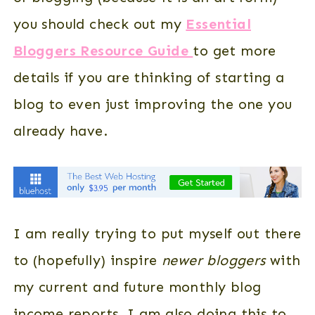
you should check out my
Essential
Bloggers Resource Guide
to get more
details if you are thinking of starting a
blog to even just improving the one you
already have.
I am really trying to put myself out there
to (hopefully) inspire
newer bloggers
with
my current and future monthly blog
income reports. I am also doing this to