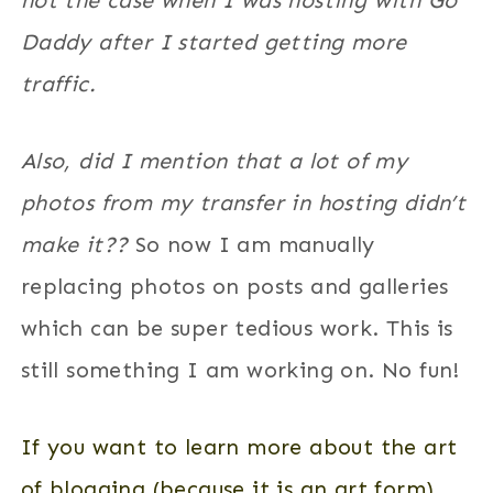
not the case when I was hosting with Go
Daddy after I started getting more
traffic.
Also, did I mention that a lot of my
photos from my transfer in hosting didn’t
make it??
So now I am manually
replacing photos on posts and galleries
which can be super tedious work. This is
still something I am working on. No fun!
If you want to learn more about the art
of blogging (because it is an art form)