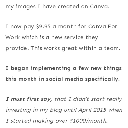
my images I have created on Canva.
I now pay $9.95 a month for Canva For
Work which is a new service they
provide. This works great within a team.
I began implementing a few new things
this month in social media specifically.
I must first say,
that I didn’t start really
investing in my blog until April 2015 when
I started making over $1000/month.