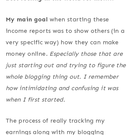
My main goal
when starting these
income reports was to show others (in a
very specific way) how they can make
money online.
Especially those that are
just starting out and trying to figure the
whole blogging thing out. I remember
how intimidating and confusing it was
when I first started.
The process of really tracking my
earnings along with my blogging