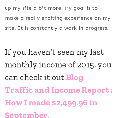
up my site a bit more. My goal is to
make a really exciting experience on my
site. It is constantly a work in progress.
If you haven’t seen my last
monthly income of 2015, you
can check it out
Blog
Traffic and Income Report :
How I made $2,499.96 in
September
.