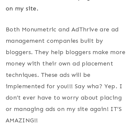
on my site.
Both Monumetric and AdThrive are ad
management companies built by
bloggers. They help bloggers make more
money with their own ad placement
techniques. These ads will be
implemented for you!!! Say wha? Yep. I
don’t ever have to worry about placing
or managing ads on my site again! IT’S
AMAZING!!