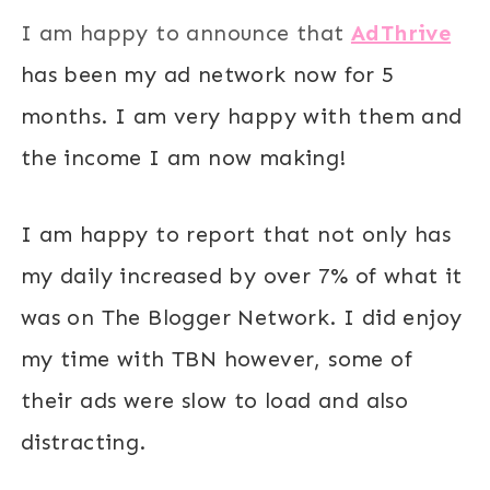
I am happy to announce that
AdThrive
has been my ad network now for 5
months. I am very happy with them and
the income I am now making!
I am happy to report that not only has
my daily increased by over 7% of what it
was on The Blogger Network. I did enjoy
my time with TBN however, some of
their ads were slow to load and also
distracting.