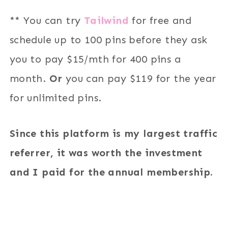
** You can try
Tailwind
for free and
schedule up to 100 pins before they ask
you to pay $15/mth for 400 pins a
month.
Or
you can pay $119 for the year
for unlimited pins.
Since this platform is my largest traffic
referrer, it was worth the investment
and I paid for the annual membership.