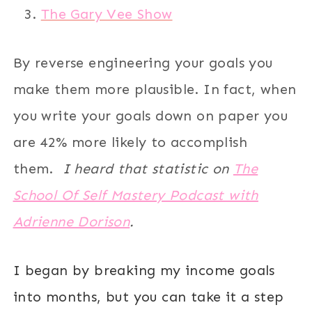
The Gary Vee Show
By reverse engineering your goals you
make them more plausible. In fact, when
you write your goals down on paper you
are 42% more likely to accomplish
them.
I heard that statistic on
The
School Of Self Mastery Podcast with
Adrienne Dorison
.
I began by breaking my income goals
into months, but you can take it a step