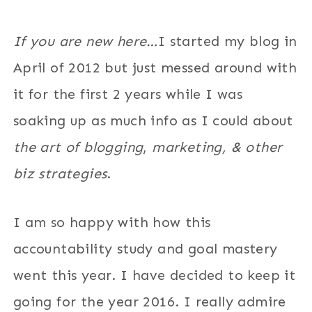
If you are new here…
I started my blog in
April of 2012 but just messed around with
it for the first 2 years while I was
soaking up as much info as I could about
the art of blogging
,
marketing, & other
biz strategies
.
I am so happy with how this
accountability study and goal mastery
went this year. I have decided to keep it
going for the year 2016. I really admire