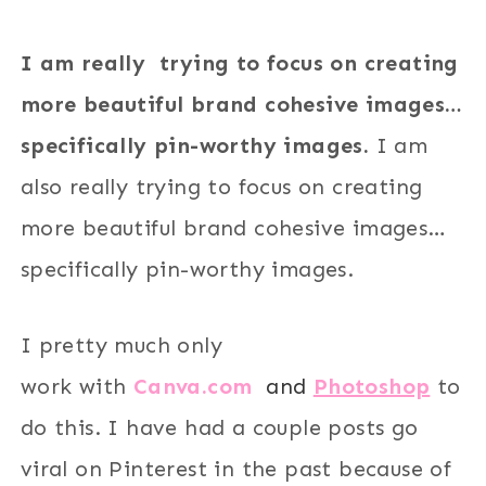
I am really trying to focus on creating
more beautiful brand cohesive images…
specifically pin-worthy images.
I am
also really trying to focus on creating
more beautiful brand cohesive images…
specifically pin-worthy images.
I pretty much only
work with
Canva.com
and
Photoshop
to
do this. I have had a couple posts go
viral on Pinterest in the past because of