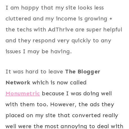
I am happy that my site looks less
cluttered and my income is growing +
the techs with AdThrive are super helpful
and they respond very quickly to any
issues I may be having.
It was hard to leave
The Blogger
Network
which is now called
Monumetric
because I was doing well
with them too. However, the ads they
placed on my site that converted really
well were the most annoying to deal with