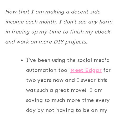
Now that I am making a decent side
income each month, I don’t see any harm
in freeing up my time to finish my ebook
and work on more DIY projects.
I’ve been using the social media
automation tool
Meet Edgar
for
two years now and I swear this
was such a great move! I am
saving so much more time every
day by not having to be on my