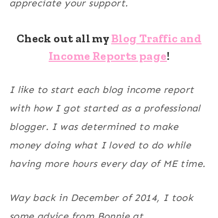
appreciate your support.
Check out all my
Blog Traffic and
Income Reports page
!
I like to start each blog income report
with how I got started as a professional
blogger. I was determined to make
money doing what I loved to do while
having more hours every day of ME time.
Way back in December of 2014, I took
some advice from Bonnie at