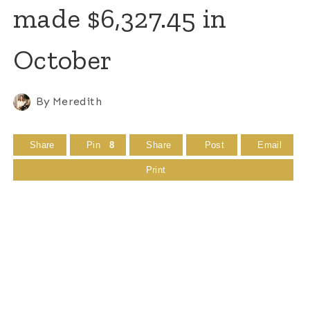
made $6,327.45 in
October
By
Meredith
Share
Pin
8
Share
Post
Email
Print