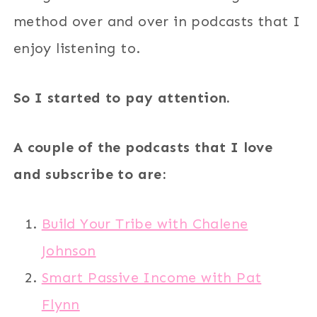
method over and over in podcasts that I
enjoy listening to.
So I started to pay attention.
A couple of the podcasts that I love
and subscribe to are:
Build Your Tribe with Chalene
Johnson
Smart Passive Income with Pat
Flynn