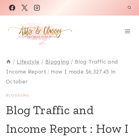
Skip
to
content
/
Lifestyle
/
Blogging
/
Blog Traffic and
Income Report : How I made $6,327.45 in
October
BLOGGING
Blog Traffic and
Income Report : How I