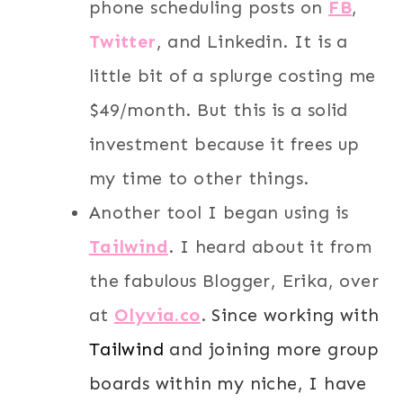
phone scheduling posts on
FB
,
Twitter
, and Linkedin. It is a
little bit of a splurge costing me
$49/month. But this is a solid
investment because it frees up
my time to other things.
Another tool I began using is
T
ailwind
. I heard about it from
the fabulous Blogger, Erika, over
at
Olyvia.co
.
Since working with
Tailwind
and joining more group
boards within my niche, I have