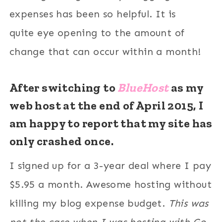
expenses has been so helpful. It is
quite eye opening to the amount of
change that can occur within a month!
After switching to
BlueHost
as my
web host at the end of April 2015,
I
am happy to report that my site has
only crashed once.
I signed up for a 3-year deal where I pay
$5.95 a month. Awesome hosting without
killing my blog expense budget.
This was