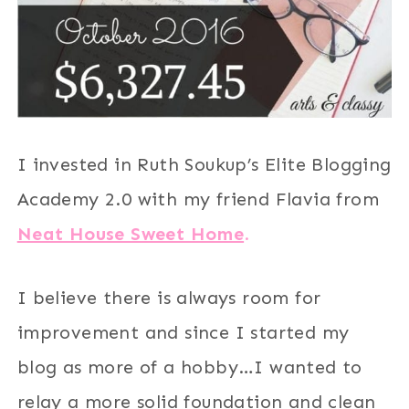
I invested in Ruth Soukup’s Elite Blogging
Academy 2.0 with my friend Flavia from
Neat House Sweet Home
.
I believe there is always room for
improvement and since I started my
blog as more of a hobby…I wanted to
relay a more solid foundation and clean