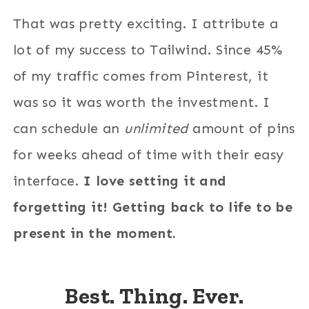
That was pretty exciting. I attribute a
lot of my success to Tailwind. Since 45%
of my traffic comes from Pinterest, it
was so it was worth the investment. I
can schedule an
unlimited
amount of pins
for weeks ahead of time with their easy
interface.
I love setting it and
forgetting it! Getting back to life to be
present in the moment.
Best. Thing. Ever.