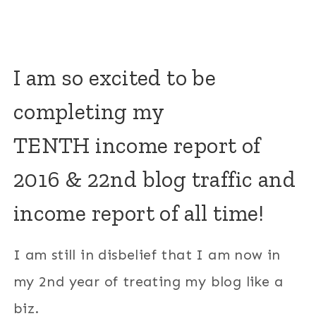
I am so excited to be
completing my
TENTH income report of
2016 & 22nd blog traffic and
income report of all time!
I am still in disbelief that I am now in
my 2nd year of treating my blog like a
biz.