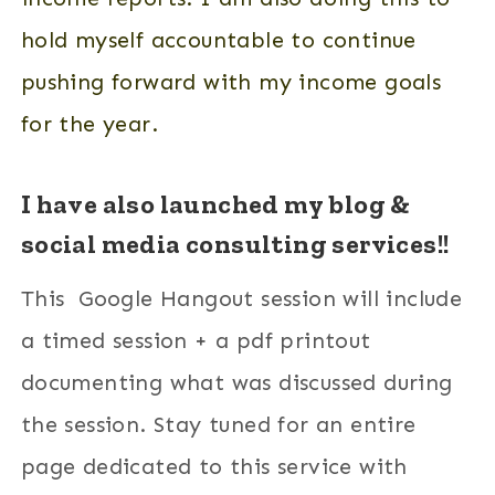
hold myself accountable to continue
pushing forward with my income goals
for the year.
I have also launched my blog &
social media consulting services!!
This Google Hangout session will include
a timed session + a pdf printout
documenting what was discussed during
the session. Stay tuned for an entire
page dedicated to this service with