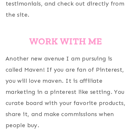
testimonials, and check out directly from
the site.
WORK WITH ME
Another new avenue I am pursuing is
called Maven! If you are fan of Pinterest,
you will love maven. It is affiliate
marketing in a pinterest like setting. You
curate board with your favorite products,
share it, and make commissions when
people buy.