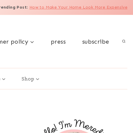
rending Post
:
How to Make Your Home Look More Expensive
mer policy
press
subscribe
e
Shop