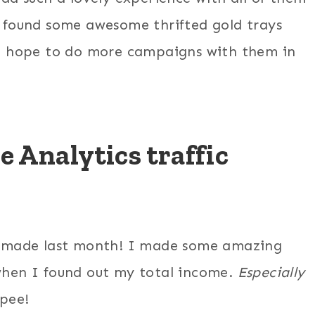
found some awesome thrifted gold trays
I hope to do more campaigns with them in
 Analytics traffic
 made last month! I made some amazing
hen I found out my total income.
Especially
pee!