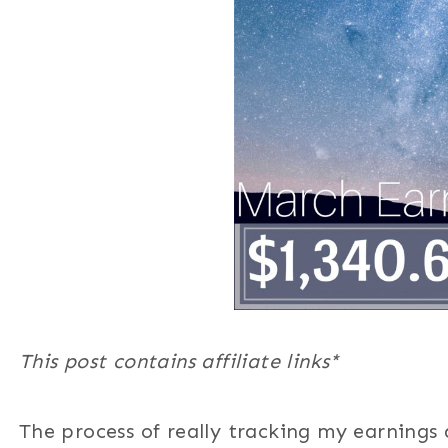
This post contains affiliate links*
The process of really tracking my earnings