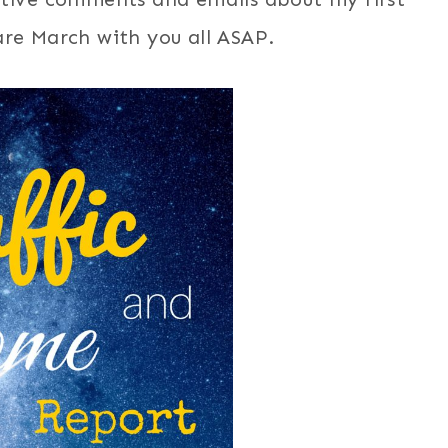
re March with you all ASAP.