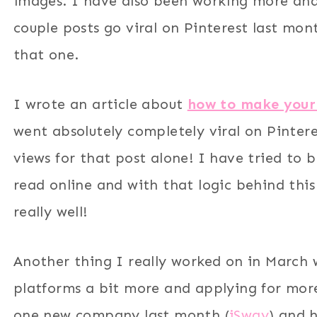
images. I have also been working more an
couple posts go viral on Pinterest last mo
that one.
I wrote an article about
how to make your
went absolutely completely viral on Pinter
views for that post alone! I have tried to
read online and with that logic behind this
really well!
Another thing I really worked on in March 
platforms a bit more and applying for more
one new company last month (
iSway
) and 