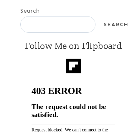
Search
SEARCH
Follow Me on Flipboard