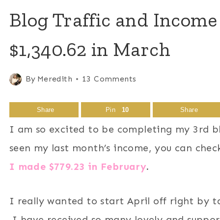
Blog Traffic and Income
$1,340.62 in March
By
Meredith
13 Comments
Share
Pin
10
Share
I am so excited to be completing my 3rd bl
seen my last month’s income, you can chec
I made $779.23 in February
.
I really wanted to start April off right by 
I have received so many lovely and suppor