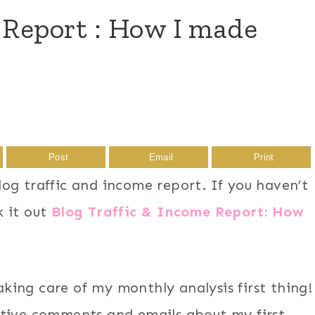
 Report : How I made
Post
Email
Print
og traffic and income report. If you haven’t
k it out
Blog Traffic & Income Report: How
taking care of my monthly analysis first thing!
tive comments and emails about my first