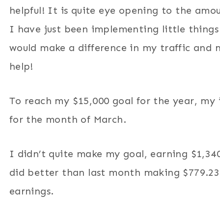
helpful! It is quite eye opening to the am
I have just been implementing little things 
would make a difference in my traffic and 
help!
To reach my $15,000 goal for the year, my
for the month of March.
I didn’t quite make my goal, earning $1,34
did better than last month making $779.23 
earnings.