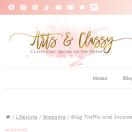
Skip
to
content
Home
Blo
/
Lifestyle
/
Blogging
/
Blog Traffic and Income
BLOGGING