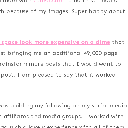
d more with
canva.com
to do this. I had a
nth because of my images! Super happy about
 space look more expensive on a dime
that
est bringing me an additional 49,000 page
 brainstorm more posts that I would want to
 post, I am pleased to say that it worked
was building my following on my social media
 affiliates and media groups. I worked with
had such a lovely experience with all of them