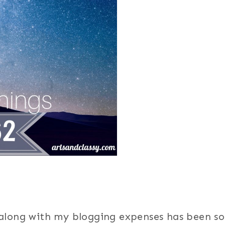
 along with my blogging expenses has been so