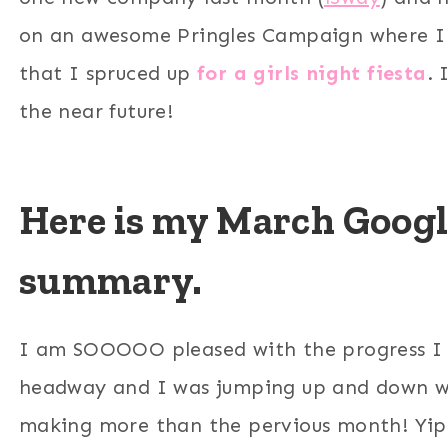
on an awesome Pringles Campaign where I 
that I spruced up
for a girls night fiesta
. 
the near future!
Here is my March Google
summary.
I am SOOOOO pleased with the progress I
headway and I was jumping up and down w
making more than the pervious month! Yip