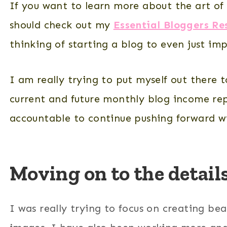
If you want to learn more about the art of 
should check out my
Essential Bloggers Re
thinking of starting a blog to even just i
I am really trying to put myself out there 
current and future monthly blog income rep
accountable to continue pushing forward w
Moving on to the detai
I was really trying to focus on creating bea