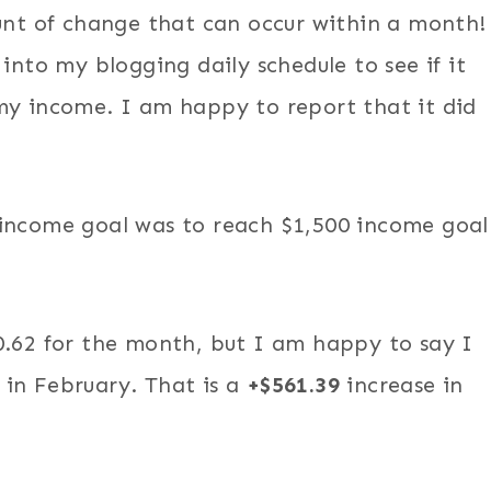
ount of change that can occur within a month!
into my blogging daily schedule to see if it
my income. I am happy to report that it did
 income goal was to reach $1,500 income goal
0.62 for the month, but I am happy to say I
in February. That is a
+$561.39
increase in