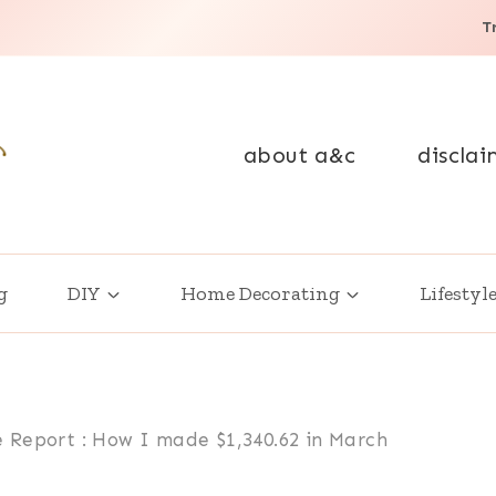
T
about a&c
disclai
g
DIY
Home Decorating
Lifestyl
 Report : How I made $1,340.62 in March