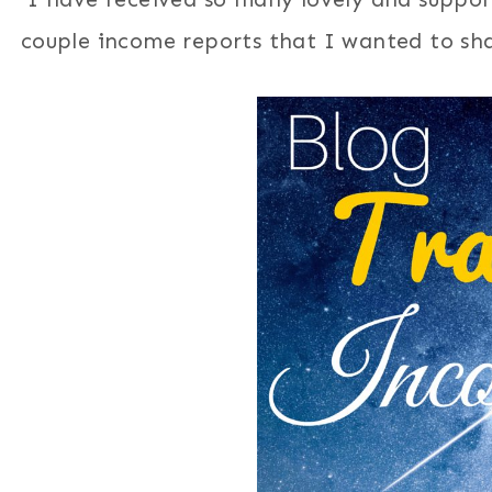
couple income reports that I wanted to sha