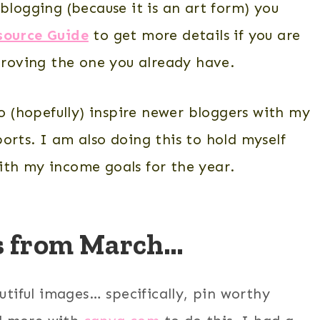
blogging (because it is an art form) you
source Guide
to get more details if you are
mproving the one you already have.
to (hopefully) inspire newer bloggers with my
orts. I am also doing this to hold myself
ith my income goals for the year.
ls from March…
utiful images… specifically, pin worthy