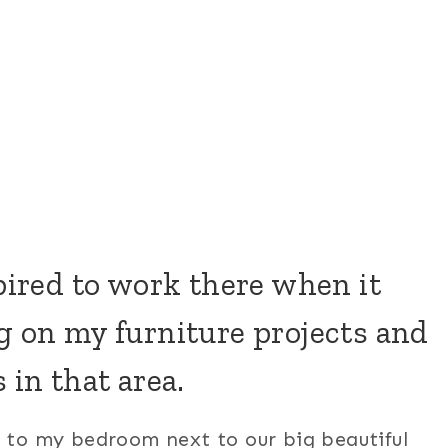
spired to work there when it
g on my furniture projects and
 in that area.
k to my bedroom next to our big beautiful