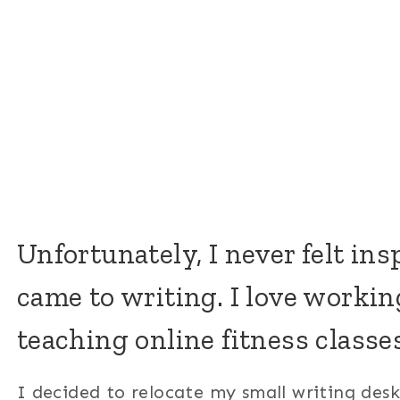
Unfortunately, I never felt in
came to writing. I love workin
teaching online fitness classes
I decided to relocate my small writing des