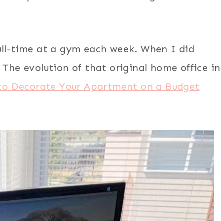
ull-time at a gym each week. When I did
 The evolution of that original home office in
to Decorate Your Apartment on a Budget