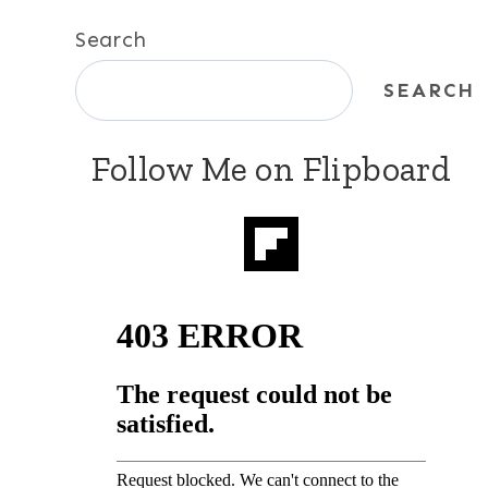
Search
SEARCH
Follow Me on Flipboard