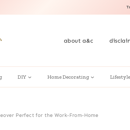
T
about a&c
disclai
g
DIY
Home Decorating
Lifestyl
keover Perfect for the Work-From-Home