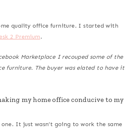
ome quality office furniture. I started with
esk 2 Premium
.
acebook Marketplace
I recouped some of the
e furniture. The buyer was elated to have it
 making my home office conducive to my
one. It just wasn’t going to work the same