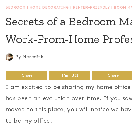
BEDROOM
|
HOME DECORATING
|
RENTER-FRIENDLY
|
ROOM M
Secrets of a Bedroom Ma
Work-From-Home Profes
By
Meredith
Share
Pin
331
Share
I am excited to be sharing my home office 
has been an evolution over time. If you s
moved to this place, you will notice we hav
to be my office.