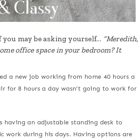
f you may be asking yourself…
“Meredith,
home office space in your bedroom? It
tarted a new job working from home 40 hours a
ir for 8 hours a day wasn’t going to work for
 having an adjustable standing desk to
ic work during his days. Having options are