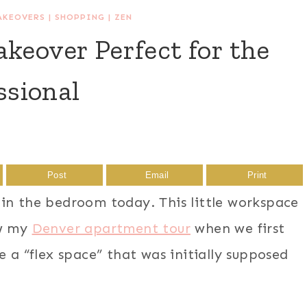
AKEOVERS
|
SHOPPING
|
ZEN
keover Perfect for the
sional
Post
Email
Print
in the bedroom today. This little workspace
aw my
Denver apartment tour
when we first
e a “flex space” that was initially supposed