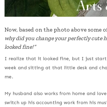
Now, based on the photo above some o
why did you change your perfectly cute 
looked fine!”
I realize that it looked fine, but I just s
week and sitting at that little desk and cha
me.
My husband also works from home and loves
switch up his accounting work from his mus