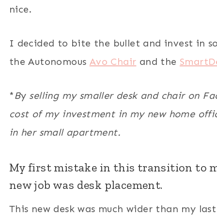
nice.
I decided to bite the bullet and invest in s
the Autonomous
Avo Chair
and the
SmartD
*
B
y
selling my smaller desk and chair on F
cost of my investment in my new home offic
in her small apartment.
My first mistake in this transition to
new job was desk placement.
This new desk was much wider than my last 