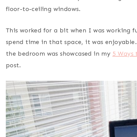
floor-to-ceiling windows.
This worked for a bit when I was working f
spend time in that space, it was enjoyable.
the bedroom was showcased in my
5 Ways 
post.