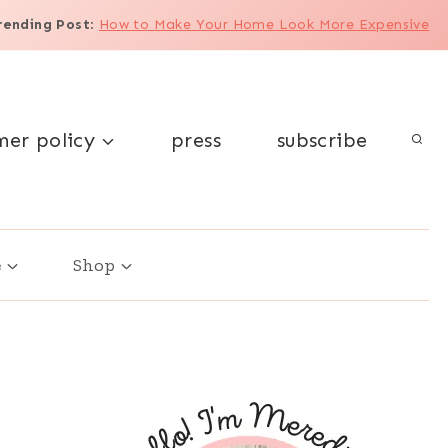
rending Post
:
How to Make Your Home Look More Expensive
mer policy
press
subscribe
e
Shop