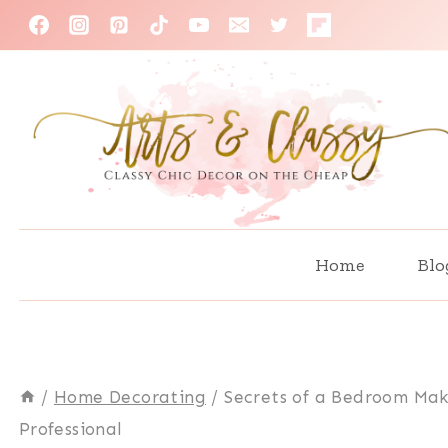
Skip
to
content
Home
Blo
/
Home Decorating
/
Secrets of a Bedroom Ma
Professional