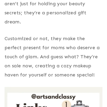
aren’t just for holding your beauty
secrets; they’re a personalized gift
dream.
Customized or not, they make the
perfect present for moms who deserve a
touch of glam. And guess what? They’re
on sale now, creating a cozy makeup
haven for yourself or someone special!