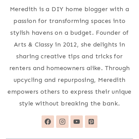
Meredith is a DIY home blogger with a
passion for transforming spaces into
stylish havens on a budget. Founder of
Arts & Classy in 2012, she delights in
sharing creative tips and tricks for
renters and homeowners alike. Through
upcycling and repurposing, Meredith
empowers others to express their unique
style without breaking the bank.