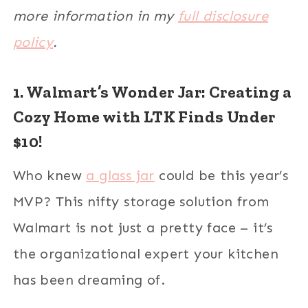
more information in my
full disclosure
policy
.
1. Walmart’s Wonder Jar: Creating a
Cozy Home with LTK Finds Under
$10!
Who knew
a glass jar
could be this year’s
MVP? This nifty storage solution from
Walmart is not just a pretty face – it’s
the organizational expert your kitchen
has been dreaming of.