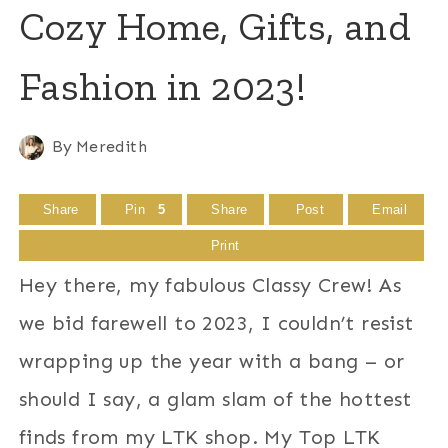
Cozy Home, Gifts, and
Fashion in 2023!
By
Meredith
Share
Pin
5
Share
Post
Email
Print
Hey there, my fabulous Classy Crew! As
we bid farewell to 2023, I couldn’t resist
wrapping up the year with a bang – or
should I say, a glam slam of the hottest
finds from my LTK shop. My Top LTK