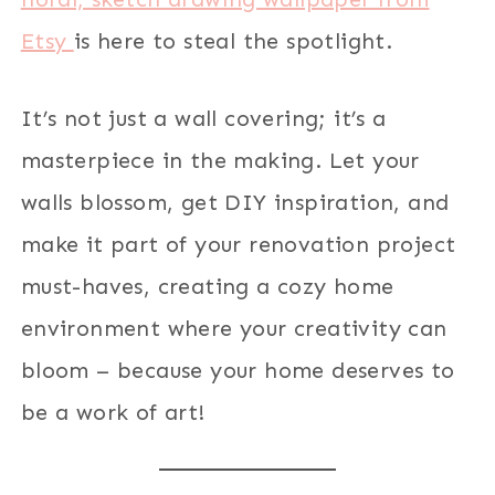
Etsy
is here to steal the spotlight.
It’s not just a wall covering; it’s a
masterpiece in the making. Let your
walls blossom, get DIY inspiration, and
make it part of your renovation project
must-haves, creating a cozy home
environment where your creativity can
bloom – because your home deserves to
be a work of art!