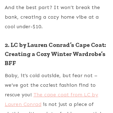
And the best part? It won’t break the
bank, creating a cozy home vibe at a
cool under-$10.
2. LC by Lauren Conrad’s Cape Coat:
Creating a Cozy Winter Wardrobe’s
BFF
Baby, it’s cold outside, but fear not –
we’ve got the coziest fashion find to
rescue you!
The cape coat from LC by
Lauren Conrad
is not just a piece of