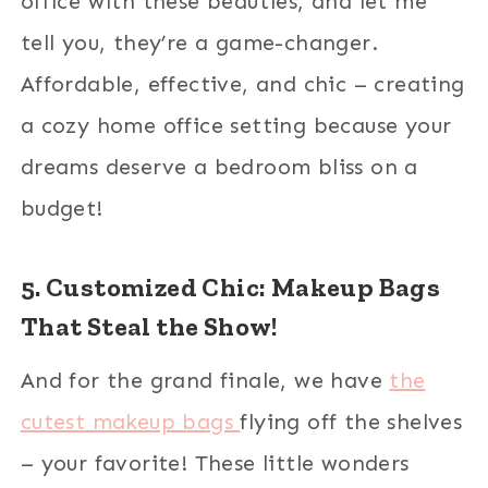
office with these beauties, and let me
tell you, they’re a game-changer.
Affordable, effective, and chic – creating
a cozy home office setting because your
dreams deserve a bedroom bliss on a
budget!
5. Customized Chic: Makeup Bags
That Steal the Show!
And for the grand finale, we have
the
cutest makeup bags
flying off the shelves
– your favorite! These little wonders