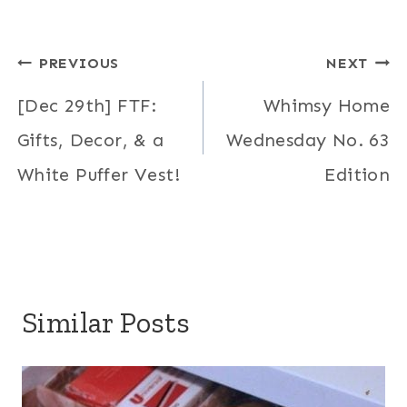
Post
PREVIOUS
NEXT
navigation
[Dec 29th] FTF:
Whimsy Home
Gifts, Decor, & a
Wednesday No. 63
White Puffer Vest!
Edition
Similar Posts