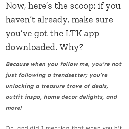
Now, here’s the scoop: if you
haven’t already, make sure
you’ve got the LTK app
downloaded. Why?
Because when you follow me, you’re not
just following a trendsetter; you’re
unlocking a treasure trove of deals,
outfit inspo, home decor delights, and
more!
Oh, and did I mention that when you hit