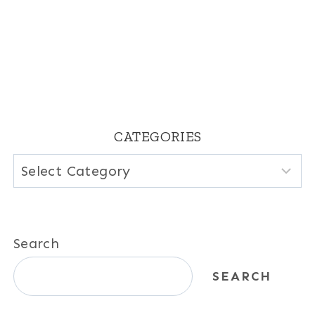
CATEGORIES
Categories
Search
SEARCH