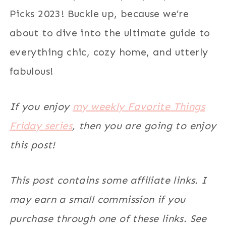
Picks 2023! Buckle up, because we’re
about to dive into the ultimate guide to
everything chic, cozy home, and utterly
fabulous!
If you enjoy
my weekly Favorite Things
Friday series
, then you are going to enjoy
this post!
This post contains some affiliate links. I
may earn a small commission if you
purchase through one of these links. See