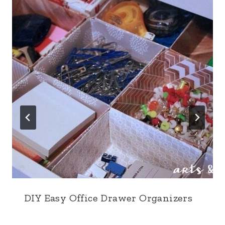
DIY Easy Office Drawer Organizers