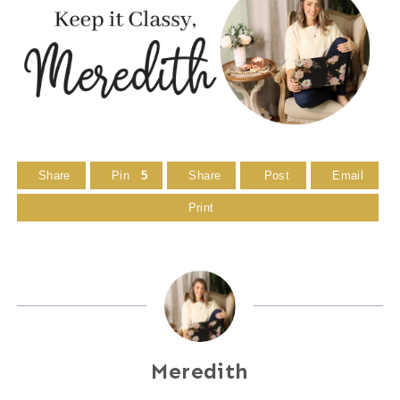
Share
Pin
5
Share
Post
Email
Print
Meredith