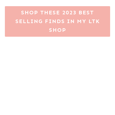
SHOP THESE 2023 BEST
SELLING FINDS IN MY LTK
SHOP