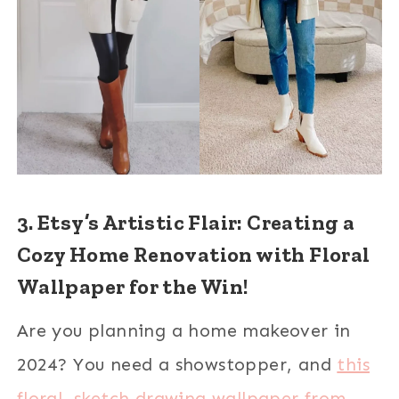
3. Etsy’s Artistic Flair: Creating a
Cozy Home Renovation with Floral
Wallpaper for the Win!
Are you planning a home makeover in
2024? You need a showstopper, and
this
floral, sketch drawing wallpaper from