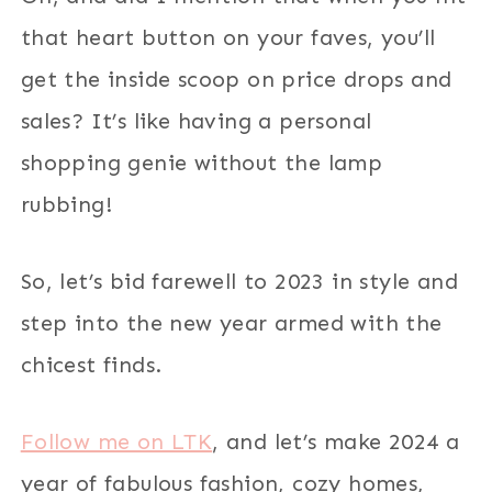
that heart button on your faves, you’ll
get the inside scoop on price drops and
sales? It’s like having a personal
shopping genie without the lamp
rubbing!
So, let’s bid farewell to 2023 in style and
step into the new year armed with the
chicest finds.
Follow me on LTK
, and let’s make 2024 a
year of fabulous fashion, cozy homes,