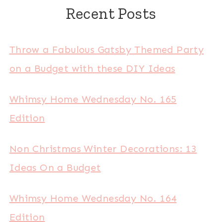
Recent Posts
Throw a Fabulous Gatsby Themed Party
on a Budget with these DIY Ideas
Whimsy Home Wednesday No. 165
Edition
Non Christmas Winter Decorations: 13
Ideas On a Budget
Whimsy Home Wednesday No. 164
Edition