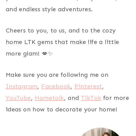
and endless style adventures.
Cheers to you, to us, and to the cozy
home LTK gems that make life a little
more glam! 💋✨
Make sure you are following me on
Instagram
,
Facebook
,
Pinterest
,
YouTube
,
Hometalk
, and
TikTok
for more
ideas on how to decorate your home!