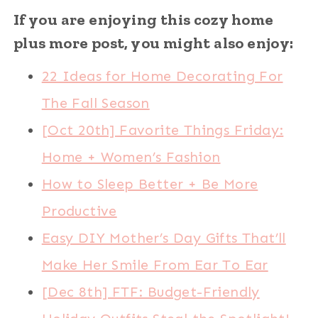
If you are enjoying this cozy home
plus more post, you might also enjoy:
22 Ideas for Home Decorating For
The Fall Season
[Oct 20th] Favorite Things Friday:
Home + Women’s Fashion
How to Sleep Better + Be More
Productive
Easy DIY Mother’s Day Gifts That’ll
Make Her Smile From Ear To Ear
[Dec 8th] FTF: Budget-Friendly