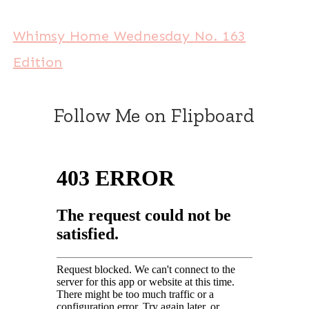
Whimsy Home Wednesday No. 163
Edition
Follow Me on Flipboard