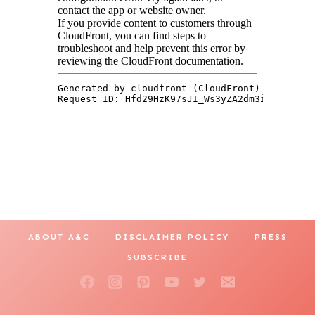
ABOUT A&C
DISCLAIMER POLICY
PRESS
SUBSCRIBE