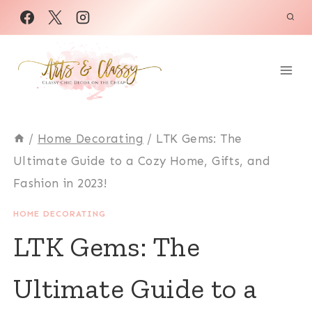
Skip
to
content
/
Home Decorating
/
LTK Gems: The
Ultimate Guide to a Cozy Home, Gifts, and
Fashion in 2023!
HOME DECORATING
LTK Gems: The
Ultimate Guide to a