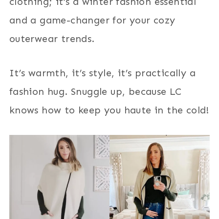
clothing; it’s a winter fashion essential
and a game-changer for your cozy
outerwear trends.
It’s warmth, it’s style, it’s practically a
fashion hug. Snuggle up, because LC
knows how to keep you haute in the cold!