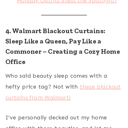
Holiday Outfits Steal the Spotlight!
4. Walmart Blackout Curtains:
Sleep Like a Queen, Pay Like a
Commoner – Creating a Cozy Home
Office
Who said beauty sleep comes with a
hefty price tag? Not with
these blackout
curtains from Walmart!
I’ve personally decked out my home