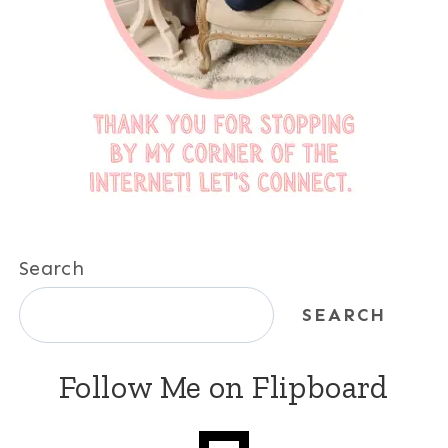
Search
SEARCH
Follow Me on Flipboard