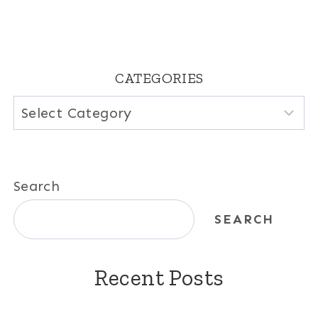
CATEGORIES
Categories
Search
SEARCH
Recent Posts