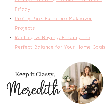
Friday
Pretty Pink Furniture Makeover
Projects
Renting vs Buying: Finding the
Perfect Balance for Your Home Goals