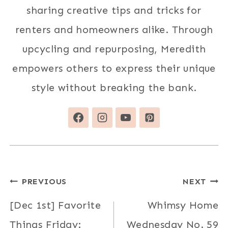
sharing creative tips and tricks for
renters and homeowners alike. Through
upcycling and repurposing, Meredith
empowers others to express their unique
style without breaking the bank.
Post
PREVIOUS
NEXT
navigation
[Dec 1st] Favorite
Whimsy Home
Things Friday:
Wednesday No. 59