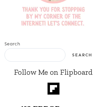
Search
SEARCH
Follow Me on Flipboard