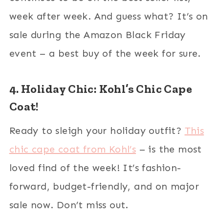
week after week. And guess what? It’s on
sale during the Amazon Black Friday
event – a best buy of the week for sure.
4. Holiday Chic: Kohl’s Chic Cape
Coat!
Ready to sleigh your holiday outfit?
This
chic cape coat from Kohl’s
– is the most
loved find of the week! It’s fashion-
forward, budget-friendly, and on major
sale now. Don’t miss out.