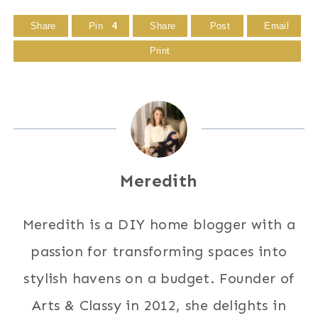
Share
Pin
4
Share
Post
Email
Print
Meredith
Meredith is a DIY home blogger with a
passion for transforming spaces into
stylish havens on a budget. Founder of
Arts & Classy in 2012, she delights in