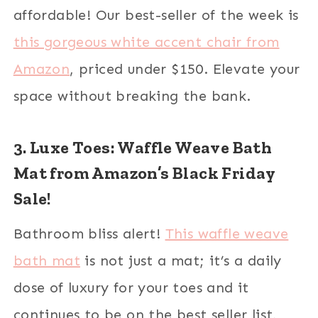
affordable! Our best-seller of the week is
this gorgeous white accent chair from
Amazon
, priced under $150. Elevate your
space without breaking the bank.
3. Luxe Toes: Waffle Weave Bath
Mat from Amazon’s Black Friday
Sale!
Bathroom bliss alert!
This waffle weave
bath mat
is not just a mat; it’s a daily
dose of luxury for your toes and it
continues to be on the best seller list,