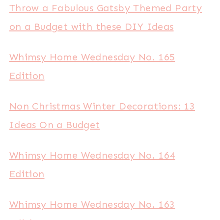
Throw a Fabulous Gatsby Themed Party
on a Budget with these DIY Ideas
Whimsy Home Wednesday No. 165
Edition
Non Christmas Winter Decorations: 13
Ideas On a Budget
Whimsy Home Wednesday No. 164
Edition
Whimsy Home Wednesday No. 163