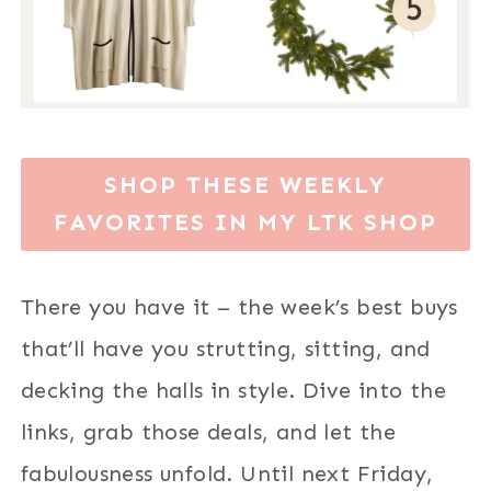
SHOP THESE WEEKLY
FAVORITES IN MY LTK SHOP
There you have it – the week’s best buys
that’ll have you strutting, sitting, and
decking the halls in style. Dive into the
links, grab those deals, and let the
fabulousness unfold. Until next Friday,