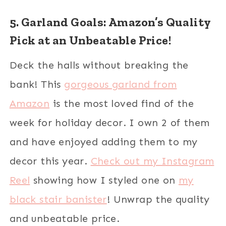
5. Garland Goals: Amazon’s Quality
Pick at an Unbeatable Price!
Deck the halls without breaking the
bank! This
gorgeous garland from
Amazon
is the most loved find of the
week for holiday decor. I own 2 of them
and have enjoyed adding them to my
decor this year.
Check out my Instagram
Reel
showing how I styled one on
my
black stair banister
! Unwrap the quality
and unbeatable price.