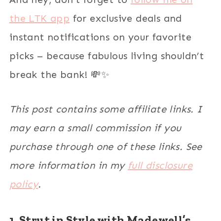
the LTK app
for exclusive deals and
instant notifications on your favorite
picks – because fabulous living shouldn’t
break the bank! 💸✨
This post contains some affiliate links. I
may earn a small commission if you
purchase through one of these links. See
more information in my
full disclosure
policy
.
1. Strut in Style with Madewell’s