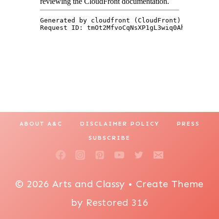
ABOUT A&C
DISCLAIMER POLICY
PRESS
SUBSCRIBE
© 2026 Arts and Classy • Create Theme
by
Restored 316