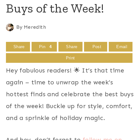
Buys of the Week!
By
Meredith
Share
Pin
4
Share
Post
Email
Print
Hey fabulous readers! 🌟 It’s that time
again – time to unwrap the week’s
hottest finds and celebrate the best buys
of the week! Buckle up for style, comfort,
and a sprinkle of holiday magic.
And hey, don’t forget to
follow me on