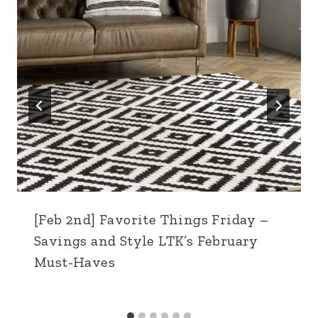
[Feb 2nd] Favorite Things Friday –
Savings and Style LTK’s February
Must-Haves