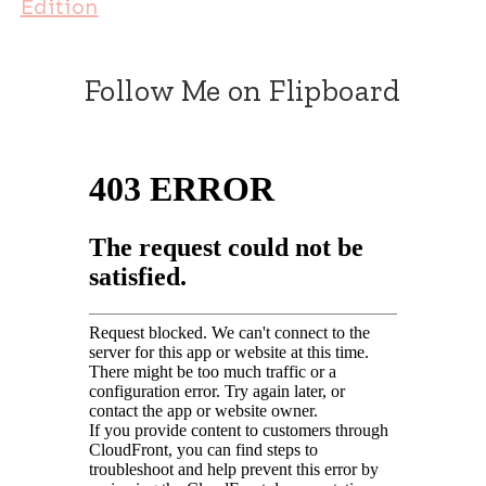
Edition
Follow Me on Flipboard