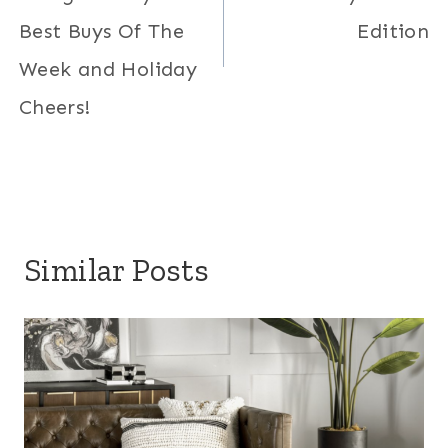
Best Buys Of The
Edition
Week and Holiday
Cheers!
Similar Posts