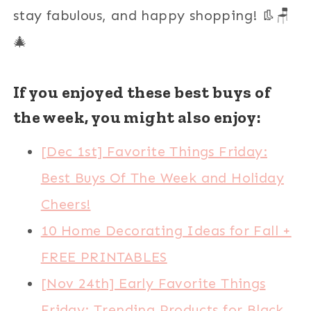
stay fabulous, and happy shopping! 👢🪑
🎄
If you enjoyed these best buys of
the week, you might also enjoy:
[Dec 1st] Favorite Things Friday:
Best Buys Of The Week and Holiday
Cheers!
10 Home Decorating Ideas for Fall +
FREE PRINTABLES
[Nov 24th] Early Favorite Things
Friday: Trending Products for Black