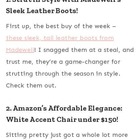
Sleek Leather Boots!
First up, the best buy of the week –
these sleek, tall leather boots from
Madewell
! I snagged them at a steal, and
trust me, they’re a game-changer for
strutting through the season in style.
Check them out.
2. Amazon’s Affordable Elegance:
White Accent Chair under $150!
Sitting pretty just got a whole lot more