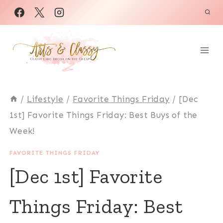
Skip
to
content
/
Lifestyle
/
Favorite Things Friday
/
[Dec
1st] Favorite Things Friday: Best Buys of the
Week!
FAVORITE THINGS FRIDAY
[Dec 1st] Favorite
Things Friday: Best