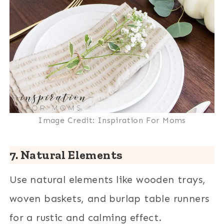
Image Credit: Inspiration For Moms
7. Natural Elements
Use natural elements like wooden trays,
woven baskets, and burlap table runners
for a rustic and calming effect.