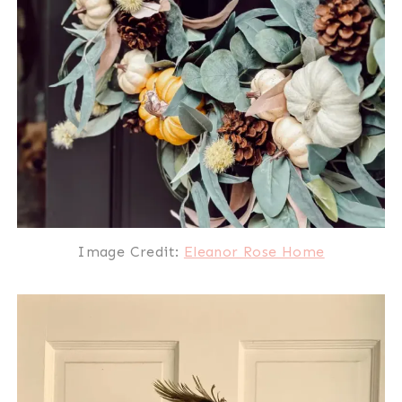
Image Credit:
Eleanor Rose Home