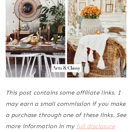
This post contains some affiliate links. I
may earn a small commission if you make
a purchase through one of these links. See
more information in my
full disclosure