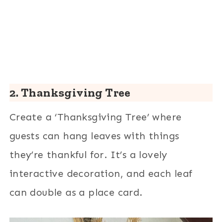
2. Thanksgiving Tree
Create a ‘Thanksgiving Tree’ where
guests can hang leaves with things
they’re thankful for. It’s a lovely
interactive decoration, and each leaf
can double as a place card.