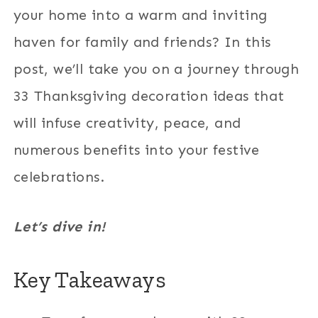
your home into a warm and inviting
haven for family and friends? In this
post, we’ll take you on a journey through
33 Thanksgiving decoration ideas that
will infuse creativity, peace, and
numerous benefits into your festive
celebrations.
Let’s dive in!
Key Takeaways