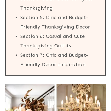
Thanksgiving
Section 5: Chic and Budget-
Friendly Thanksgiving Decor
Section 6: Casual and Cute
Thanksgiving Outfits
Section 7: Chic and Budget-
Friendly Decor Inspiration