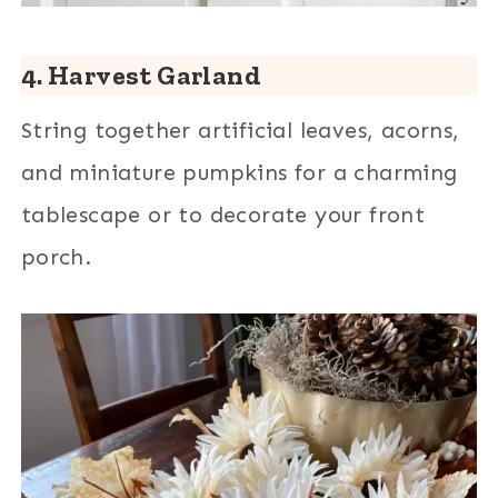
4. Harvest Garland
String together artificial leaves, acorns,
and miniature pumpkins for a charming
tablescape or to decorate your front
porch.