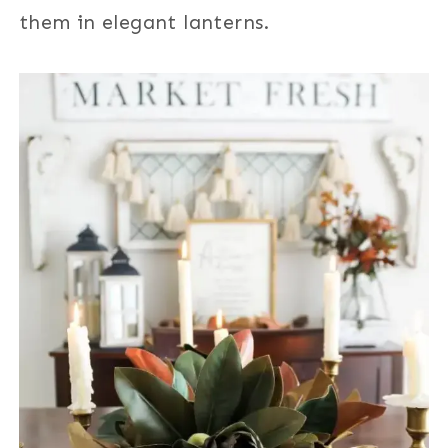
them in elegant lanterns.