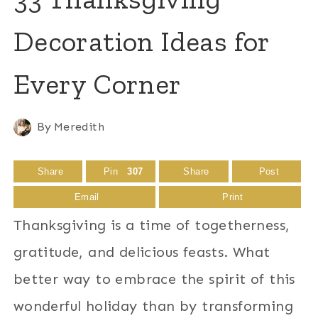
Decoration Ideas for
Every Corner
By
Meredith
Share
Pin
307
Share
Post
Email
Print
Thanksgiving is a time of togetherness,
gratitude, and delicious feasts. What
better way to embrace the spirit of this
wonderful holiday than by transforming