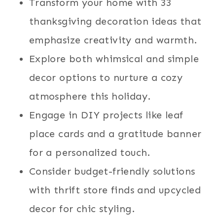
Transform your home with 33
thanksgiving decoration ideas that
emphasize creativity and warmth.
Explore both whimsical and simple
decor options to nurture a cozy
atmosphere this holiday.
Engage in DIY projects like leaf
place cards and a gratitude banner
for a personalized touch.
Consider budget-friendly solutions
with thrift store finds and upcycled
decor for chic styling.