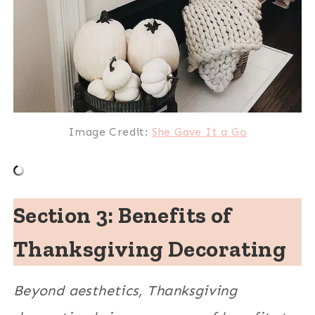
Image Credit:
She Gave It a Go
Section 3: Benefits of
Thanksgiving Decorating
Beyond aesthetics, Thanksgiving