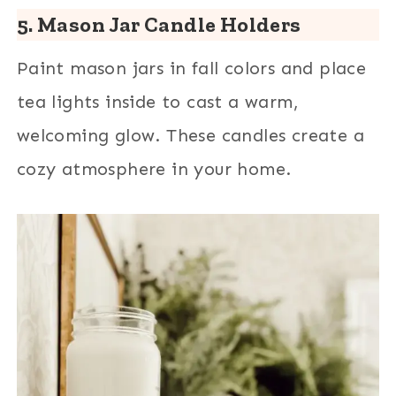
5. Mason Jar Candle Holders
Paint mason jars in fall colors and place
tea lights inside to cast a warm,
welcoming glow. These candles create a
cozy atmosphere in your home.