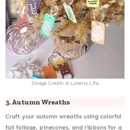
Image Credit: A Loverly Life
3. Autumn Wreaths
Craft your autumn wreaths using colorful
fall foliage, pinecones, and ribbons for a