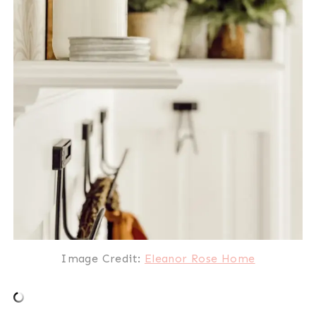
Image Credit:
Eleanor Rose Home