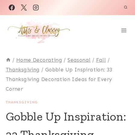
Skip
to
content
/
Home Decorating
/
Seasonal
/
Fall
/
Thanksgiving
/
Gobble Up Inspiration: 33
Thanksgiving Decoration Ideas for Every
Corner
THANKSGIVING
Gobble Up Inspiration:
33 Thanksgiving