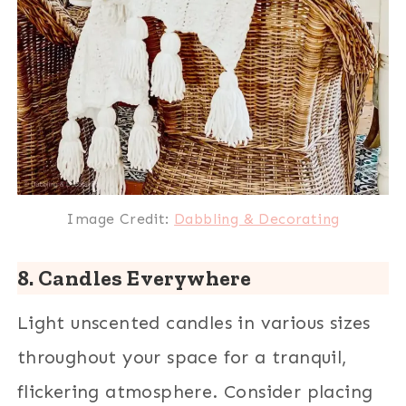
Image Credit:
Dabbling & Decorating
8. Candles Everywhere
Light unscented candles in various sizes
throughout your space for a tranquil,
flickering atmosphere. Consider placing