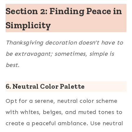
Section 2: Finding Peace in
Simplicity
Thanksgiving decoration doesn’t have to
be extravagant; sometimes, simple is
best.
6. Neutral Color Palette
Opt for a serene, neutral color scheme
with whites, beiges, and muted tones to
create a peaceful ambiance. Use neutral