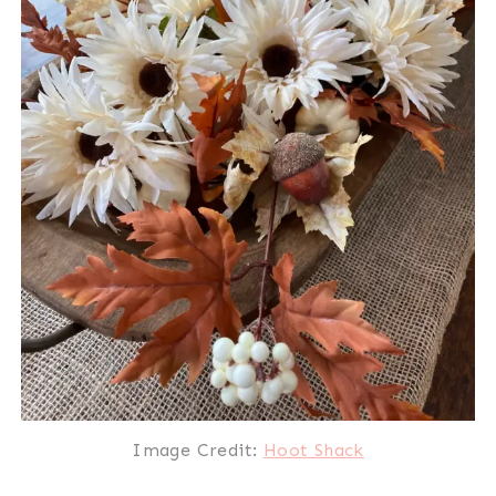
Image Credit:
Hoot Shack