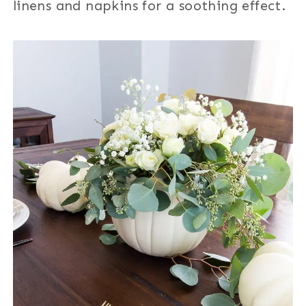
linens and napkins for a soothing effect.