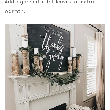
Add a garland of fall leaves for extra
warmth.