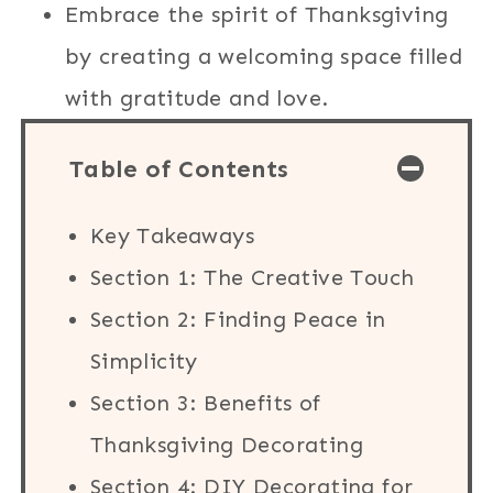
Embrace the spirit of Thanksgiving
by creating a welcoming space filled
with gratitude and love.
Table of Contents
Key Takeaways
Section 1: The Creative Touch
Section 2: Finding Peace in
Simplicity
Section 3: Benefits of
Thanksgiving Decorating
Section 4: DIY Decorating for