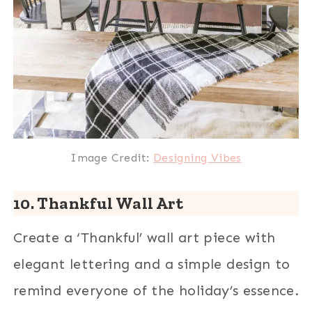
Image Credit:
Designing Vibes
10. Thankful Wall Art
Create a ‘Thankful’ wall art piece with
elegant lettering and a simple design to
remind everyone of the holiday’s essence.