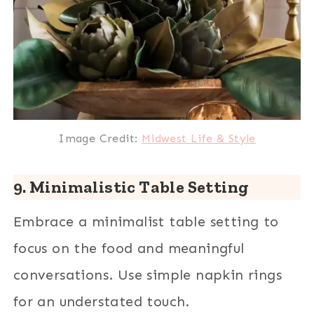
Image Credit:
Midwest Life & Style
9. Minimalistic Table Setting
Embrace a minimalist table setting to
focus on the food and meaningful
conversations. Use simple napkin rings
for an understated touch.