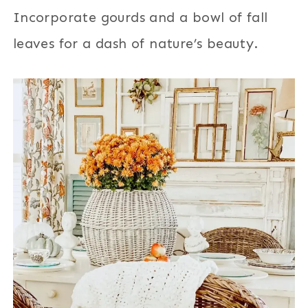
Incorporate gourds and a bowl of fall
leaves for a dash of nature’s beauty.