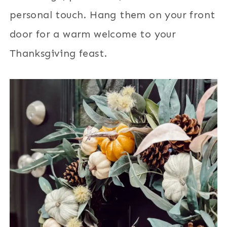
personal touch. Hang them on your front
door for a warm welcome to your
Thanksgiving feast.