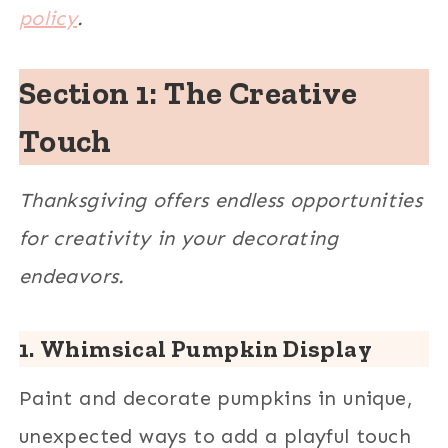
policy
.
Section 1: The Creative
Touch
Thanksgiving offers endless opportunities
for creativity in your decorating
endeavors.
1.
Whimsical Pumpkin Display
Paint and decorate pumpkins in unique,
unexpected ways to add a playful touch