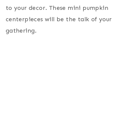
to your decor. These mini pumpkin
centerpieces will be the talk of your
gathering.