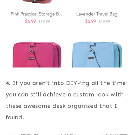
4.
If you aren’t into DIY-ing all the time
you can still achieve a custom look with
these awesome desk organized that I
found.