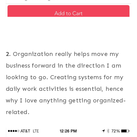
2.
Organization really helps move my
business forward in the direction I am
looking to go. Creating systems for my
daily work activities is essential, hence
why I love anything getting organized-
related.