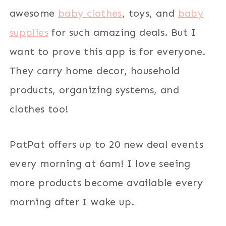
awesome
baby clothes
, toys, and
baby
supplies
for such amazing deals. But I
want to prove this app is for everyone.
They carry home decor, household
products, organizing systems, and
clothes too!
PatPat offers up to 20 new deal events
every morning at 6am! I love seeing
more products become available every
morning after I wake up.