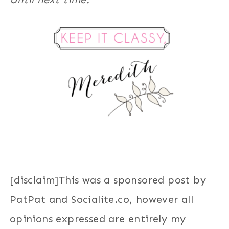
[disclaim]This was a sponsored post by
PatPat and Socialite.co, however all
opinions expressed are entirely my