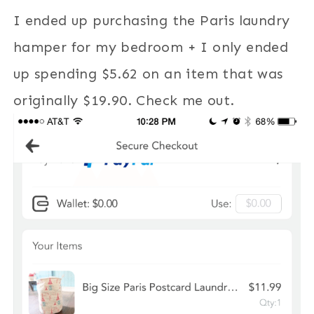
I ended up purchasing the Paris laundry
hamper for my bedroom + I only ended
up spending $5.62 on an item that was
originally $19.90. Check me out.