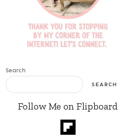
Search
SEARCH
Follow Me on Flipboard