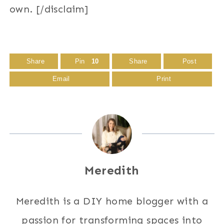
own. [/disclaim]
Share
Pin
10
Share
Post
Email
Print
Meredith
Meredith is a DIY home blogger with a
passion for transforming spaces into