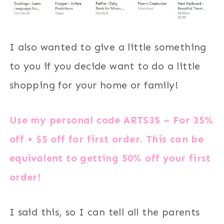
I also wanted to give a little something
to you if you decide want to do a little
shopping for your home or family!
Use my personal code
ARTS35
– For 35%
off + $5 off for first order. This can be
equivalent to getting 50% off your first
order!
I said this, so I can tell all the parents