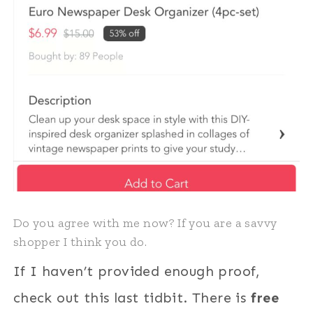
Do you agree with me now? If you are a savvy
shopper I think you do.
If I haven’t provided enough proof,
check out this last tidbit. There is
free