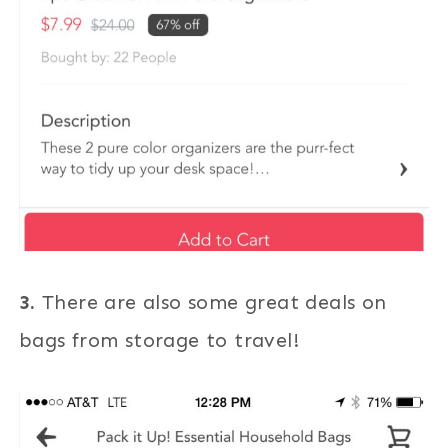
3.
There are also some great deals on
bags from storage to travel!