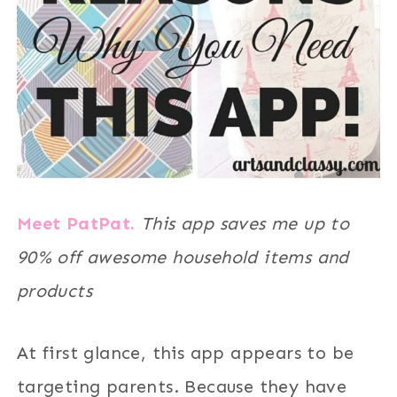
Meet PatPat.
This app saves me up to
90% off awesome household items and
products
At first glance, this app appears to be
targeting parents. Because they have