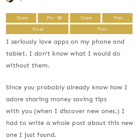
Share
Pin
10
Share
Post
Email
Print
I seriously love apps on my phone and
tablet. I don’t know what I would do
without them.
Since you probably already know how I
adore sharing money saving tips
with you (when I discover new ones.) I
had to write a whole post about this new
one I just found.