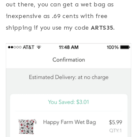
out there, you can get a wet bag as
inexpensive as .69 cents with free
shipping if you use my code
ARTS35.