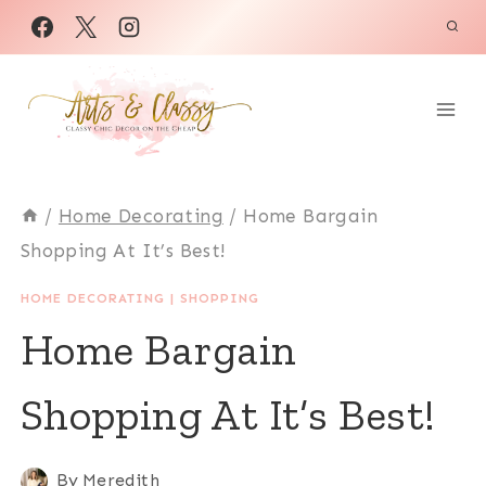
Skip
to
content
/
Home Decorating
/
Home Bargain
Shopping At It’s Best!
HOME DECORATING
|
SHOPPING
Home Bargain
Shopping At It’s Best!
By
Meredith