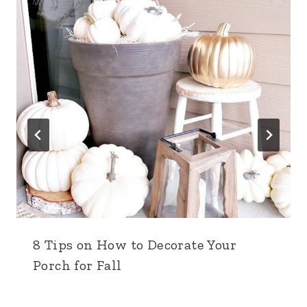
8 Tips on How to Decorate Your
Porch for Fall