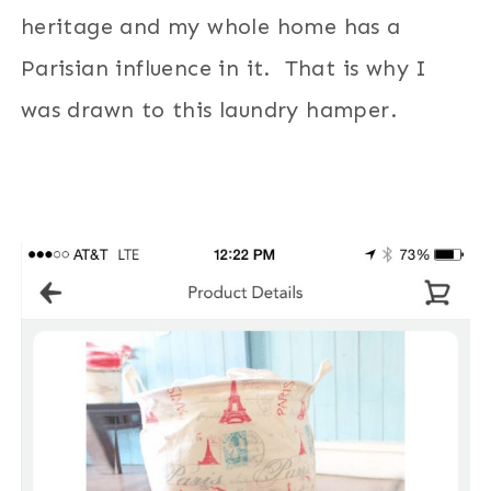
heritage and my whole home has a
Parisian influence in it. That is why I
was drawn to this laundry hamper.