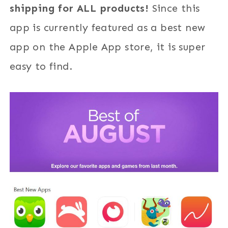
shipping for ALL products!
Since this
app is currently featured as a best new
app on the Apple App store, it is super
easy to find.