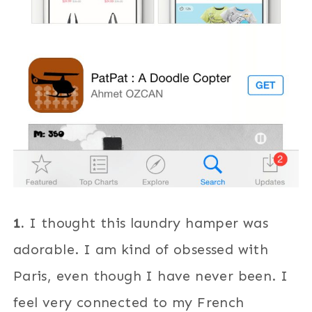
1.
I thought this laundry hamper was
adorable. I am kind of obsessed with
Paris, even though I have never been. I
feel very connected to my French