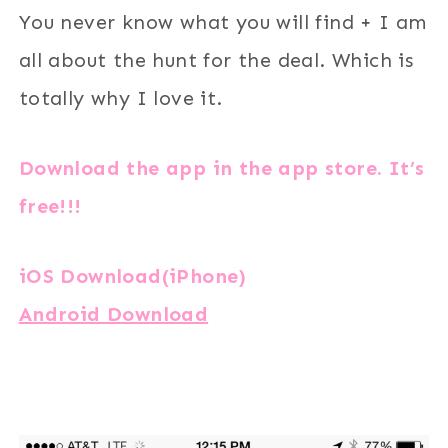
You never know what you will find + I am
all about the hunt for the deal. Which is
totally why I love it.
Download the app in the app store. It’s
free!!!
iOS Download(iPhone)
Android Download