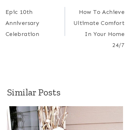
navigation
Epic 10th
How To Achieve
Anniversary
Ultimate Comfort
Celebration
In Your Home
24/7
Similar Posts