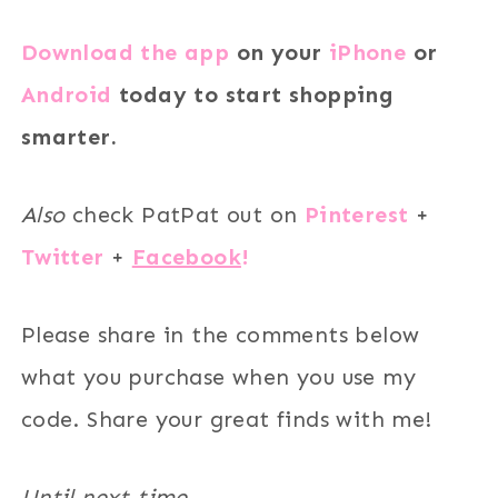
Download the app
on your
iPhone
or
Android
today to start shopping
smarter.
Also
check PatPat out on
Pinterest
+
Twitter
+
Facebook
!
Please share in the comments below
what you purchase when you use my
code. Share your great finds with me!
Until next time.