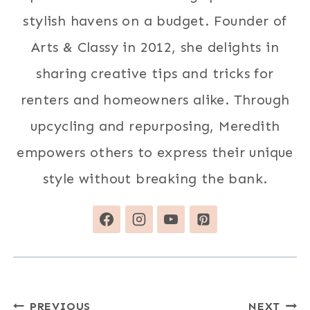
stylish havens on a budget. Founder of
Arts & Classy in 2012, she delights in
sharing creative tips and tricks for
renters and homeowners alike. Through
upcycling and repurposing, Meredith
empowers others to express their unique
style without breaking the bank.
Post
PREVIOUS
NEXT