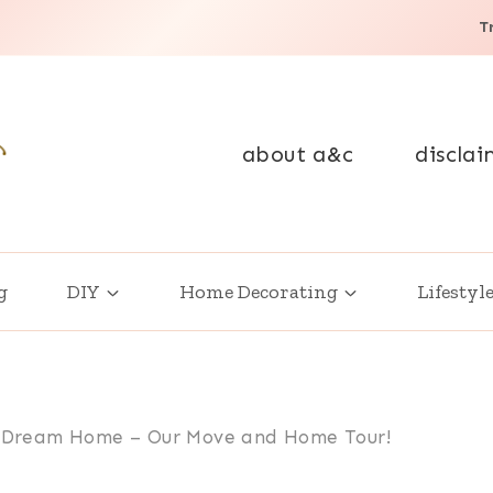
T
about a&c
disclai
g
DIY
Home Decorating
Lifestyl
ur Dream Home – Our Move and Home Tour!