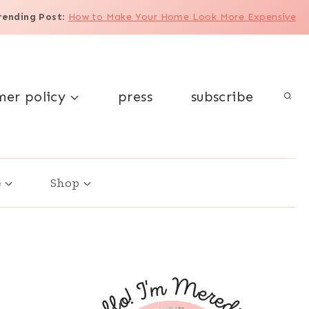
rending Post
:
How to Make Your Home Look More Expensive
mer policy
press
subscribe
e
Shop