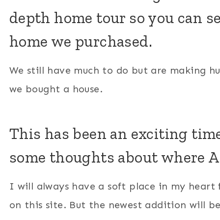
depth home tour so you can se
home we purchased.
We still have much to do but are making huge
we bought a house.
This has been an exciting time
some thoughts about where A&
I will always have a soft place in my heart f
on this site. But the newest addition will