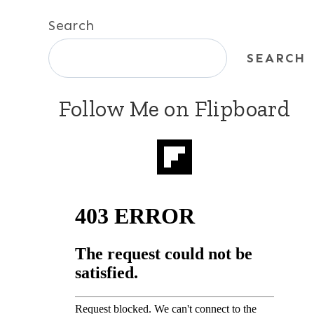
Search
SEARCH
Follow Me on Flipboard