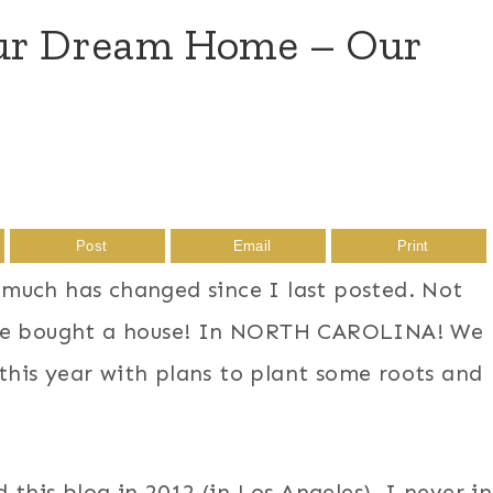
Our Dream Home – Our
Post
Email
Print
much has changed since I last posted. Not
 we bought a house! In NORTH CAROLINA! We
his year with plans to plant some roots and
 this blog in 2012 (in Los Angeles), I never in