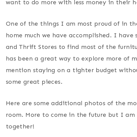
want to do more with less money in their 
One of the things I am most proud of in th
home much we have accomplished. I have s
and Thrift Stores to find most of the furn
has been a great way to explore more of 
mention staying on a tighter budget without
some great pieces.
Here are some additional photos of the mo
room. More to come in the future but I am 
together!