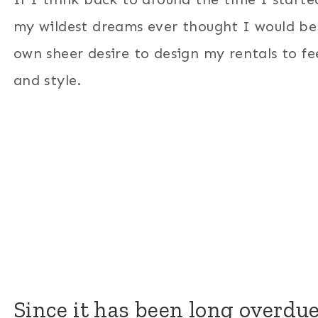
my wildest dreams ever thought I would 
own sheer desire to design my rentals to fee
and style.
Since it has been long overdue