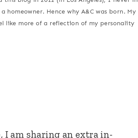
be a homeowner. Hence why A&C was born. My
l like more of a reflection of my personality
, I am sharing an extra in-