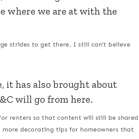
e where we are at with the
 strides to get there. I still can’t believe
, it has also brought about
C will go from here.
or renters so that content will still be shared
 be more decorating tips for homeowners that