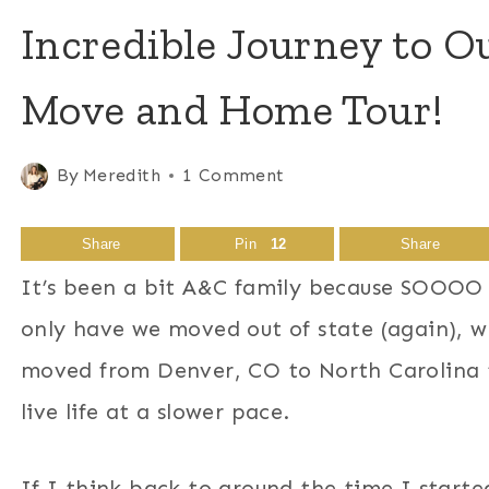
Incredible Journey to 
Move and Home Tour!
By
Meredith
1 Comment
Share
Pin
12
Share
It’s been a bit A&C family because SOOOO 
only have we moved out of state (again),
moved from Denver, CO to North Carolina t
live life at a slower pace.
If I think back to around the time I started