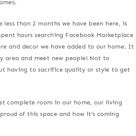
homes.
e less than 2 months we have been here, is
pent hours searching Facebook Marketplace
iture and decor we have added to our home. It
my area and meet new people! Not to
 having to sacrifice quality or style to get
st complete room in our home, our living
proud of this space and how it’s coming