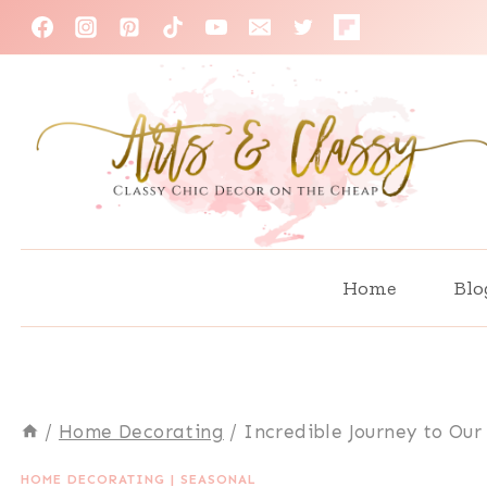
Skip
to
content
Home
Blo
/
Home Decorating
/
Incredible Journey to O
HOME DECORATING
|
SEASONAL