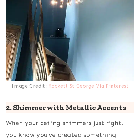
Image Credit:
Rockett St George Via Pinterest
2. Shimmer with Metallic Accents
When your ceiling shimmers just right,
you know you’ve created something