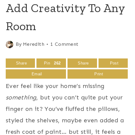
Add Creativity To Any
Room
By
Meredith
1 Comment
Share
Pin
262
Share
Post
Email
Print
Ever feel like your home’s missing
something
, but you can’t quite put your
finger on it? You’ve fluffed the pillows,
styled the shelves, maybe even added a
fresh coat of paint… but still, it feels a