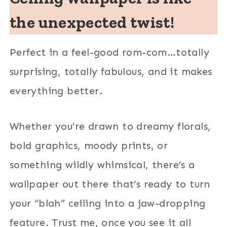
the unexpected twist!
Perfect in a feel-good rom-com…totally
surprising, totally fabulous, and it makes
everything better.
Whether you’re drawn to dreamy florals,
bold graphics, moody prints, or
something wildly whimsical, there’s a
wallpaper out there that’s ready to turn
your “blah” ceiling into a jaw-dropping
feature. Trust me, once you see it all