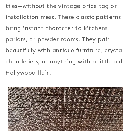
tiles—without the vintage price tag or
installation mess. These classic patterns
bring instant character to kitchens,
parlors, or powder rooms. They pair
beautifully with antique furniture, crystal
chandeliers, or anything with a little old-
Hollywood flair.