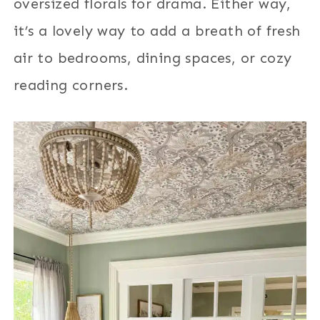
oversized florals for drama. Either way,
it’s a lovely way to add a breath of fresh
air to bedrooms, dining spaces, or cozy
reading corners.