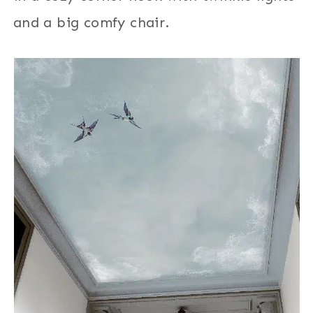
and a big comfy chair.