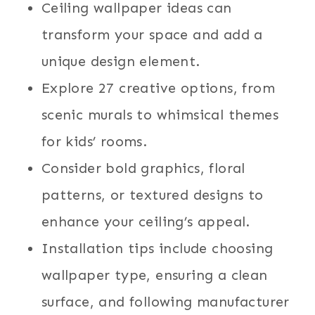
Ceiling wallpaper ideas can
transform your space and add a
unique design element.
Explore 27 creative options, from
scenic murals to whimsical themes
for kids’ rooms.
Consider bold graphics, floral
patterns, or textured designs to
enhance your ceiling’s appeal.
Installation tips include choosing
wallpaper type, ensuring a clean
surface, and following manufacturer