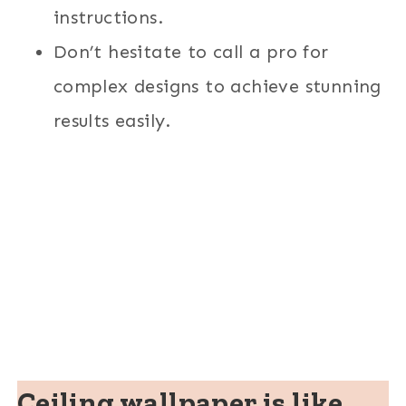
instructions.
Don’t hesitate to call a pro for
complex designs to achieve stunning
results easily.
Ceiling wallpaper is like