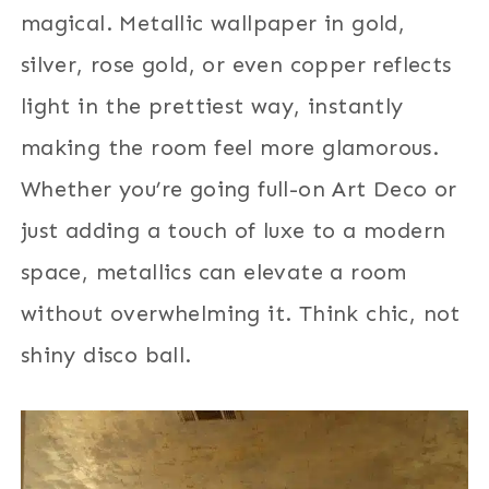
magical. Metallic wallpaper in gold,
silver, rose gold, or even copper reflects
light in the prettiest way, instantly
making the room feel more glamorous.
Whether you’re going full-on Art Deco or
just adding a touch of luxe to a modern
space, metallics can elevate a room
without overwhelming it. Think chic, not
shiny disco ball.