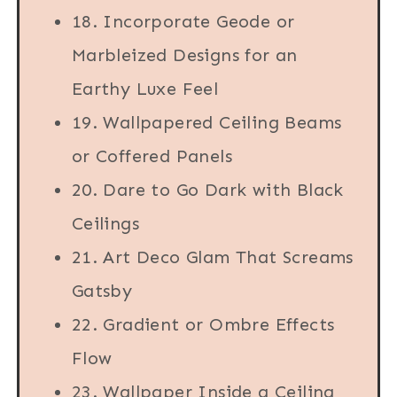
18. Incorporate Geode or
Marbleized Designs for an
Earthy Luxe Feel
19. Wallpapered Ceiling Beams
or Coffered Panels
20. Dare to Go Dark with Black
Ceilings
21. Art Deco Glam That Screams
Gatsby
22. Gradient or Ombre Effects
Flow
23. Wallpaper Inside a Ceiling