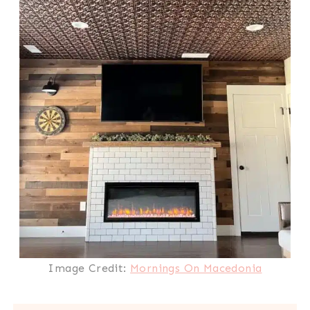
Image Credit:
Mornings On Macedonia