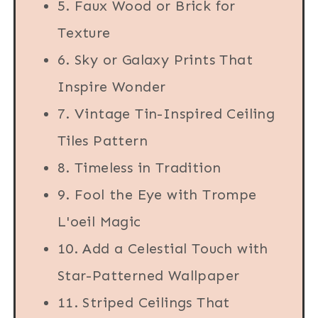
5. Faux Wood or Brick for
Texture
6. Sky or Galaxy Prints That
Inspire Wonder
7. Vintage Tin-Inspired Ceiling
Tiles Pattern
8. Timeless in Tradition
9. Fool the Eye with Trompe
L'oeil Magic
10. Add a Celestial Touch with
Star-Patterned Wallpaper
11. Striped Ceilings That