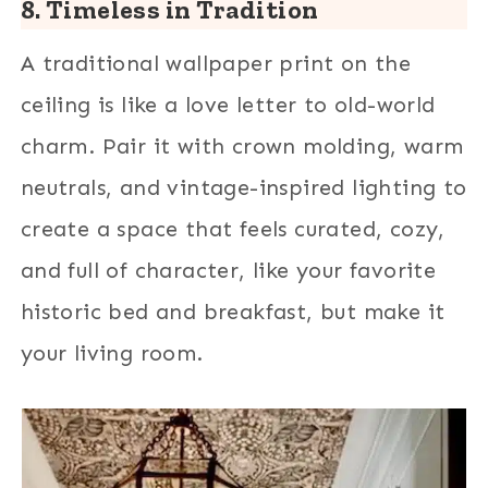
8. Timeless in Tradition
A traditional wallpaper print on the
ceiling is like a love letter to old-world
charm. Pair it with crown molding, warm
neutrals, and vintage-inspired lighting to
create a space that feels curated, cozy,
and full of character, like your favorite
historic bed and breakfast, but make it
your living room.