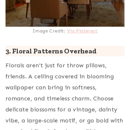
Image Credit:
Via Pinterest
3. Floral Patterns Overhead
Florals aren’t just for throw pillows,
friends. A ceiling covered in blooming
wallpaper can bring in softness,
romance, and timeless charm. Choose
delicate blossoms for a vintage, dainty
vibe, a large-scale motif, or go bold with