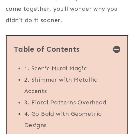
come together, you’ll wonder why you
didn’t do it sooner.
Table of Contents
1. Scenic Mural Magic
2. Shimmer with Metallic
Accents
3. Floral Patterns Overhead
4. Go Bold with Geometric
Designs