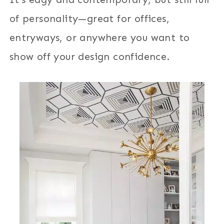
of personality—great for offices,
entryways, or anywhere you want to
show off your design confidence.