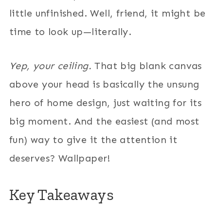
little unfinished. Well, friend, it might be
time to look up—literally.
Yep, your ceiling.
That big blank canvas
above your head is basically the unsung
hero of home design, just waiting for its
big moment. And the easiest (and most
fun) way to give it the attention it
deserves? Wallpaper!
Key Takeaways