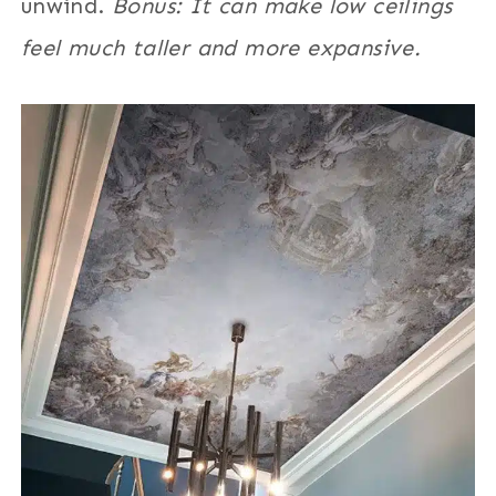
unwind.
Bonus: It can make low ceilings
feel much taller and more expansive.