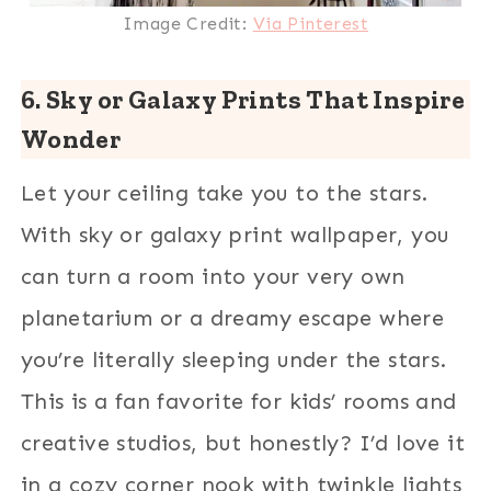
Image Credit:
Via Pinterest
6. Sky or Galaxy Prints That Inspire
Wonder
Let your ceiling take you to the stars.
With sky or galaxy print wallpaper, you
can turn a room into your very own
planetarium or a dreamy escape where
you’re literally sleeping under the stars.
This is a fan favorite for kids’ rooms and
creative studios, but honestly? I’d love it
in a cozy corner nook with twinkle lights