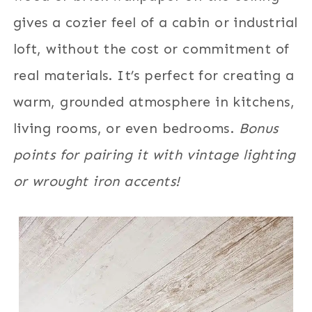
gives a cozier feel of a cabin or industrial
loft, without the cost or commitment of
real materials. It’s perfect for creating a
warm, grounded atmosphere in kitchens,
living rooms, or even bedrooms.
Bonus
points for pairing it with vintage lighting
or wrought iron accents!