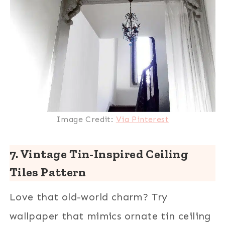
Image Credit:
Via Pinterest
7. Vintage Tin-Inspired Ceiling
Tiles Pattern
Love that old-world charm? Try
wallpaper that mimics ornate tin ceiling