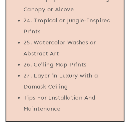
Canopy or Alcove
24. Tropical or Jungle-Inspired
Prints
25. Watercolor Washes or
Abstract Art
26. Ceiling Map Prints
27. Layer in Luxury with a
Damask Ceiling
Tips For Installation And
Maintenance