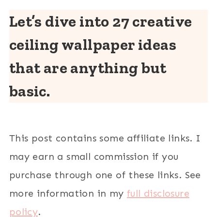
Let’s dive into 27 creative
ceiling wallpaper ideas
that are anything but
basic.
This post contains some affiliate links. I
may earn a small commission if you
purchase through one of these links. See
more information in my
full disclosure
policy
.