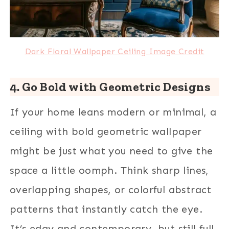
Dark Floral Wallpaper Ceiling Image Credit
4. Go Bold with Geometric Designs
If your home leans modern or minimal, a
ceiling with bold geometric wallpaper
might be just what you need to give the
space a little oomph. Think sharp lines,
overlapping shapes, or colorful abstract
patterns that instantly catch the eye.
It’s edgy and contemporary, but still full