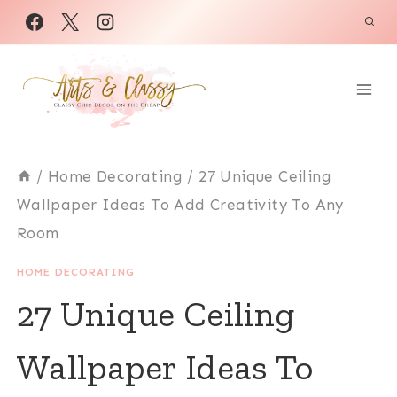
Skip
to
content
/
Home Decorating
/
27 Unique Ceiling
Wallpaper Ideas To Add Creativity To Any
Room
HOME DECORATING
27 Unique Ceiling
Wallpaper Ideas To