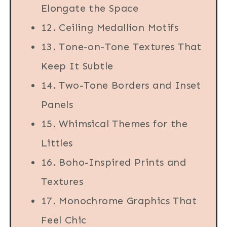
Elongate the Space
12. Ceiling Medallion Motifs
13. Tone-on-Tone Textures That
Keep It Subtle
14. Two-Tone Borders and Inset
Panels
15. Whimsical Themes for the
Littles
16. Boho-Inspired Prints and
Textures
17. Monochrome Graphics That
Feel Chic