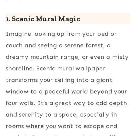
1. Scenic Mural Magic
Imagine looking up from your bed or
couch and seeing a serene forest, a
dreamy mountain range, or even a misty
shoreline. Scenic mural wallpaper
transforms your ceiling into a giant
window to a peaceful world beyond your
four walls. It’s a great way to add depth
and serenity to a space, especially in
rooms where you want to escape and