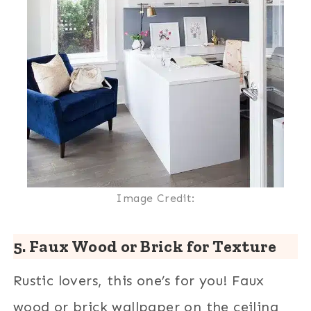
Image Credit:
5. Faux Wood or Brick for Texture
Rustic lovers, this one’s for you! Faux
wood or brick wallpaper on the ceiling