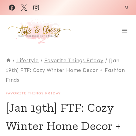
Skip
to
content
/
Lifestyle
/
Favorite Things Friday
/
[Jan
19th] FTF: Cozy Winter Home Decor + Fashion
Finds
FAVORITE THINGS FRIDAY
[Jan 19th] FTF: Cozy
Winter Home Decor +