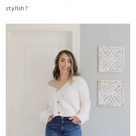
stylish?