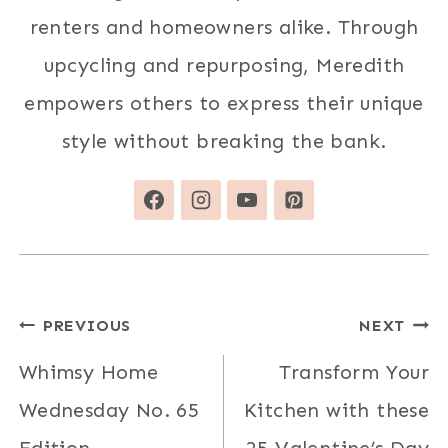
renters and homeowners alike. Through
upcycling and repurposing, Meredith
empowers others to express their unique
style without breaking the bank.
Post
PREVIOUS
NEXT
navigation
Whimsy Home
Transform Your
Wednesday No. 65
Kitchen with these