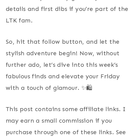
details and first dibs if you’re part of the
LTK fam.
So, hit that follow button, and let the
stylish adventure begin! Now, without
further ado, let’s dive into this week’s
fabulous finds and elevate your Friday
with a touch of glamour. ✨🛍️
This post contains some affiliate links. I
may earn a small commission if you
purchase through one of these links. See