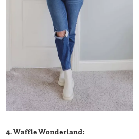
4. Waffle Wonderland: