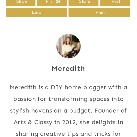
Share
Pin
24
Share
Post
Email
Print
Meredith
Meredith is a DIY home blogger with a
passion for transforming spaces into
stylish havens on a budget. Founder of
Arts & Classy in 2012, she delights in
sharing creative tips and tricks for