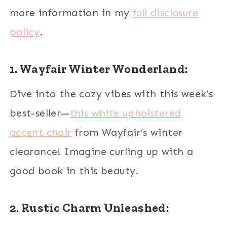
more information in my
full disclosure
policy
.
1. Wayfair Winter Wonderland:
Dive into the cozy vibes with this week’s
best-seller—
this white upholstered
accent chair
from Wayfair’s winter
clearance! Imagine curling up with a
good book in this beauty.
2. Rustic Charm Unleashed: