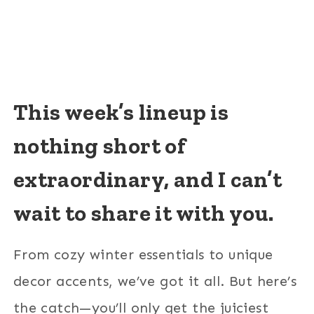
This week’s lineup is
nothing short of
extraordinary, and I can’t
wait to share it with you.
From cozy winter essentials to unique
decor accents, we’ve got it all. But here’s
the catch—you’ll only get the juiciest