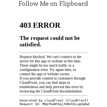
Follow Me on Flipboard