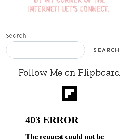
Search
SEARCH
Follow Me on Flipboard