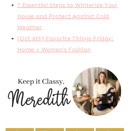
7 Essential Steps to Winterize Your
House and Protect Against Cold
Weather
[Oct 6th] Favorite Things Friday:
Home + Women’s Fashion