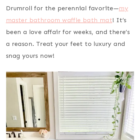
Drumroll for the perennial favorite—
my
master bathroom waffle bath mat
! It’s
been a love affair for weeks, and there’s
a reason. Treat your feet to luxury and
snag yours now!