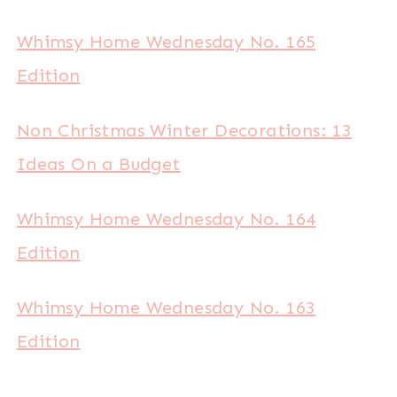
Whimsy Home Wednesday No. 165
Edition
Non Christmas Winter Decorations: 13
Ideas On a Budget
Whimsy Home Wednesday No. 164
Edition
Whimsy Home Wednesday No. 163
Edition