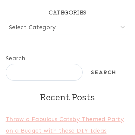
CATEGORIES
Categories
Search
SEARCH
Recent Posts
Throw a Fabulous Gatsby Themed Party
on a Budget with these DIY Ideas