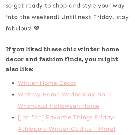
so get ready to shop and style your way
into the weekend! Until next Friday, stay
fabulous! 💖
If you liked these chic winter home
decor and fashion finds, you might
also like:
Winter Home Decor
Whimsy Home Wednesday No. 1 –
Whimsical Halloween Home
[Jan 5th] Favorite Things Friday:
Athleisure Winter Outfits + More!