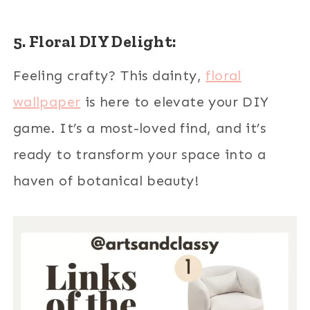
5. Floral DIY Delight:
Feeling crafty? This dainty,
floral
wallpaper
is here to elevate your DIY
game. It’s a most-loved find, and it’s
ready to transform your space into a
haven of botanical beauty!