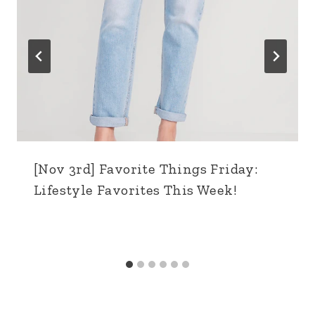
[Nov 3rd] Favorite Things Friday:
Lifestyle Favorites This Week!