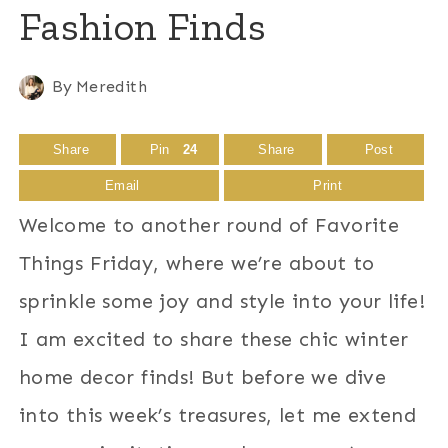
Fashion Finds
By
Meredith
Share
Pin
24
Share
Post
Email
Print
Welcome to another round of Favorite
Things Friday, where we’re about to
sprinkle some joy and style into your life!
I am excited to share these chic winter
home decor finds! But before we dive
into this week’s treasures, let me extend