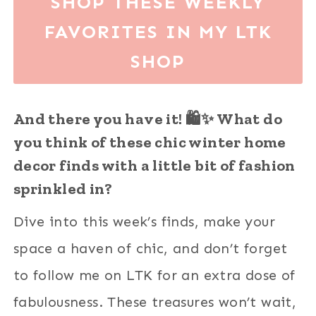
SHOP THESE WEEKLY
FAVORITES IN MY LTK
SHOP
And there you have it! 🛍️✨ What do
you think of these chic winter home
decor finds with a little bit of fashion
sprinkled in?
Dive into this week’s finds, make your
space a haven of chic, and don’t forget
to follow me on LTK for an extra dose of
fabulousness. These treasures won’t wait,