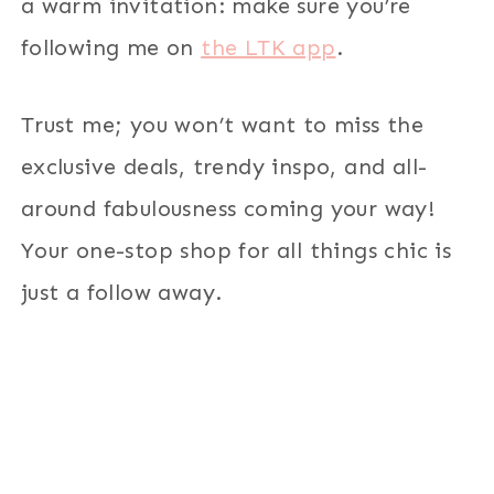
a warm invitation: make sure you’re
following me on
the LTK app
.
Trust me; you won’t want to miss the
exclusive deals, trendy inspo, and all-
around fabulousness coming your way!
Your one-stop shop for all things chic is
just a follow away.