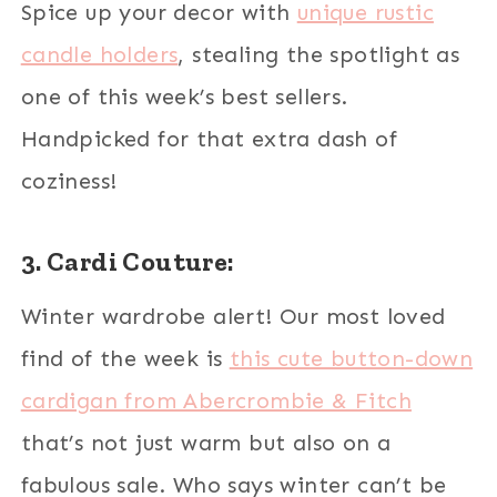
Spice up your decor with
unique rustic
candle holders
, stealing the spotlight as
one of this week’s best sellers.
Handpicked for that extra dash of
coziness!
3. Cardi Couture:
Winter wardrobe alert! Our most loved
find of the week is
this cute button-down
cardigan from Abercrombie & Fitch
that’s not just warm but also on a
fabulous sale. Who says winter can’t be