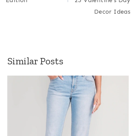
Edition
25 Valentine’s Day
Decor Ideas
Similar Posts