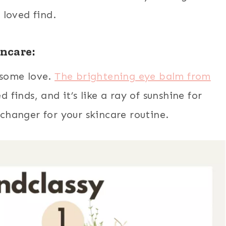
loved find.
incare:
s some love.
The brightening eye balm from
 finds, and it’s like a ray of sunshine for
-changer for your skincare routine.