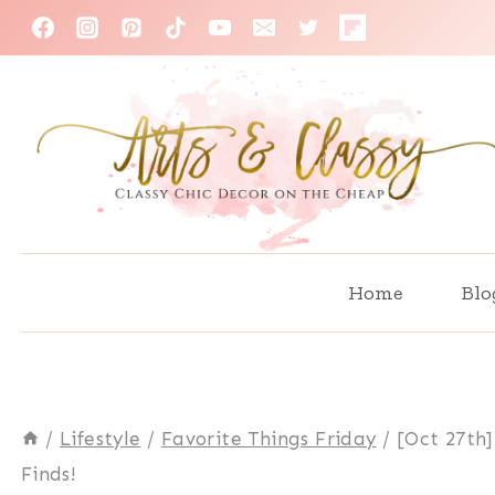
Skip
to
content
Home
Blo
/
Lifestyle
/
Favorite Things Friday
/
[Oct 27th]
Finds!