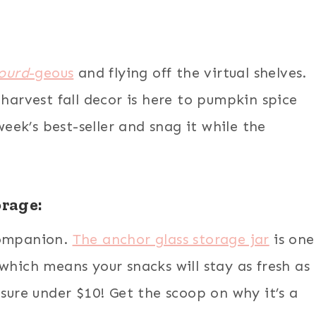
ourd
-geous
and flying off the virtual shelves.
 harvest fall decor is here to pumpkin spice
week’s best-seller and snag it while the
orage:
companion.
The anchor glass storage jar
is one
t, which means your snacks will stay as fresh as
asure under $10! Get the scoop on why it’s a