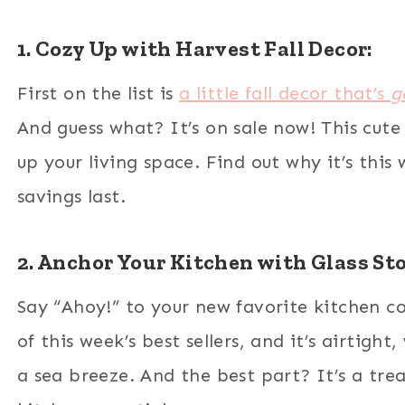
1. Cozy Up with Harvest Fall Decor:
First on the list is
a little fall decor that’s
g
And guess what? It’s on sale now! This cute
up your living space. Find out why it’s this 
savings last.
2. Anchor Your Kitchen with Glass St
Say “Ahoy!” to your new favorite kitchen 
of this week’s best sellers, and it’s airtigh
a sea breeze. And the best part? It’s a tre