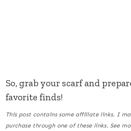
So, grab your scarf and prepa
favorite finds!
This post contains some affiliate links. I 
purchase through one of these links. See m