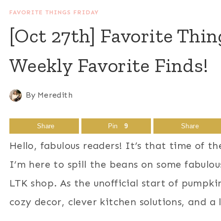
FAVORITE THINGS FRIDAY
[Oct 27th] Favorite Thi
Weekly Favorite Finds!
By
Meredith
Share
Pin
9
Share
Hello, fabulous readers! It’s that time of 
I’m here to spill the beans on some fabulous
LTK shop. As the unofficial start of pumpkin
cozy decor, clever kitchen solutions, and a 