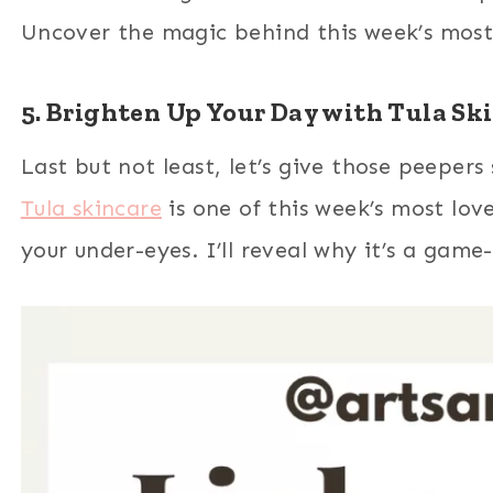
Uncover the magic behind this week’s most 
5. Brighten Up Your Day with Tula Sk
Last but not least, let’s give those peeper
Tula skincare
is one of this week’s most loved
your under-eyes. I’ll reveal why it’s a game