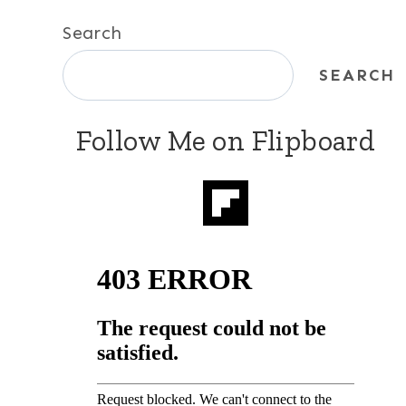
Search
SEARCH
Follow Me on Flipboard