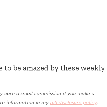
re to be amazed by these weekly
may earn a small commission if you make a
ore information in my
full disclosure policy
.