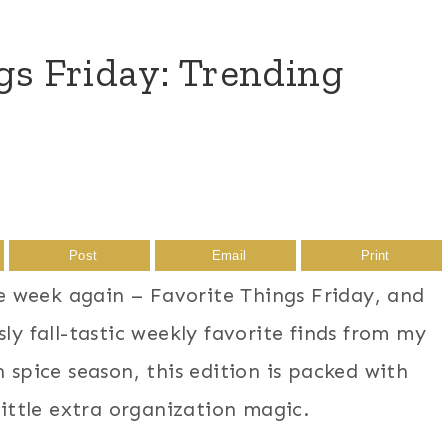
ngs Friday: Trending
Post
Email
Print
the week again – Favorite Things Friday, and
ly fall-tastic weekly favorite finds from my
 spice season, this edition is packed with
little extra organization magic.