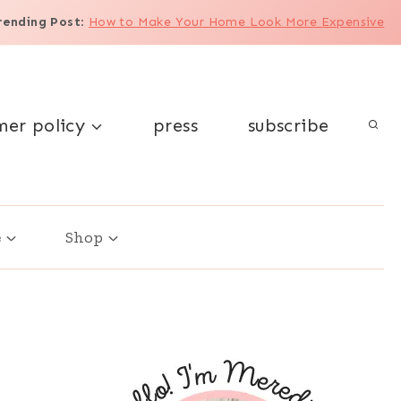
rending Post
:
How to Make Your Home Look More Expensive
mer policy
press
subscribe
e
Shop