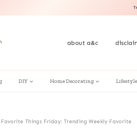
T
about a&c
disclai
g
DIY
Home Decorating
Lifestyl
 Favorite Things Friday: Trending Weekly Favorite