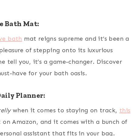
e Bath Mat:
ave bath
mat reigns supreme and it’s been a
leasure of stepping onto its luxurious
 tell you, it’s a game-changer. Discover
must-have for your bath oasis.
aily Planner:
elly
when it comes to staying on track,
this
it on Amazon, and it comes with a bunch of
personal assistant that fits in your bag.