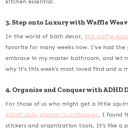
kitchen essential.
3. Step onto Luxury with Waffle Weav
In the world of bath decor,
this waffle we
favorite for many weeks now. I’ve had the p
embrace in my master bathroom, and let me
why it’s this week’s most loved find and a 
4. Organize and Conquer with ADHD D
For those of us who might get a little
squirr
ADHD daily planner is a lifesaver
. I found 
stickers and organization tools. It’s like a 