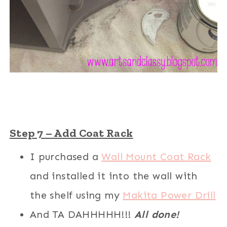
Step 7 – Add Coat Rack
I purchased a
Wall Mount Coat Rack
and installed it into the wall with
the shelf using my
Makita Power Drill
And TA DAHHHHH!!!
All done!