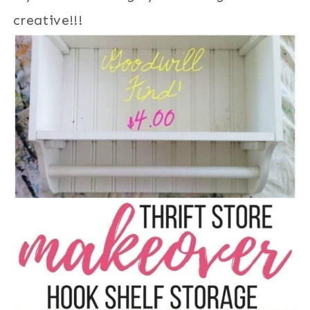
creative!!!