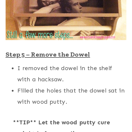
Step 5 – Remove the Dowel
I removed the dowel in the shelf
with a hacksaw.
Filled the holes that the dowel sat in
with wood putty.
**TIP** Let the wood putty cure