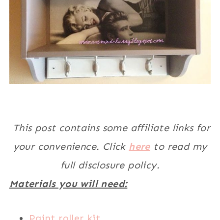
This post contains some affiliate links for
your convenience. Click
here
to read my
full disclosure policy.
Materials you will need:
Paint roller kit