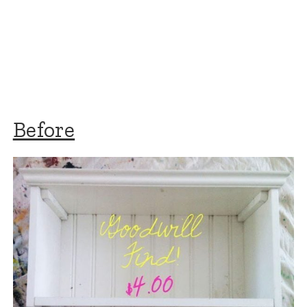
Before