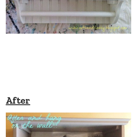
After