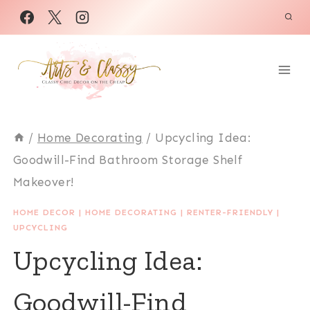
Skip
to
content
/
Home Decorating
/
Upcycling Idea:
Goodwill-Find Bathroom Storage Shelf
Makeover!
HOME DECOR
|
HOME DECORATING
|
RENTER-FRIENDLY
|
UPCYCLING
Upcycling Idea:
Goodwill-Find