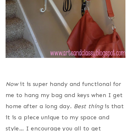
Now
it is super handy and functional for
me to hang my bag and keys when I get
home after a long day.
Best thing
is that
it is a piece unique to my space and
style… I encourage you all to get