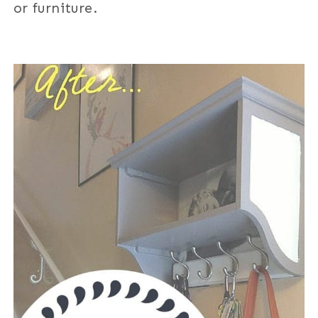
or furniture.