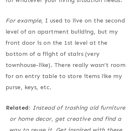
for whatever your living situation needs.
For example
, I used to live on the second
level of an apartment building, but my
front door is on the 1st level at the
bottom of a flight of stairs (very
townhouse-like). There really wasn’t room
for an entry table to store items like my
purse, keys, etc.
Related
:
Instead of trashing old furniture
or home decor, get creative and find a
way to reuse it. Get inspired with these