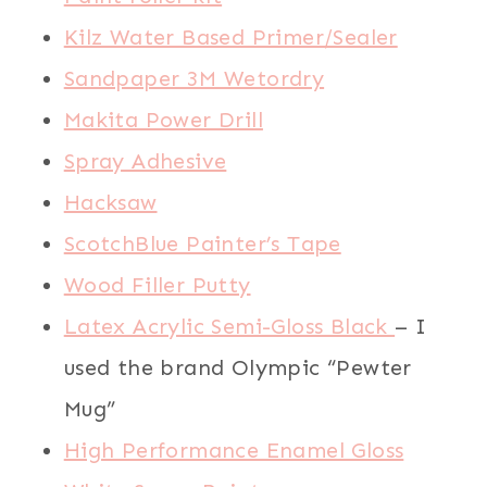
Kilz Water Based Primer/Sealer
Sandpaper 3M Wetordry
Makita Power Drill
Spray Adhesive
Hacksaw
ScotchBlue Painter’s Tape
Wood Filler Putty
Latex Acrylic Semi-Gloss Black
– I
used the brand Olympic “Pewter
Mug”
High Performance Enamel Gloss