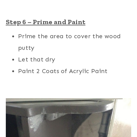
Step 6 – Prime and Paint
Prime the area to cover the wood
putty
Let that dry
Paint 2 Coats of Acrylic Paint