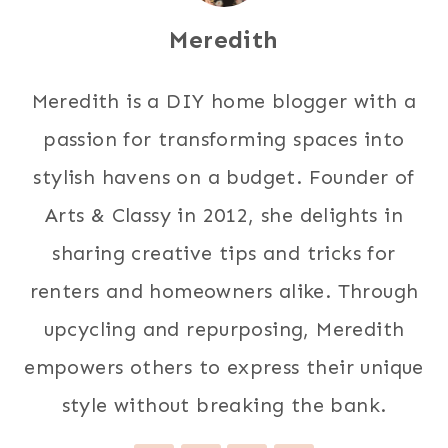
Meredith
Meredith is a DIY home blogger with a
passion for transforming spaces into
stylish havens on a budget. Founder of
Arts & Classy in 2012, she delights in
sharing creative tips and tricks for
renters and homeowners alike. Through
upcycling and repurposing, Meredith
empowers others to express their unique
style without breaking the bank.