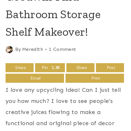
Bathroom Storage
Shelf Makeover!
By
Meredith
1 Comment
Share
Pin
1.3K
Share
Post
Email
Print
I love any upcycling idea! Can I just tell
you how much? I love to see people’s
creative juices flowing to make a
functional and original piece of decor