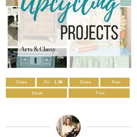
Share
Pin
1.3K
Share
Post
Email
Print