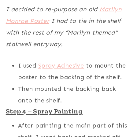
I decided to re-purpose an old
Marilyn
Monroe Poster
I had to tie in the shelf
with the rest of my “Marilyn-themed”
stairwell entryway.
I used
Spray Adhesive
to mount the
poster to the backing of the shelf.
Then mounted the backing back
onto the shelf.
Step 4 – Spray Painting
After painting the main part of this