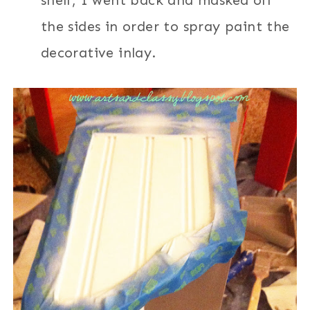
shelf, I went back and masked off
the sides in order to spray paint the
decorative inlay.