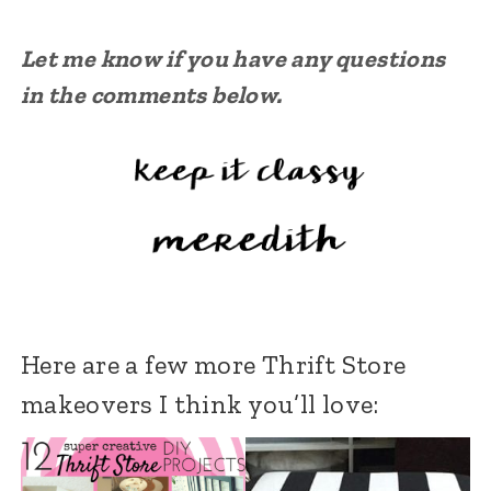
Let me know if you have any questions
in the comments below.
Here are a few more Thrift Store
makeovers I think you’ll love: