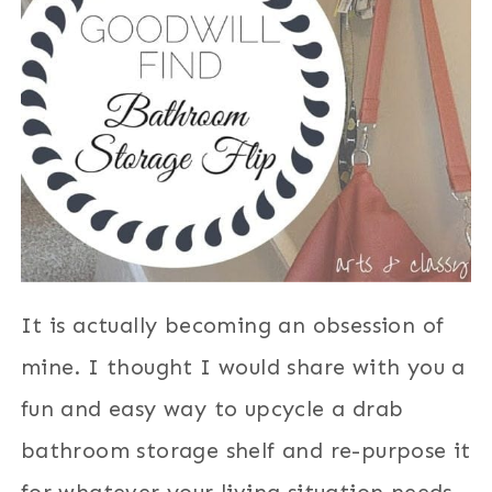
It is actually becoming an obsession of
mine. I thought I would share with you a
fun and easy way to upcycle a drab
bathroom storage shelf and re-purpose it