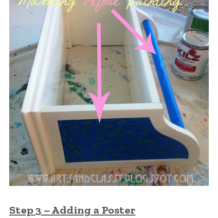
Step 3 – Adding a Poster