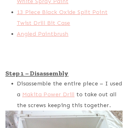
White Spray Paint
13 Piece Black Oxide Split Point
Twist Drill Bit Case
Angled Paintbrush
Step 1 – Disassembly
Disassemble the entire piece – I used
a
Makita Power Drill
to take out all
the screws keeping this together.