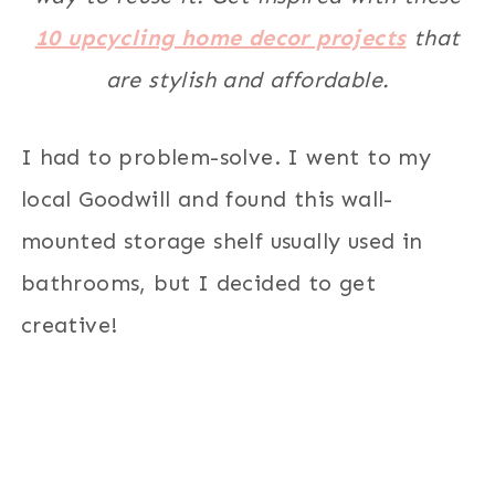
10 upcycling home decor projects
that
are stylish and affordable.
I had to problem-solve. I went to my
local Goodwill and found this wall-
mounted storage shelf usually used in
bathrooms, but I decided to get
creative!