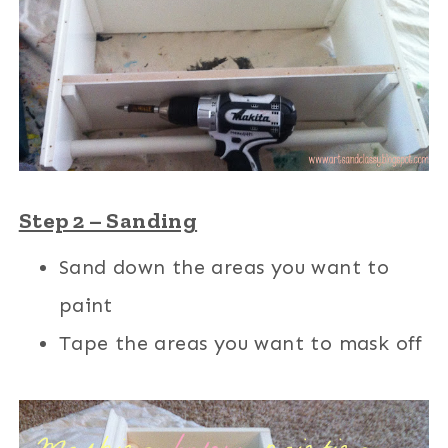
Step 2 – Sanding
Sand down the areas you want to
paint
Tape the areas you want to mask off