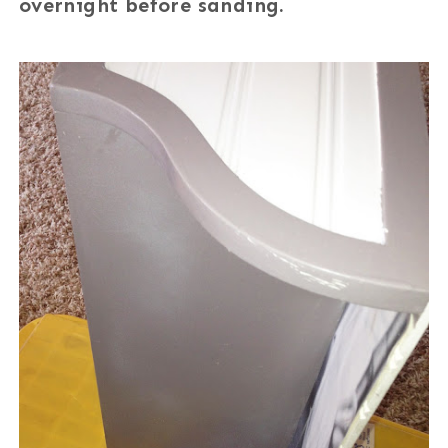
overnight before sanding.