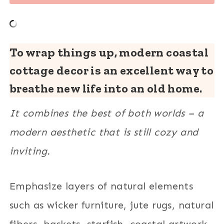
To wrap things up, modern coastal
cottage decor is an excellent way to
breathe new life into an old home.
It combines the best of both worlds – a
modern aesthetic that is still cozy and
inviting.
Emphasize layers of natural elements
such as wicker furniture, jute rugs, natural
fibers, baskets, starfish, coastal artwork,