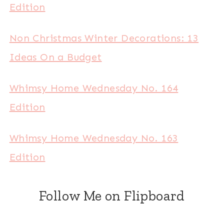
Edition
Non Christmas Winter Decorations: 13
Ideas On a Budget
Whimsy Home Wednesday No. 164
Edition
Whimsy Home Wednesday No. 163
Edition
Follow Me on Flipboard