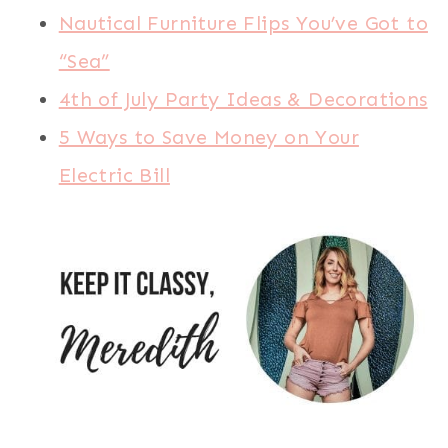
Nautical Furniture Flips You’ve Got to
“Sea”
4th of July Party Ideas & Decorations
5 Ways to Save Money on Your
Electric Bill