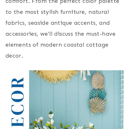
comfort. From the perfect color palette
to the most stylish furniture, natural
fabrics, seaside antique accents, and
accessories, we’ll discuss the must-have
elements of modern coastal cottage
decor.