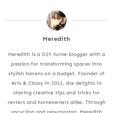
Meredith
Meredith is a DIY home blogger with a
passion for transforming spaces into
stylish havens on a budget. Founder of
Arts & Classy in 2012, she delights in
sharing creative tips and tricks for
renters and homeowners alike. Through
upcycling and repurposing, Meredith