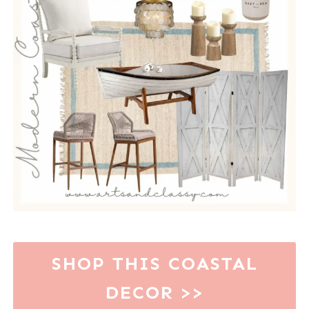
SHOP THIS COASTAL
DECOR >>