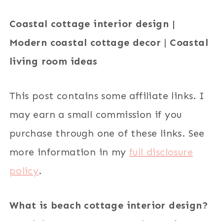
Coastal cottage interior design |
Modern coastal cottage decor
|
Coastal
living room ideas
This post contains some affiliate links. I
may earn a small commission if you
purchase through one of these links. See
more information in my
full disclosure
policy
.
What is beach cottage interior design?