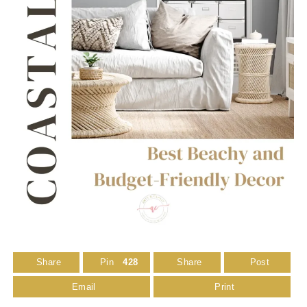
Share
Pin
428
Share
Post
Email
Print