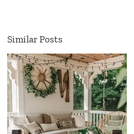
Similar Posts