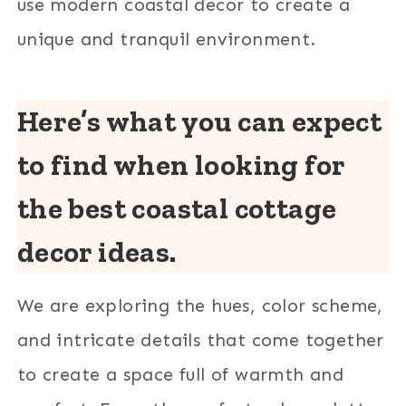
use modern coastal decor to create a
unique and tranquil environment.
Here’s what you can expect
to find when looking for
the best coastal cottage
decor ideas.
We are exploring the hues, color scheme,
and intricate details that come together
to create a space full of warmth and