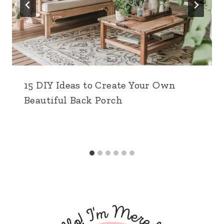
15 DIY Ideas to Create Your Own
Beautiful Back Porch