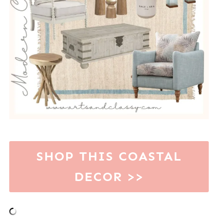
SHOP THIS COASTAL
DECOR >>