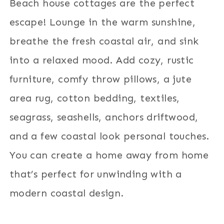
Beach house cottages are the perfect
escape! Lounge in the warm sunshine,
breathe the fresh coastal air, and sink
into a relaxed mood. Add cozy, rustic
furniture, comfy throw pillows, a jute
area rug, cotton bedding, textiles,
seagrass, seashells, anchors driftwood,
and a few coastal look personal touches.
You can create a home away from home
that’s perfect for unwinding with a
modern coastal design.