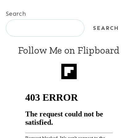
Search
SEARCH
Follow Me on Flipboard