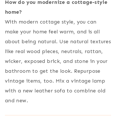
How do you modernize a cottage-style
home?
With modern cottage style, you can
make your home feel warm, and is all
about being natural. Use natural textures
like real wood pieces, neutrals, rattan,
wicker, exposed brick, and stone in your
bathroom to get the look. Repurpose
vintage items, too. Mix a vintage lamp
with a new leather sofa to combine old
and new.