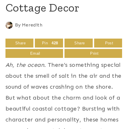
Cottage Decor
By
Meredith
Share
Pin
428
Share
Post
Email
Print
Ah, the ocean.
There’s something special
about the smell of salt in the air and the
sound of waves crashing on the shore.
But what about the charm and look of a
beautiful coastal cottage? Bursting with
character and personality, these homes