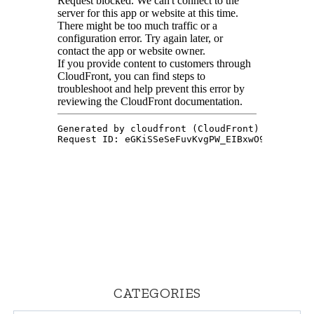
CATEGORIES