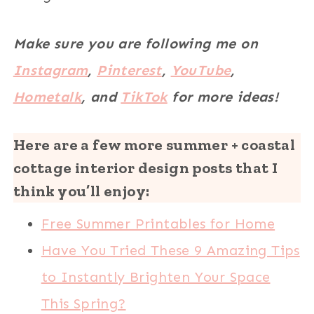
Make sure you are following me on
Instagram
,
Pinterest
,
YouTube
,
Hometalk
, and
TikTok
for more ideas!
Here are a few more summer + coastal
cottage interior design posts that I
think you’ll enjoy:
Free Summer Printables for Home
Have You Tried These 9 Amazing Tips
to Instantly Brighten Your Space
This Spring?