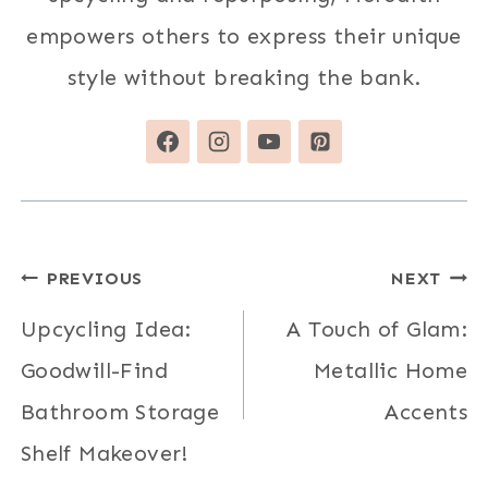
empowers others to express their unique
style without breaking the bank.
Post
PREVIOUS
NEXT
navigation
Upcycling Idea:
A Touch of Glam:
Goodwill-Find
Metallic Home
Bathroom Storage
Accents
Shelf Makeover!