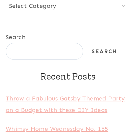
Categories
Search
SEARCH
Recent Posts
Throw a Fabulous Gatsby Themed Party
on a Budget with these DIY Ideas
Whimsy Home Wednesday No. 165