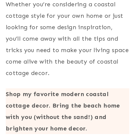
Whether you’re considering a coastal
cottage style for your own home or just
looking for some design inspiration,
you’ll come away with all the tips and
tricks you need to make your living space
come alive with the beauty of coastal
cottage decor.
Shop my favorite modern coastal
cottage decor. Bring the beach home
with you (without the sand!) and
brighten your home decor.