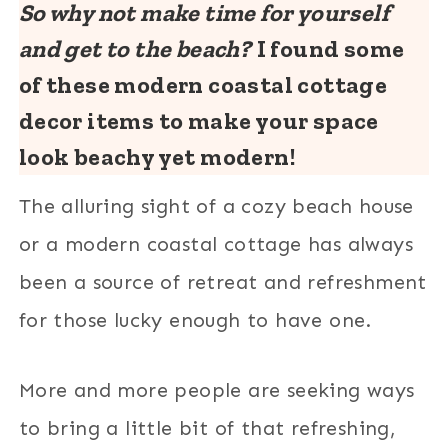
So why not make time for yourself
and get to the beach?
I found some
of these modern coastal cottage
decor items to make your space
look beachy yet modern!
The alluring sight of a cozy beach house
or a modern coastal cottage has always
been a source of retreat and refreshment
for those lucky enough to have one.
More and more people are seeking ways
to bring a little bit of that refreshing,