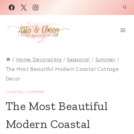
Skip
to
content
/
Home Decorating
/
Seasonal
/
Summer
/
The Most Beautiful Modern Coastal Cottage
Decor
COASTAL
|
SUMMER
The Most Beautiful
Modern Coastal