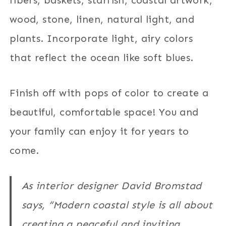
wood, stone, linen, natural light, and
plants. Incorporate light, airy colors
that reflect the ocean like soft blues.
Finish off with pops of color to create a
beautiful, comfortable space! You and
your family can enjoy it for years to
come.
As interior designer David Bromstad
says, “Modern coastal style is all about
creating a peaceful and inviting