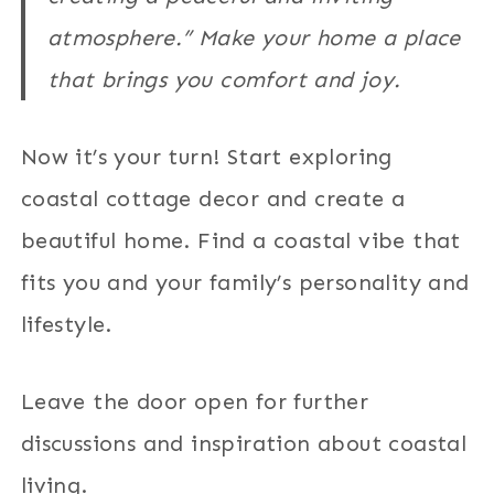
atmosphere.” Make your home a place
that brings you comfort and joy.
Now it’s your turn! Start exploring
coastal cottage decor and create a
beautiful home. Find a coastal vibe that
fits you and your family’s personality and
lifestyle.
Leave the door open for further
discussions and inspiration about coastal
living.