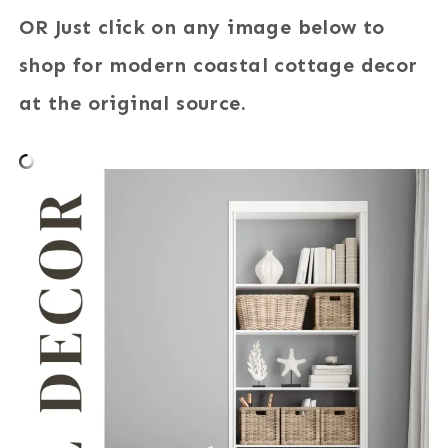
OR Just click on any image below to
shop for modern coastal cottage decor
at the original source.