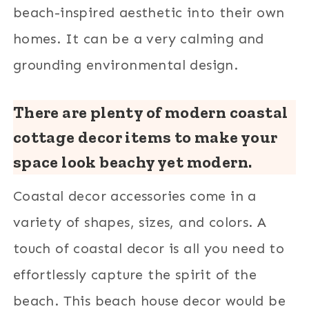
beach-inspired aesthetic into their own
homes. It can be a very calming and
grounding environmental design.
There are plenty of modern coastal
cottage decor items to make your
space look beachy yet modern.
Coastal decor accessories come in a
variety of shapes, sizes, and colors. A
touch of coastal decor is all you need to
effortlessly capture the spirit of the
beach. This beach house decor would be