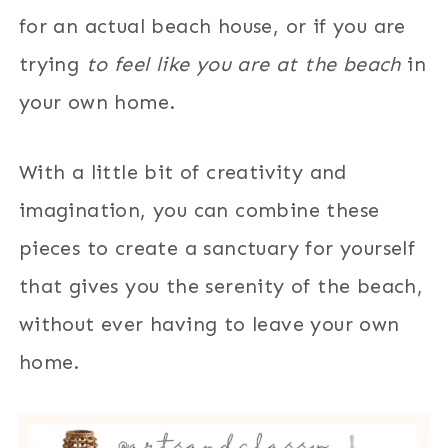
for an actual beach house, or if you are
trying
to feel like you are at the beach
in
your own home.
With a little bit of creativity and
imagination, you can combine these
pieces to create a sanctuary for yourself
that gives you the serenity of the beach,
without ever having to leave your own
home.