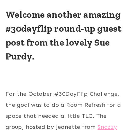
Welcome another amazing
#30dayflip round-up guest
post from the lovely Sue
Purdy.
For the October #30DayFlip Challenge,
the goal was to do a Room Refresh for a
space that needed a little TLC. The
group, hosted by Jeanette from
Snazzy