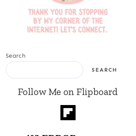
Search
SEARCH
Follow Me on Flipboard