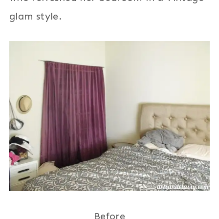
glam style.
Before