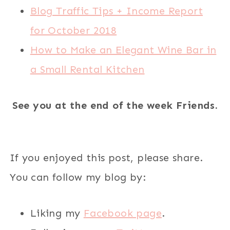
Blog Traffic Tips + Income Report
for October 2018
How to Make an Elegant Wine Bar in
a Small Rental Kitchen
See you at the end of the week Friends.
If you enjoyed this post, please share.
You can follow my blog by:
Liking my
Facebook page
.