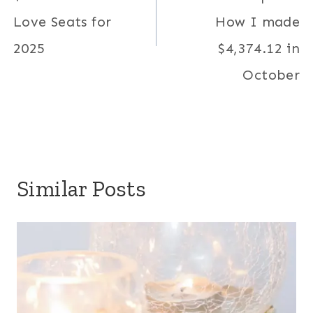
Love Seats for
How I made
2025
$4,374.12 in
October
Similar Posts