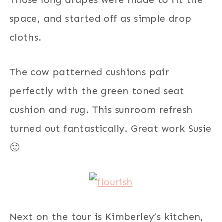
space, and started off as simple drop
cloths.
The cow patterned cushions pair
perfectly with the green toned seat
cushion and rug. This sunroom refresh
turned out fantastically. Great work Susie
🙂
Next on the tour is Kimberley’s kitchen,