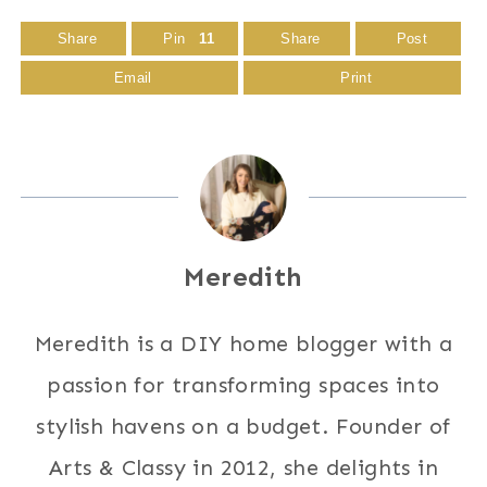
Share
Pin
11
Share
Post
Email
Print
Meredith
Meredith is a DIY home blogger with a
passion for transforming spaces into
stylish havens on a budget. Founder of
Arts & Classy in 2012, she delights in