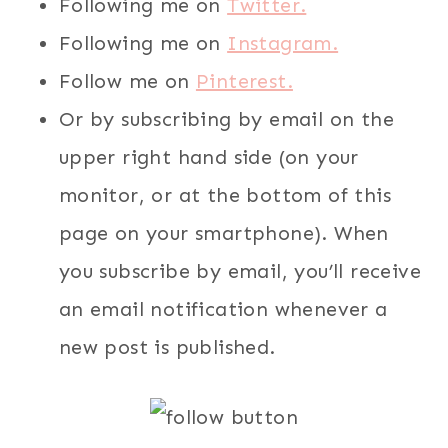
Following me on
Twitter.
Following me on
Instagram.
Follow me on
Pinterest.
Or by subscribing by email on the
upper right hand side (on your
monitor, or at the bottom of this
page on your smartphone). When
you subscribe by email, you’ll receive
an email notification whenever a
new post is published.