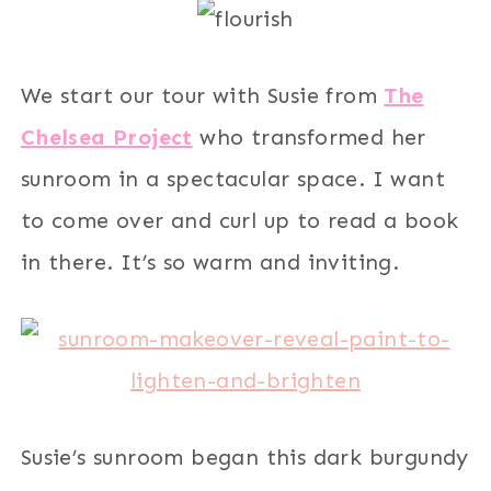
We start our tour with Susie from
The
Chelsea Project
who transformed her
sunroom in a spectacular space. I want
to come over and curl up to read a book
in there. It’s so warm and inviting.
Susie’s sunroom began this dark burgundy