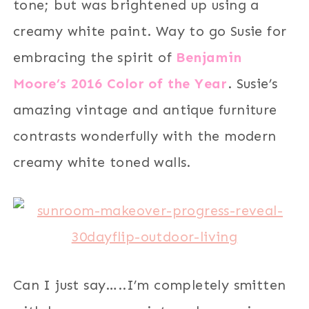
tone; but was brightened up using a
creamy white paint. Way to go Susie for
embracing the spirit of
Benjamin
Moore’s 2016 Color of the Year
. Susie’s
amazing vintage and antique furniture
contrasts wonderfully with the modern
creamy white toned walls.
Can I just say…..I’m completely smitten