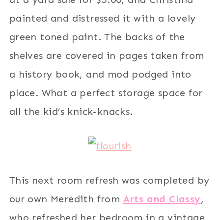
painted and distressed it with a lovely
green toned paint. The backs of the
shelves are covered in pages taken from
a history book, and mod podged into
place. What a perfect storage space for
all the kid’s knick-knacks.
This next room refresh was completed by
our own Meredith from
Arts and Classy
,
who refreshed her bedroom in a vintage