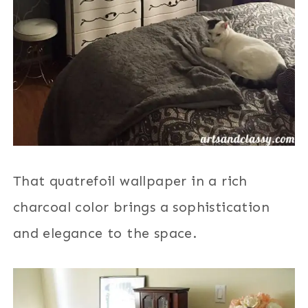
That quatrefoil wallpaper in a rich
charcoal color brings a sophistication
and elegance to the space.