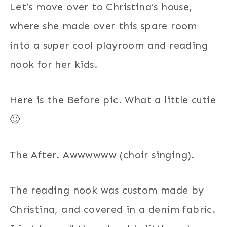
Let’s move over to Christina’s house,
where she made over this spare room
into a super cool playroom and reading
nook for her kids.
Here is the Before pic. What a little cutie
🙂
The After. Awwwwww (choir singing).
The reading nook was custom made by
Christina, and covered in a denim fabric.