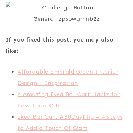
If you liked this post, you may also
like:
Affordable Emerald Green Interior
Design + Inspiration
4 Amazing Ikea Bar Cart Hacks for
Less Than $110
Ikea Bar Cart #30DayFlip – 4 Steps
to Add a Touch Of Glam