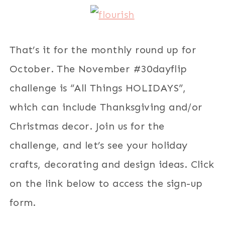
That’s it for the monthly round up for
October. The November #30dayflip
challenge is “All Things HOLIDAYS”,
which can include Thanksgiving and/or
Christmas decor. Join us for the
challenge, and let’s see your holiday
crafts, decorating and design ideas. Click
on the link below to access the sign-up
form.