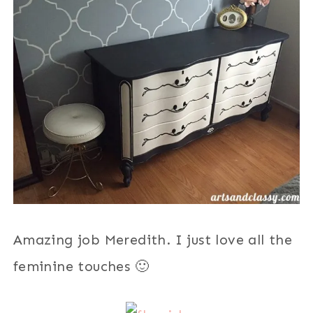
Amazing job Meredith. I just love all the
feminine touches 🙂