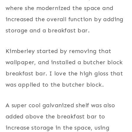
where she modernized the space and
increased the overall function by adding
storage and a breakfast bar.
Kimberley started by removing that
wallpaper, and installed a butcher block
breakfast bar. I love the high gloss that
was applied to the butcher block.
A super cool galvanized shelf was also
added above the breakfast bar to
increase storage in the space, using