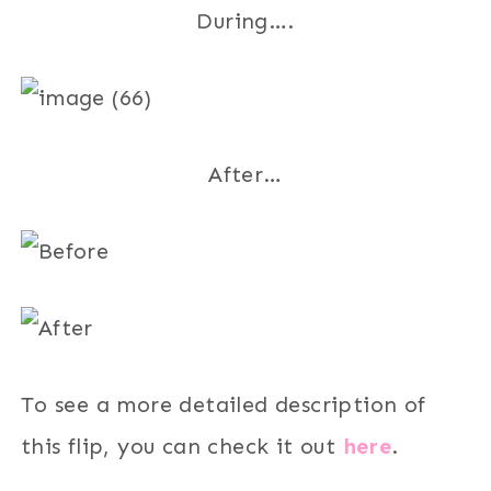
During….
After…
To see a more detailed description of
this flip, you can check it out
here
.