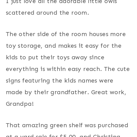
I just love all the adorable little owls
scattered around the room.
The other side of the room houses more
toy storage, and makes it easy for the
kids to put their toys away since
everything is within easy reach. The cute
signs featuring the kids names were
made by their grandfather. Great work,
Grandpa!
That amazing green shelf was purchased
at a yard sale for $5.00, and Christina