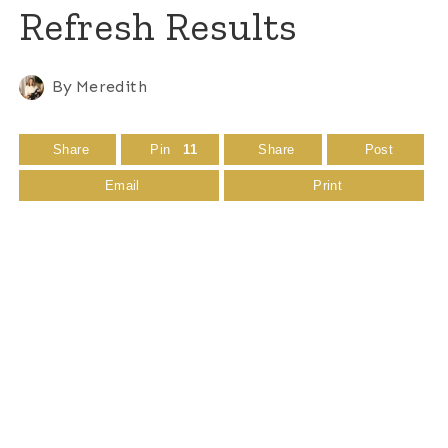
Refresh Results
By
Meredith
Share
Pin
11
Share
Post
Email
Print