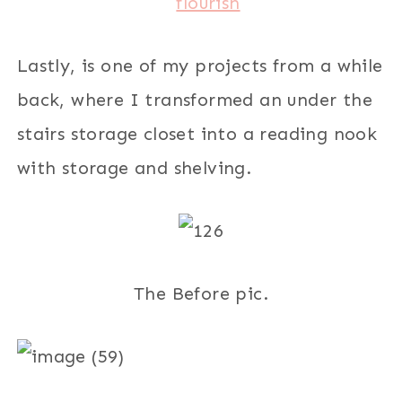
Lastly, is one of my projects from a while
back, where I transformed an under the
stairs storage closet into a reading nook
with storage and shelving.
The Before pic.