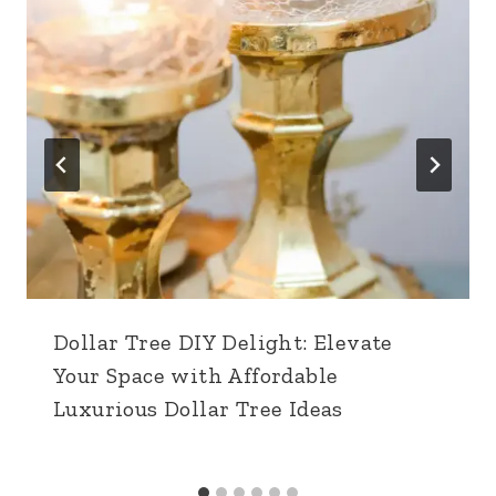
Dollar Tree DIY Delight: Elevate
Your Space with Affordable
Luxurious Dollar Tree Ideas