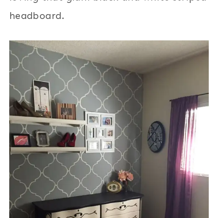
headboard.