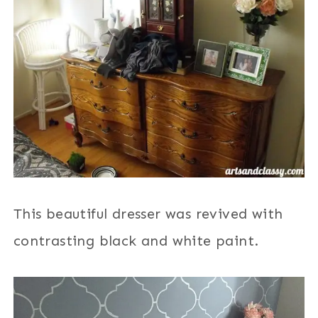
This beautiful dresser was revived with
contrasting black and white paint.