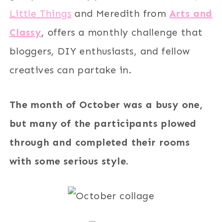
Little Things
and Meredith from
Arts and
Classy
, offers a monthly challenge that
bloggers, DIY enthusiasts, and fellow
creatives can partake in.
The month of October was a busy one,
but many of the participants plowed
through and completed their rooms
with some serious style.