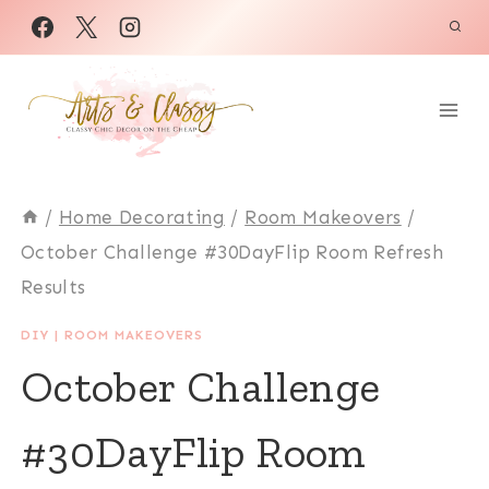
Skip
to
content
/
Home Decorating
/
Room Makeovers
/
October Challenge #30DayFlip Room Refresh
Results
DIY
|
ROOM MAKEOVERS
October Challenge
#30DayFlip Room