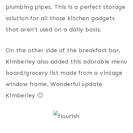
plumbing pipes. This is a perfect storage
solution for all those kitchen gadgets
that aren’t used on a daily basis.
On the other side of the breakfast bar,
Kimberley also added this adorable menu
board/grocery list made from a vintage
window frame. Wonderful update
Kimberley 🙂