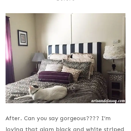
After. Can you say gorgeous???? I’m
loving that glam black and white striped