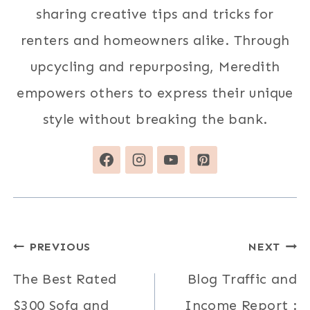
sharing creative tips and tricks for
renters and homeowners alike. Through
upcycling and repurposing, Meredith
empowers others to express their unique
style without breaking the bank.
Post
PREVIOUS
NEXT
navigation
The Best Rated
Blog Traffic and
$300 Sofa and
Income Report :