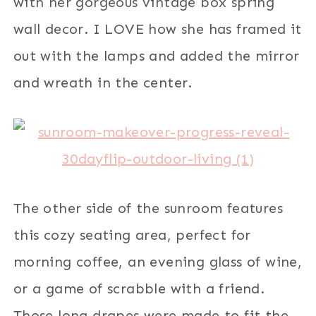
with her gorgeous vintage box spring
wall decor. I LOVE how she has framed it
out with the lamps and added the mirror
and wreath in the center.
The other side of the sunroom features
this cozy seating area, perfect for
morning coffee, an evening glass of wine,
or a game of scrabble with a friend.
Those long drapes were made to fit the