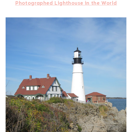
Photographed Lighthouse in the World