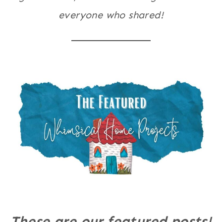
everyone who shared!
These are our featured posts!