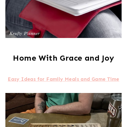
Home With Grace and Joy
Easy Ideas for Family Meals and Game Time