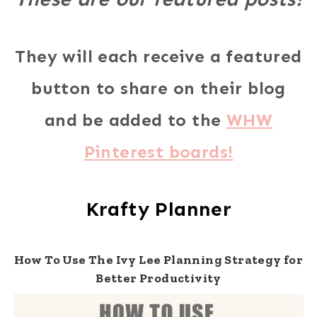
They will each receive a featured
button to share on their blog
and be added to the
WHW
Pinterest boards!
Krafty Planner
How To Use The Ivy Lee Planning Strategy for
Better Productivity