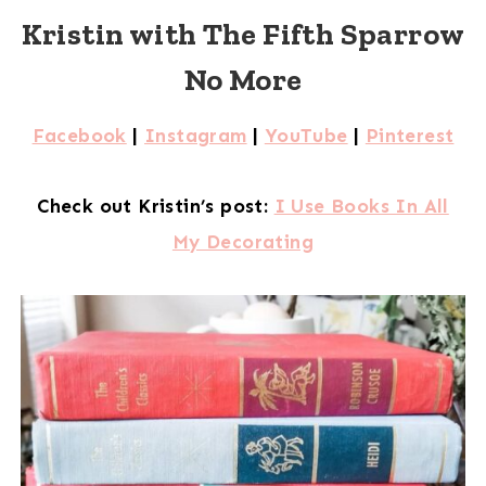
Kristin with The Fifth Sparrow
No More
Facebook
|
Instagram
|
YouTube
|
Pinterest
Check out Kristin’s post:
I Use Books In All
My Decorating