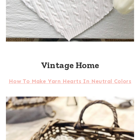
Vintage Home
How To Make Yarn Hearts In Neutral Colors