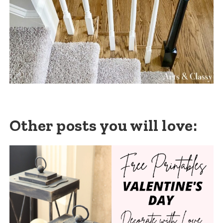
Other posts you will love: