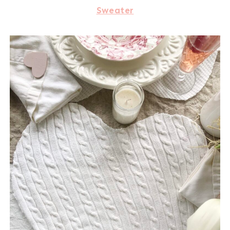
Sweater