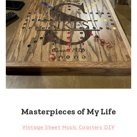
Masterpieces of My Life
Vintage Sheet Music Coasters DIY