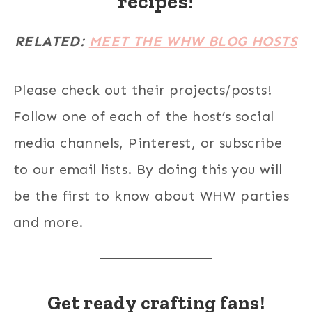
recipes!
RELATED:
MEET THE WHW BLOG HOSTS
Please check out their projects/posts!
Follow one of each of the host’s social
media channels, Pinterest, or subscribe
to our email lists. By doing this you will
be the first to know about WHW parties
and more.
Get ready crafting fans!