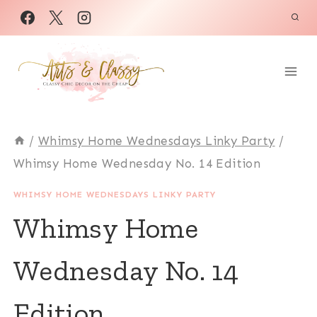
Skip
to
content
/
Whimsy Home Wednesdays Linky Party
/
Whimsy Home Wednesday No. 14 Edition
WHIMSY HOME WEDNESDAYS LINKY PARTY
Whimsy Home
Wednesday No. 14
Edition