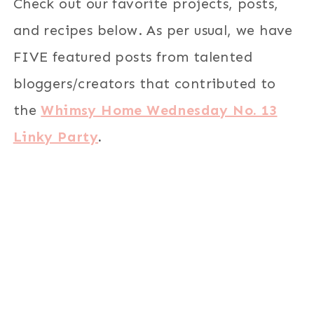
Check out our favorite projects, posts,
and recipes below. As per usual, we have
FIVE featured posts from talented
bloggers/creators that contributed to
the
Whimsy Home Wednesday No. 13
Linky Party
.