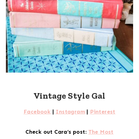
Vintage Style Gal
Facebook
|
Instagram
|
Pinterest
Check out Cara’s post:
The Most