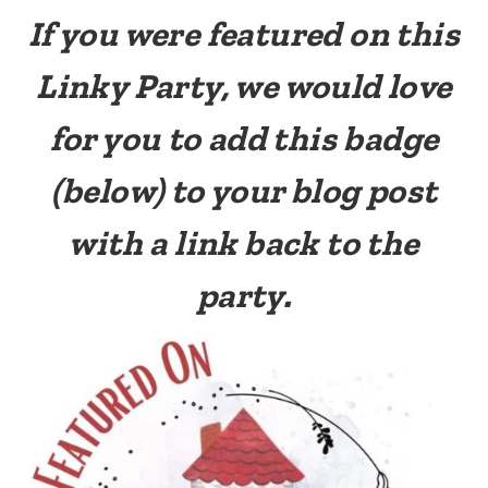
If you were featured on this
Linky Party, we would love
for you to add this badge
(below) to your blog post
with a link back to the
party.