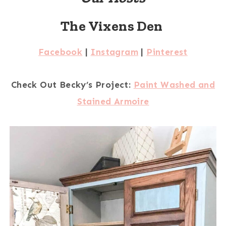
The Vixens Den
Facebook
|
Instagram
|
Pinterest
Check Out Becky’s Project:
Paint Washed and
Stained Armoire