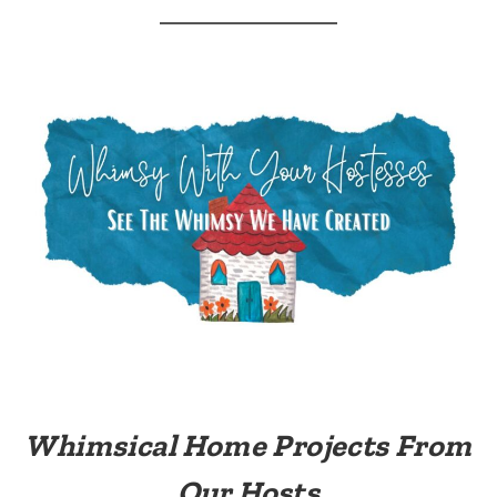
Whimsical Home Projects From
Our Hosts