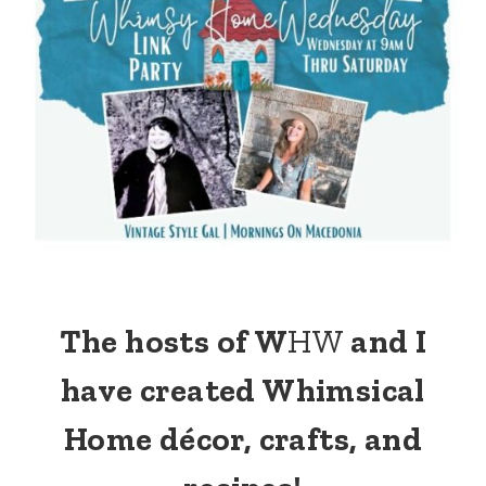
The hosts of W
HW
and I
have created Whimsical
Home décor, crafts, and