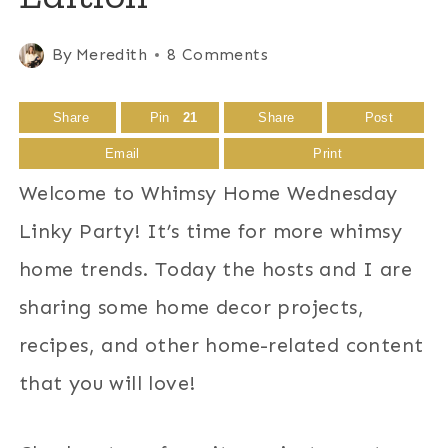
By
Meredith
8 Comments
Share
Pin
21
Share
Post
Email
Print
Welcome to Whimsy Home Wednesday
Linky Party! It’s time for more whimsy
home trends. Today the hosts and I are
sharing some home decor projects,
recipes, and other home-related content
that you will love!