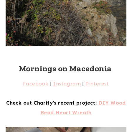
Mornings on Macedonia
Facebook
|
Instagram
|
Pinterest
Check out Charity’s recent project:
DIY Wood
Bead Heart Wreath