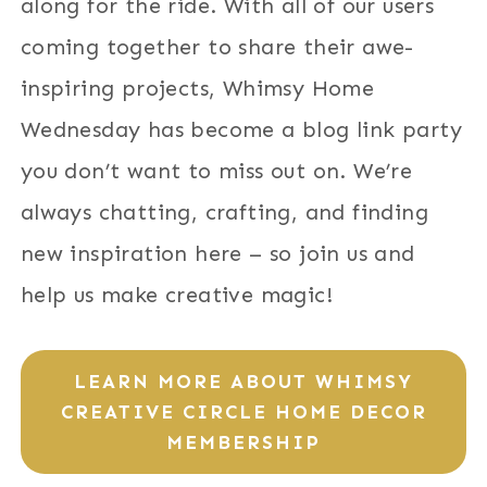
along for the ride. With all of our users
coming together to share their awe-
inspiring projects, Whimsy Home
Wednesday has become a blog link party
you don’t want to miss out on. We’re
always chatting, crafting, and finding
new inspiration here – so join us and
help us make creative magic!
LEARN MORE ABOUT WHIMSY
CREATIVE CIRCLE HOME DECOR
MEMBERSHIP