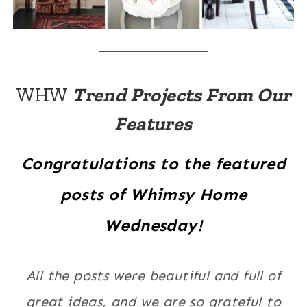
WHW
Trend Projects From Our
Features
Congratulations to the featured
posts of Whimsy Home
Wednesday!
All the posts were beautiful and full of
great ideas, and we are so grateful to