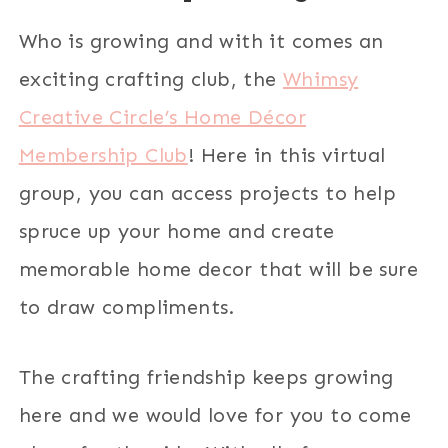
Who is growing and with it comes an
exciting crafting club, the
Whimsy
Creative Circle’s Home Décor
Membership Club
! Here in this virtual
group, you can access projects to help
spruce up your home and create
memorable home decor that will be sure
to draw compliments.
The crafting friendship keeps growing
here and we would love for you to come