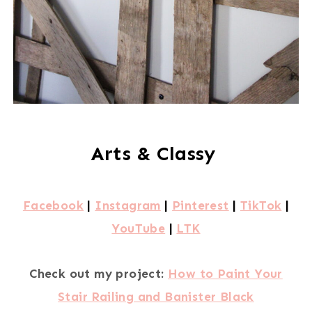
Arts & Classy
Facebook
|
Instagram
|
Pinterest
|
TikTok
|
YouTube
|
LTK
Check out my project:
How to Paint Your
Stair Railing and Banister Black