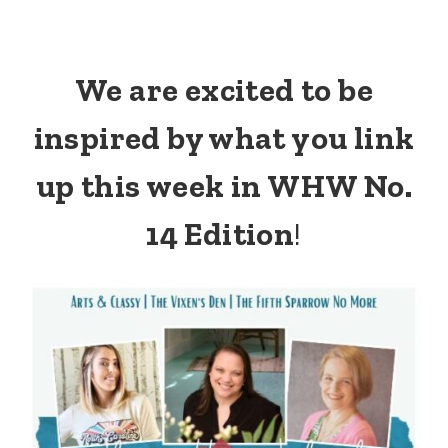
We are excited to be
inspired by what you link
up this week in WHW No.
14 Edition
!