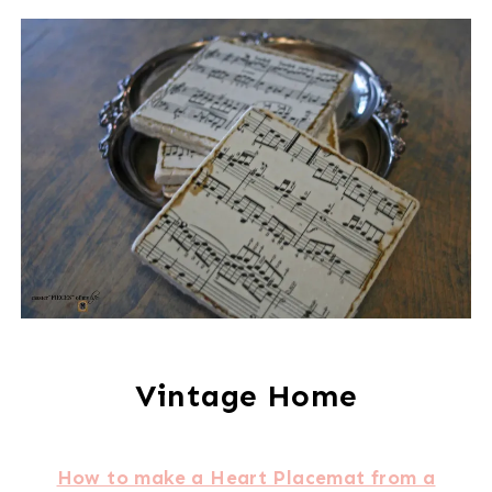
Vintage Home
How to make a Heart Placemat from a