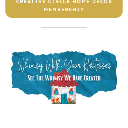
CREATIVE CIRCLE HOME DECOR
MEMBERSHIP