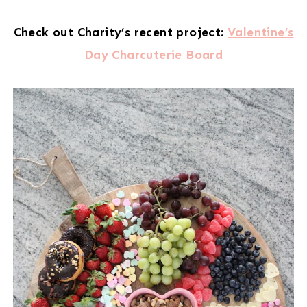
Check out Charity’s recent project:
Valentine’s
Day Charcuterie Board