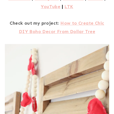
YouTube
|
LTK
Check out my project:
How to Create Chic
DIY Boho Decor From Dollar Tree