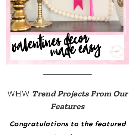
WHW
Trend Projects From Our
Features
Congratulations to the featured