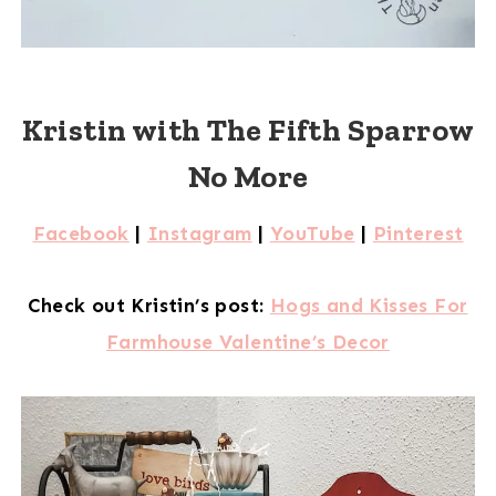
Kristin with The Fifth Sparrow
No More
Facebook
|
Instagram
|
YouTube
|
Pinterest
Check out Kristin’s post:
Hogs and Kisses For
Farmhouse Valentine’s Decor