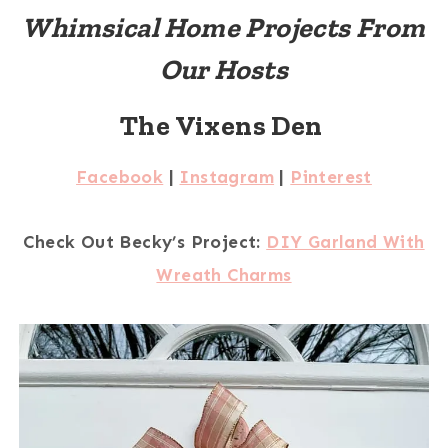
Whimsical Home Projects From
Our Hosts
The Vixens Den
Facebook
|
Instagram
|
Pinterest
Check Out Becky’s Project:
DIY Garland With
Wreath Charms