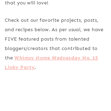
that you will love!
Check out our favorite projects, posts,
and recipes below. As per usual, we have
FIVE featured posts from talented
bloggers/creators that contributed to
the
Whimsy Home Wednesday No. 15
Linky Party
.