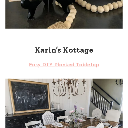
Karin’s Kottage
Easy DIY Planked Tabletop