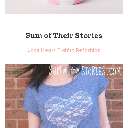
Sum of Their Stories
Lace Heart T-shirt Refashion