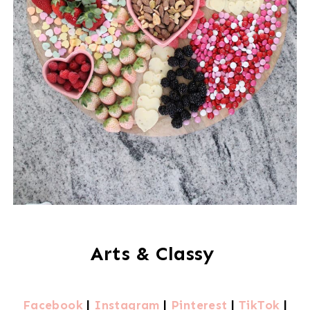
Arts & Classy
Facebook
|
Instagram
|
Pinterest
|
TikTok
|