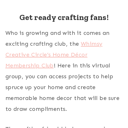
Get ready crafting fans!
Who is growing and with it comes an
exciting crafting club, the
Whimsy
Creative Circle’s Home Décor
Membership Club
! Here in this virtual
group, you can access projects to help
spruce up your home and create
memorable home decor that will be sure
to draw compliments.