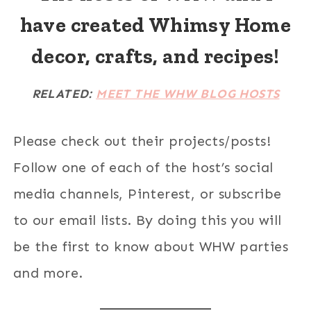
have created Whimsy Home
decor, crafts, and recipes!
RELATED:
MEET THE WHW BLOG HOSTS
Please check out their projects/posts!
Follow one of each of the host’s social
media channels, Pinterest, or subscribe
to our email lists. By doing this you will
be the first to know about WHW parties
and more.