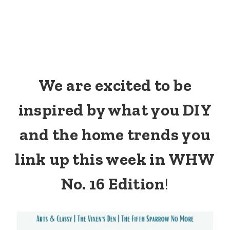
We are excited to be
inspired by what you DIY
and the home trends you
link up this week in WHW
No. 16 Edition
!