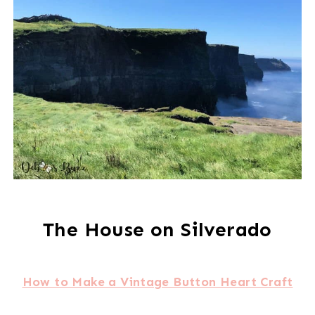
The House on Silverado
How to Make a Vintage Button Heart Craft