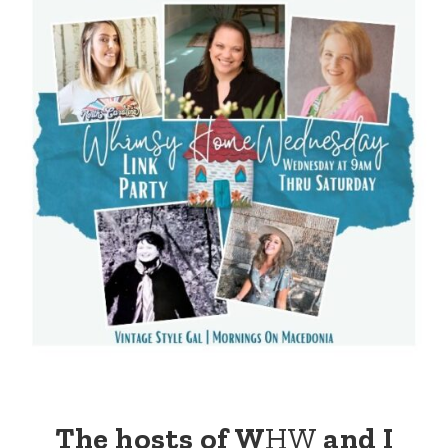
The hosts of W
HW
and I