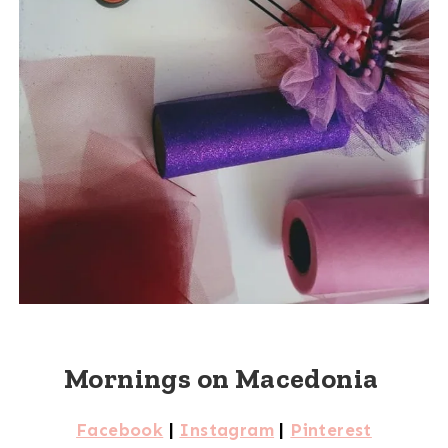
Mornings on Macedonia
Facebook
|
Instagram
|
Pinterest