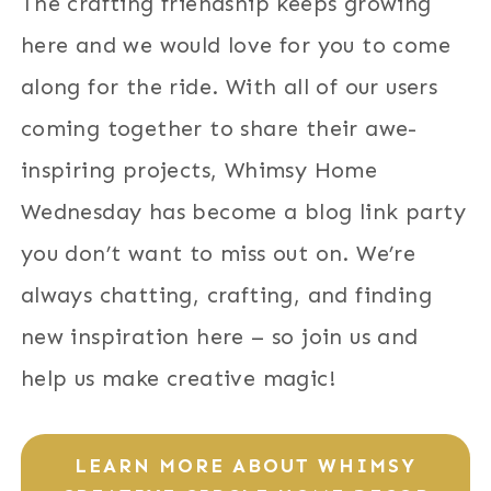
The crafting friendship keeps growing
here and we would love for you to come
along for the ride. With all of our users
coming together to share their awe-
inspiring projects, Whimsy Home
Wednesday has become a blog link party
you don’t want to miss out on. We’re
always chatting, crafting, and finding
new inspiration here – so join us and
help us make creative magic!
LEARN MORE ABOUT WHIMSY