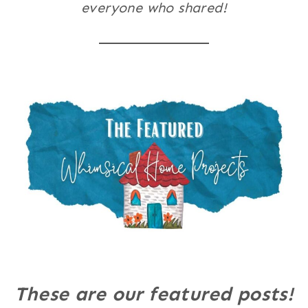
everyone who shared!
These are our featured posts!