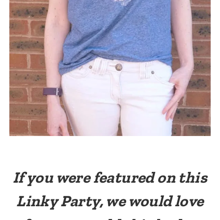
If you were featured on this
Linky Party, we would love