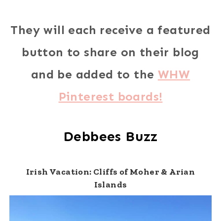
They will each receive a featured
button to share on their blog
and be added to the
WHW
Pinterest boards!
Debbees Buzz
Irish Vacation: Cliffs of Moher & Arian
Islands