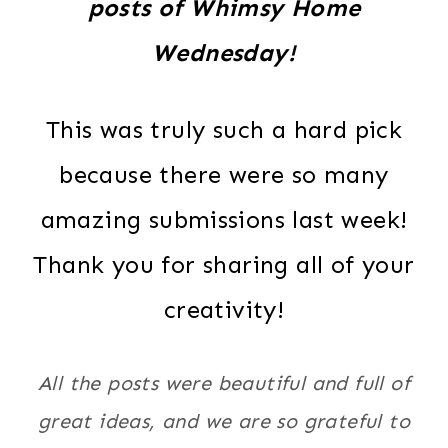
posts of Whimsy Home
Wednesday!
This was truly such a hard pick
because there were so many
amazing submissions last week!
Thank you for sharing all of your
creativity!
All the posts were beautiful and full of
great ideas, and we are so grateful to