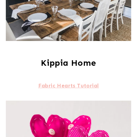
Kippia Home
Fabric Hearts Tutorial