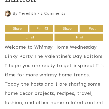
By
Meredith
2 Comments
Share
Pin
43
Share
Post
Email
Print
Welcome to Whimsy Home Wednesday
Linky Party The Valentine’s Day Edition!
I hope you are ready to get inspired! It’s
time for more whimsy home trends.
Today the hosts and I are sharing some
home decor projects, recipes, travel,
fashion, and other home-related content