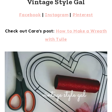
Vintage Style Gal
Facebook
|
Instagram
|
Pinterest
Check out Cara’s post:
How to Make a Wreath
with Tulle