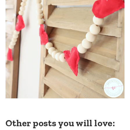
Other posts you will love: