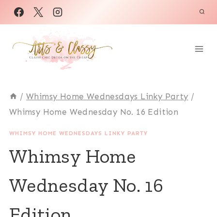
Skip
to
content
/
Whimsy Home Wednesdays Linky Party
/
Whimsy Home Wednesday No. 16 Edition
WHIMSY HOME WEDNESDAYS LINKY PARTY
Whimsy Home
Wednesday No. 16
Edition