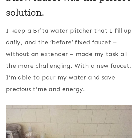
solution.
I keep a Brita water pitcher that I fill up
daily, and the ‘before’ fixed faucet –
without an extender – made my task all
the more challenging. With a new faucet,
I’m able to pour my water and save
precious time and energy.