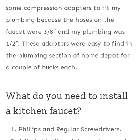
some compression adapters to fit my
plumbing because the hoses on the
faucet were 3/8″ and my plumbing was
1/2″. These adapters were easy to find in
the plumbing section of home depot for
a couple of bucks each.
What do you need to install
a kitchen faucet?
Phillips and Regular Screwdrivers.