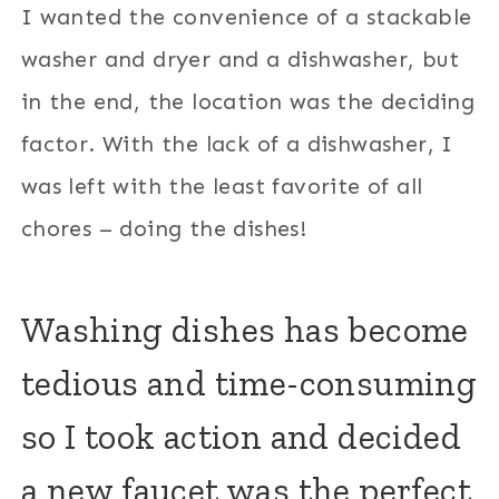
I wanted the convenience of a stackable
washer and dryer and a dishwasher, but
in the end, the location was the deciding
factor. With the lack of a dishwasher, I
was left with the least favorite of all
chores – doing the dishes!
Washing dishes has become
tedious and time-consuming
so I took action and decided
a new faucet was the perfect