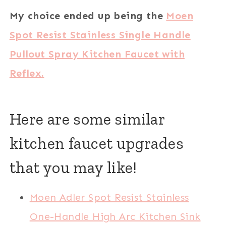
My choice ended up being the
Moen
Spot Resist Stainless Single Handle
Pullout Spray Kitchen Faucet with
Reflex.
Here are some similar
kitchen faucet upgrades
that you may like!
Moen Adler Spot Resist Stainless
One-Handle High Arc Kitchen Sink