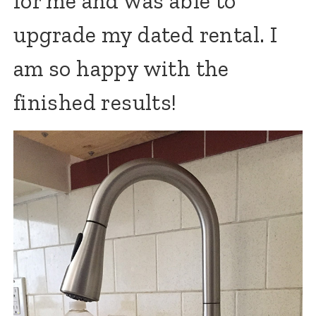
for me and was able to
upgrade my dated rental. I
am so happy with the
finished results!