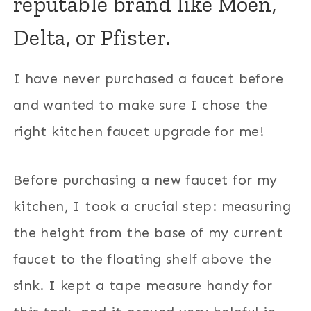
reputable brand like Moen,
Delta, or Pfister.
I have never purchased a faucet before
and wanted to make sure I chose the
right kitchen faucet upgrade for me!
Before purchasing a new faucet for my
kitchen, I took a crucial step: measuring
the height from the base of my current
faucet to the floating shelf above the
sink. I kept a tape measure handy for