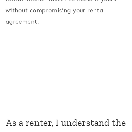
without compromising your rental
agreement.
As a renter, I understand the