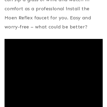
comfort as a professional install the
Moen Reflex faucet for you. Easy and
worry-free – what could be better?