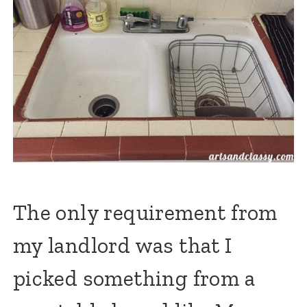
The only requirement from
my landlord was that I
picked something from a