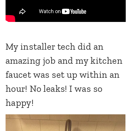
My installer tech did an
amazing job and my kitchen
faucet was set up within an
hour! No leaks! I was so
happy!