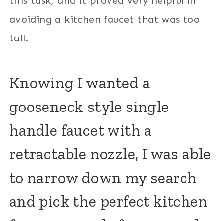
this task, and it proved very helpful in
avoiding a kitchen faucet that was too
tall.
Knowing I wanted a
gooseneck style single
handle faucet with a
retractable nozzle, I was able
to narrow down my search
and pick the perfect kitchen