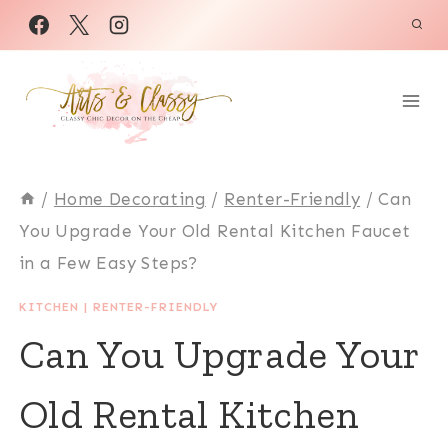
Skip
to
content
/
Home Decorating
/
Renter-Friendly
/
Can
You Upgrade Your Old Rental Kitchen Faucet
in a Few Easy Steps?
KITCHEN
|
RENTER-FRIENDLY
Can You Upgrade Your
Old Rental Kitchen