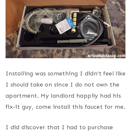
Installing was something I didn’t feel like
I should take on since I do not own the
apartment. My landlord happily had his
fix-it guy, come install this faucet for me.
I did discover that I had to purchase