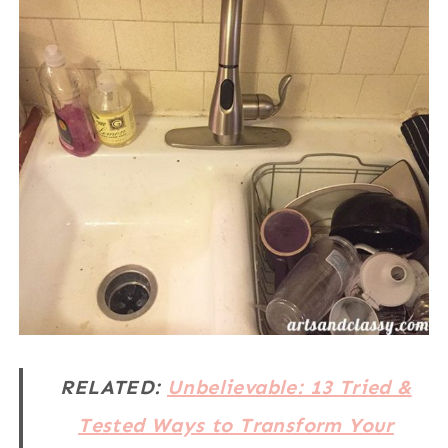
RELATED:
Unbelievable: 13 Tried &
Tested Ways to Transform Your