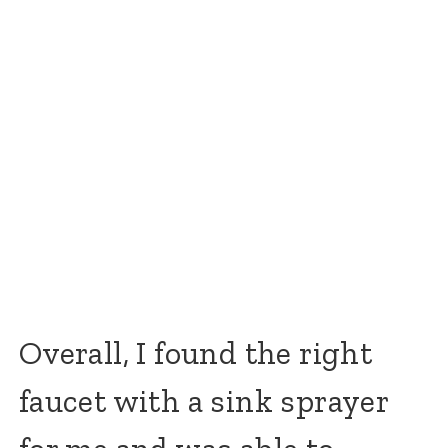
Overall, I found the right
faucet with a sink sprayer