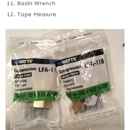
Basin Wrench
Tape Measure