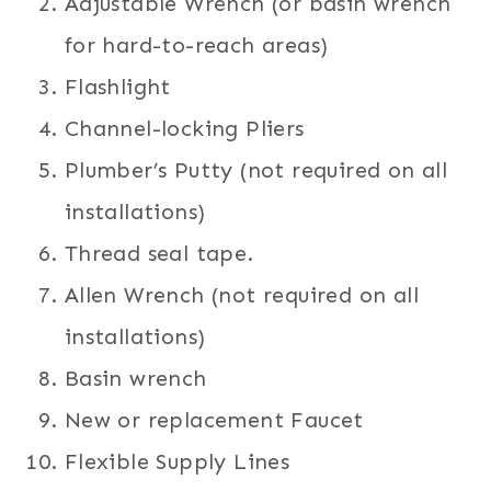
Adjustable Wrench (or basin wrench
for hard-to-reach areas)
Flashlight
Channel-locking Pliers
Plumber’s Putty (not required on all
installations)
Thread seal tape.
Allen Wrench (not required on all
installations)
Basin wrench
New or replacement Faucet
Flexible Supply Lines