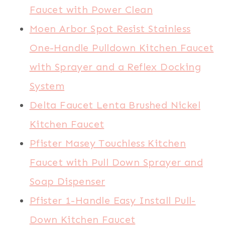
Faucet with Power Clean
Moen Arbor Spot Resist Stainless
One-Handle Pulldown Kitchen Faucet
with Sprayer and a Reflex Docking
System
Delta Faucet Lenta Brushed Nickel
Kitchen Faucet
Pfister Masey Touchless Kitchen
Faucet with Pull Down Sprayer and
Soap Dispenser
Pfister 1-Handle Easy Install Pull-
Down Kitchen Faucet