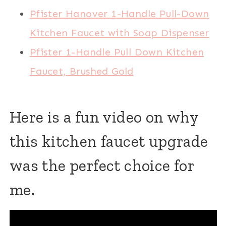
Pfister Hanover 1-Handle Pull-Down
Kitchen Faucet with Soap Dispenser
Pfister 1-Handle Pull Down Kitchen
Faucet, Brushed Gold
Here is a fun video on why
this kitchen faucet upgrade
was the perfect choice for
me.