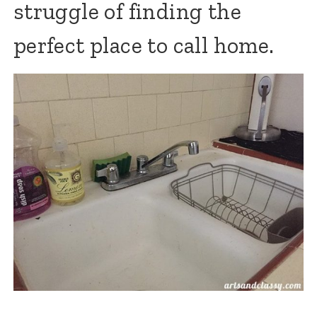
struggle of finding the
perfect place to call home.