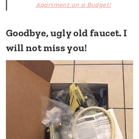
Apartment on a Budget!
Goodbye, ugly old faucet. I
will not miss you!