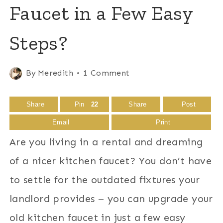
Faucet in a Few Easy
Steps?
By
Meredith
1 Comment
Share
Pin
22
Share
Post
Email
Print
Are you living in a rental and dreaming
of a nicer kitchen faucet? You don’t have
to settle for the outdated fixtures your
landlord provides – you can upgrade your
old kitchen faucet in just a few easy