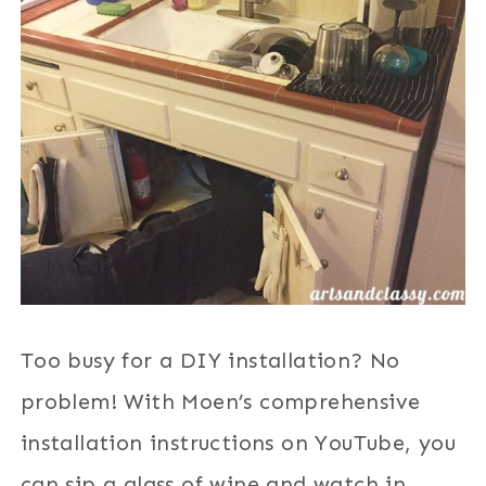
Too busy for a DIY installation? No
problem! With Moen’s comprehensive
installation instructions on YouTube, you
can sip a glass of wine and watch in