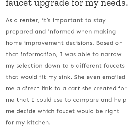
faucet upgrade for my needs.
As a renter, it’s important to stay
prepared and informed when making
home improvement decisions. Based on
that information, I was able to narrow
my selection down to 6 different faucets
that would fit my sink. She even emailed
me a direct link to a cart she created for
me that I could use to compare and help
me decide which faucet would be right
for my kitchen.