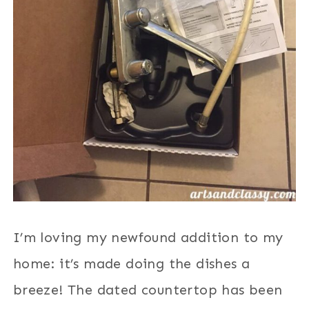
I’m loving my newfound addition to my
home: it’s made doing the dishes a
breeze! The dated countertop has been