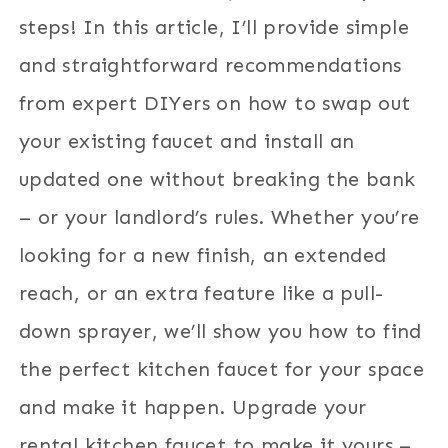
steps! In this article, I’ll provide simple
and straightforward recommendations
from expert DIYers on how to swap out
your existing faucet and install an
updated one without breaking the bank
– or your landlord’s rules. Whether you’re
looking for a new finish, an extended
reach, or an extra feature like a pull-
down sprayer, we’ll show you how to find
the perfect kitchen faucet for your space
and make it happen. Upgrade your
rental kitchen faucet to make it yours –