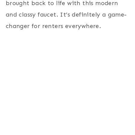
brought back to life with this modern
and classy faucet. It’s definitely a game-
changer for renters everywhere.