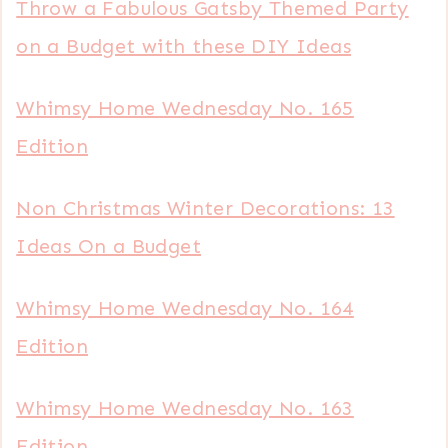
Throw a Fabulous Gatsby Themed Party
on a Budget with these DIY Ideas
Whimsy Home Wednesday No. 165
Edition
Non Christmas Winter Decorations: 13
Ideas On a Budget
Whimsy Home Wednesday No. 164
Edition
Whimsy Home Wednesday No. 163
Edition