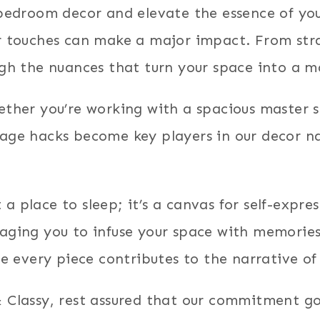
f bedroom decor and elevate the essence of yo
or touches can make a major impact. From str
ugh the nuances that turn your space into a m
hether you’re working with a spacious master 
rage hacks become key players in our decor na
a place to sleep; it’s a canvas for self-expr
raging you to infuse your space with memories
re every piece contributes to the narrative of 
& Classy, rest assured that our commitment go