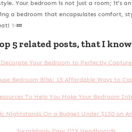
yle. Your bedroom is not just a room; it’s an 
ng a bedroom that encapsulates comfort, style
eat! ✨💤
op 5 related posts, that I know 
Decorate Your Bedroom to Perfectly Capture 
use Bedroom Bliss: 15 Affordable Ways to Cap
esources To Help You Make Your Bedroom Inte
ic Nightstands On a Budget Under $150 on 
Surprisingly Easy DIY Headboards