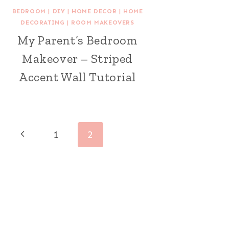
BEDROOM
|
DIY
|
HOME DECOR
|
HOME
DECORATING
|
ROOM MAKEOVERS
My Parent’s Bedroom
Makeover – Striped
Accent Wall Tutorial
Page
Previous
1
2
navigation
Page