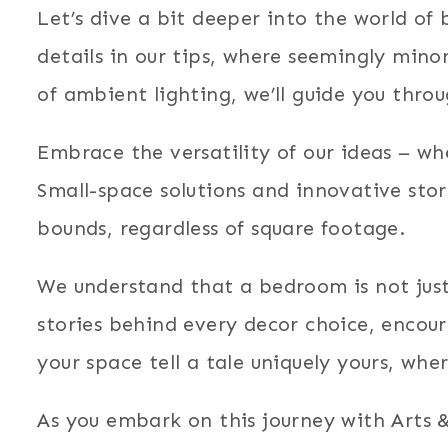
Let’s dive a bit deeper into the world o
details in our tips, where seemingly min
of ambient lighting, we’ll guide you thro
Embrace the versatility of our ideas – w
Small-space solutions and innovative sto
bounds, regardless of square footage.
We understand that a bedroom is not just 
stories behind every decor choice, encou
your space tell a tale uniquely yours, whe
As you embark on this journey with Arts 