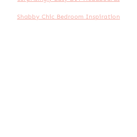
Shabby Chic Bedroom Inspiration