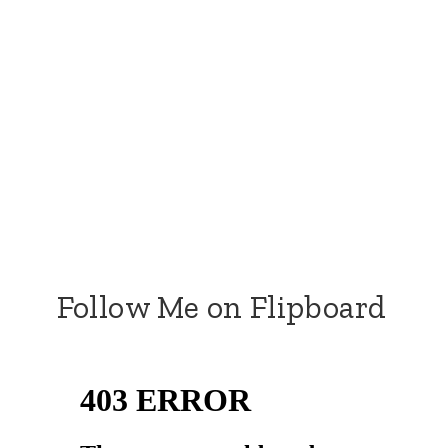
Follow Me on Flipboard