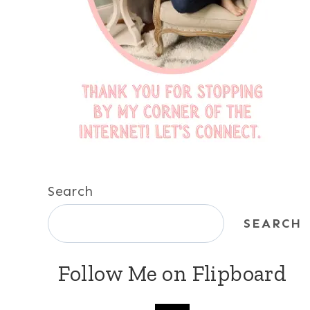
Search
SEARCH
Follow Me on Flipboard