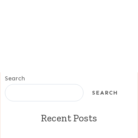
Search
SEARCH
Recent Posts