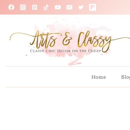
Skip
to
content
Home
Blo