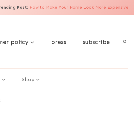
rending Post
:
How to Make Your Home Look More Expensive
mer policy
press
subscribe
e
Shop
2