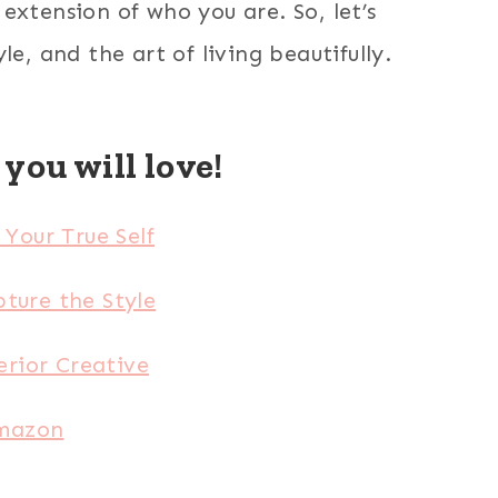
extension of who you are. So, let’s
, and the art of living beautifully.
you will love!
Your True Self
ture the Style
rior Creative
Amazon