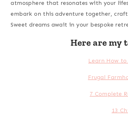
atmosphere that resonates with your lifest
embark on this adventure together, crafti
Sweet dreams await in your bespoke retr
Here are my t
Learn How to 
Frugal Farmho
7 Complete R
13 Ch