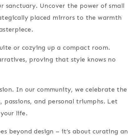
ur sanctuary. Uncover the power of small
ategically placed mirrors to the warmth
asterpiece.
suite or cozying up a compact room.
rratives, proving that style knows no
ession. In our community, we celebrate the
, passions, and personal triumphs. Let
your life.
es beyond design – it’s about curating an