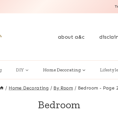
T
about a&c
disclai
g
DIY
Home Decorating
Lifestyl
/
Home Decorating
/
By Room
/
Bedroom
- Page 
Bedroom