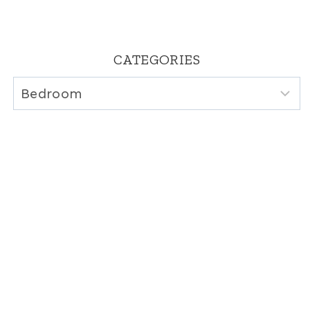
CATEGORIES
Categories