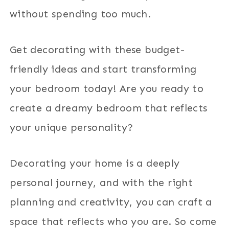
without spending too much.
Get decorating with these budget-
friendly ideas and start transforming
your bedroom today! Are you ready to
create a dreamy bedroom that reflects
your unique personality?
Decorating your home is a deeply
personal journey, and with the right
planning and creativity, you can craft a
space that reflects who you are. So come