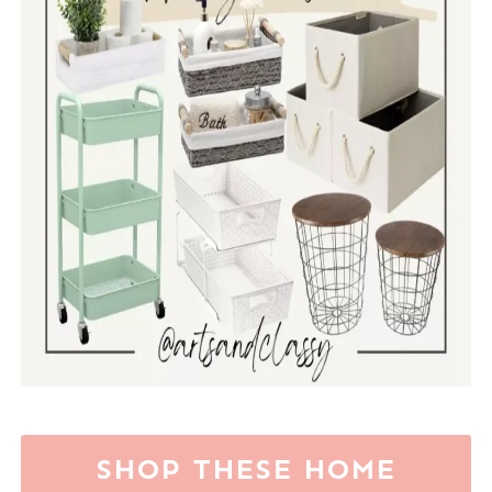
SHOP THESE HOME