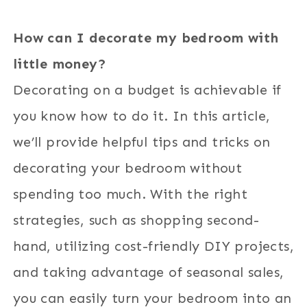
How can I decorate my bedroom with
little money?
Decorating on a budget is achievable if
you know how to do it. In this article,
we’ll provide helpful tips and tricks on
decorating your bedroom without
spending too much. With the right
strategies, such as shopping second-
hand, utilizing cost-friendly DIY projects,
and taking advantage of seasonal sales,
you can easily turn your bedroom into an