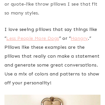
or quote-like throw pillows I see that fit
so many styles.
I love seeing pillows that say things like
“
Less People More Dogs
” or “
Hangry
.”
Pillows like t
hese examples are the
pillows that really can make a statement
and generate some great conversations.
Use a mix of colors and patterns to show
off your personality!