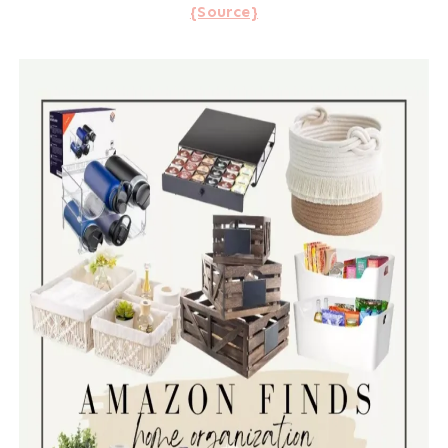
{Source}