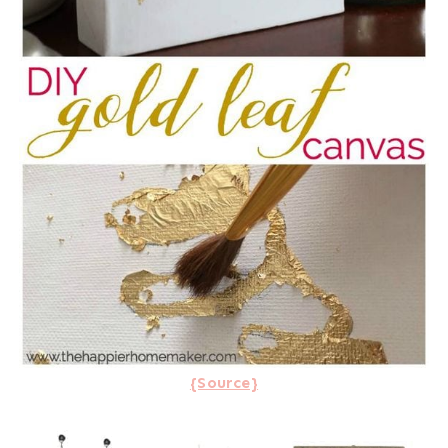
{Source}