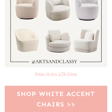
Shop in my LTK Shop
SHOP WHITE ACCENT
CHAIRS >>