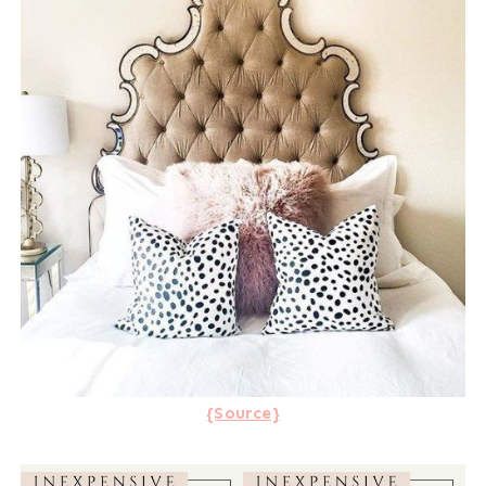
{Source}