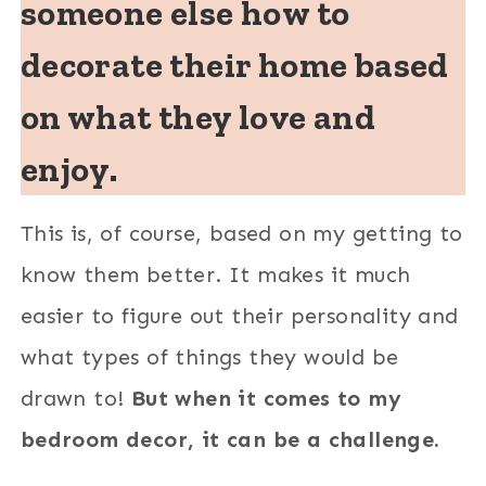
someone else how to
decorate their home based
on what they love and
enjoy.
This is, of course, based on my getting to
know them better. It makes it much
easier to figure out their personality and
what types of things they would be
drawn to!
But when it comes to my
bedroom decor, it can be a challenge.