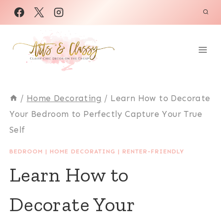
Skip
to
content
/
Home Decorating
/
Learn How to Decorate
Your Bedroom to Perfectly Capture Your True
Self
BEDROOM
|
HOME DECORATING
|
RENTER-FRIENDLY
Learn How to
Decorate Your