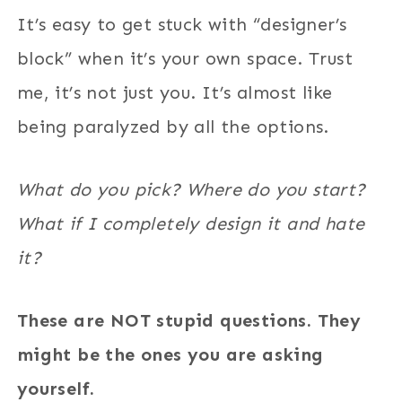
It’s easy to get stuck with “designer’s
block” when it’s your own space. Trust
me, it’s not just you. It’s almost like
being paralyzed by all the options.
What do you pick? Where do you start?
What if I completely design it and hate
it?
These are NOT stupid questions. They
might be the ones you are asking
yourself.