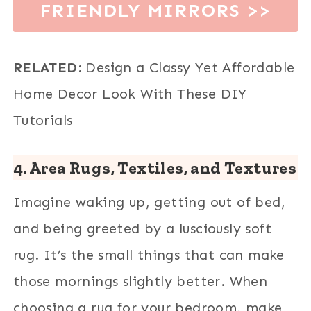
FRIENDLY MIRRORS >>
RELATED:
Design a Classy Yet Affordable
Home Decor Look With These DIY
Tutorials
4.
Area Rugs, Textiles, and
Textures
Imagine waking up, getting out of bed,
and being greeted by a lusciously soft
rug. It’s the small things that can make
those mornings slightly better. When
choosing a rug for your bedroom, make