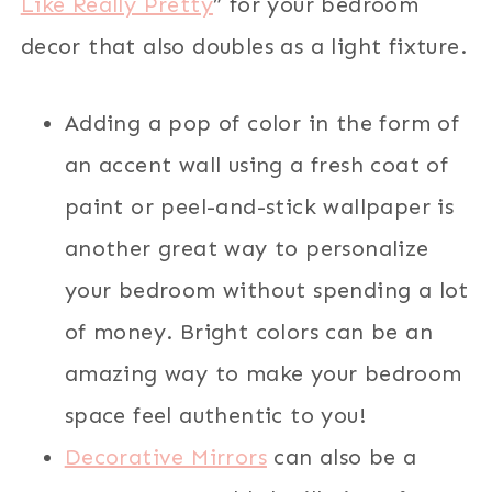
Like Really Pretty
” for your bedroom
decor that also doubles as a light fixture.
Adding a pop of color in the form of
an accent wall using a fresh coat of
paint or peel-and-stick wallpaper is
another great way to personalize
your bedroom without spending a lot
of money. Bright colors can be an
amazing way to make your bedroom
space feel authentic to you!
Decorative Mirrors
can also be a