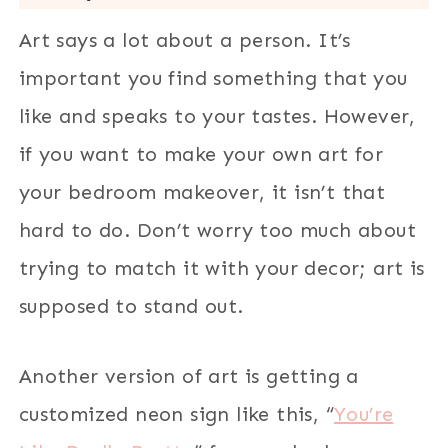
Art says a lot about a person. It’s
important you find something that you
like and speaks to your tastes. However,
if you want to make your own art for
your bedroom makeover, it isn’t that
hard to do. Don’t worry too much about
trying to match it with your decor; art is
supposed to stand out.
Another version of art is getting a
customized neon sign like this, “
You’re