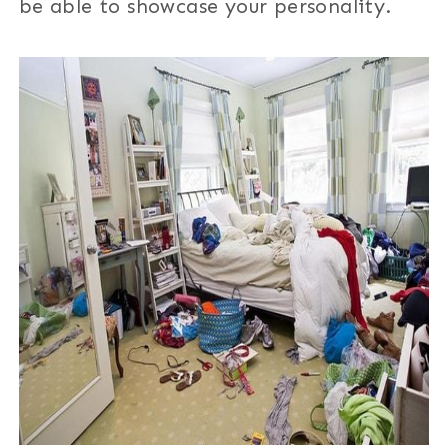
be able to showcase your personality.