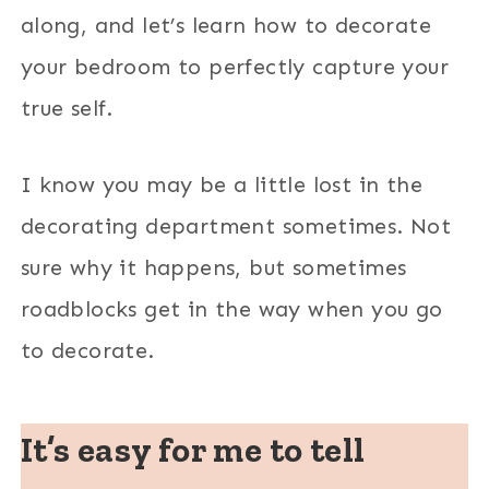
along, and let’s learn how to decorate
your bedroom to perfectly capture your
true self.
I know you may be a little lost in the
decorating department sometimes. Not
sure why it happens, but sometimes
roadblocks get in the way when you go
to decorate.
It’s easy for me to tell