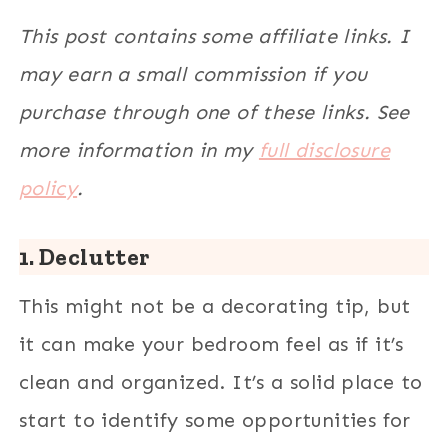
This post contains some affiliate links. I
may earn a small commission if you
purchase through one of these links. See
more information in my
full disclosure
policy
.
1. Declutter
This might not be a decorating tip, but
it can make your bedroom feel as if it’s
clean and organized. It’s a solid place to
start to identify some opportunities for