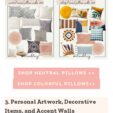
SHOP NEUTRAL PILLOWS >>
SHOP COLORFUL PILLOWS>>
3. Personal Artwork
, Decorative
Items, and Accent Walls