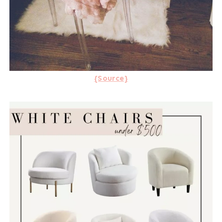
{Source}