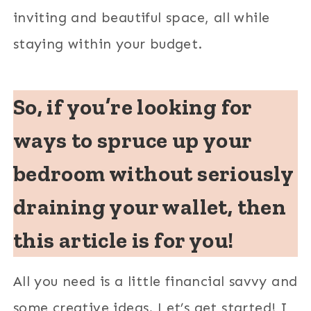
inviting and beautiful space, all while
staying within your budget.
So, if you’re looking for
ways to spruce up your
bedroom without seriously
draining your wallet, then
this article is for you!
All you need is a little financial savvy and
some creative ideas. Let’s get started! I