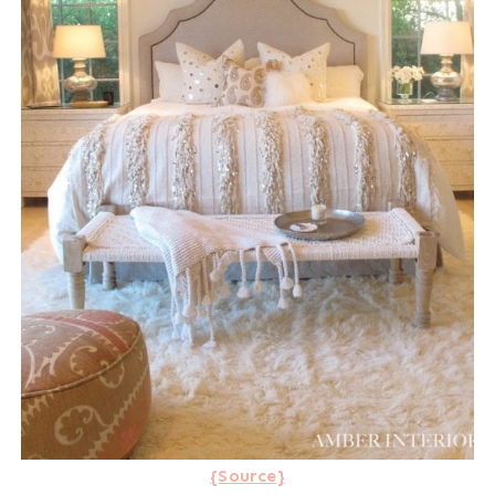
{Source}