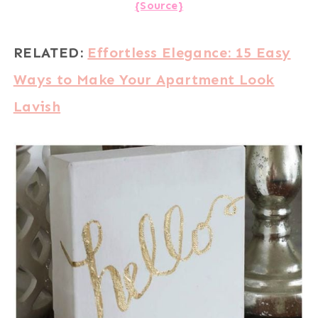
{Source}
RELATED:
Effortless Elegance: 15 Easy
Ways to Make Your Apartment Look
Lavish