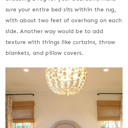
sure your entire bed sits within the rug,
with about two feet of overhang on each
side. Another way would be to add
texture with things like curtains, throw
blankets, and pillow covers.