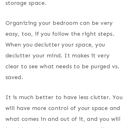
storage space.
Organizing your bedroom
can be very
easy,
too, if you follow the right steps.
When you declutter your space, you
declutter your mind. It makes it very
clear to see what needs to be purged vs.
saved.
It is much better to have less clutter. You
will have more control of your space and
what comes in and out of it, and you will