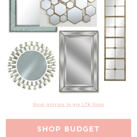
Shop mirrors in my LTK Shop
SHOP BUDGET