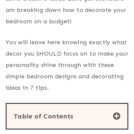
am breaking down how to decorate your
bedroom on a budget!
You will leave here knowing exactly what
decor you SHOULD focus on to make your
personality shine through with these
simple bedroom designs and decorating
ideas in 7 tips.
Table of Contents