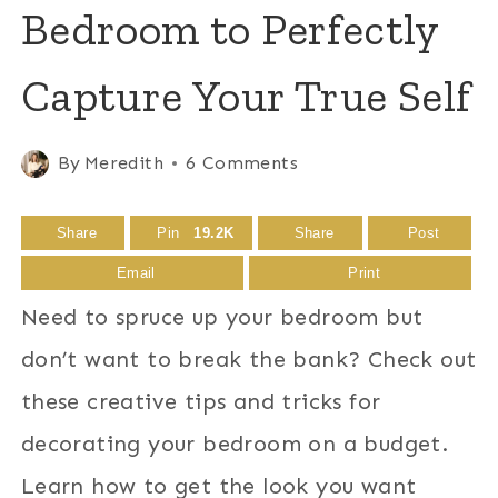
Bedroom to Perfectly
Capture Your True Self
By
Meredith
6 Comments
Share
Pin
19.2K
Share
Post
Email
Print
Need to spruce up your bedroom but
don’t want to break the bank? Check out
these creative tips and tricks for
decorating your bedroom on a budget.
Learn how to get the look you want