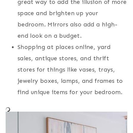
great way to add the illusion of more
space and brighten up your
bedroom. Mirrors also add a high-
end look on a budget.
Shopping at places online, yard
sales, antique stores, and thrift
stores for things like vases, trays,
jewelry boxes, lamps, and frames to
find unique items for your bedroom.