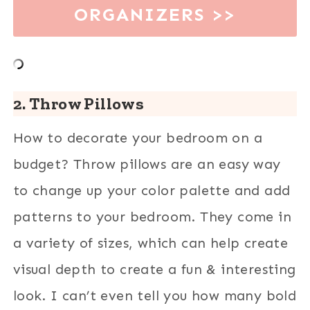
ORGANIZERS >>
2. Throw Pillows
How to decorate your bedroom on a
budget? Throw pillows are an easy way
to change up your color palette and add
patterns to your bedroom. They come in
a variety of sizes, which can help create
visual depth to create a fun & interesting
look. I can’t even tell you how many bold