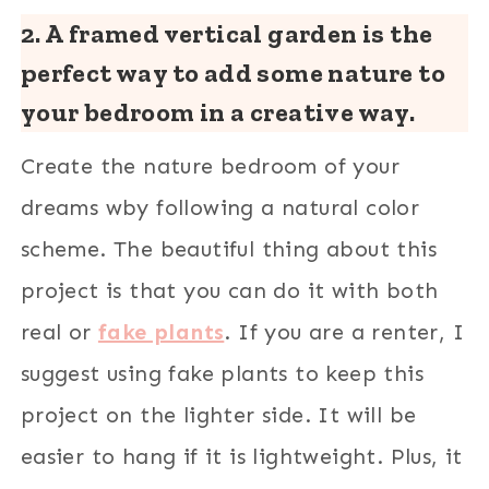
2. A framed vertical garden is the
perfect way to add some nature to
your bedroom in a creative way.
Create the nature bedroom of your
dreams wby following a natural color
scheme. The beautiful thing about this
project is that you can do it with both
real or
fake plants
. If you are a renter, I
suggest using fake plants to keep this
project on the lighter side. It will be
easier to hang if it is lightweight. Plus, it