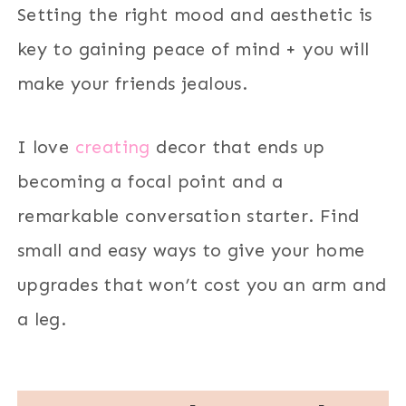
Setting the right mood and aesthetic is
key to gaining peace of mind + you will
make your friends jealous.
I love
creating
decor that ends up
becoming a focal point and a
remarkable conversation starter. Find
small and easy ways to give your home
upgrades that won’t cost you an arm and
a leg.