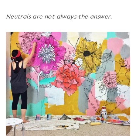
Neutrals are not always the answer.