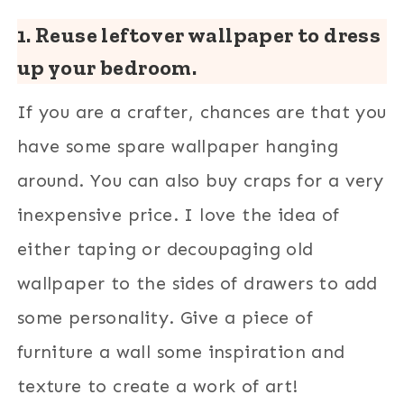
1. Reuse leftover wallpaper to dress
up your bedroom.
If you are a crafter, chances are that you
have some spare wallpaper hanging
around. You can also buy craps for a very
inexpensive price. I love the idea of
either taping or decoupaging old
wallpaper to the sides of drawers to add
some personality. Give a piece of
furniture a wall some inspiration and
texture to create a work of art!