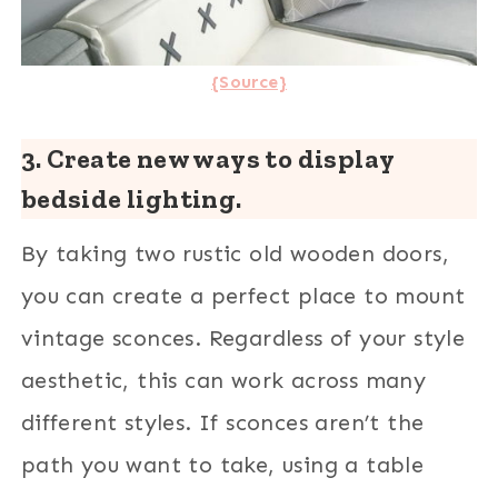
{Source}
3. Create new ways to display
bedside lighting.
By taking two rustic old wooden doors,
you can create a perfect place to mount
vintage sconces. Regardless of your style
aesthetic, this can work across many
different styles. If sconces aren’t the
path you want to take, using a table