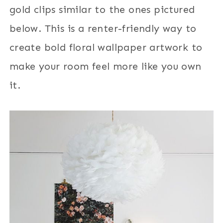
gold clips similar to the ones pictured
below. This is a renter-friendly way to
create bold floral wallpaper artwork to
make your room feel more like you own
it.