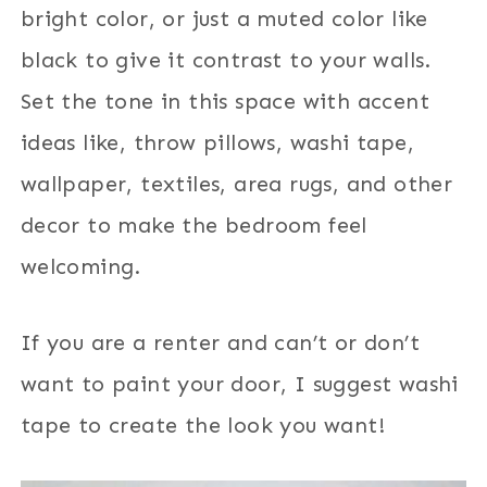
bright color, or just a muted color like
black to give it contrast to your walls.
Set the tone in this space with accent
ideas like, throw pillows, washi tape,
wallpaper, textiles, area rugs, and other
decor to make the bedroom feel
welcoming.
If you are a renter and can’t or don’t
want to paint your door, I suggest washi
tape to create the look you want!