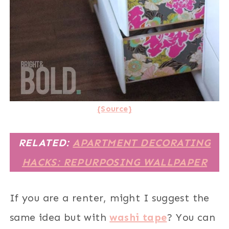
{Source}
RELATED:
APARTMENT DECORATING
HACKS: REPURPOSING WALLPAPER
If you are a renter, might I suggest the
same idea but with
washi tape
? You can