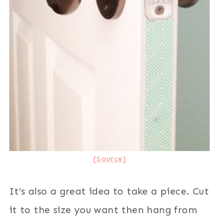
{Source}
It’s also a great idea to take a piece. Cut
it to the size you want then hang from