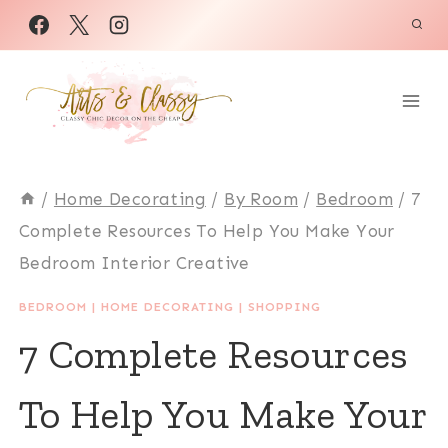
Skip
to
content
/
Home Decorating
/
By Room
/
Bedroom
/
7
Complete Resources To Help You Make Your
Bedroom Interior Creative
BEDROOM
|
HOME DECORATING
|
SHOPPING
7 Complete Resources
To Help You Make Your