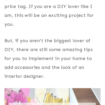
price tag. If you are a DIY lover like I
am, this will be an exciting project for
you.
But, if you aren’t the biggest lover of
DIY, there are still some amazing tips
for you to implement in your home to
add accessories and the look of an
interior designer.