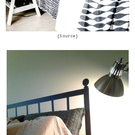
{Source}