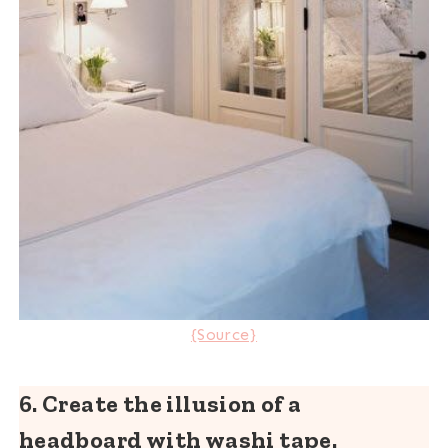
{Source}
6. Create the illusion of a
headboard with washi tape.