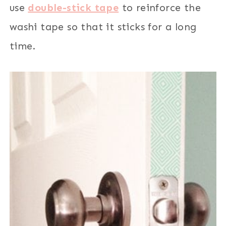
use
double-stick tape
to reinforce the
washi tape so that it sticks for a long
time.