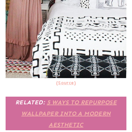
{Source}
RELATED:
5 WAYS TO REPURPOSE
WALLPAPER INTO A MODERN
AESTHETIC