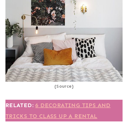
{Source}
RELATED:
6 DECORATING TIPS AND
TRICKS TO CLASS UP A RENTAL