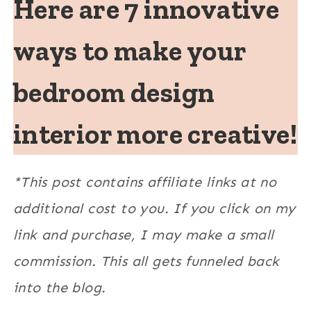
Here are 7 innovative
ways to make your
bedroom design
interior more creative!
*This post contains affiliate links at no
additional cost to you. If you click on my
link and purchase, I may make a small
commission. This all gets funneled back
into the blog.