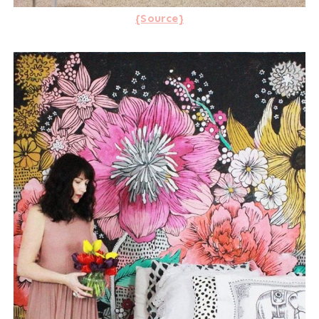
{Source}