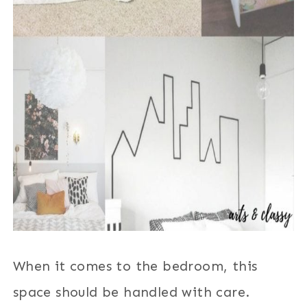
When it comes to the bedroom, this
space should be handled with care.