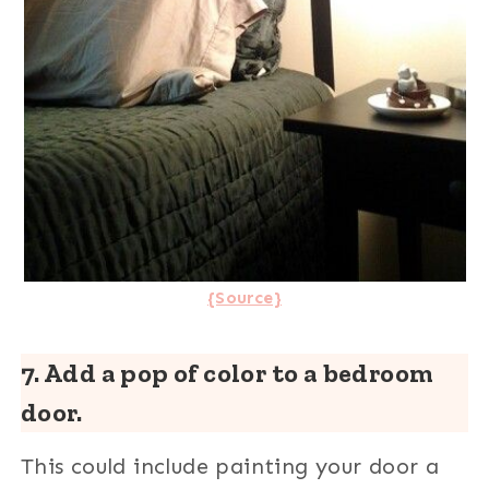
{Source}
7. Add a pop of color to a bedroom
door.
This could include painting your door a