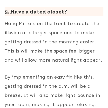
5. Have a dated closet?
Hang Mirrors on the front to create the
illusion of a larger space and to make
getting dressed in the morning easier.
This is will make the space feel bigger
and will allow more natural light appear.
By implementing an easy fix like this,
getting dressed in the a.m. will be a
breeze. It will also make light bounce in
your room, making it appear relaxing,