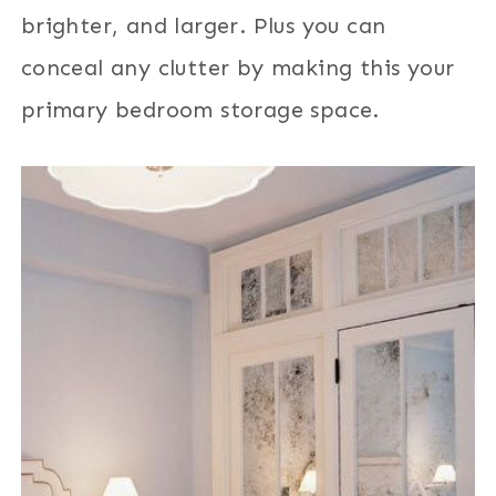
brighter, and larger. Plus you can
conceal any clutter by making this your
primary bedroom storage space.