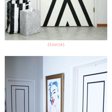
{Source}