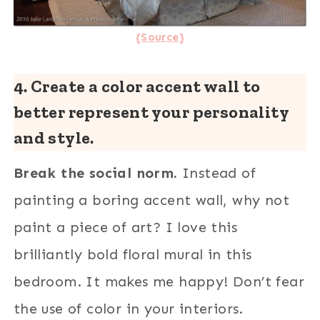
{Source}
4. Create a color accent wall to
better represent your personality
and style.
Break the social norm.
Instead of
painting a boring accent wall, why not
paint a piece of art? I love this
brilliantly bold floral mural in this
bedroom. It makes me happy! Don’t fear
the use of color in your interiors.