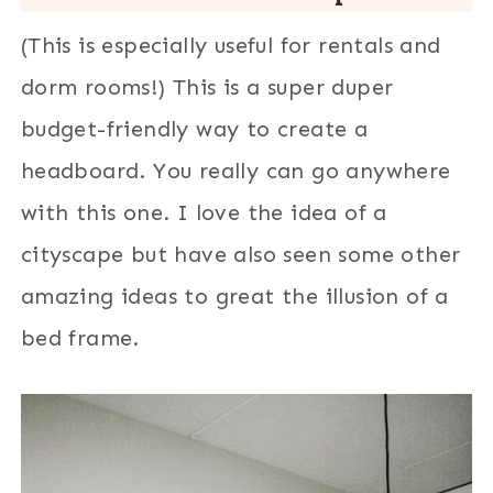
(This is especially useful for rentals and
dorm rooms!) This is a super duper
budget-friendly way to create a
headboard. You really can go anywhere
with this one. I love the idea of a
cityscape but have also seen some other
amazing ideas to great the illusion of a
bed frame.