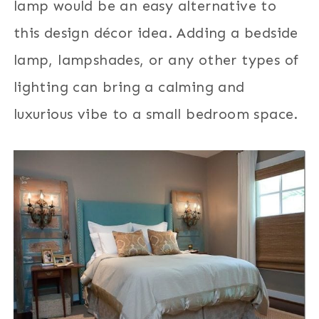
lamp would be an easy alternative to
this design décor idea. Adding a bedside
lamp, lampshades, or any other types of
lighting can bring a calming and
luxurious vibe to a small bedroom space.