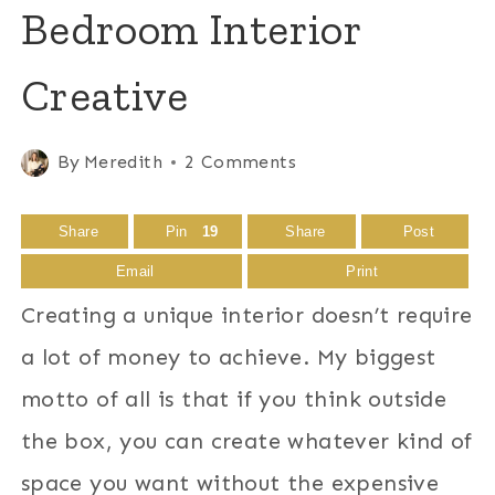
Bedroom Interior
Creative
By
Meredith
2 Comments
Share
Pin
19
Share
Post
Email
Print
Creating a unique interior doesn’t require
a lot of money to achieve. My biggest
motto of all is that if you think outside
the box, you can create whatever kind of
space you want without the expensive