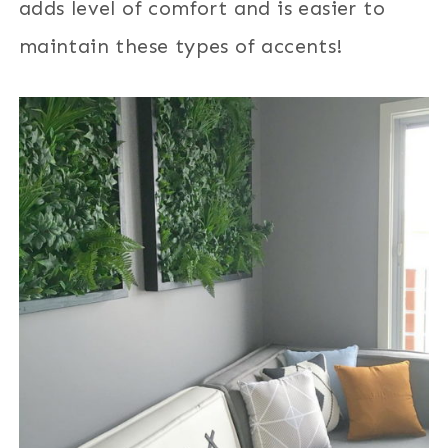
adds level of comfort and is easier to
maintain these types of accents!