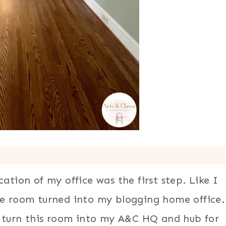
ation of my office was the first step. Like I
ne room turned into my blogging home office.
to turn this room into my A&C HQ and hub for