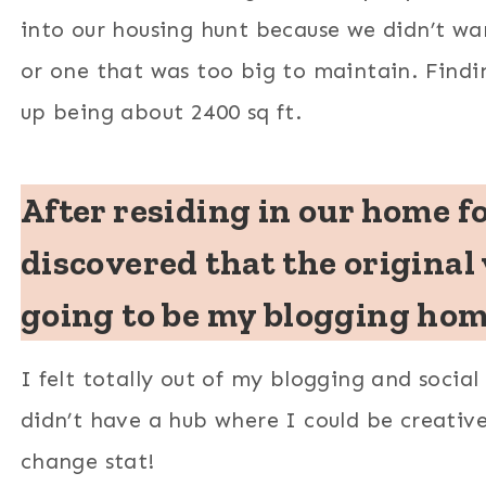
into our housing hunt because we didn’t w
or one that was too big to maintain. Findi
up being about 2400 sq ft.
After residing in our home f
discovered that the original 
going to be my blogging home
I felt totally out of my blogging and socia
didn’t have a hub where I could be creativ
change stat!