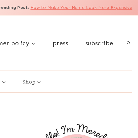
rending Post
:
How to Make Your Home Look More Expensive
mer policy
press
subscribe
e
Shop