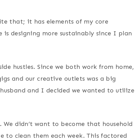
uite that; it has elements of my core
e is designing more sustainably since I plan
side hustles. Since we both work from home,
gigs and our creative outlets was a big
husband and I decided we wanted to utilize
. We didn’t want to become that household
ve to clean them each week. This factored