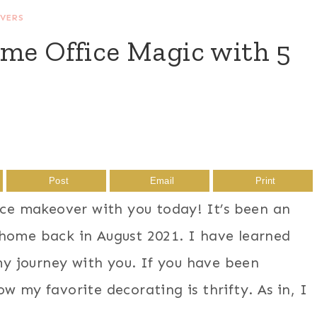
VERS
ome Office Magic with 5
Post
Email
Print
fice makeover with you today! It’s been an
 home back in August 2021. I have learned
 journey with you. If you have been
w my favorite decorating is thrifty. As in, I