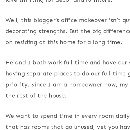
Well, this blogger’s office makeover isn’t q
decorating strengths. But the big differenc
on residing at this home for a long time.
He and I both work full-time and have our 
having separate places to do our full-time 
priority. Since I am a homeowner now, my 
the rest of the house.
We want to spend time in every room daily
that has rooms that go unused, yet you ha