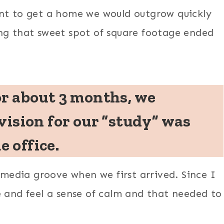
ant to get a home we would outgrow quickly
ng that sweet spot of square footage ended
or about 3 months, we
vision for our “study” was
 office.
l media groove when we first arrived. Since I
e and feel a sense of calm and that needed to