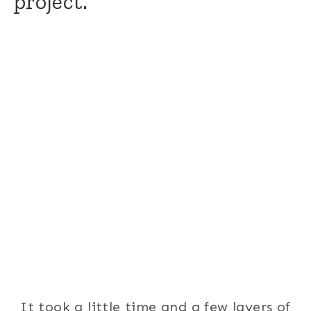
project.
It took a little time and a few layers of