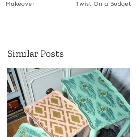
Makeover
Twist On a Budget
Similar Posts