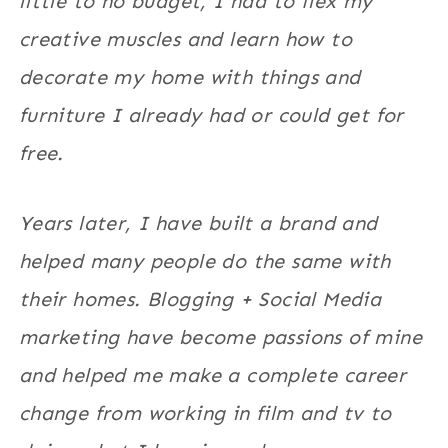
little to no budget, I had to flex my
creative muscles and learn how to
decorate my home with things and
furniture I already had or could get for
free.
Years later, I have built a brand and
helped many people do the same with
their homes. Blogging + Social Media
marketing have become passions of mine
and helped me make a complete career
change from working in film and tv to