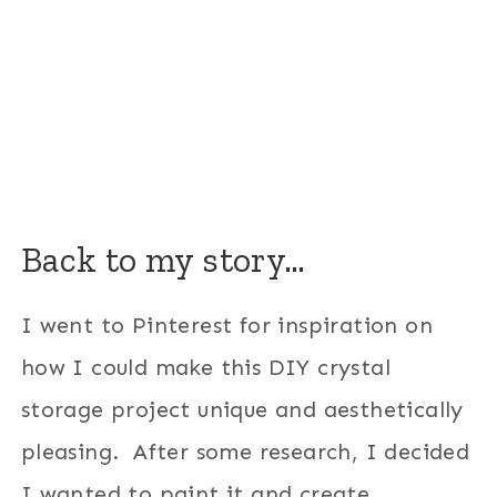
Back to my story…
I went to Pinterest for inspiration on
how I could make this DIY crystal
storage project unique and aesthetically
pleasing. After some research, I decided
I wanted to paint it and create