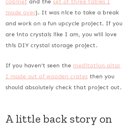
cabinet
and the
set of three tables I
made over
). It was nice to take a break
and work on a fun upcycle project. If you
are into crystals like I am, you will love
this DIY crystal storage project.
If you haven’t seen the
meditation altar
I made out of wooden crates
then you
should absolutely check that project out.
A little back story on