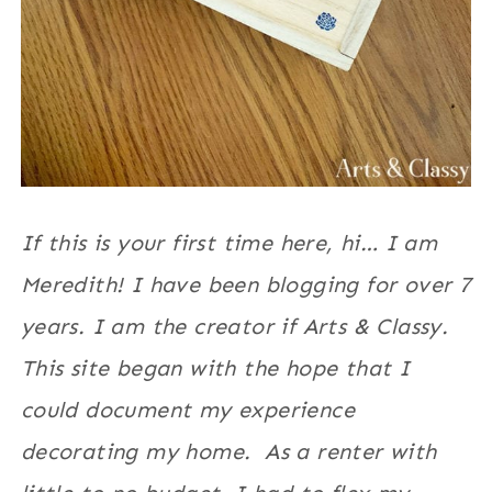
If this is your first time here, hi… I am
Meredith! I have been blogging for over 7
years. I am the creator if Arts & Classy.
This site began with the hope that I
could document my experience
decorating my home. As a renter with