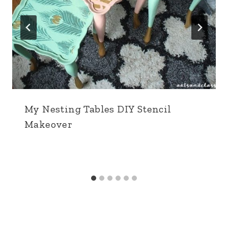
My Nesting Tables DIY Stencil
Makeover