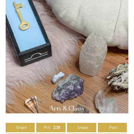
Share
Pin
239
Share
Post