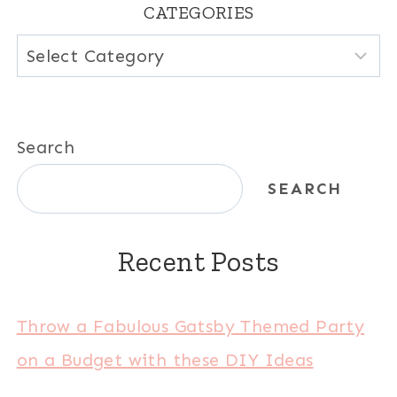
CATEGORIES
Categories
Search
SEARCH
Recent Posts
Throw a Fabulous Gatsby Themed Party
on a Budget with these DIY Ideas