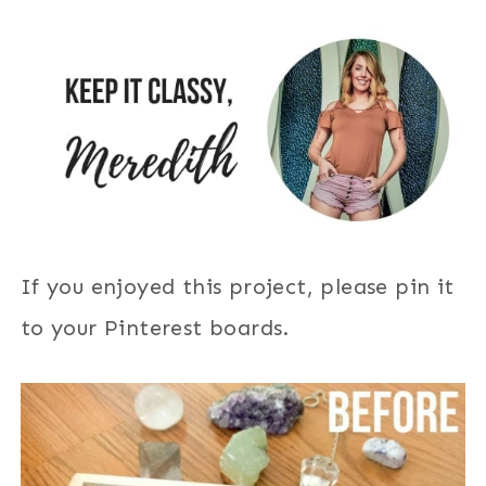
If you enjoyed this project, please pin it
to your Pinterest boards.