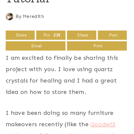
By
Meredith
Share
Pin
239
Share
Post
Email
Print
I am excited to finally be sharing this
project with you. I love using quartz
crystals for healing and I had a great
idea on how to store them.
I have been doing so many furniture
makeovers recently (like the
Goodwill