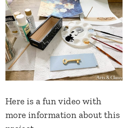
Here is a fun video with
more information about this