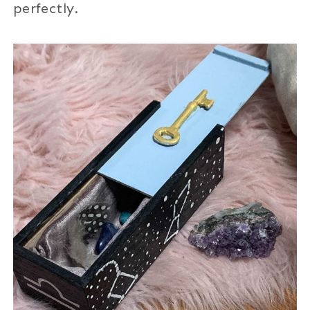
perfectly.