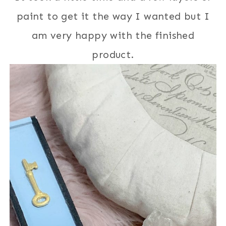
paint to get it the way I wanted but I
am very happy with the finished
product.