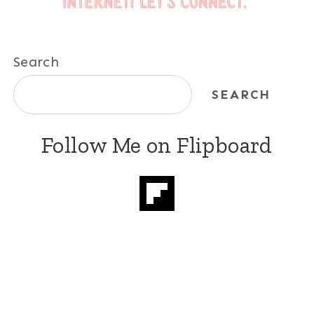
Search
SEARCH
Follow Me on Flipboard