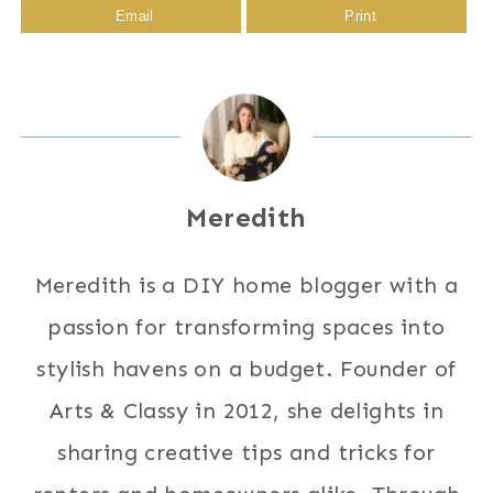
Email
Print
Meredith
Meredith is a DIY home blogger with a
passion for transforming spaces into
stylish havens on a budget. Founder of
Arts & Classy in 2012, she delights in
sharing creative tips and tricks for