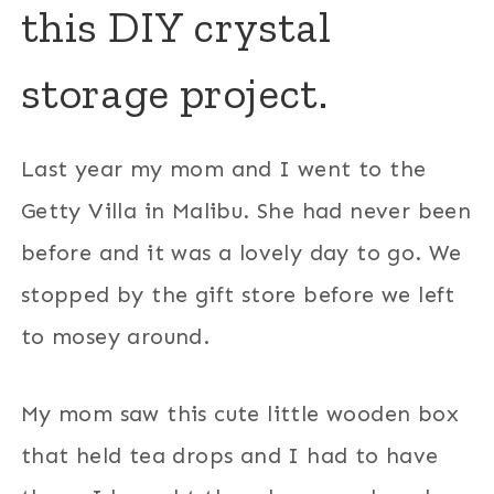
this DIY crystal
storage project.
Last year my mom and I went to the
Getty Villa in Malibu. She had never been
before and it was a lovely day to go. We
stopped by the gift store before we left
to mosey around.
My mom saw this cute little wooden box
that held tea drops and I had to have