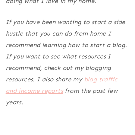
doing what I love in my home.
If you have been wanting to start a side
hustle that you can do from home I
recommend learning how to start a blog.
If you want to see what resources I
recommend, check out my blogging
resources. I also share my
blog traffic
and income reports
from the past few
years.