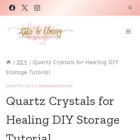
Skip
to
content
/
DIY
/
Quartz Crystals for Healing DIY
Storage Tutorial
CRAFTS
|
DIY
|
ORGANIZATION
Quartz Crystals for
Healing DIY Storage
Tutorial