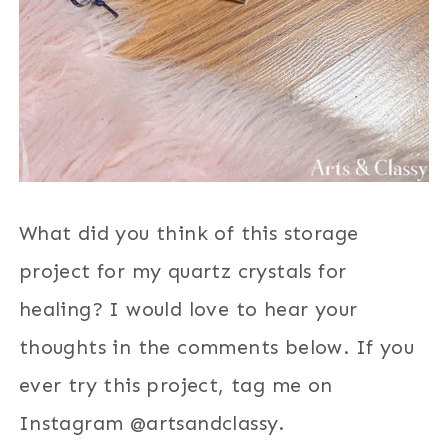
What did you think of this storage
project for my quartz crystals for
healing? I would love to hear your
thoughts in the comments below. If you
ever try this project, tag me on
Instagram @artsandclassy.