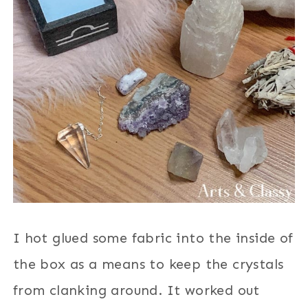
I hot glued some fabric into the inside of
the box as a means to keep the crystals
from clanking around. It worked out