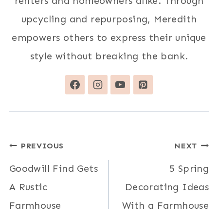
renters and homeowners alike. Through
upcycling and repurposing, Meredith
empowers others to express their unique
style without breaking the bank.
Post
PREVIOUS
NEXT
navigation
Goodwill Find Gets
5 Spring
A Rustic
Decorating Ideas
Farmhouse
With a Farmhouse