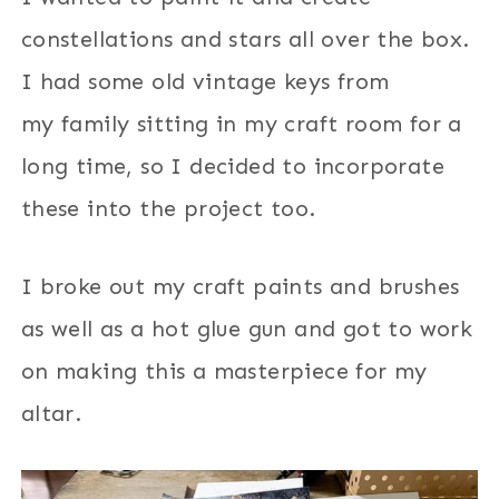
constellations and stars all over the box.
I had some old vintage keys from
my family sitting in my craft room for a
long time, so I decided to incorporate
these into the project too.
I broke out my craft paints and brushes
as well as a hot glue gun and got to work
on making this a masterpiece for my
altar.