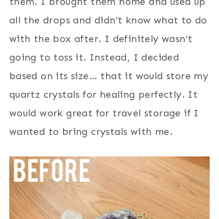
them. I brought them home and used up
all the drops and didn’t know what to do
with the box after. I definitely wasn’t
going to toss it. Instead, I decided
based on its size… that it would store my
quartz crystals for healing perfectly. It
would work great for travel storage if I
wanted to bring crystals with me.