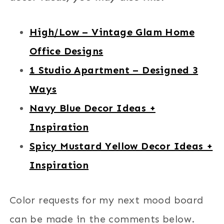
High/Low – Vintage Glam Home
Office Designs
1 Studio Apartment – Designed 3
Ways
Navy Blue Decor Ideas +
Inspiration
Spicy Mustard Yellow Decor Ideas +
Inspiration
Color requests for my next mood board
can be made in the comments below.