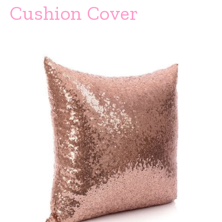
Cushion Cover