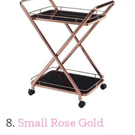
8.
Small Rose Gold