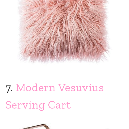
7.
Modern Vesuvius
Serving Cart