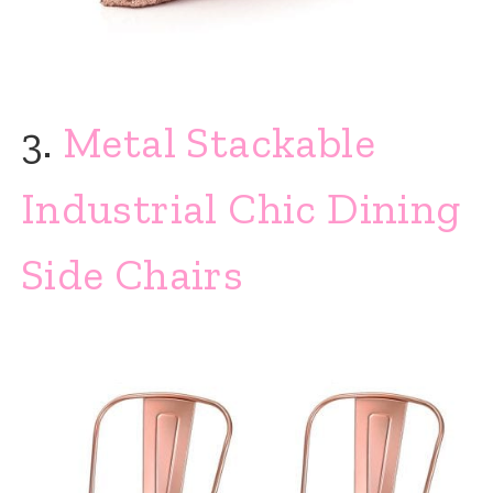
3.
Metal Stackable
Industrial Chic Dining
Side Chairs