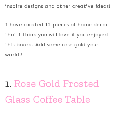
inspire designs and other creative ideas!
I have curated 12 pieces of home decor
that I think you will love if you enjoyed
this board. Add some rose gold your
world!!
1.
Rose Gold Frosted
Glass Coffee Table