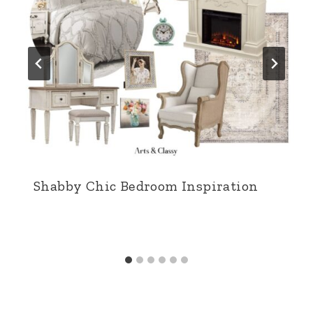
Shabby Chic Bedroom Inspiration