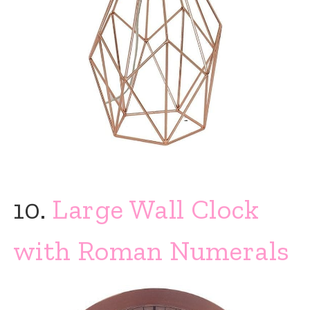
10.
Large Wall Clock
with Roman Numerals