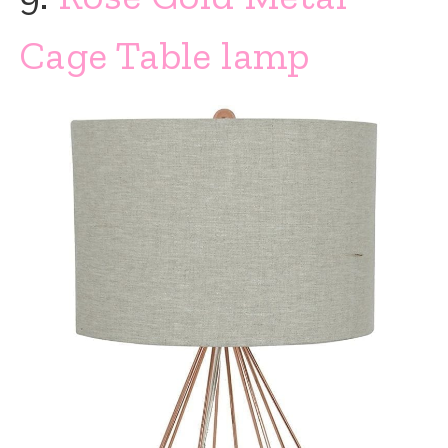
Cage Table lamp