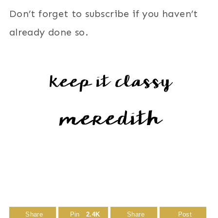
Don’t forget to subscribe if you haven’t
already done so.
Share
Pin
2.4K
Share
Post