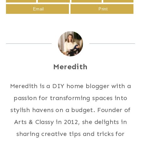
Email
Print
Meredith
Meredith is a DIY home blogger with a
passion for transforming spaces into
stylish havens on a budget. Founder of
Arts & Classy in 2012, she delights in
sharing creative tips and tricks for