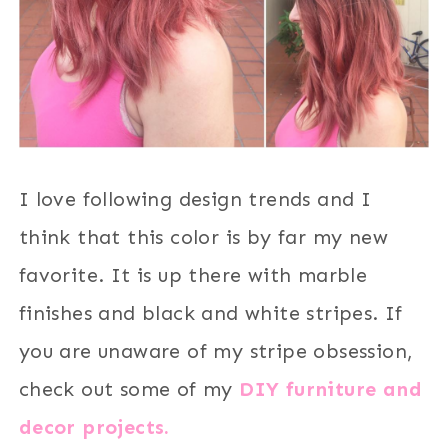
I love following design trends and I
think that this color is by far my new
favorite. It is up there with marble
finishes and black and white stripes. If
you are unaware of my stripe obsession,
check out some of my
DIY furniture and
decor projects.