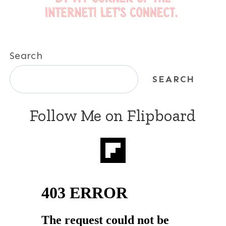
Search
SEARCH
Follow Me on Flipboard