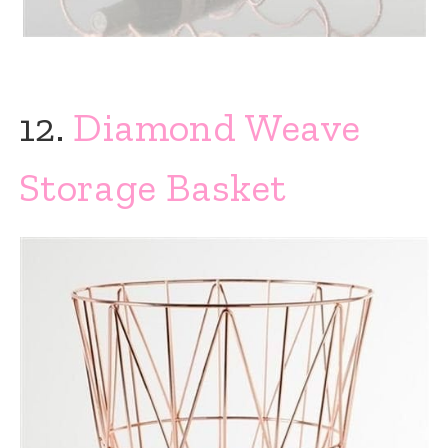
12.
Diamond Weave
Storage Basket