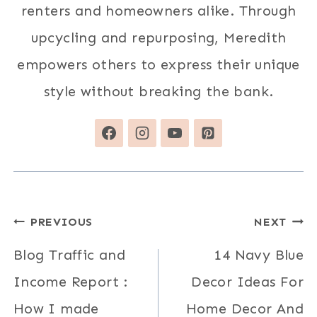
renters and homeowners alike. Through
upcycling and repurposing, Meredith
empowers others to express their unique
style without breaking the bank.
Post
PREVIOUS
NEXT
navigation
Blog Traffic and
14 Navy Blue
Income Report :
Decor Ideas For
How I made
Home Decor And