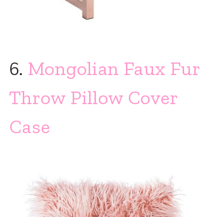
6.
Mongolian Faux Fur
Throw Pillow Cover
Case