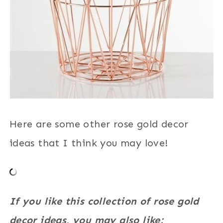
Here are some other rose gold decor
ideas that I think you may love!
If you like this collection of rose gold
decor ideas, you may also like: