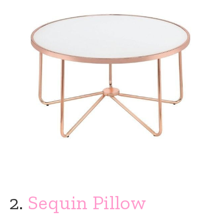
2.
Sequin Pillow