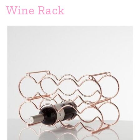
Wine Rack