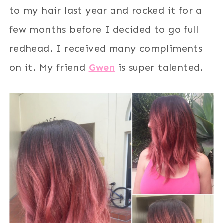
to my hair last year and rocked it for a
few months before I decided to go full
redhead. I received many compliments
on it. My friend
Gwen
is super talented.