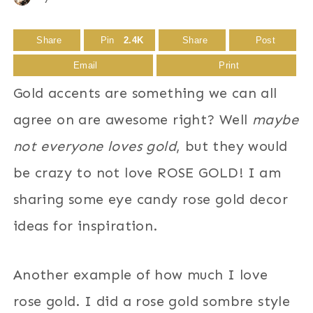
Share
Pin
2.4K
Share
Post
Email
Print
Gold accents are something we can all
agree on are awesome right? Well
maybe
not everyone loves gold
, but they would
be crazy to not love ROSE GOLD! I am
sharing some eye candy rose gold decor
ideas for inspiration.
Another example of how much I love
rose gold. I did a rose gold sombre style