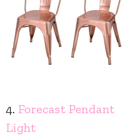
4.
Forecast Pendant
Light