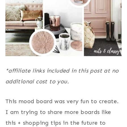
*affiliate links included in this post at no
additional cost to you.
This mood board was very fun to create.
I am trying to share more boards like
this + shopping tips in the future to