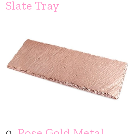
Slate Tray
9.
Rose Gold Metal