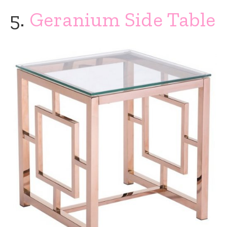
5.
Geranium Side Table