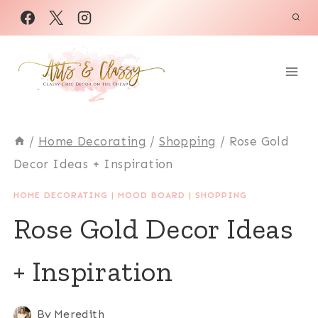
Skip
to
content
/
Home Decorating
/
Shopping
/
Rose Gold
Decor Ideas + Inspiration
HOME DECORATING
|
MOOD BOARD
|
SHOPPING
Rose Gold Decor Ideas
+ Inspiration
By
Meredith