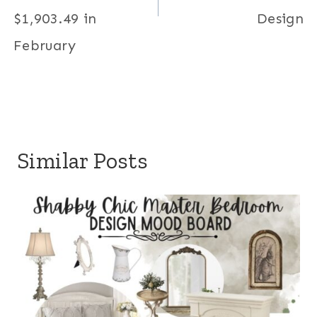
$1,903.49 in
Design
February
Similar Posts