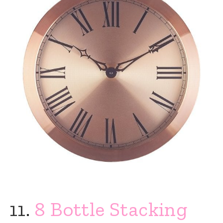
11.
8 Bottle Stacking