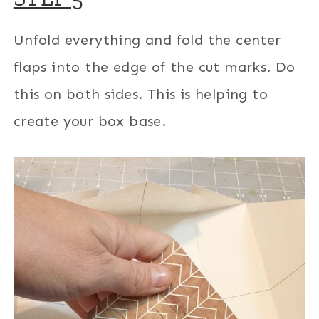
Unfold everything and fold the center
flaps into the edge of the cut marks. Do
this on both sides. This is helping to
create your box base.