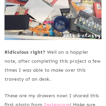
Ridiculous right?
Well on a happier
note, after completing this project a few
times I was able to make over this
travesty of an desk.
These are my drawers now! I shared this
first photo from
Instagram
! Make sure