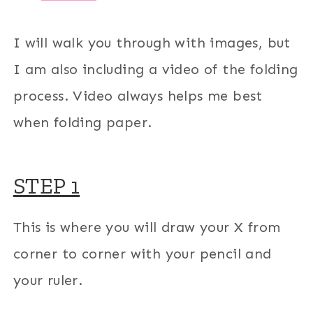
I will walk you through with images, but
I am also including a video of the folding
process. Video always helps me best
when folding paper.
STEP 1
This is where you will draw your X from
corner to corner with your pencil and
your ruler.