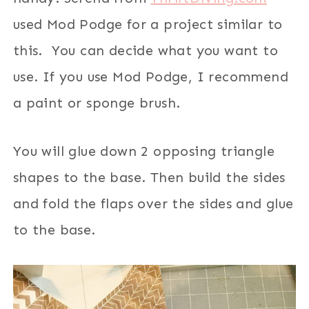
used Mod Podge for a project similar to
this. You can decide what you want to
use. If you use Mod Podge, I recommend
a paint or sponge brush.
You will glue down 2 opposing triangle
shapes to the base. Then build the sides
and fold the flaps over the sides and glue
to the base.