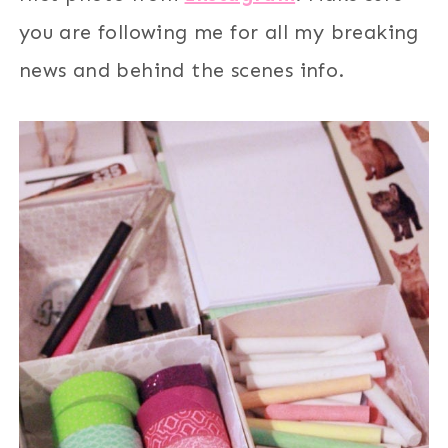
you are following me for all my breaking
news and behind the scenes info.