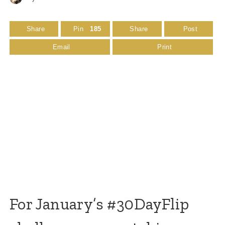
Share
Pin
185
Share
Post
Email
Print
For January’s #30DayFlip