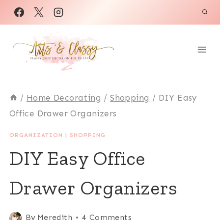
Skip
to
content
/
Home Decorating
/
Shopping
/
DIY Easy
Office Drawer Organizers
ORGANIZATION
|
SHOPPING
DIY Easy Office
Drawer Organizers
By
Meredith
4 Comments