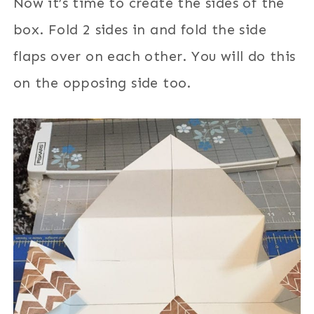
Now it’s time to create the sides of the
box. Fold 2 sides in and fold the side
flaps over on each other. You will do this
on the opposing side too.