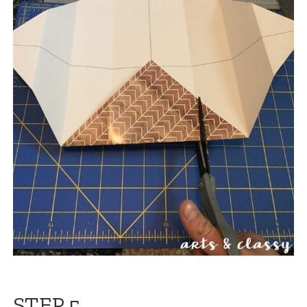
STEP 5