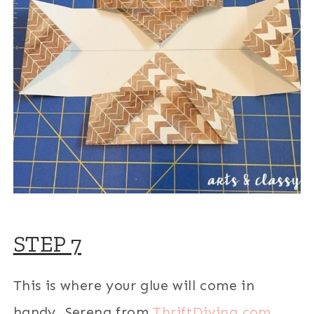
STEP 7
This is where your glue will come in
handy. Serena from
ThriftDiving.com