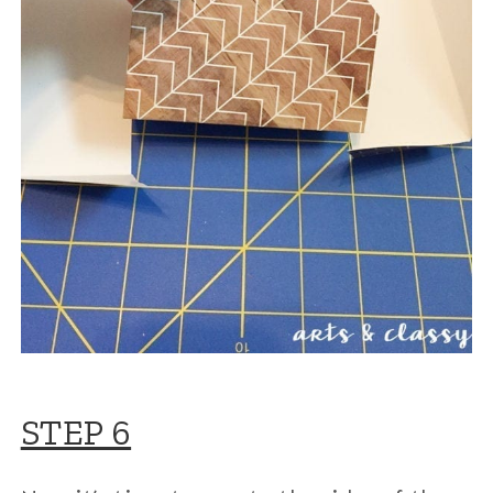
STEP 6