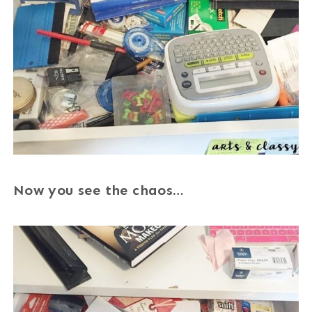
Now you see the chaos…