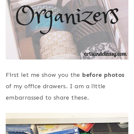
First let me show you the
before photos
of my office drawers. I am a little
embarrassed to share these.