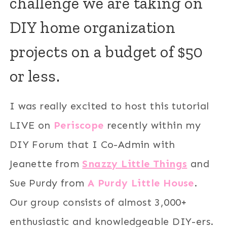
challenge we are taking on
DIY home organization
projects on a budget of $50
or less.
I was really excited to host this tutorial
LIVE on
Periscope
recently within my
DIY Forum that I Co-Admin with
Jeanette from
Snazzy Little Things
and
Sue Purdy from
A Purdy Little House
.
Our group consists of almost 3,000+
enthusiastic and knowledgeable DIY-ers.