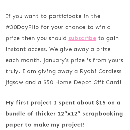
If you want to participate in the
#30DayFlip for your chance to win a
prize then you should
subscribe
to gain
instant access. We give away a prize
each month. January’s prize is from yours
truly. I am giving away a Ryobi Cordless
Jigsaw and a $50 Home Depot Gift Card!
My first project I spent about $15 on a
bundle of thicker 12″x12″ scrapbooking
paper to make my project!