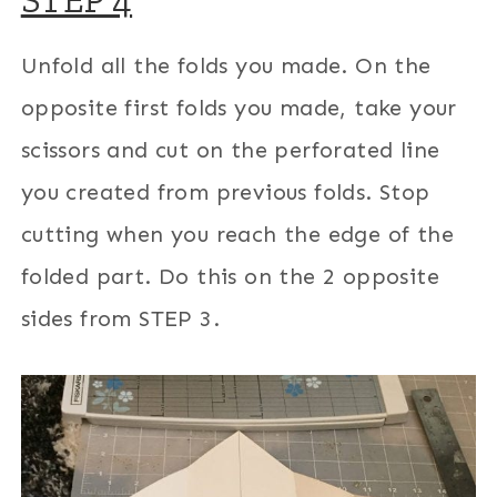
STEP 4
Unfold all the folds you made. On the
opposite first folds you made, take your
scissors and cut on the perforated line
you created from previous folds. Stop
cutting when you reach the edge of the
folded part. Do this on the 2 opposite
sides from STEP 3.