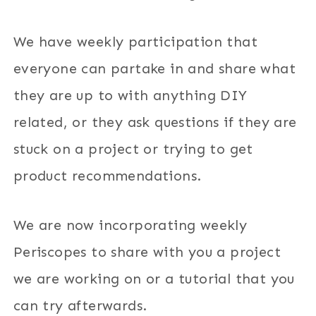
We have weekly participation that
everyone can partake in and share what
they are up to with anything DIY
related, or they ask questions if they are
stuck on a project or trying to get
product recommendations.
We are now incorporating weekly
Periscopes to share with you a project
we are working on or a tutorial that you
can try afterwards.