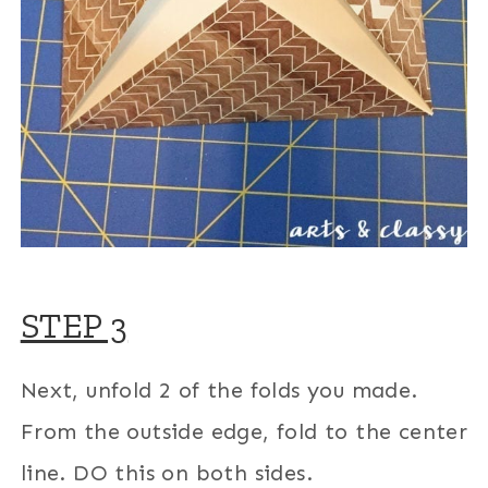
STEP 3
Next, unfold 2 of the folds you made.
From the outside edge, fold to the center
line. DO this on both sides.