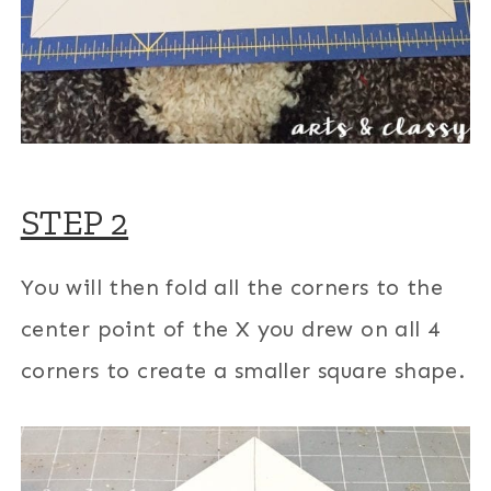
STEP 2
You will then fold all the corners to the
center point of the X you drew on all 4
corners to create a smaller square shape.