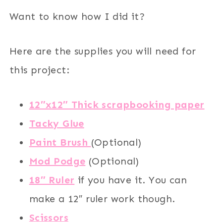
Want to know how I did it?
Here are the supplies you will need for
this project:
12″x12″ Thick scrapbooking paper
Tacky Glue
Paint Brush
(Optional)
Mod Podge
(Optional)
18″ Ruler
if you have it. You can
make a 12″ ruler work though.
Scissors