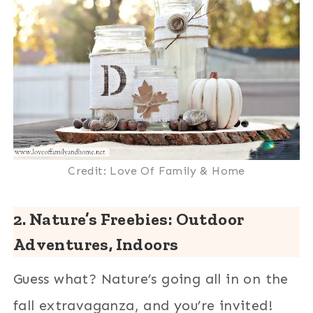
Credit: Love Of Family & Home
2. Nature’s Freebies: Outdoor
Adventures, Indoors
Guess what? Nature’s going all in on the
fall extravaganza, and you’re invited!