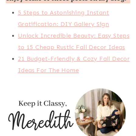
5 Steps to Astonishing Instant
Gratification: DIY Gallery Sign
Unlock Incredible Beauty: Easy Steps
to 15 Cheap Rustic Fall Decor Ideas
21 Budget-Friendly & Cozy Fall Decor
Ideas For The Home