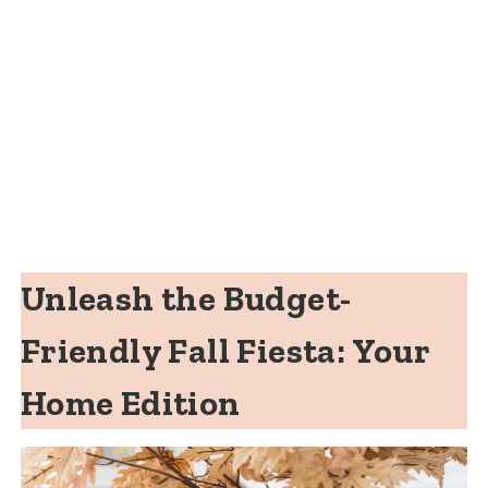
Unleash the Budget-
Friendly Fall Fiesta: Your
Home Edition