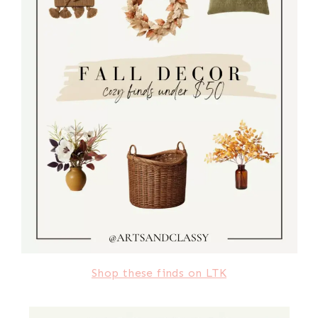
Shop these finds on LTK