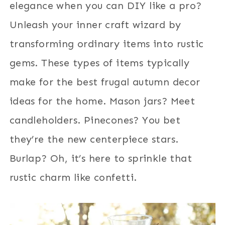
elegance when you can DIY like a pro?
Unleash your inner craft wizard by
transforming ordinary items into rustic
gems. These types of items typically
make for the best frugal autumn decor
ideas for the home. Mason jars? Meet
candleholders. Pinecones? You bet
they’re the new centerpiece stars.
Burlap? Oh, it’s here to sprinkle that
rustic charm like confetti.