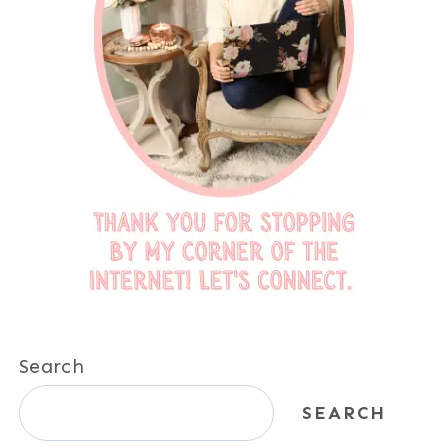
Search
SEARCH