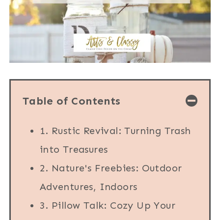
Table of Contents
1. Rustic Revival: Turning Trash
into Treasures
2. Nature's Freebies: Outdoor
Adventures, Indoors
3. Pillow Talk: Cozy Up Your