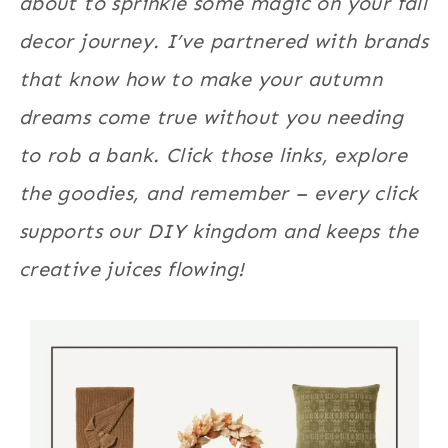
about to sprinkle some magic on your fall
decor journey. I’ve partnered with brands
that know how to make your autumn
dreams come true without you needing
to rob a bank. Click those links, explore
the goodies, and remember – every click
supports our DIY kingdom and keeps the
creative juices flowing!