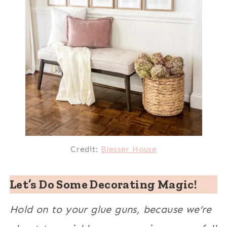
Credit:
Blesser House
Let’s Do Some Decorating Magic!
Hold on to your glue guns, because we’re