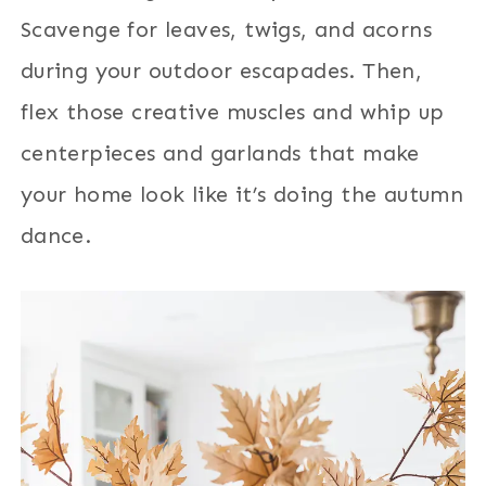
Scavenge for leaves, twigs, and acorns
during your outdoor escapades. Then,
flex those creative muscles and whip up
centerpieces and garlands that make
your home look like it’s doing the autumn
dance.