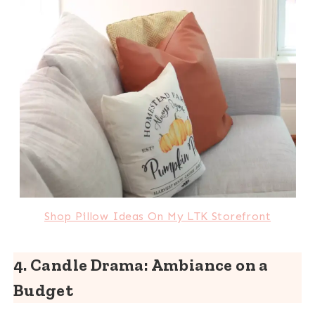
Shop Pillow Ideas On My LTK Storefront
4. Candle Drama: Ambiance on a
Budget