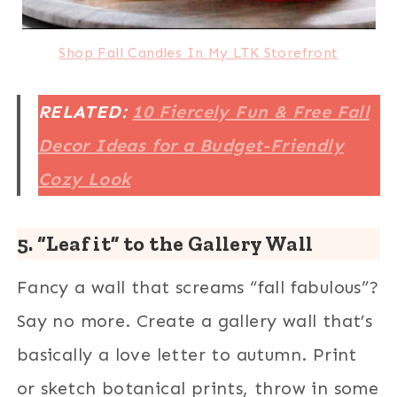
Shop Fall Candles In My LTK Storefront
RELATED:
10 Fiercely Fun & Free Fall
Decor Ideas for a Budget-Friendly
Cozy Look
5. “Leaf it” to the Gallery Wall
Fancy a wall that screams “fall fabulous”?
Say no more. Create a gallery wall that’s
basically a love letter to autumn. Print
or sketch botanical prints, throw in some