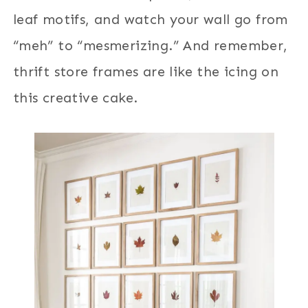
leaf motifs, and watch your wall go from
“meh” to “mesmerizing.” And remember,
thrift store frames are like the icing on
this creative cake.