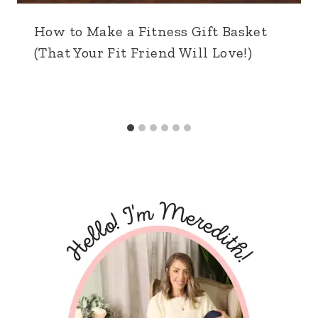
How to Make a Fitness Gift Basket
(That Your Fit Friend Will Love!)