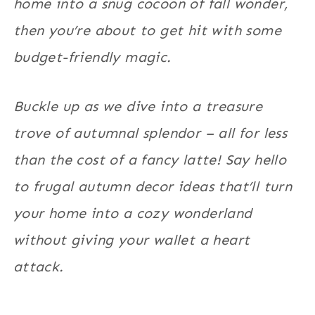
home into a snug cocoon of fall wonder,
then you’re about to get hit with some
budget-friendly magic.
Buckle up as we dive into a treasure
trove of autumnal splendor – all for less
than the cost of a fancy latte! Say hello
to frugal autumn decor ideas that’ll turn
your home into a cozy wonderland
without giving your wallet a heart
attack.