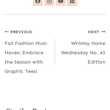
Post
PREVIOUS
NEXT
navigation
Fall Fashion Must-
Whimsy Home
Haves: Embrace
Wednesday No. 43
the Season with
Edition
Graphic Tees!