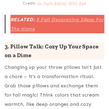
Credit:
So Much Better With Age
RELATED:
8 Fall Decorating Ideas For
The Home
3. Pillow Talk: Cozy Up Your Space
on a Dime
Changing up your throw pillows isn’t just
a chore – it’s a transformation ritual.
Grab those pillows and exchange them
for fall magic! Think colors that scream
warmth, like deep oranges and cozy