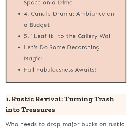
Space on a Dime
4. Candle Drama: Ambiance on
a Budget
5. "Leaf it" to the Gallery Wall
Let's Do Some Decorating
Magic!
Fall Fabulousness Awaits!
1. Rustic Revival: Turning Trash
into Treasures
Who needs to drop major bucks on rustic