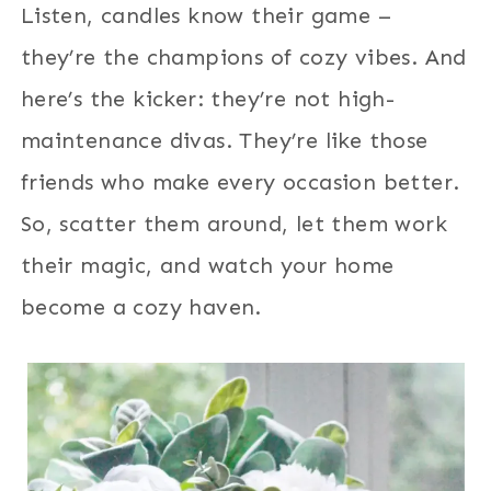
Listen, candles know their game –
they’re the champions of cozy vibes. And
here’s the kicker: they’re not high-
maintenance divas. They’re like those
friends who make every occasion better.
So, scatter them around, let them work
their magic, and watch your home
become a cozy haven.