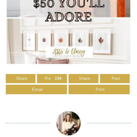
Share
Pin
154
Share
Post
Email
Print