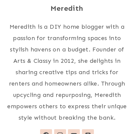
Meredith
Meredith is a DIY home blogger with a
passion for transforming spaces into
stylish havens on a budget. Founder of
Arts & Classy in 2012, she delights in
sharing creative tips and tricks for
renters and homeowners alike. Through
upcycling and repurposing, Meredith
empowers others to express their unique
style without breaking the bank.