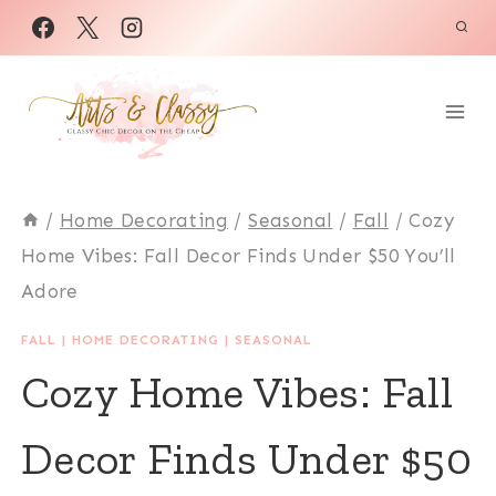
Skip
to
content
/
Home Decorating
/
Seasonal
/
Fall
/
Cozy
Home Vibes: Fall Decor Finds Under $50 You’ll
Adore
FALL
|
HOME DECORATING
|
SEASONAL
Cozy Home Vibes: Fall
Decor Finds Under $50