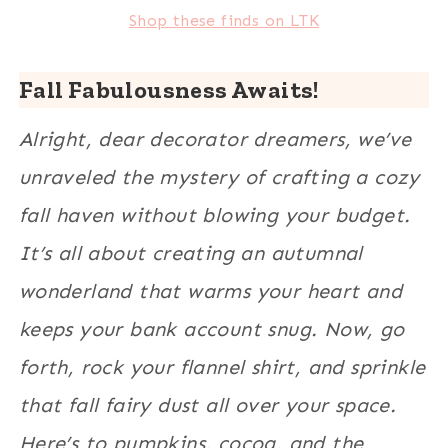
Shop these finds on LTK
Fall Fabulousness Awaits!
Alright, dear decorator dreamers, we’ve
unraveled the mystery of crafting a cozy
fall haven without blowing your budget.
It’s all about creating an autumnal
wonderland that warms your heart and
keeps your bank account snug. Now, go
forth, rock your flannel shirt, and sprinkle
that fall fairy dust all over your space.
Here’s to pumpkins, cocoa, and the