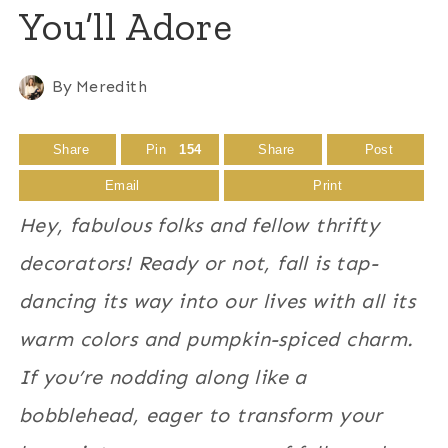
You’ll Adore
By
Meredith
Share
Pin
154
Share
Post
Email
Print
Hey, fabulous folks and fellow thrifty
decorators! Ready or not, fall is tap-
dancing its way into our lives with all its
warm colors and pumpkin-spiced charm.
If you’re nodding along like a
bobblehead, eager to transform your