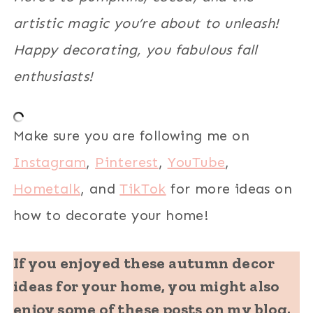
artistic magic you’re about to unleash!
Happy decorating, you fabulous fall
enthusiasts!
Make sure you are following me on
Instagram
,
Pinterest
,
YouTube
,
Hometalk
, and
TikTok
for more ideas on
how to decorate your home!
If you enjoyed these autumn decor
ideas for your home, you might also
enjoy some of these posts on my blog.