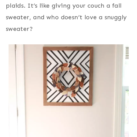
plaids. It’s like giving your couch a fall
sweater, and who doesn’t love a snuggly
sweater?