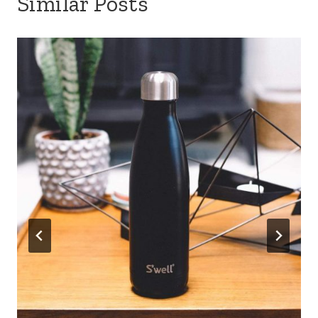
Similar Posts