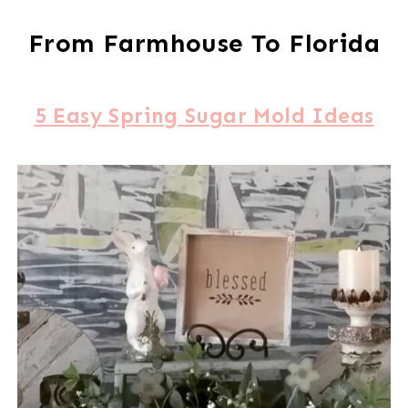
From Farmhouse To Florida
5 Easy Spring Sugar Mold Ideas