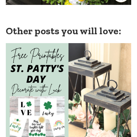
Other posts you will love: