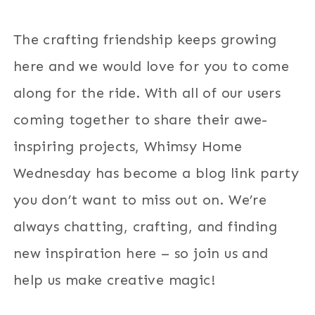
The crafting friendship keeps growing
here and we would love for you to come
along for the ride. With all of our users
coming together to share their awe-
inspiring projects, Whimsy Home
Wednesday has become a blog link party
you don’t want to miss out on. We’re
always chatting, crafting, and finding
new inspiration here – so join us and
help us make creative magic!