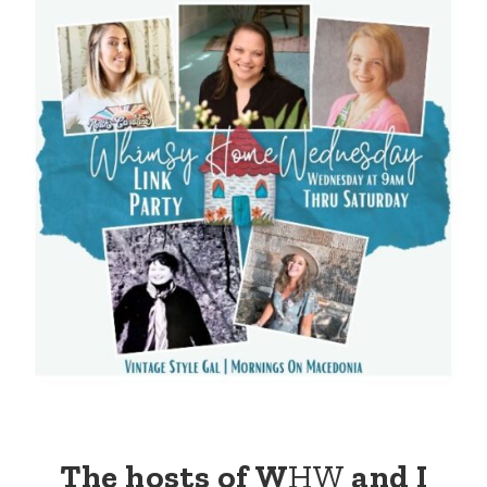
The hosts of W
HW
and I