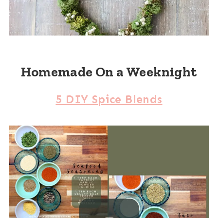
Homemade On a Weeknight
5 DIY Spice Blends