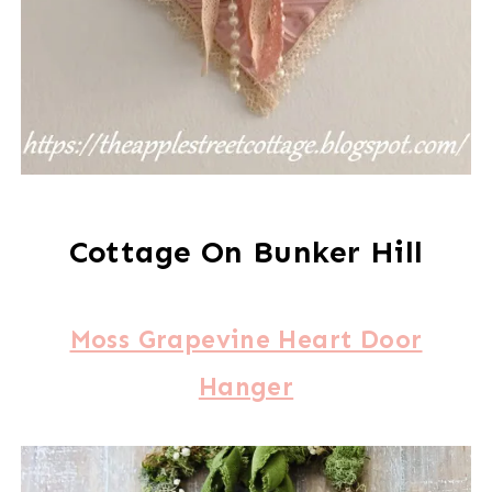
Cottage On Bunker Hill
Moss Grapevine Heart Door
Hanger