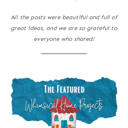
All the posts were beautiful and full of
great ideas, and we are so grateful to
everyone who shared!