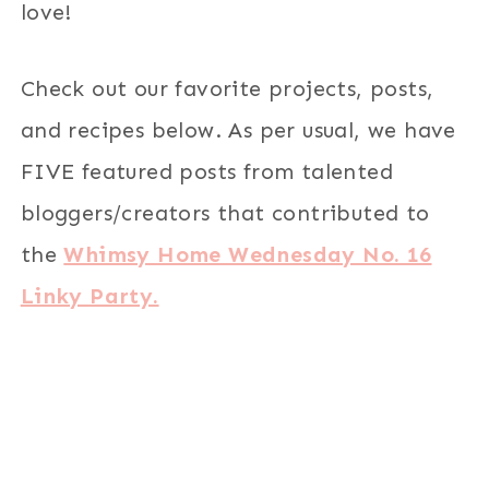
love!
Check out our favorite projects, posts,
and recipes below. As per usual, we have
FIVE featured posts from talented
bloggers/creators that contributed to
the
Whimsy Home Wednesday No. 16
Linky Party.