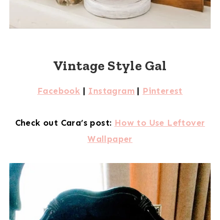
Vintage Style Gal
Facebook
|
Instagram
|
Pinterest
Check out Cara’s post:
How to Use Leftover
Wallpaper