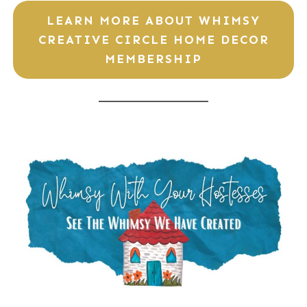
LEARN MORE ABOUT WHIMSY
CREATIVE CIRCLE HOME DECOR
MEMBERSHIP