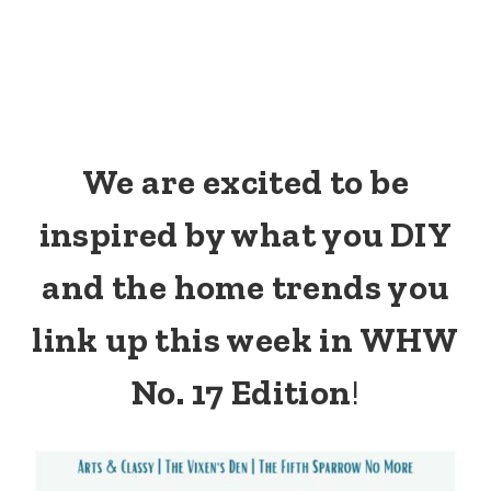
We are excited to be
inspired by what you DIY
and the home trends you
link up this week in WHW
No. 17 Edition
!