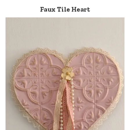
Faux Tile Heart