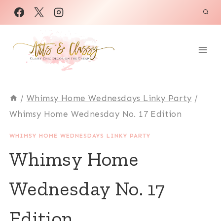
Skip
to
content
/
Whimsy Home Wednesdays Linky Party
/
Whimsy Home Wednesday No. 17 Edition
WHIMSY HOME WEDNESDAYS LINKY PARTY
Whimsy Home
Wednesday No. 17
Edition