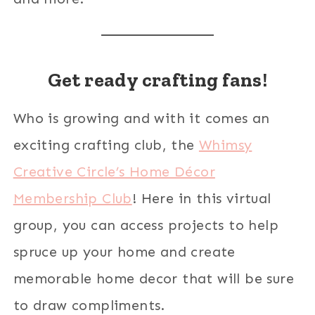
Get ready crafting fans!
Who is growing and with it comes an
exciting crafting club, the
Whimsy
Creative Circle’s Home Décor
Membership Club
! Here in this virtual
group, you can access projects to help
spruce up your home and create
memorable home decor that will be sure
to draw compliments.