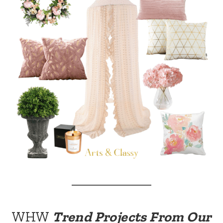
WHW
Trend Projects From Our