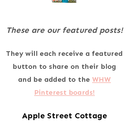
These are our featured posts!
They will each receive a featured
button to share on their blog
and be added to the
WHW
Pinterest boards!
Apple Street Cottage