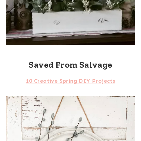
Saved From Salvage
10 Creative Spring DIY Projects