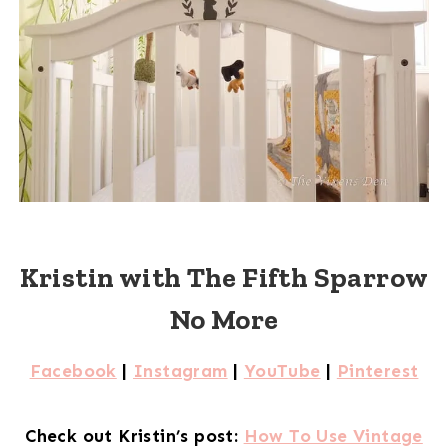
Kristin with The Fifth Sparrow
No More
Facebook
|
Instagram
|
YouTube
|
Pinterest
Check out Kristin’s post:
How To Use Vintage