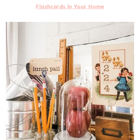
Flashcards in Your Home