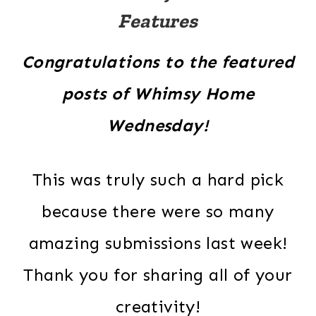
Features
Congratulations to the featured
posts of Whimsy Home
Wednesday!
This was truly such a hard pick
because there were so many
amazing submissions last week!
Thank you for sharing all of your
creativity!