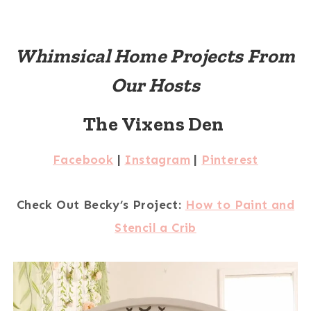
Whimsical Home Projects From
Our Hosts
The Vixens Den
Facebook
|
Instagram
|
Pinterest
Check Out Becky’s Project:
How to Paint and
Stencil a Crib