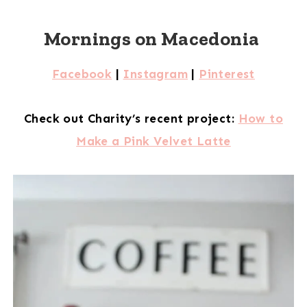
Mornings on Macedonia
Facebook
|
Instagram
|
Pinterest
Check out Charity’s recent project:
How to
Make a Pink Velvet Latte