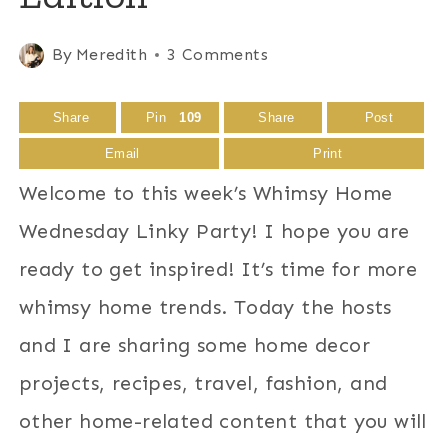
By
Meredith
3 Comments
Share
Pin
109
Share
Post
Email
Print
Welcome to this week’s Whimsy Home
Wednesday Linky Party! I hope you are
ready to get inspired! It’s time for more
whimsy home trends. Today the hosts
and I are sharing some home decor
projects, recipes, travel, fashion, and
other home-related content that you will