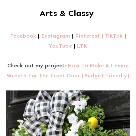
Arts & Classy
Facebook
|
Instagram
|
Pinterest
|
TikTok
|
YouTube
|
LTK
Check out my project:
How To Make A Lemon
Wreath For The Front Door (Budget Friendly)