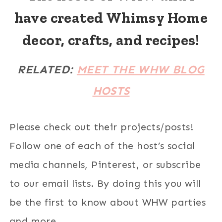
have created Whimsy Home
decor, crafts, and recipes!
RELATED:
MEET THE WHW BLOG
HOSTS
Please check out their projects/posts!
Follow one of each of the host’s social
media channels, Pinterest, or subscribe
to our email lists. By doing this you will
be the first to know about WHW parties
and more.