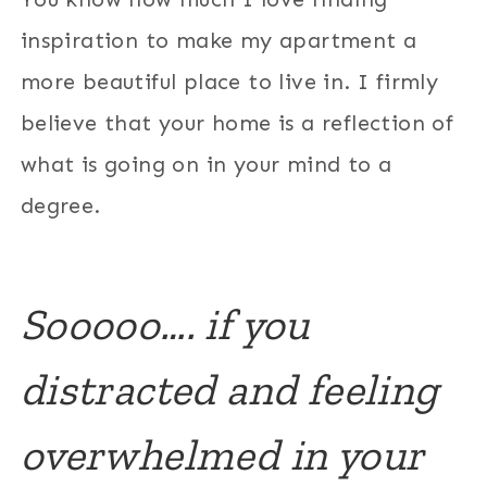
inspiration to make my apartment a
more beautiful place to live in. I firmly
believe that your home is a reflection of
what is going on in your mind to a
degree.
Sooooo…. if you
distracted and feeling
overwhelmed in your