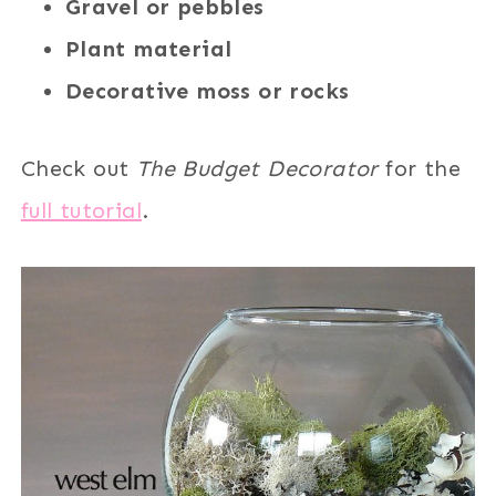
Gravel or pebbles
Plant material
Decorative moss or rocks
Check out
The Budget Decorator
for the
full tutorial
.