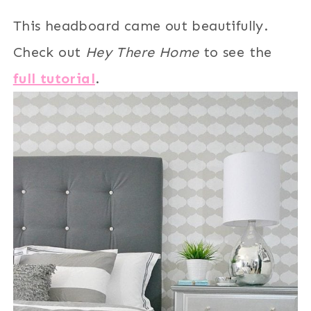
This headboard came out beautifully.
Check out
Hey There Home
to see the
full tutorial
.