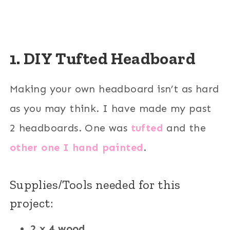
1. DIY Tufted Headboard
Making your own headboard isn’t as hard
as you may think. I have made my past
2 headboards. One was
tufted
and the
other one I hand painted
.
Supplies/Tools needed for this
project:
2 x 4 wood