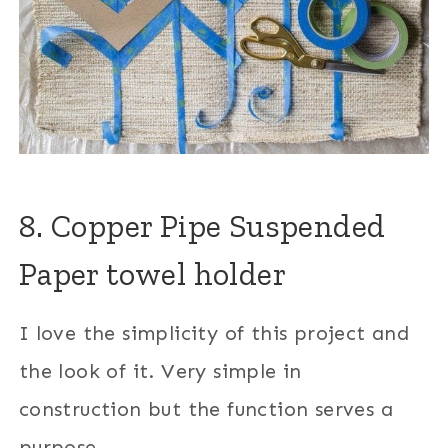
8. Copper Pipe Suspended
Paper towel holder
I love the simplicity of this project and
the look of it. Very simple in
construction but the function serves a
purpose.