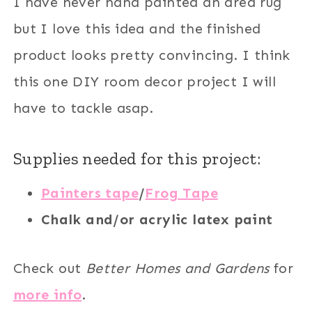
I have never hand painted an area rug
but I love this idea and the finished
product looks pretty convincing. I think
this one DIY room decor project I will
have to tackle asap.
Supplies needed for this project:
Painters tape
/
Frog Tape
Chalk and/or acrylic latex paint
Check out
Better Homes and Gardens
for
more info
.