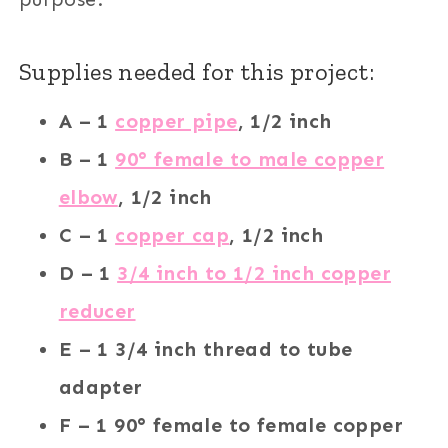
Supplies needed for this project:
A – 1
copper pipe
, 1/2 inch
B – 1
90° female to male copper
elbow
, 1/2 inch
C – 1
copper cap
, 1/2 inch
D – 1
3/4 inch to 1/2 inch copper
reducer
E – 1 3/4 inch thread to tube
adapter
F – 1 90° female to female copper