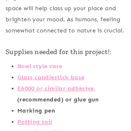
space will help class up your place and
brighten your mood. As humans, feeling
somewhat connected to nature is crucial.
Supplies needed for this project!:
Bowl style vase
Glass candlestick base
E6000 or similar adhesive
,
(recommended) or glue gun
Marking pen
Potting soil