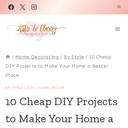
Skip
to
content
/
Home Decorating
/
By Style
/
10 Cheap
DIY Projects to Make Your Home a Better
Place
BY STYLE
|
DIY
|
HOME DECOR
10 Cheap DIY Projects
to Make Your Home a