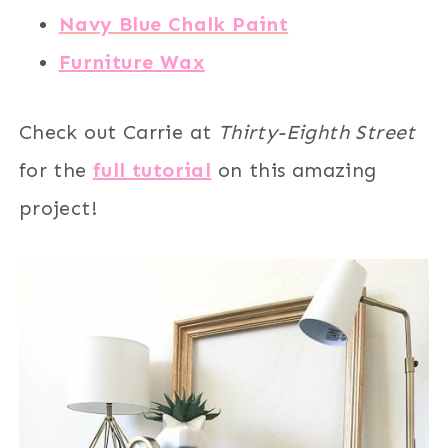
Navy Blue Chalk Paint
Furniture Wax
Check out Carrie at
Thirty-Eighth Street
for the
full tutorial
on this amazing
project!