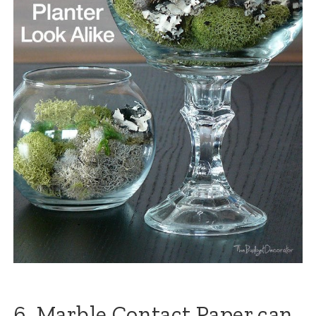
6. Marble Contact Paper can