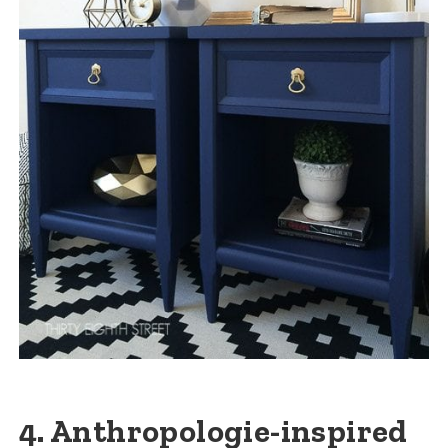
4. Anthropologie-inspired