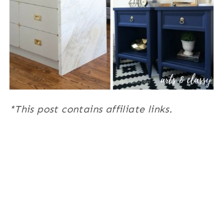
*This post contains affiliate links.