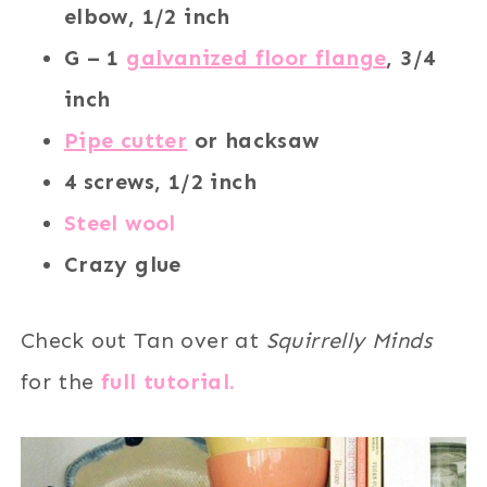
elbow, 1/2 inch
G – 1
galvanized floor flange
, 3/4
inch
Pipe cutter
or hacksaw
4 screws, 1/2 inch
Steel wool
Crazy glue
Check out Tan over at
Squirrelly Minds
for the
full tutorial.