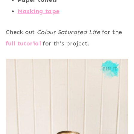
Masking tape
Check out
Colour Saturated Life
for the
full tutorial
for this project.