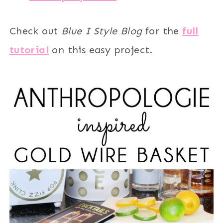
Check out
Blue I Style Blog
for the
full
tutorial
on this easy project.