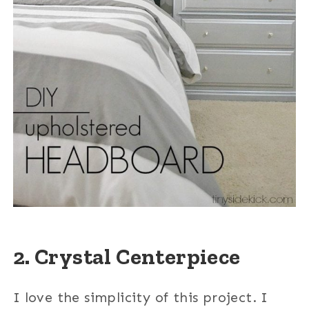
2. Crystal Centerpiece
I love the simplicity of this project. I