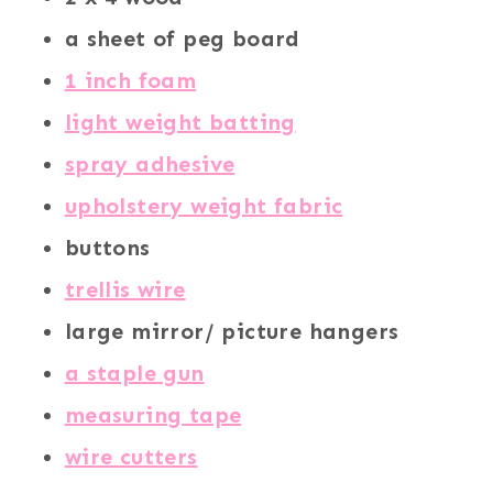
a sheet of peg board
1 inch foam
light weight batting
spray adhesive
upholstery weight fabric
buttons
trellis wire
large mirror/ picture hangers
a staple gun
measuring tape
wire cutters