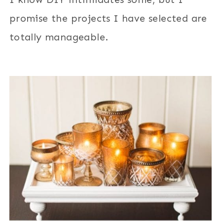
promise the projects I have selected are
totally manageable.