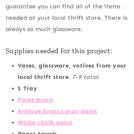
guarantee you can find all of the items
needed at your local thrift store. There is
always so much glassware.
Supplies needed for this project:
Vases, glassware, votives from your
local thrift store.
7-9 total.
1 Tray
Paint brush
Antique brass spray paint
White chalk paint
Paper towels