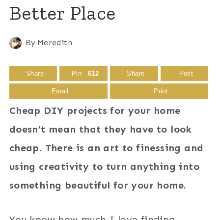
Better Place
By
Meredith
Share
Pin
612
Share
Post
Email
Print
Cheap DIY projects for your home
doesn’t mean that they have to look
cheap. There is an art to finessing and
using creativity to turn anything into
something beautiful for your home.
You know how much I love finding