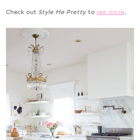
Check out
Style Me Pretty
to
see more
.