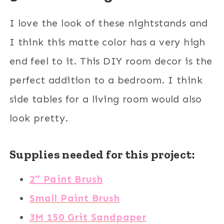
I love the look of these nightstands and
I think this matte color has a very high
end feel to it. This DIY room decor is the
perfect addition to a bedroom. I think
side tables for a living room would also
look pretty.
Supplies needed for this project:
2″ Paint Brush
Small Paint Brush
3M 150 Grit Sandpaper