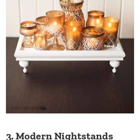
3. Modern Nightstands