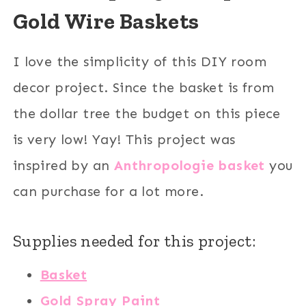
Gold Wire Baskets
I love the simplicity of this DIY room
decor project. Since the basket is from
the dollar tree the budget on this piece
is very low! Yay! This project was
inspired by an
Anthropologie basket
you
can purchase for a lot more.
Supplies needed for this project:
Basket
Gold Spray Paint