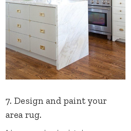
7. Design and paint your
area rug.