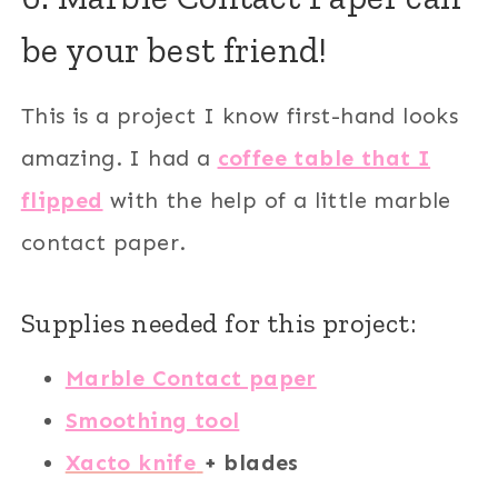
be your best friend!
This is a project I know first-hand looks
amazing. I had a
coffee table that I
flipped
with the help of a little marble
contact paper.
Supplies needed for this project:
Marble Contact paper
Smoothing tool
Xacto knife
+ blades