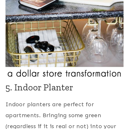
5. Indoor Planter
Indoor planters are perfect for
apartments. Bringing some green
(regardless if it is real or not) into your