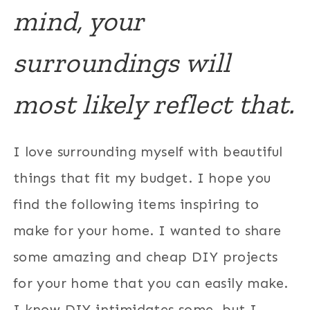
mind, your
surroundings will
most likely reflect that.
I love surrounding myself with beautiful
things that fit my budget. I hope you
find the following items inspiring to
make for your home. I wanted to share
some amazing and cheap DIY projects
for your home that you can easily make.
I know DIY intimidates some, but I