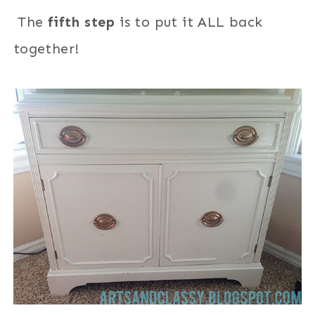
The
fifth step
is to put it ALL back
together
!