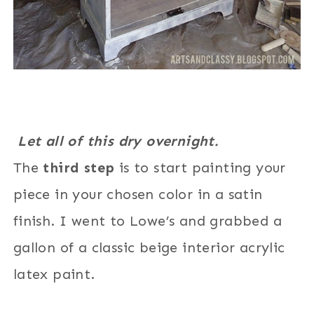
Let all of this dry overnight.
The
third step
is to start painting your
piece in your chosen color in a satin
finish. I went to Lowe’s and grabbed a
gallon of a classic beige interior acrylic
latex paint.