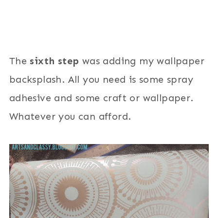
The
sixth step
was adding my wallpaper
backsplash. All you need is some spray
adhesive and some craft or wallpaper.
Whatever you can afford.