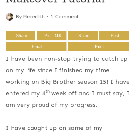
By
Meredith
1 Comment
Share
Pin
118
Share
Post
Email
Print
I have been non-stop trying to catch up
on my life since I finished my time
working on Big Brother season 15! I have
th
entered my 4
week off and I must say, I
am very proud of my progress.
I have caught up on some of my