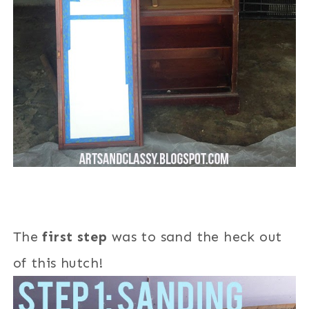
The
first step
was to sand the heck out
of this hutch!