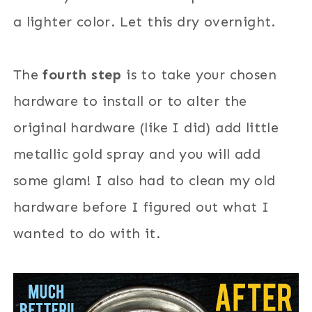
a lighter color. Let this dry overnight.
The
fourth step
is to take your chosen
hardware to install or to alter the
original hardware (like I did) add little
metallic gold spray and you will add
some glam! I also had to clean my old
hardware before I figured out what I
wanted to do with it.