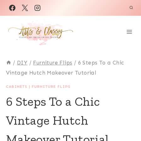
Skip
to
content
/
DIY
/
Furniture Flips
/
6 Steps To a Chic
Vintage Hutch Makeover Tutorial
CABINETS
|
FURNITURE FLIPS
6 Steps To a Chic
Vintage Hutch
Makeover Tutorial