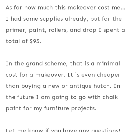
As for how much this makeover cost me…
I had some supplies already, but for the
primer, paint, rollers, and drop I spent a
total of $95.
In the grand scheme, that is a minimal
cost for a makeover. It is even cheaper
than buying a new or antique hutch. In
the future I am going to go with chalk
paint for my furniture projects.
Let me know if you have any questions!