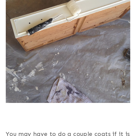
You may have to do a couple coats if it is