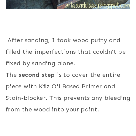
After sanding, I took wood putty and
filled the imperfections that couldn’t be
fixed by sanding alone.
The
second step
is to cover the entire
piece with Kilz Oil Based Primer and
Stain-blocker. This prevents any bleeding
from the wood into your paint.