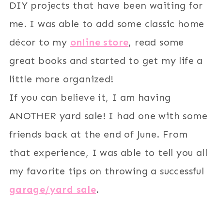
DIY projects that have been waiting for
me. I was able to add some classic home
décor to my
online store
, read some
great books and started to get my life a
little more organized!
If you can believe it, I am having
ANOTHER yard sale! I had one with some
friends back at the end of June. From
that experience, I was able to tell you all
my favorite tips on throwing a successful
garage/yard sale
.