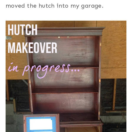
moved the hutch into my garage.