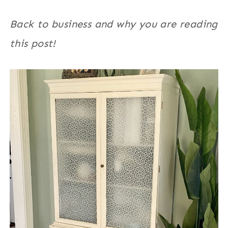
Back to business and why you are reading
this post!