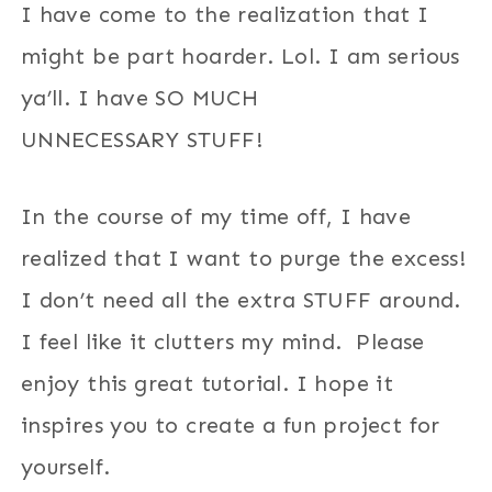
I have come to the realization that I
might be part hoarder. Lol. I am serious
ya’ll. I have SO MUCH
UNNECESSARY STUFF!
In the course of my time off, I have
realized that I want to purge the excess!
I don’t need all the extra STUFF around.
I feel like it clutters my mind. Please
enjoy this great tutorial. I hope it
inspires you to create a fun project for
yourself.