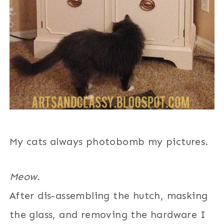
My cats always photobomb my pictures.
Meow.
After dis-assembling the hutch, masking
the glass, and removing the hardware I