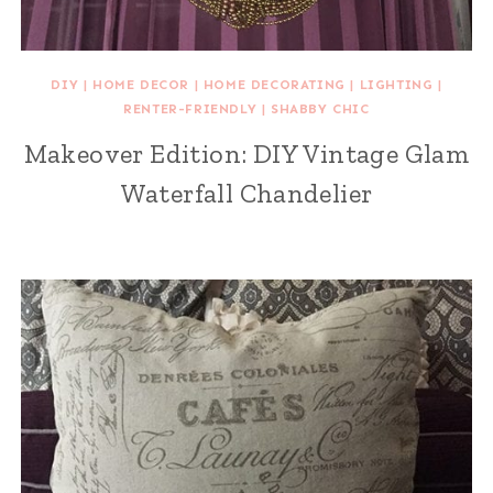
DIY
|
HOME DECOR
|
HOME DECORATING
|
LIGHTING
|
RENTER-FRIENDLY
|
SHABBY CHIC
Makeover Edition: DIY Vintage Glam
Waterfall Chandelier