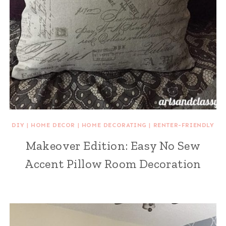
DIY
|
HOME DECOR
|
HOME DECORATING
|
RENTER-FRIENDLY
Makeover Edition: Easy No Sew
Accent Pillow Room Decoration