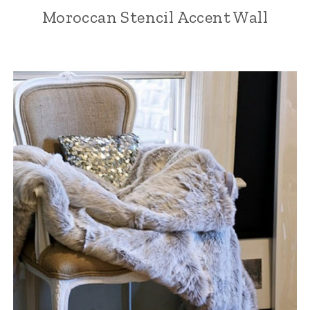
Moroccan Stencil Accent Wall