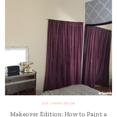
DIY
|
HOME DECOR
Makeover Edition: How to Paint a