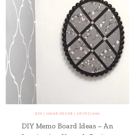
DIY
|
HOME DECOR
|
UPCYCLING
DIY Memo Board Ideas – An