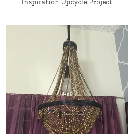
Inspiration Upcycle Project