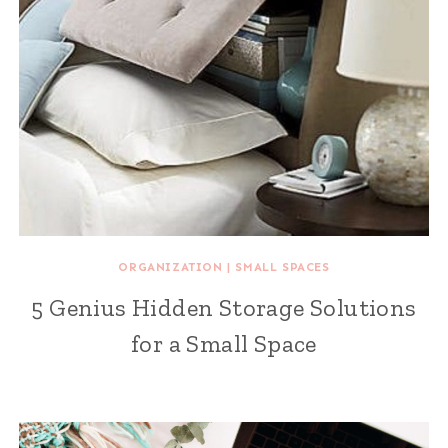
ORGANIZATION
|
SMALL SPACES
5 Genius Hidden Storage Solutions
for a Small Space