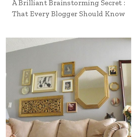
A Brilliant Brainstorming Secret :
That Every Blogger Should Know