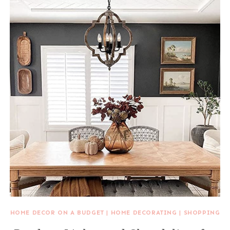
HOME DECOR ON A BUDGET
|
HOME DECORATING
|
SHOPPING