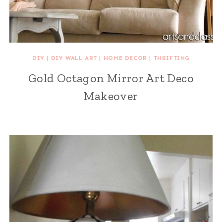
DIY
|
DIY WALL ART
|
HOME DECOR
|
THRIFTING
Gold Octagon Mirror Art Deco
Makeover