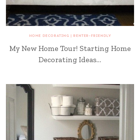
HOME DECORATING
|
RENTER-FRIENDLY
My New Home Tour! Starting Home
Decorating Ideas…