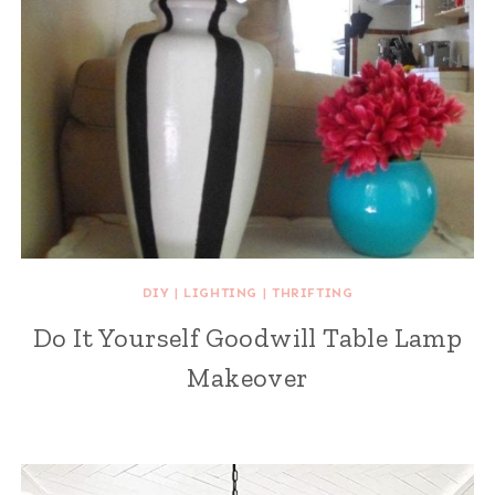
DIY
|
LIGHTING
|
THRIFTING
Do It Yourself Goodwill Table Lamp
Makeover