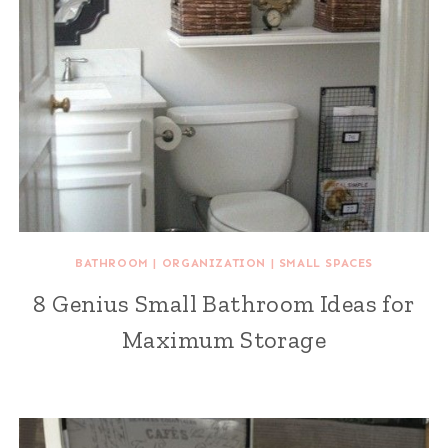
BATHROOM
|
ORGANIZATION
|
SMALL SPACES
8 Genius Small Bathroom Ideas for
Maximum Storage