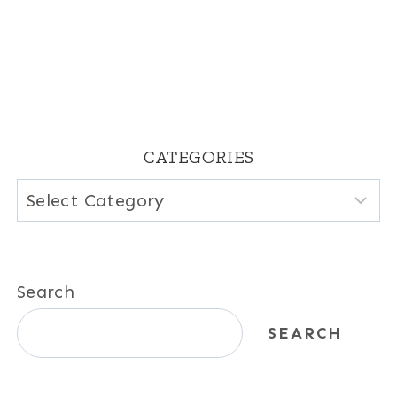
CATEGORIES
Categories
Search
SEARCH