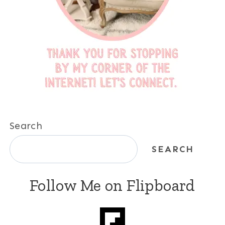
Search
SEARCH
Follow Me on Flipboard