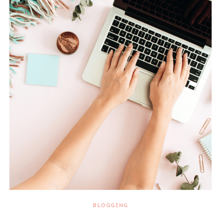
BLOGGING