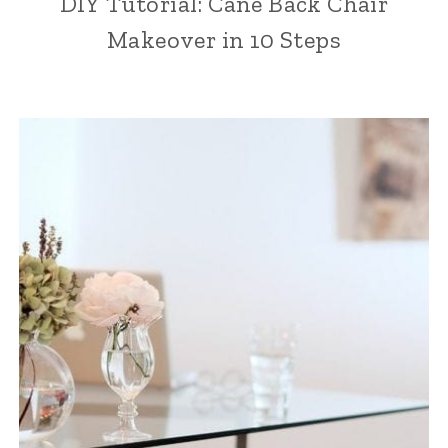
DIY Tutorial: Cane Back Chair
Makeover in 10 Steps