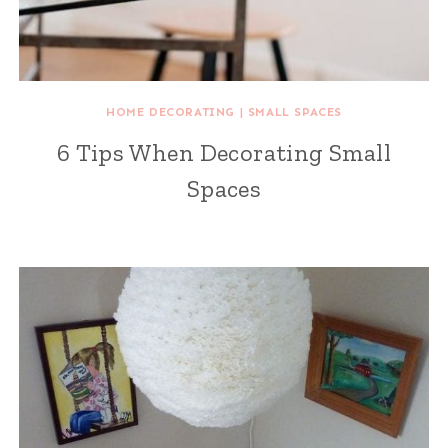
HOME DECORATING
|
SMALL SPACES
6 Tips When Decorating Small
Spaces