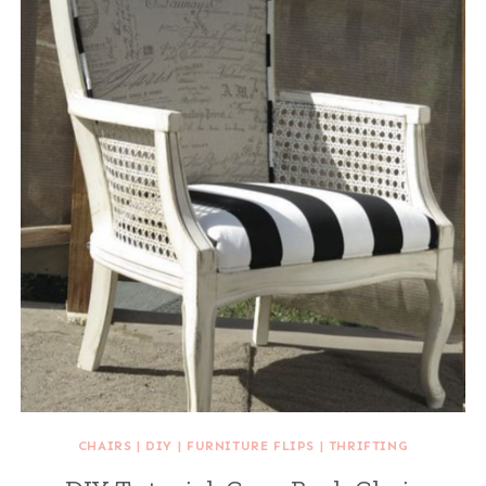
CHAIRS
|
DIY
|
FURNITURE FLIPS
|
THRIFTING