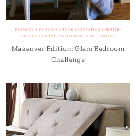
BEDROOM
|
BY ROOM
|
HOME DECORATING
|
RENTER-
FRIENDLY
|
ROOM MAKEOVERS
|
SMALL SPACES
Makeover Edition: Glam Bedroom
Challenge