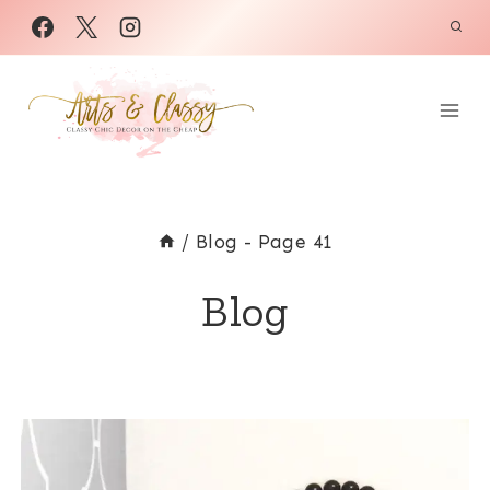
Skip
to
content
/
Blog
- Page 41
Blog