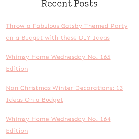
Recent Posts
Throw a Fabulous Gatsby Themed Party
on a Budget with these DIY Ideas
Whimsy Home Wednesday No. 165
Edition
Non Christmas Winter Decorations: 13
Ideas On a Budget
Whimsy Home Wednesday No. 164
Edition