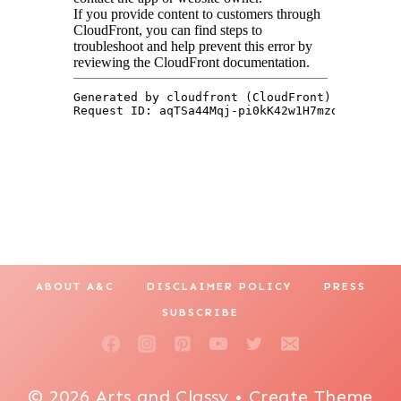
ABOUT A&C
DISCLAIMER POLICY
PRESS
SUBSCRIBE
© 2026 Arts and Classy • Create Theme