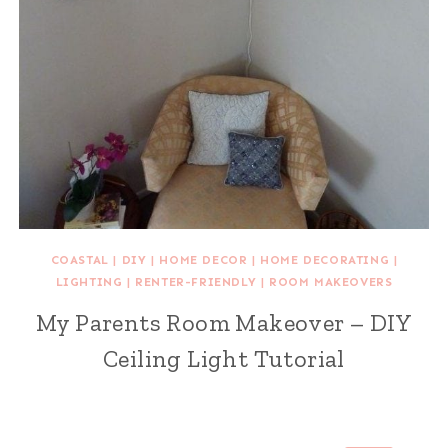
COASTAL
|
DIY
|
HOME DECOR
|
HOME DECORATING
|
LIGHTING
|
RENTER-FRIENDLY
|
ROOM MAKEOVERS
My Parents Room Makeover – DIY
Ceiling Light Tutorial