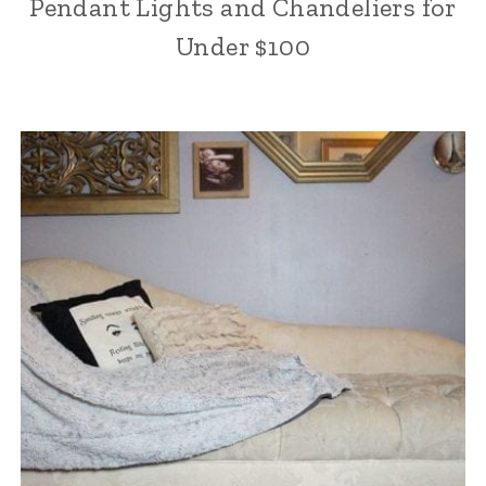
Pendant Lights and Chandeliers for
Under $100