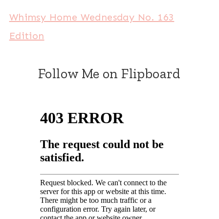
Whimsy Home Wednesday No. 163
Edition
Follow Me on Flipboard