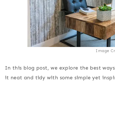
Image Cr
In this blog post, we explore the best way
it neat and tidy with some simple yet inspi