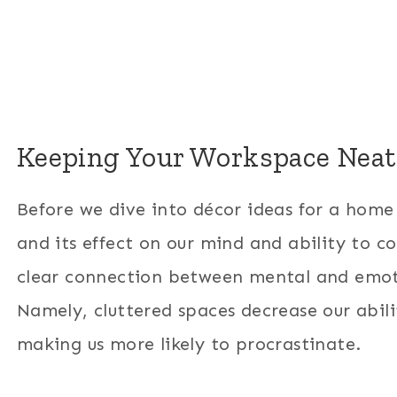
Keeping Your Workspace Neat
Before we dive into décor ideas for a home o
and its effect on our mind and ability to c
clear connection between mental and emot
Namely, cluttered spaces decrease our abili
making us more likely to procrastinate.