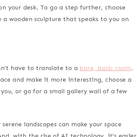
 on your desk. To go a step further, choose
ce a wooden sculpture that speaks to you on
n’t have to translate to a
bare, basic room
.
pace and make it more interesting, choose a
ou, or go for a small gallery wall of a few
r serene landscapes can make your space
, with the rise of AI technology, it’s easier