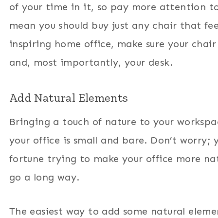
of your time in it, so pay more attention t
mean you should buy just any chair that fee
inspiring home office, make sure your chair
and, most importantly, your desk.
Add Natural Elements
Bringing a touch of nature to your workspa
your office is small and bare. Don’t worry; 
fortune trying to make your office more na
go a long way.
The easiest way to add some natural element