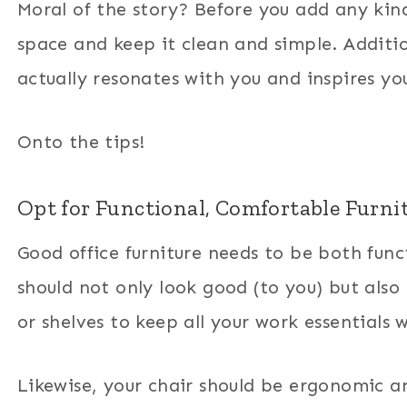
Moral of the story? Before you add any kind
space and keep it clean and simple. Additi
actually resonates with you and inspires yo
Onto the tips!
Opt for Functional, Comfortable Furni
Good office furniture needs to be both funct
should not only look good (to you) but also 
or shelves to keep all your work essentials 
Likewise, your chair should be ergonomic an