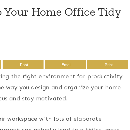
p Your Home Office Tidy
Post
Email
Print
ing the right environment for productivity
 the way you design and organize your home
ocus and stay motivated.
eir workspace with lots of elaborate
proach can actually lead to a tidier, more