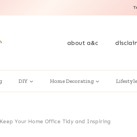
T
about a&c
disclai
g
DIY
Home Decorating
Lifestyl
 Keep Your Home Office Tidy and Inspiring