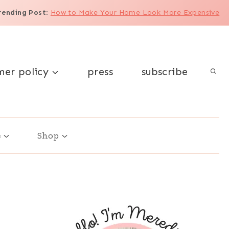
rending Post
:
How to Make Your Home Look More Expensive
mer policy
press
subscribe
e
Shop