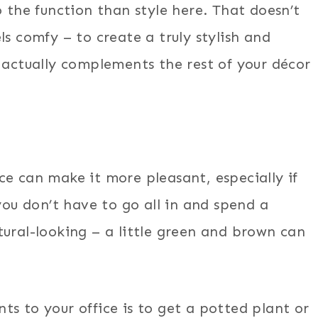
o the function than style here. That doesn’t
ls comfy – to create a truly stylish and
 actually complements the rest of your décor
ce can make it more pleasant, especially if
you don’t have to go all in and spend a
tural-looking – a little green and brown can
s to your office is to get a potted plant or