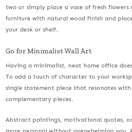
two or simply place a vase of fresh flowers
furniture with natural wood finish and pla
your desk or shelf.
Go for Minimalist Wall Art
Having a minimalist, neat home office does
To add a touch of character to your works
single statement piece that resonates with y
complementary pieces.
Abstract paintings, motivational quotes, o
more personal without overwhelming you. And